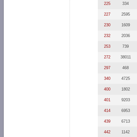
225
334
227
2595
230
1609
232
2036
253
739
272
38011
297
468
340
4725
400
1802
401
9203
414
6953
439
6713
442
1142