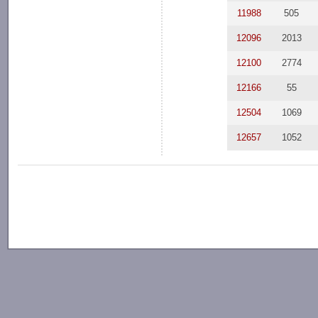
11988
505
12096
2013
12100
2774
12166
55
12504
1069
12657
1052