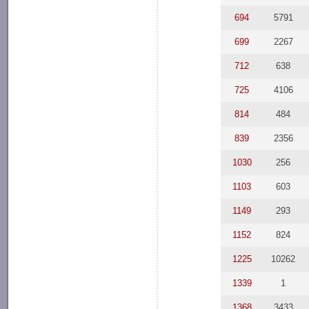
694
5791
699
2267
712
638
725
4106
814
484
839
2356
1030
256
1103
603
1149
293
1152
824
1225
10262
1339
1
1368
3433