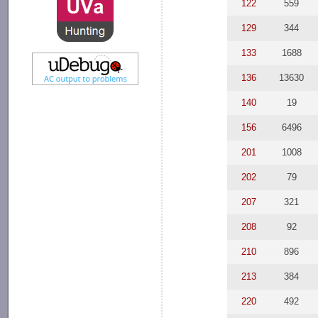
122
559
129
344
133
1688
136
13630
140
19
156
6496
201
1008
202
79
207
321
208
92
210
896
213
384
220
492