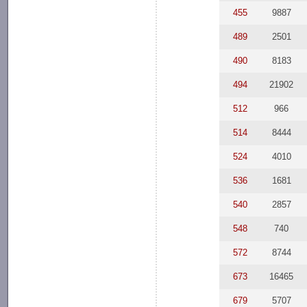
455
9887
489
2501
490
8183
494
21902
512
966
514
8444
524
4010
536
1681
540
2857
548
740
572
8744
673
16465
679
5707