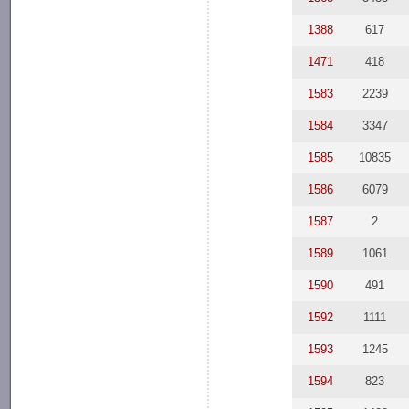
1388
617
1471
418
1583
2239
1584
3347
1585
10835
1586
6079
1587
2
1589
1061
1590
491
1592
1111
1593
1245
1594
823