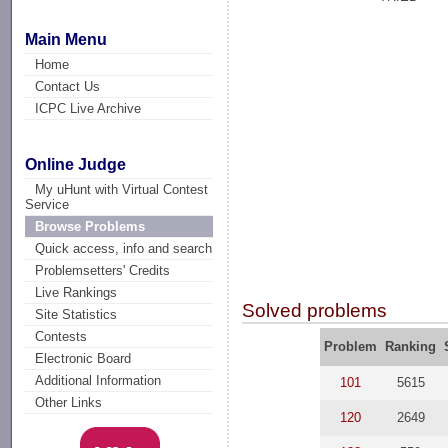
Main Menu
Home
Contact Us
ICPC Live Archive
Online Judge
My uHunt with Virtual Contest
Service
Browse Problems
Quick access, info and search
Problemsetters' Credits
Live Rankings
Solved problems
Site Statistics
Contests
Problem
Ranking
Electronic Board
Additional Information
101
5615
Other Links
120
2649