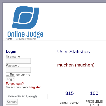
-->
Home
Browse Problems
User Statistics
Login
Username
muchen (muchen)
Password
Remember me
Forgot login?
No account yet?
Register
315
100
PROBLEMS
SUBMISSIONS
TRIED