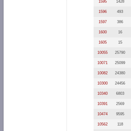
1595
1428
1596
493
1597
386
1600
16
1605
15
10055
25790
10071
25099
10082
24380
10300
24456
10340
6803
10391
2569
10474
9595
10562
118