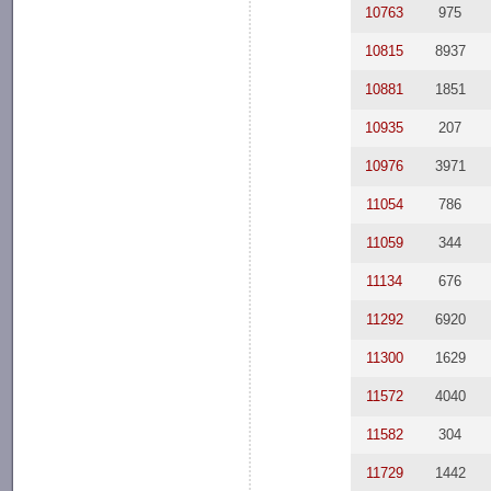
10763
975
10815
8937
10881
1851
10935
207
10976
3971
11054
786
11059
344
11134
676
11292
6920
11300
1629
11572
4040
11582
304
11729
1442