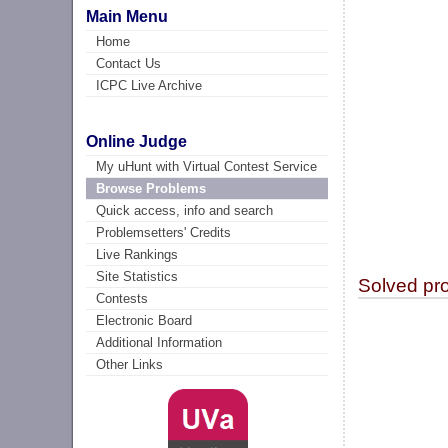
Main Menu
Home
Contact Us
ICPC Live Archive
Online Judge
My uHunt with Virtual Contest Service
Browse Problems
Quick access, info and search
Problemsetters' Credits
Live Rankings
Site Statistics
Solved pr
Contests
Electronic Board
Additional Information
Other Links