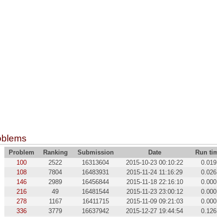
oblems
Problem
Ranking
Submission
Date
Run ti
100
2522
16313604
2015-10-23 00:10:22
0.019
108
7804
16483931
2015-11-24 11:16:29
0.026
146
2989
16456844
2015-11-18 22:16:10
0.000
216
49
16481544
2015-11-23 23:00:12
0.000
278
1167
16411715
2015-11-09 09:21:03
0.000
336
3779
16637942
2015-12-27 19:44:54
0.126