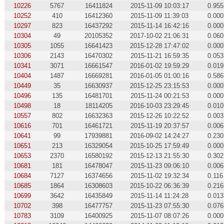
10226
5767
16411824
2015-11-09 10:03:17
0.955
10252
410
16412360
2015-11-09 11:39:03
0.000
10297
823
16437292
2015-11-14 16:42:16
0.000
10304
49
20105352
2017-10-02 21:06:31
0.060
10305
1055
16641423
2015-12-28 17:47:02
0.000
10306
2143
16470302
2015-11-21 16:59:35
0.053
10341
3071
16661547
2016-01-02 19:59:29
0.019
10404
1487
16669281
2016-01-05 01:00:16
0.586
10449
35
16630937
2015-12-25 23:15:53
0.000
10496
135
16481701
2015-11-24 00:21:53
0.000
10498
18
18114205
2016-10-03 23:29:45
0.010
10557
802
16632363
2015-12-26 10:22:52
0.003
10616
701
16461721
2015-11-19 20:37:57
0.006
10641
99
17939881
2016-09-02 14:24:27
0.230
10651
213
16329054
2015-10-25 17:59:49
0.000
10653
2370
16580192
2015-12-13 21:55:30
0.302
10681
181
16478047
2015-11-23 09:06:10
0.006
10684
7127
16374656
2015-11-02 19:32:34
0.116
10685
1864
16308603
2015-10-22 06:36:39
0.216
10699
3642
16435849
2015-11-14 11:24:28
0.013
10702
398
16477757
2015-11-23 07:55:30
0.076
10783
3109
16400925
2015-11-07 08:07:26
0.000