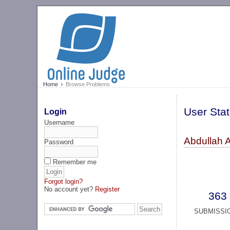
Home
Browse Problems
User Stat
Login
Username
Abdullah 
Password
Remember me
Forgot login?
No account yet?
Register
363
SUBMISSI