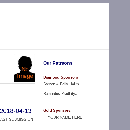
Our Patreons
Diamond Sponsors
Steven & Felix Halim
Reinardus Pradhitya
2018-04-13
Gold Sponsors
--- YOUR NAME HERE ----
LAST SUBMISSION