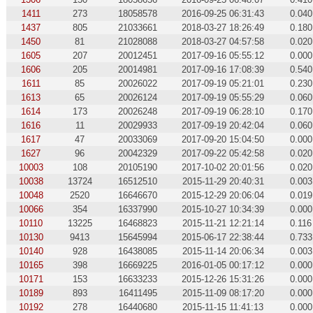
1411
273
18058578
2016-09-25 06:31:43
0.040
1437
805
21033661
2018-03-27 18:26:49
0.180
1450
81
21028088
2018-03-27 04:57:58
0.020
1605
207
20012451
2017-09-16 05:55:12
0.000
1606
205
20014981
2017-09-16 17:08:39
0.540
1611
85
20026022
2017-09-19 05:21:01
0.230
1613
65
20026124
2017-09-19 05:55:29
0.060
1614
173
20026248
2017-09-19 06:28:10
0.170
1616
11
20029933
2017-09-19 20:42:04
0.060
1617
47
20033069
2017-09-20 15:04:50
0.000
1627
96
20042329
2017-09-22 05:42:58
0.020
10003
108
20105190
2017-10-02 20:01:56
0.020
10038
13724
16512510
2015-11-29 20:40:31
0.003
10048
2520
16646670
2015-12-29 20:06:04
0.019
10066
354
16337990
2015-10-27 10:34:39
0.000
10110
13225
16468823
2015-11-21 12:21:14
0.116
10130
9413
15645994
2015-06-17 22:38:44
0.733
10140
928
16438085
2015-11-14 20:06:34
0.003
10165
398
16669225
2016-01-05 00:17:12
0.000
10171
153
16633233
2015-12-26 15:31:26
0.000
10189
893
16411495
2015-11-09 08:17:20
0.000
10192
278
16440680
2015-11-15 11:41:13
0.000