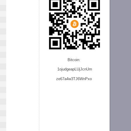
Bitcoin:
1ojudgeapLUjJcnU
m
ze
67a4w3TJ6WnPxo