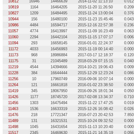
10812
16946
14466639
2014-11-02 11:13:10
0.012
10819
1164
16464205
2015-11-20 11:26:50
0.209
10827
1209
16484495
2015-11-24 13:00:04
0.376
10944
156
16480100
2015-11-23 15:45:46
0.043
10986
4484
16594717
2015-12-16 22:57:38
0.236
11057
4774
16413997
2015-11-09 16:23:49
0.063
11060
2294
16442104
2015-11-15 17:07:17
0.006
11094
293
16658145
2016-01-01 22:24:37
0.000
11172
4033
16456993
2015-11-19 00:14:40
0.000
11173
968
18986884
2017-03-17 12:18:37
0.120
11175
31
21045489
2018-03-29 07:15:15
0.040
11219
4544
14394666
2014-10-21 19:06:43
0.009
11228
384
16644444
2015-12-29 12:23:24
0.086
11256
10
17960749
2016-09-06 10:07:14
0.000
11264
121
16661818
2016-01-02 23:38:50
0.000
11419
345
18067950
2016-09-26 18:01:34
0.050
11426
1177
18745720
2017-02-08 13:34:37
0.710
11456
1303
16475494
2015-11-22 17:47:25
0.019
11463
1536
16633319
2015-12-26 16:08:42
0.026
11476
218
17721347
2016-07-23 20:42:53
7.850
11489
131
16321531
2015-10-24 09:32:52
0.000
11498
1045
16431654
2015-11-13 10:20:40
0.000
11517
2345
16469630
2015-11-21 14:35:19
0.056