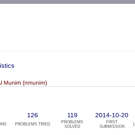
-->
istics
Al Munim (nmunim)
126
119
2014-10-20
PROBLEMS
FIRST
ONS
PROBLEMS TRIED
SOLVED
SUBMISSION