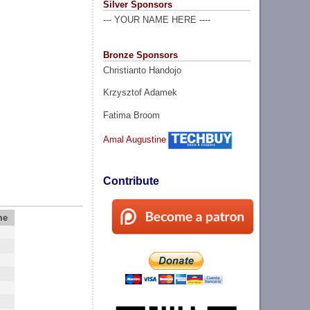
Silver Sponsors
--- YOUR NAME HERE ----
Bronze Sponsors
Christianto Handojo
Krzysztof Adamek
Fatima Broom
Amal Augustine
Contribute
me