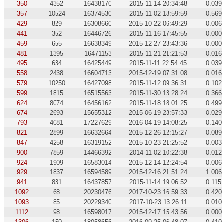
350
4352
16438170
2015-11-14 20:34:48
0.039
357
10524
16374530
2015-11-02 18:59:59
0.569
429
829
16308660
2015-10-22 06:49:29
0.006
441
352
16446726
2015-11-16 17:45:55
0.000
459
655
16638349
2015-12-27 23:43:36
0.000
481
1395
16471153
2015-11-21 21:21:53
0.016
495
634
16425449
2015-11-11 22:54:45
0.039
558
2438
16604713
2015-12-19 07:31:08
0.016
579
10250
16427098
2015-11-12 09:36:31
0.102
599
1815
16515563
2015-11-30 13:28:24
0.366
624
8074
16456162
2015-11-18 18:01:25
0.499
674
2693
15655312
2015-06-19 23:57:33
0.029
793
4081
17227629
2016-04-19 14:08:25
0.140
821
2899
16632664
2015-12-26 12:15:27
0.089
847
4258
16319152
2015-10-23 21:25:52
0.003
900
7859
14466392
2014-11-02 10:22:38
0.012
924
1909
16583014
2015-12-14 12:24:54
0.006
929
1837
16594589
2015-12-16 21:51:24
1.006
941
831
16437857
2015-11-14 19:06:52
0.115
1092
68
20230476
2017-10-23 16:59:33
0.420
1093
85
20229340
2017-10-23 13:26:11
0.010
1112
98
16598017
2015-12-17 15:43:56
0.000
1306
150
18058656
2016-09-25 06:48:07
0.410