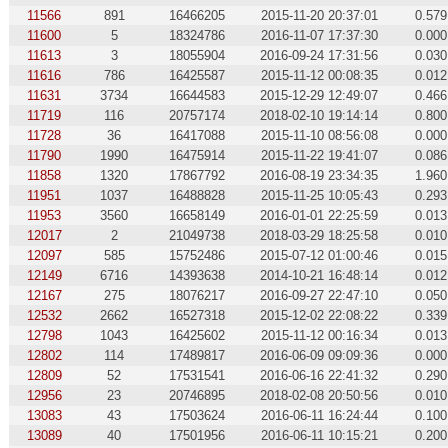
11566
891
16466205
2015-11-20 20:37:01
0.579
11600
5
18324786
2016-11-07 17:37:30
0.000
11613
3
18055904
2016-09-24 17:31:56
0.030
11616
786
16425587
2015-11-12 00:08:35
0.012
11631
3734
16644583
2015-12-29 12:49:07
0.466
11719
116
20757174
2018-02-10 19:14:14
0.800
11728
36
16417088
2015-11-10 08:56:08
0.000
11790
1990
16475914
2015-11-22 19:41:07
0.086
11858
1320
17867792
2016-08-19 23:34:35
1.960
11951
1037
16488828
2015-11-25 10:05:43
0.293
11953
3560
16658149
2016-01-01 22:25:59
0.013
12017
2
21049738
2018-03-29 18:25:58
0.010
12097
585
15752486
2015-07-12 01:00:46
0.015
12149
6716
14393638
2014-10-21 16:48:14
0.012
12167
275
18076217
2016-09-27 22:47:10
0.050
12532
2662
16527318
2015-12-02 22:08:22
0.339
12798
1043
16425602
2015-11-12 00:16:34
0.013
12802
114
17489817
2016-06-09 09:09:36
0.000
12809
52
17531541
2016-06-16 22:41:32
0.290
12956
23
20746895
2018-02-08 20:50:56
0.010
13083
43
17503624
2016-06-11 16:24:44
0.100
13089
40
17501956
2016-06-11 10:15:21
0.200