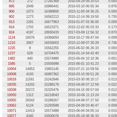
872
272
17282368
2016-04-29 09:20:53
0.000
895
2049
16986441
2016-03-10 06:55:34
0.876
900
1073
16388800
2015-11-05 04:36:25
0.000
902
1273
16582213
2015-12-14 09:19:50
0.735
913
1291
16677963
2016-01-07 03:36:00
0.000
914
1702
16523371
2015-12-02 05:03:33
0.173
924
4197
18930433
2017-03-09 12:56:32
0.870
1124
16076
14366650
2014-10-17 09:47:04
0.009
1210
2667
16559003
2015-12-09 07:30:29
0.736
1225
9
15562255
2015-06-02 06:26:33
0.000
1237
629
16704475
2016-01-14 04:42:40
0.013
1482
440
15574980
2015-06-04 10:10:36
0.001
1585
5
15556998
2015-06-01 10:41:23
0.000
10004
14953
15801145
2015-07-21 10:59:56
0.009
10008
4193
16987362
2016-03-10 09:51:26
0.000
10018
11591
15242846
2015-03-30 08:10:17
0.013
10035
14202
15288179
2015-04-08 07:12:59
0.022
10038
20272
15325476
2015-04-15 09:57:04
0.012
10050
1312
16218043
2015-10-06 11:13:24
0.000
10055
28342
15288267
2015-04-08 07:27:50
0.082
10062
6124
15293588
2015-04-09 03:46:47
0.009
10071
12413
15573488
2015-06-04 04:05:14
0.015
10077
4345
15500076
2015-05-18 08:36:33
0.029