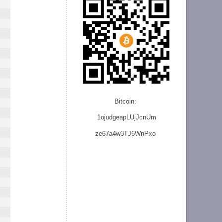
Bitcoin:
1ojudgeapLUjJcnU
m
ze
67a4w3TJ6WnPxo