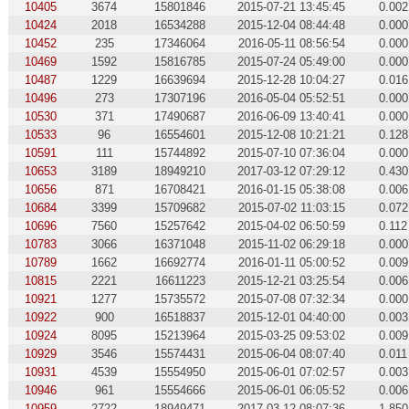
10405
3674
15801846
2015-07-21 13:45:45
0.002
10424
2018
16534288
2015-12-04 08:44:48
0.000
10452
235
17346064
2016-05-11 08:56:54
0.000
10469
1592
15816785
2015-07-24 05:49:00
0.000
10487
1229
16639694
2015-12-28 10:04:27
0.016
10496
273
17307196
2016-05-04 05:52:51
0.000
10530
371
17490687
2016-06-09 13:40:41
0.000
10533
96
16554601
2015-12-08 10:21:21
0.128
10591
111
15744892
2015-07-10 07:36:04
0.000
10653
3189
18949210
2017-03-12 07:29:12
0.430
10656
871
16708421
2016-01-15 05:38:08
0.006
10684
3399
15709682
2015-07-02 11:03:15
0.072
10696
7560
15257642
2015-04-02 06:50:59
0.112
10783
3066
16371048
2015-11-02 06:29:18
0.000
10789
1662
16692774
2016-01-11 05:00:52
0.009
10815
2221
16611223
2015-12-21 03:25:54
0.006
10921
1277
15735572
2015-07-08 07:32:34
0.000
10922
900
16518837
2015-12-01 04:40:00
0.003
10924
8095
15213964
2015-03-25 09:53:02
0.009
10929
3546
15574431
2015-06-04 08:07:40
0.011
10931
4539
15554950
2015-06-01 07:02:57
0.003
10946
961
15554666
2015-06-01 06:05:52
0.006
10959
2722
18949471
2017-03-12 08:07:36
1.850