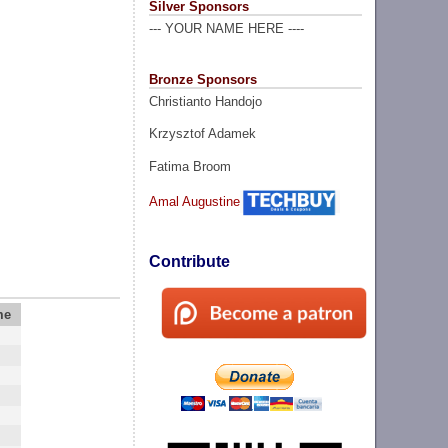
Silver Sponsors
--- YOUR NAME HERE ----
Bronze Sponsors
Christianto Handojo
Krzysztof Adamek
Fatima Broom
Amal Augustine
Contribute
me