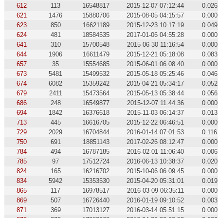
612
113
16548817
2015-12-07 07:12:44
0.026
621
1476
15880706
2015-08-05 04:15:57
0.000
623
850
16621189
2015-12-23 10:17:19
0.049
624
481
18584535
2017-01-06 04:55:28
0.000
641
310
15700548
2015-06-30 11:16:54
0.000
644
1906
16611479
2015-12-21 05:18:08
0.083
657
35
15554685
2015-06-01 06:08:40
0.000
673
5481
15499532
2015-05-18 05:25:46
0.046
674
6082
15359242
2015-04-21 05:34:17
0.052
679
2411
15473564
2015-05-13 05:38:44
0.056
686
248
16549877
2015-12-07 11:44:36
0.000
694
1842
16376618
2015-11-03 06:14:37
0.013
713
445
16616705
2015-12-22 06:46:51
0.000
729
2029
16704844
2016-01-14 07:01:53
0.116
750
691
18851143
2017-02-26 08:12:47
0.000
784
494
16787185
2016-02-01 11:06:40
0.006
785
97
17512724
2016-06-13 10:38:37
0.020
824
165
16216702
2015-10-06 06:09:45
0.000
834
5942
15353530
2015-04-20 05:31:01
0.019
865
117
16978517
2016-03-09 06:35:11
0.000
869
507
16726440
2016-01-19 09:10:52
0.003
871
369
17013127
2016-03-14 05:51:15
0.000