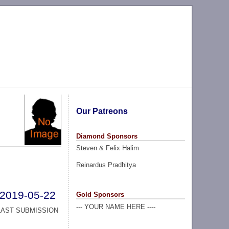
Our Patreons
Diamond Sponsors
Steven & Felix Halim
Reinardus Pradhitya
2019-05-22
Gold Sponsors
--- YOUR NAME HERE ----
LAST SUBMISSION