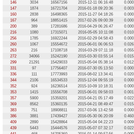
146
3034
16567156
2015-12-11 06:16:48
0.000
147
1874
16721704
2016-01-18 09:20:36
0.003
160
2838
16498365
2015-11-27 04:18:26
0.000
167
964
18851415
2017-02-26 09:00:39
0.000
200
389
17281686
2016-04-29 06:26:47
0.000
216
1080
17315071
2016-05-05 10:11:08
0.010
256
1785
16922244
2016-02-29 04:58:43
0.000
260
1067
15554672
2015-06-01 06:06:53
0.026
263
216
17108718
2016-03-29 07:11:18
0.055
272
34066
15242190
2015-03-30 03:55:14
0.015
299
21291
15429033
2015-05-04 05:38:14
0.012
331
97
17756407
2016-07-30 05:13:50
0.000
336
111
17773993
2016-08-02 13:34:41
0.020
344
2106
16534533
2015-12-04 09:55:19
0.000
352
924
16236514
2015-10-09 10:18:31
0.000
353
1415
15556708
2015-06-01 09:58:03
0.001
357
5900
15359201
2015-04-21 05:17:49
0.022
369
8562
15360135
2015-04-21 08:49:47
0.015
383
751
18908811
2017-03-06 13:42:58
0.000
386
3881
17439427
2016-05-30 06:20:09
0.460
409
2890
15428864
2015-05-04 04:22:23
0.009
439
5443
15444576
2015-05-07 07:32:17
0.022
441
468
16705360
2016-01-14 09:57:56
0.000