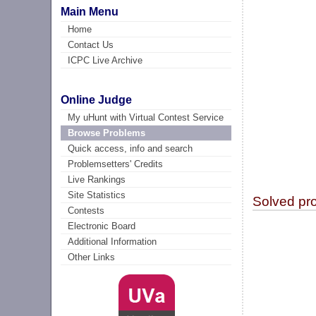
Main Menu
Home
Contact Us
ICPC Live Archive
Online Judge
My uHunt with Virtual Contest Service
Browse Problems
Quick access, info and search
Problemsetters' Credits
Live Rankings
Site Statistics
Solved pr
Contests
Electronic Board
Additional Information
Other Links