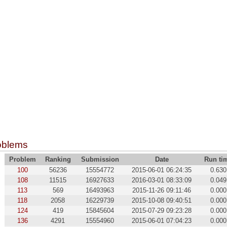
oblems
Problem
Ranking
Submission
Date
Run ti
100
56236
15554772
2015-06-01 06:24:35
0.630
108
11515
16927633
2016-03-01 08:33:09
0.049
113
569
16493963
2015-11-26 09:11:46
0.000
118
2058
16229739
2015-10-08 09:40:51
0.000
124
419
15845604
2015-07-29 09:23:28
0.000
136
4291
15554960
2015-06-01 07:04:23
0.000