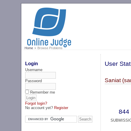
Home
Browse Problems
User Stat
Login
Username
Saniat (sa
Password
Remember me
Forgot login?
No account yet?
Register
844
SUBMISSI