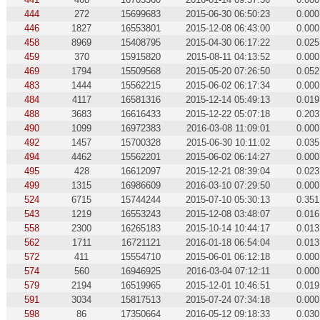
444
272
15699683
2015-06-30 06:50:23
0.000
446
1827
16553801
2015-12-08 06:43:00
0.000
458
8969
15408795
2015-04-30 06:17:22
0.025
459
370
15915820
2015-08-11 04:13:52
0.000
469
1794
15509568
2015-05-20 07:26:50
0.052
483
1444
15562215
2015-06-02 06:17:34
0.000
484
4117
16581316
2015-12-14 05:49:13
0.019
488
3683
16616433
2015-12-22 05:07:18
0.203
490
1099
16972383
2016-03-08 11:09:01
0.000
492
1457
15700328
2015-06-30 10:11:02
0.035
494
4462
15562201
2015-06-02 06:14:27
0.000
495
428
16612097
2015-12-21 08:39:04
0.023
499
1315
16986609
2016-03-10 07:29:50
0.000
524
6715
15744244
2015-07-10 05:30:13
0.351
543
1219
16553243
2015-12-08 03:48:07
0.016
558
2300
16265183
2015-10-14 10:44:17
0.013
562
1711
16721121
2016-01-18 06:54:04
0.013
572
411
15554710
2015-06-01 06:12:18
0.000
574
560
16946925
2016-03-04 07:12:11
0.000
579
2194
16519965
2015-12-01 10:46:51
0.019
591
3034
15817513
2015-07-24 07:34:18
0.000
598
86
17350664
2016-05-12 09:18:33
0.030