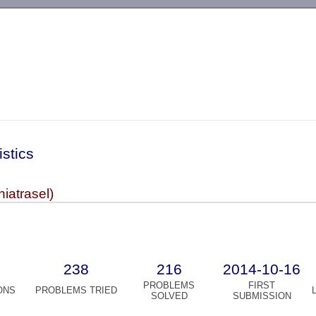
-->
istics
niatrasel)
238
216
2014-10-16
PROBLEMS
FIRST
ONS
PROBLEMS TRIED
SOLVED
SUBMISSION