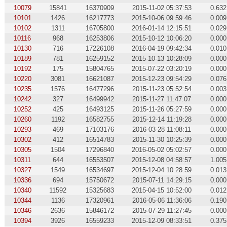
10079
15841
16370909
2015-11-02 05:37:53
0.632
10101
1426
16217773
2015-10-06 09:59:46
0.009
10102
1311
16705800
2016-01-14 12:15:51
0.029
10116
968
16253806
2015-10-12 10:06:20
0.000
10130
716
17226108
2016-04-19 09:42:34
0.010
10189
781
16259152
2015-10-13 10:28:09
0.000
10192
175
15804765
2015-07-22 03:20:19
0.000
10220
3081
16621087
2015-12-23 09:54:29
0.076
10235
1576
16477296
2015-11-23 05:52:54
0.003
10242
327
16499942
2015-11-27 11:47:07
0.000
10252
425
16493125
2015-11-26 05:27:59
0.000
10260
1192
16582755
2015-12-14 11:19:28
0.000
10293
469
17103176
2016-03-28 11:08:11
0.000
10302
412
16514783
2015-11-30 10:25:39
0.000
10305
1504
17296840
2016-05-02 05:02:57
0.000
10311
644
16553507
2015-12-08 04:58:57
1.005
10327
1549
16534697
2015-12-04 10:28:59
0.013
10336
694
15750672
2015-07-11 14:29:15
0.000
10340
11592
15325683
2015-04-15 10:52:00
0.012
10344
1136
17320961
2016-05-06 11:36:06
0.190
10346
2636
15846172
2015-07-29 11:27:45
0.000
10394
3926
16559233
2015-12-09 08:33:51
0.375