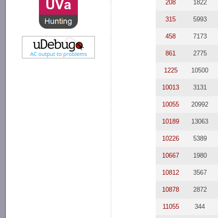
208
1822
315
5993
458
7173
861
2775
1225
10500
10013
3131
10055
20992
10189
13063
10226
5389
10667
1980
10812
3567
10878
2872
11055
344