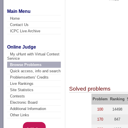
Main Menu
Home
Contact Us
ICPC Live Archive
Online Judge
My uHunt with Virtual Contest
Service
Browse Problems
Quick access, info and search
Problemsetters' Credits
Live Rankings
Solved problems
Site Statistics
Contests
Problem
Ranking
Electronic Board
Additional Information
100
14498
Other Links
170
847