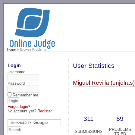
-->
Home
Browse Problems
User Statistics
Login
Username
Miguel Revilla (enjolras)
Password
Remember me
Forgot login?
No account yet?
Register
311
69
PROBLEMS
SUBMISSIONS
TRIED