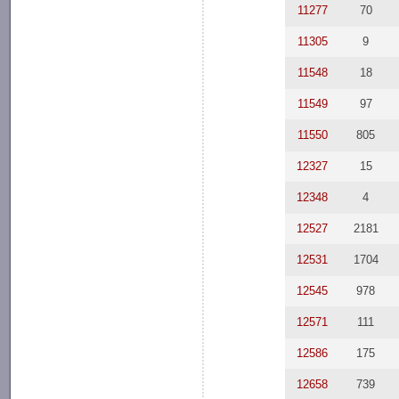
11277
70
11305
9
11548
18
11549
97
11550
805
12327
15
12348
4
12527
2181
12531
1704
12545
978
12571
111
12586
175
12658
739