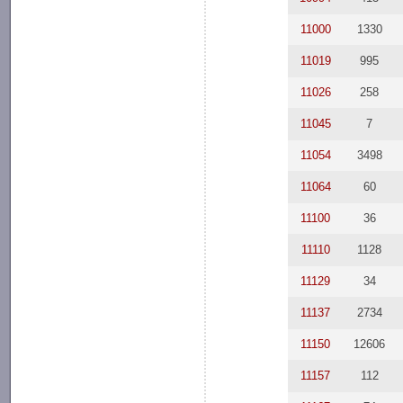
11000
1330
11019
995
11026
258
11045
7
11054
3498
11064
60
11100
36
11110
1128
11129
34
11137
2734
11150
12606
11157
112