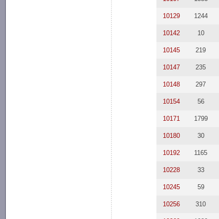
10129
1244
10142
10
10145
219
10147
235
10148
297
10154
56
10171
1799
10180
30
10192
1165
10228
33
10245
59
10256
310