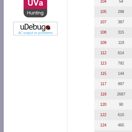
104
54
105
298
107
387
108
315
109
119
112
614
113
792
115
144
117
997
119
2687
120
90
122
610
124
465