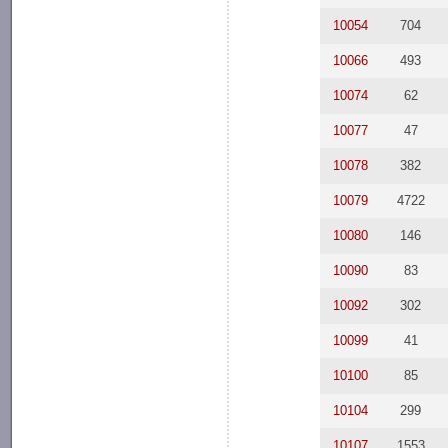
10054
704
10066
493
10074
62
10077
47
10078
382
10079
4722
10080
146
10090
83
10092
302
10099
41
10100
85
10104
299
10107
1553