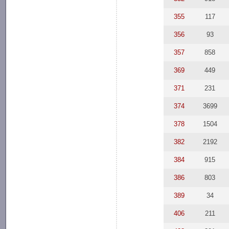
355
117
356
93
357
858
369
449
371
231
374
3699
378
1504
382
2192
384
915
386
803
389
34
406
211