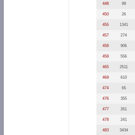
448
99
450
26
455
1341
457
274
458
906
459
556
465
2511
469
610
474
65
476
355
477
261
478
241
483
3434