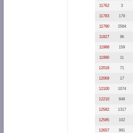
11762
3
11783
179
11790
2584
11827
96
11988
159
11990
11
12018
71
12069
17
12100
1074
12210
848
12582
1317
12585
102
12657
991