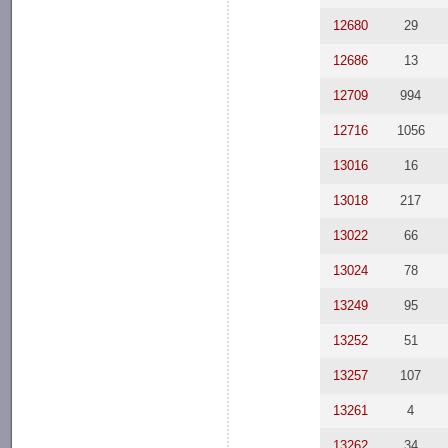
12680
29
12686
13
12709
994
12716
1056
13016
16
13018
217
13022
66
13024
78
13249
95
13252
51
13257
107
13261
4
13262
34