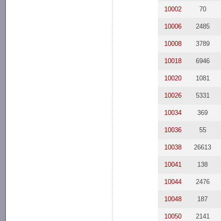
10002
70
10006
2485
10008
3789
10018
6946
10020
1081
10026
5331
10034
369
10036
55
10038
26613
10041
138
10044
2476
10048
187
10050
2141