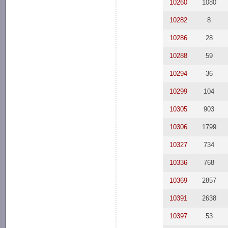
10260
1080
10282
8
10286
28
10288
59
10294
36
10299
104
10305
903
10306
1799
10327
734
10336
768
10369
2857
10391
2638
10397
53