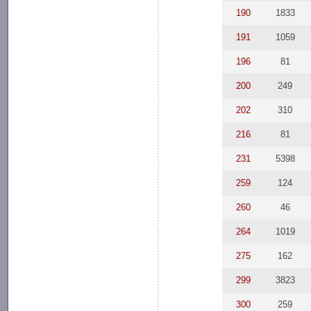
190
1833
191
1059
196
81
200
249
202
310
216
81
231
5398
259
124
260
46
264
1019
275
162
299
3823
300
259