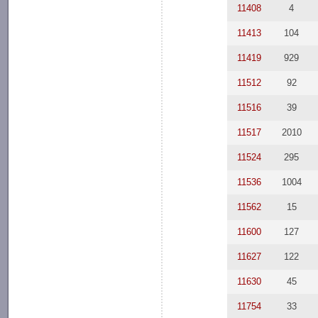
11408
4
11413
104
11419
929
11512
92
11516
39
11517
2010
11524
295
11536
1004
11562
15
11600
127
11627
122
11630
45
11754
33