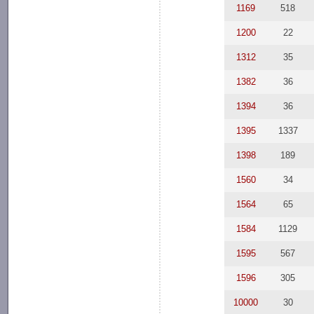
1169
518
1200
22
1312
35
1382
36
1394
36
1395
1337
1398
189
1560
34
1564
65
1584
1129
1595
567
1596
305
10000
30