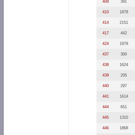
408
391
410
1878
414
2151
417
442
424
1979
437
300
438
1624
439
205
440
297
441
1614
444
651
445
1310
446
1868