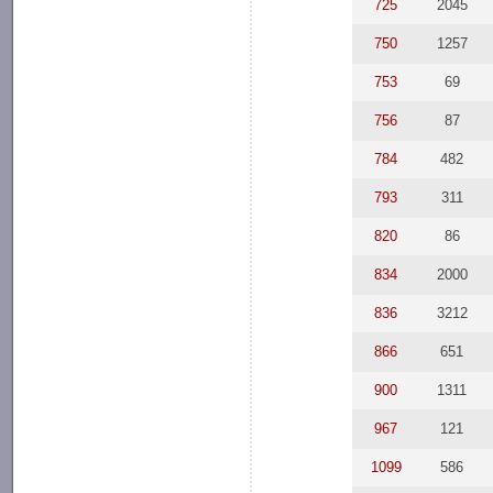
725
2045
750
1257
753
69
756
87
784
482
793
311
820
86
834
2000
836
3212
866
651
900
1311
967
121
1099
586