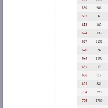
580
686
583
6
613
102
624
135
657
2133
670
76
674
1903
681
17
686
317
694
331
704
728
705
1789