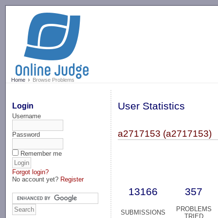
-->
Home
Browse Problems
User Statistics
Login
Username
a2717153 (a2717153)
Password
Remember me
Forgot login?
No account yet?
Register
13166
357
PROBLEMS
SUBMISSIONS
TRIED