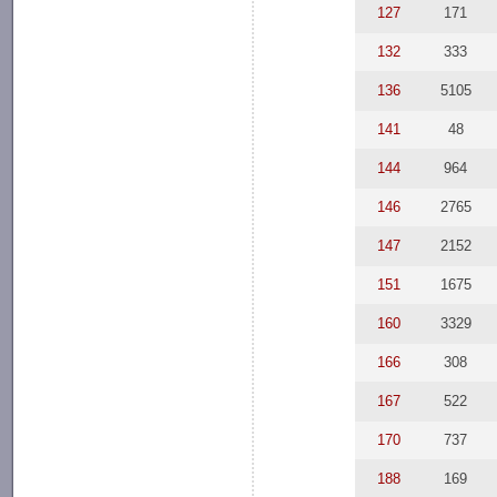
127
171
132
333
136
5105
141
48
144
964
146
2765
147
2152
151
1675
160
3329
166
308
167
522
170
737
188
169