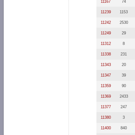
11167
74
11239
1153
11242
2530
11249
29
11312
8
11338
231
11343
20
11347
39
11359
90
11369
2433
11377
247
11380
3
11400
840