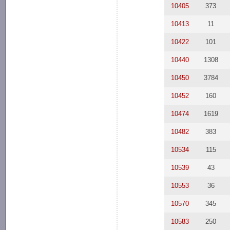
10405
373
10413
11
10422
101
10440
1308
10450
3784
10452
160
10474
1619
10482
383
10534
115
10539
43
10553
36
10570
345
10583
250