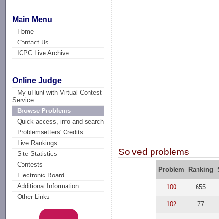
Main Menu
Home
Contact Us
ICPC Live Archive
Online Judge
My uHunt with Virtual Contest
Service
Browse Problems
Quick access, info and search
Problemsetters' Credits
Live Rankings
Solved problems
Site Statistics
Contests
Problem
Ranking
Electronic Board
Additional Information
100
655
Other Links
102
77