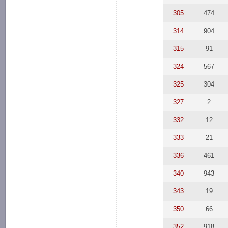
305
474
314
904
315
91
324
567
325
304
327
2
332
12
333
21
336
461
340
943
343
19
350
66
352
918