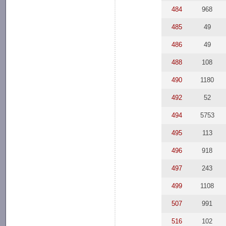
484
968
485
49
486
49
488
108
490
1180
492
52
494
5753
495
113
496
918
497
243
499
1108
507
991
516
102