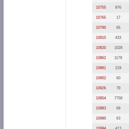
10755
976
10765
17
10780
65
10810
433
10820
1028
10862
1179
10881
219
10902
60
10926
79
10954
7758
10983
69
10990
63
10994
413