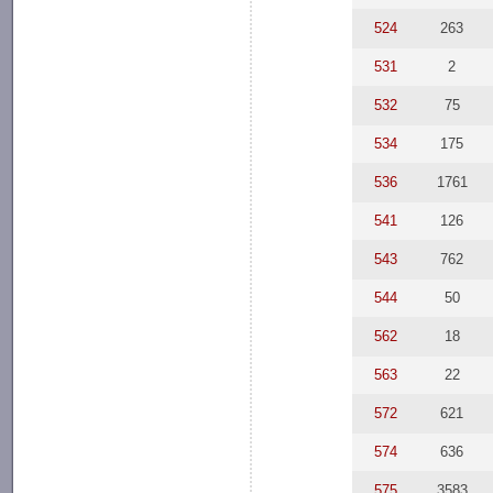
524
263
531
2
532
75
534
175
536
1761
541
126
543
762
544
50
562
18
563
22
572
621
574
636
575
3583