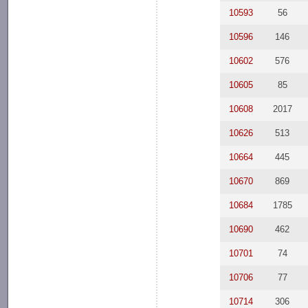
10593
56
10596
146
10602
576
10605
85
10608
2017
10626
513
10664
445
10670
869
10684
1785
10690
462
10701
74
10706
77
10714
306