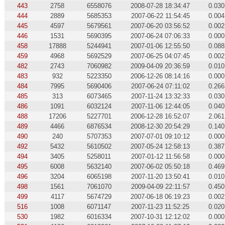
443
2758
6558076
2008-07-28 18:34:47
0.030
444
2889
5685353
2007-06-22 11:54:45
0.004
445
4597
5679561
2007-06-20 03:56:52
0.002
446
1531
5690395
2007-06-24 07:06:33
0.000
458
17888
5244941
2007-01-06 12:55:50
0.088
459
4968
5692529
2007-06-25 04:07:45
0.002
482
2743
7060982
2009-04-09 20:36:59
0.010
483
932
5223350
2006-12-26 08:14:16
0.000
484
7995
5690406
2007-06-24 07:11:02
0.266
485
313
6073465
2007-11-24 13:32:33
0.030
486
1091
6032124
2007-11-06 12:44:05
0.040
488
17206
5227701
2006-12-28 16:52:07
2.061
489
4466
6876534
2008-12-30 20:54:29
0.140
490
240
5707353
2007-07-01 09:10:12
0.000
492
5432
5610502
2007-05-24 12:58:13
0.387
494
3405
5258011
2007-01-12 11:56:58
0.000
495
6008
5632140
2007-06-02 05:50:18
0.469
496
3204
6065198
2007-11-20 13:50:41
0.010
498
1561
7061070
2009-04-09 22:11:57
0.450
499
4117
5674729
2007-06-18 06:19:23
0.002
516
1008
6071147
2007-11-23 11:52:25
0.020
530
1982
6016334
2007-10-31 12:12:02
0.000