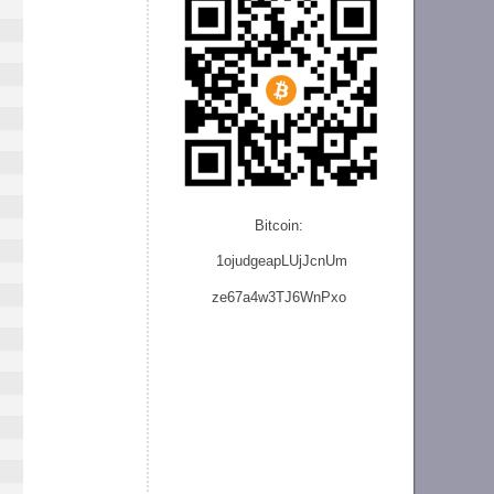
Bitcoin:
1ojudgeapLUjJcnU
m
ze
67a4w3TJ6WnPxo