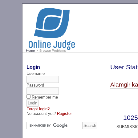
Home
Browse Problems
User Stat
Login
Username
Alamgir ka
Password
Remember me
Forgot login?
No account yet?
Register
1025
SUBMISSI