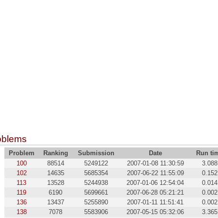
oblems
Problem
Ranking
Submission
Date
Run ti
100
88514
5249122
2007-01-08 11:30:59
3.088
102
14635
5685354
2007-06-22 11:55:09
0.152
113
13528
5244938
2007-01-06 12:54:04
0.014
119
6190
5699661
2007-06-28 05:21:21
0.002
136
13437
5255890
2007-01-11 11:51:41
0.002
138
7078
5583906
2007-05-15 05:32:06
3.365