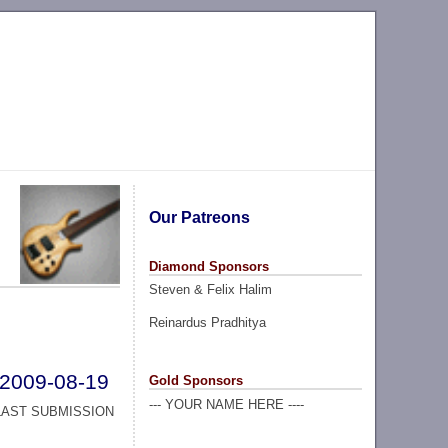
Our Patreons
Diamond Sponsors
Steven & Felix Halim
Reinardus Pradhitya
2009-08-19
Gold Sponsors
--- YOUR NAME HERE ----
LAST SUBMISSION