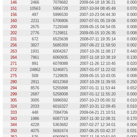
146
2466
7078682
2009-04-18 18:36:21
0.000
151
10563
5956728
2007-10-04 08:45:49
0.070
156
497
5996530
2007-10-23 04:44:30
0.000
160
2211
5706806
2007-07-01 05:19:06
0.000
200
2675
7129348
2009-05-15 04:54:05
0.008
202
2776
7129811
2009-05-15 10:26:35
0.008
231
672
6525638
2008-07-11 19:35:14
0.000
256
3827
5685359
2007-06-22 11:58:50
0.002
263
1931
6004267
2007-10-26 11:08:17
0.440
264
7961
6060935
2007-11-18 10:38:19
0.130
271
891
6078088
2007-11-26 12:10:45
0.020
272
24862
5246871
2007-01-07 11:22:02
0.008
275
509
7129835
2009-05-15 10:43:05
0.008
280
2811
6012368
2007-10-29 11:39:55
0.250
294
8576
5255898
2007-01-11 11:53:44
0.652
299
2687
5258008
2007-01-12 11:55:20
0.000
305
3005
5996592
2007-10-23 05:00:32
0.010
324
2033
6016327
2007-10-31 12:09:45
0.010
333
448
7084706
2009-04-21 21:10:51
0.120
343
1986
6087719
2007-11-30 12:08:31
0.170
344
4228
5363682
2007-02-27 12:34:01
0.004
350
4075
5692474
2007-06-25 03:42:37
0.031
352
576
6060963
2007-11-18 10:51:50
0.000