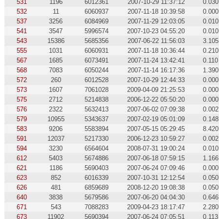
531
1196
6012361
2007-10-29 11:37:12
0.030
532
11
6060937
2007-11-18 10:39:58
0.000
537
3256
6084969
2007-11-29 12:03:05
0.010
541
3547
5996574
2007-10-23 04:55:20
0.010
543
15386
5685356
2007-06-22 11:56:03
3.105
555
1031
6060931
2007-11-18 10:36:44
0.210
567
1685
6073491
2007-11-24 13:42:41
0.110
568
7083
6050244
2007-11-14 16:17:36
1.390
572
260
6012528
2007-10-29 12:44:33
0.000
573
1607
7061028
2009-04-09 21:25:53
0.000
575
2712
5214838
2006-12-22 05:50:20
0.000
576
2322
5632413
2007-06-02 07:09:38
0.002
579
10955
5343637
2007-02-19 05:01:09
0.148
583
9206
5583894
2007-05-15 05:29:45
8.420
591
12037
5217330
2006-12-23 10:59:27
0.002
594
3230
6564604
2008-07-31 19:00:24
0.010
612
5403
5674886
2007-06-18 07:59:15
1.166
621
1186
5690403
2007-06-24 07:09:46
0.000
623
852
6016339
2007-10-31 12:12:54
0.050
626
481
6859689
2008-12-20 19:08:38
0.050
640
3838
5679586
2007-06-20 04:04:30
0.646
671
543
7088283
2009-04-23 18:17:47
2.280
673
11902
5690394
2007-06-24 07:05:51
0.113