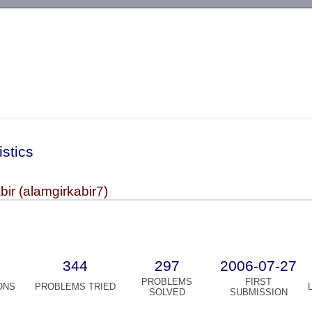
-->
istics
bir (alamgirkabir7)
344
297
2006-07-27
PROBLEMS
FIRST
ONS
PROBLEMS TRIED
SOLVED
SUBMISSION