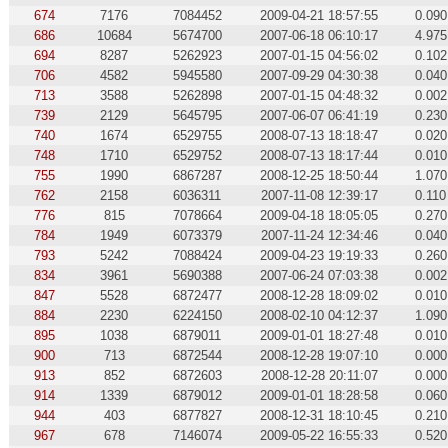
674
7176
7084452
2009-04-21 18:57:55
0.090
686
10684
5674700
2007-06-18 06:10:17
4.975
694
8287
5262923
2007-01-15 04:56:02
0.102
706
4582
5945580
2007-09-29 04:30:38
0.040
713
3588
5262898
2007-01-15 04:48:32
0.002
739
2129
5645795
2007-06-07 06:41:19
0.230
740
1674
6529755
2008-07-13 18:18:47
0.020
748
1710
6529752
2008-07-13 18:17:44
0.010
755
1990
6867287
2008-12-25 18:50:44
1.070
762
2158
6036311
2007-11-08 12:39:17
0.110
776
815
7078664
2009-04-18 18:05:05
0.270
784
1949
6073379
2007-11-24 12:34:46
0.040
793
5242
7088424
2009-04-23 19:19:33
0.260
834
3961
5690388
2007-06-24 07:03:38
0.002
847
5528
6872477
2008-12-28 18:09:02
0.010
884
2230
6224150
2008-02-10 04:12:37
1.090
895
1038
6879011
2009-01-01 18:27:48
0.010
900
713
6872544
2008-12-28 19:07:10
0.000
913
852
6872603
2008-12-28 20:11:07
0.000
914
1339
6879012
2009-01-01 18:28:58
0.060
944
403
6877827
2008-12-31 18:10:45
0.210
967
678
7146074
2009-05-22 16:55:33
0.520