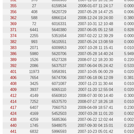
355
27
6159534
2008-01-07 11:24:17
0.000
356
408
5620729
2007-05-28 14:47:25
0.006
362
588
6866114
2008-12-24 19:24:00
0.380
369
72
6016331
2007-10-31 12:10:48
0.000
371
6441
5640380
2007-06-05 05:12:58
0.828
374
2255
5351654
2007-02-22 12:39:29
0.000
382
993
5610551
2007-05-24 13:08:59
0.000
383
2071
6009953
2007-10-28 11:15:41
0.010
386
5980
5620706
2007-05-28 14:40:24
5.949
389
1526
6527328
2008-07-12 18:20:30
0.220
392
2086
5637537
2007-06-04 05:24:42
0.533
401
11973
5958391
2007-10-05 06:00:29
0.020
406
7654
5674706
2007-06-18 06:12:09
0.381
408
3425
6071087
2007-11-23 11:30:44
0.010
409
3937
6065110
2007-11-20 12:55:04
0.020
412
4149
6560810
2008-07-30 00:14:40
0.300
414
7252
6537570
2008-07-17 18:26:18
0.010
417
6407
7060753
2009-04-09 18:57:41
0.230
424
4169
5452503
2007-03-28 11:01:20
0.002
438
4259
5685366
2007-06-22 12:02:44
0.002
440
1745
5948075
2007-09-30 04:15:01
0.220
441
6832
5996593
2007-10-23 05:01:42
0.010