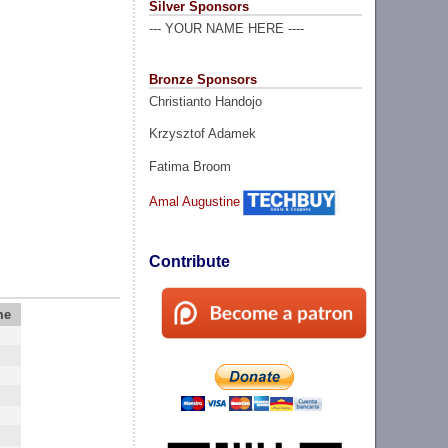
Silver Sponsors
--- YOUR NAME HERE ----
Bronze Sponsors
Christianto Handojo
Krzysztof Adamek
Fatima Broom
Amal Augustine
Contribute
me