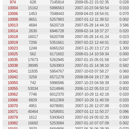
974
628
7145914
2009-05-22 15:02:35
0.028
10004
15162
5996563
2007-10-23 04:50:54
0.010
10006
1453
7048443
2009-04-03 18:54:01
0.070
10008
9651
5257983
2007-01-12 11:39:52
0.002
10013
4694
5620718
2007-05-28 14:44:33
3.586
10014
2630
6946728
2009-02-14 18:37:27
0.020
10018
16017
5620708
2007-05-28 14:41:24
0.023
10019
7206
5351661
2007-02-22 12:44:01
0.002
10023
1249
6065150
2007-11-20 13:17:23
1.300
10025
562
6171602
2008-01-14 10:59:34
0.000
10035
17673
5262945
2007-01-15 05:01:58
0.047
10038
38095
5263903
2007-01-15 14:38:10
0.582
10041
11835
5954767
2007-10-03 07:58:27
0.060
10042
3258
6571278
2008-08-04 19:17:39
0.160
10050
742
5996586
2007-10-23 04:58:39
0.000
10055
53034
5214846
2006-12-22 05:53:12
0.932
10062
7746
6012370
2007-10-29 11:42:18
0.020
10066
6829
6012369
2007-10-29 11:40:59
0.020
10070
4951
6078081
2007-11-26 12:07:08
0.030
10071
40464
5258001
2007-01-12 11:50:27
0.096
10079
1612
5343643
2007-02-19 05:02:35
0.000
10082
16692
5253084
2007-01-10 07:07:09
0.002
10101
3970
5694806
2007-06-26 06:28:39
0.070