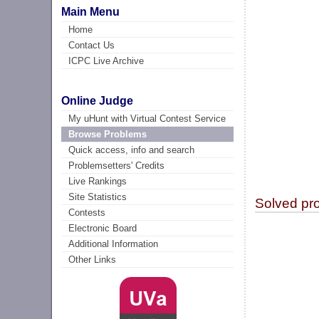
Main Menu
Home
Contact Us
ICPC Live Archive
Online Judge
My uHunt with Virtual Contest Service
Browse Problems
Quick access, info and search
Problemsetters' Credits
Live Rankings
Site Statistics
Solved pr
Contests
Electronic Board
Additional Information
Other Links