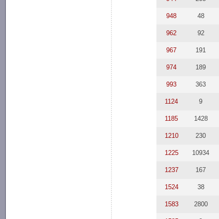
948
48
962
92
967
191
974
189
993
363
1124
9
1185
1428
1210
230
1225
10934
1237
167
1524
38
1583
2800