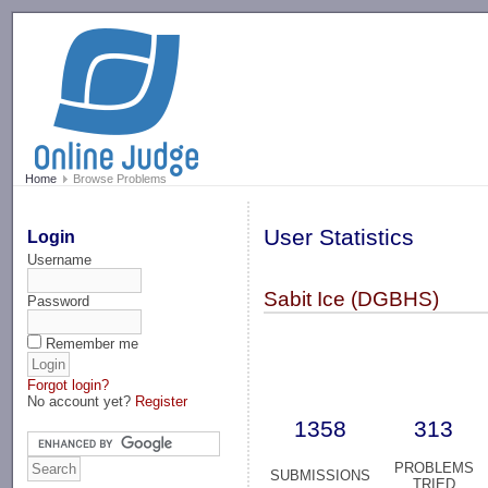
-->
Home
Browse Problems
User Statistics
Login
Username
Sabit Ice (DGBHS)
Password
Remember me
Forgot login?
No account yet?
Register
1358
313
PROBLEMS
SUBMISSIONS
TRIED