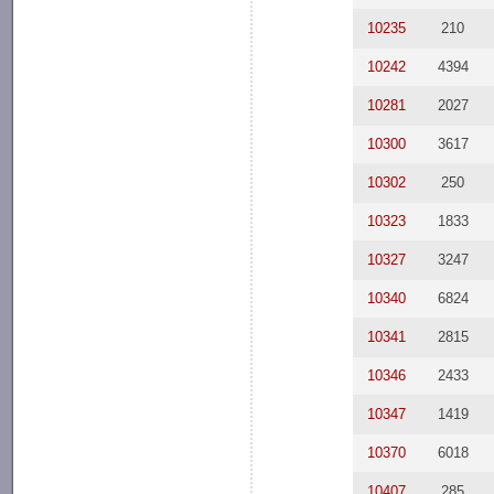
10235
210
10242
4394
10281
2027
10300
3617
10302
250
10323
1833
10327
3247
10340
6824
10341
2815
10346
2433
10347
1419
10370
6018
10407
285