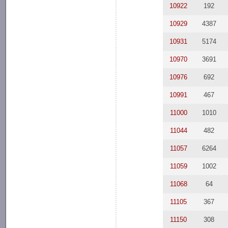
10922
192
10929
4387
10931
5174
10970
3691
10976
692
10991
467
11000
1010
11044
482
11057
6264
11059
1002
11068
64
11105
367
11150
308