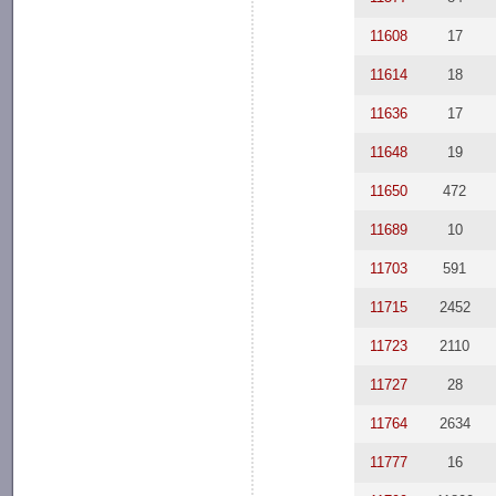
11608
17
11614
18
11636
17
11648
19
11650
472
11689
10
11703
591
11715
2452
11723
2110
11727
28
11764
2634
11777
16