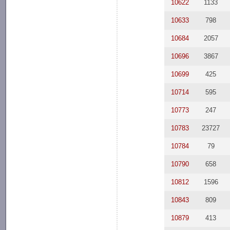
10622
1133
10633
798
10684
2057
10696
3867
10699
425
10714
595
10773
247
10783
23727
10784
79
10790
658
10812
1596
10843
809
10879
413