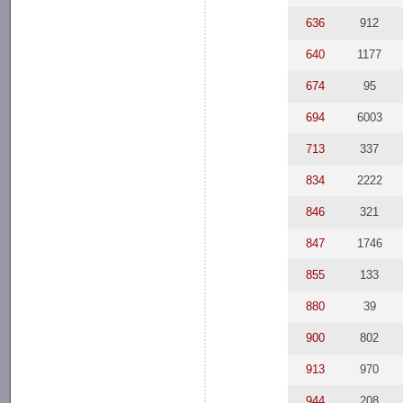
636
912
640
1177
674
95
694
6003
713
337
834
2222
846
321
847
1746
855
133
880
39
900
802
913
970
944
208