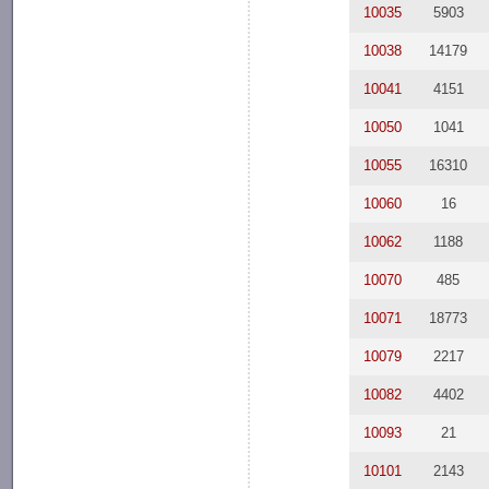
10035
5903
10038
14179
10041
4151
10050
1041
10055
16310
10060
16
10062
1188
10070
485
10071
18773
10079
2217
10082
4402
10093
21
10101
2143