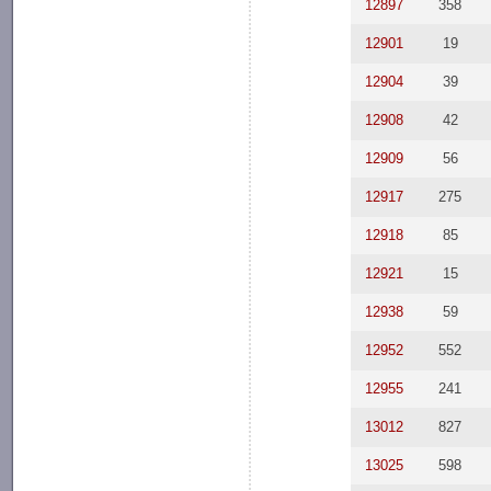
12897
358
12901
19
12904
39
12908
42
12909
56
12917
275
12918
85
12921
15
12938
59
12952
552
12955
241
13012
827
13025
598