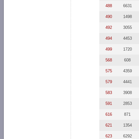
488
6631
490
1498
492
3055
494
4453
499
1720
568
608
575
4359
579
4441
583
3908
591
2853
616
871
621
1354
623
6292