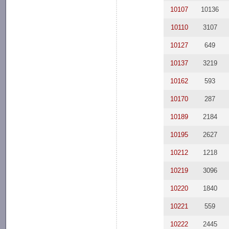
10107
10136
10110
3107
10127
649
10137
3219
10162
593
10170
287
10189
2184
10195
2627
10212
1218
10219
3096
10220
1840
10221
559
10222
2445