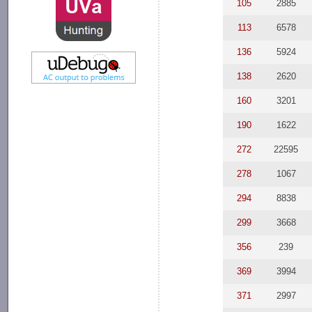
105
2885
113
6578
136
5924
138
2620
160
3201
190
1622
272
22595
278
1067
294
8838
299
3668
356
239
369
3994
371
2997