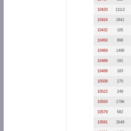
10420
11112
10424
2841
10432
105
10450
898
10469
1498
10489
191
10499
183
10509
270
10522
249
10550
1796
10579
582
10591
2649