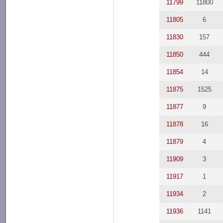
11799
11800
11805
6
11830
157
11850
444
11854
14
11875
1525
11877
9
11878
16
11879
4
11909
3
11917
1
11934
2
11936
1141