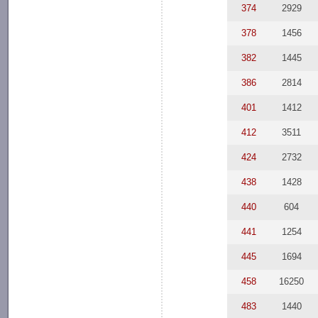
374
2929
378
1456
382
1445
386
2814
401
1412
412
3511
424
2732
438
1428
440
604
441
1254
445
1694
458
16250
483
1440