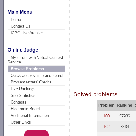
Main Menu
Home
Contact Us
ICPC Live Archive
Online Judge
My uHunt with Virtual Contest
Service
Browse Problems
Quick access, info and search
Problemsetters' Credits
Live Rankings
Solved problems
Site Statistics
Contests
Problem
Ranking
Electronic Board
Additional Information
100
57936
Other Links
102
3434