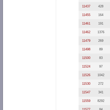
11437
428
11455
164
11461
191
11462
1376
11479
269
11498
89
11500
83
11524
97
11526
1042
11530
272
11547
341
11559
8292
11577
84