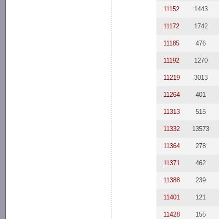
11152
1443
11172
1742
11185
476
11192
1270
11219
3013
11264
401
11313
515
11332
13573
11364
278
11371
462
11388
239
11401
121
11428
155