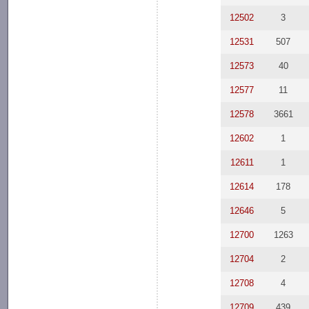
12502
3
12531
507
12573
40
12577
11
12578
3661
12602
1
12611
1
12614
178
12646
5
12700
1263
12704
2
12708
4
12709
439