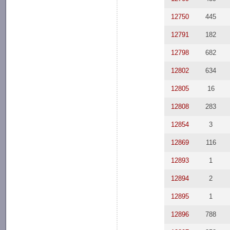
12750
445
12791
182
12798
682
12802
634
12805
16
12808
283
12854
3
12869
116
12893
1
12894
2
12895
1
12896
788