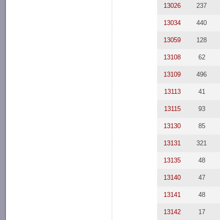
13026
237
13034
440
13059
128
13108
62
13109
496
13113
41
13115
93
13130
85
13131
321
13135
48
13140
47
13141
48
13142
17