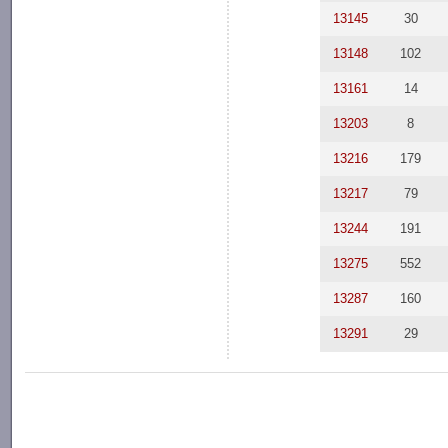
13145
30
13148
102
13161
14
13203
8
13216
179
13217
79
13244
191
13275
552
13287
160
13291
29