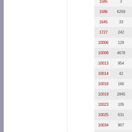
1585
3
1586
6259
1645
33
1727
242
10006
129
10008
4678
10013
954
10014
42
10018
166
10019
2845
10023
105
10025
631
10034
907