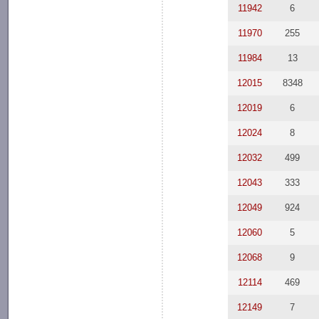
11942
6
11970
255
11984
13
12015
8348
12019
6
12024
8
12032
499
12043
333
12049
924
12060
5
12068
9
12114
469
12149
7