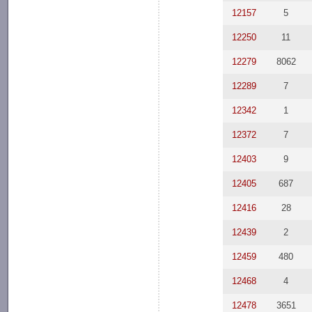
12157
5
12250
11
12279
8062
12289
7
12342
1
12372
7
12403
9
12405
687
12416
28
12439
2
12459
480
12468
4
12478
3651