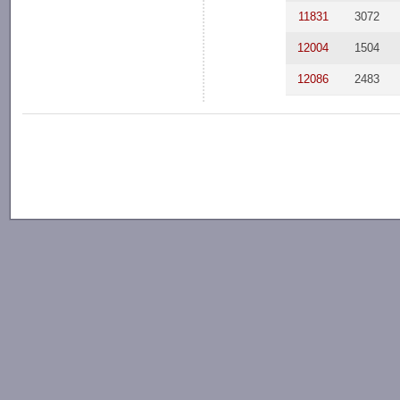
11831
3072
12004
1504
12086
2483