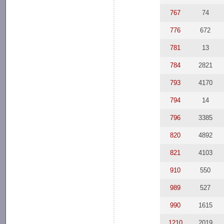
767
74
776
672
781
13
784
2821
793
4170
794
14
796
3385
820
4892
821
4103
910
550
989
527
990
1615
1210
2019