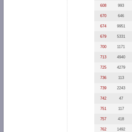
608
993
670
646
674
9951
679
5331
700
1171
713
4940
725
4279
736
113
739
2243
742
47
751
117
757
418
762
1492