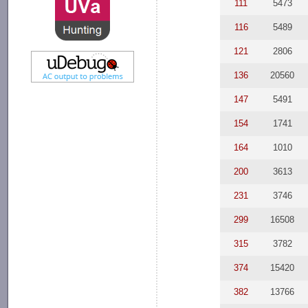
111
5473
116
5489
121
2806
136
20560
147
5491
154
1741
164
1010
200
3613
231
3746
299
16508
315
3782
374
15420
382
13766