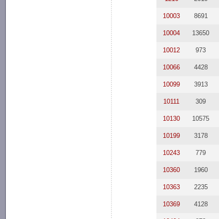
10003
8691
10004
13650
10012
973
10066
4428
10099
3913
10111
309
10130
10575
10199
3178
10243
779
10360
1960
10363
2235
10369
4128