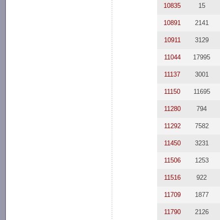
10835
15
10891
2141
10911
3129
11044
17995
11137
3001
11150
11695
11280
794
11292
7582
11450
3231
11506
1253
11516
922
11709
1877
11790
2126