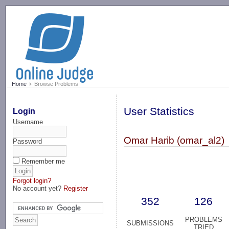
-->
Home
Browse Problems
User Statistics
Login
Username
Omar Harib (omar_al2)
Password
Remember me
Forgot login?
No account yet?
Register
352
126
PROBLEMS
SUBMISSIONS
TRIED