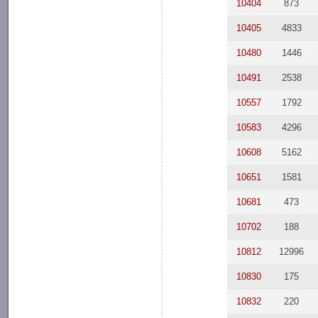
10404
873
10405
4833
10480
1446
10491
2538
10557
1792
10583
4296
10608
5162
10651
1581
10681
473
10702
188
10812
12996
10830
175
10832
220