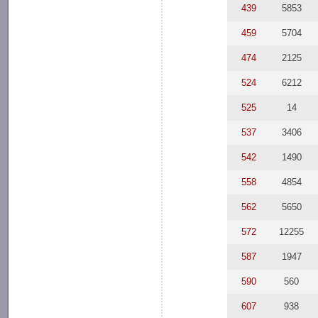
439
5853
459
5704
474
2125
524
6212
525
14
537
3406
542
1490
558
4854
562
5650
572
12255
587
1947
590
560
607
938