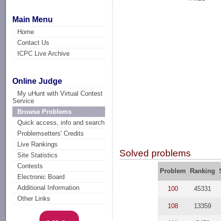
Main Menu
Home
Contact Us
ICPC Live Archive
Online Judge
My uHunt with Virtual Contest
Service
Browse Problems
Quick access, info and search
Problemsetters' Credits
Live Rankings
Solved problems
Site Statistics
Contests
Problem
Ranking
Electronic Board
Additional Information
100
45331
Other Links
108
13359