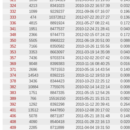
324
4213
8341023
2010-10-22 16:57:39
0.032
332
1099
9229237
2011-09-06 07:16:07
0.196
333
474
10372812
2012-07-22 20:27:27
0.136
336
4815
8891924
2011-05-27 08:22:41
0.172
341
1951
8477537
2010-12-24 21:28:41
0.040
348
2366
9744773
2012-02-15 07:24:22
0.172
350
5505
8968222
2011-06-19 20:51:00
0.088
352
7166
8350582
2010-10-26 11:55:56
0.008
353
3353
8663097
2011-03-19 14:35:08
0.040
357
7436
9703374
2012-02-02 20:07:42
0.036
369
9048
8399383
2010-11-16 08:40:25
0.016
371
2696
7971553
2010-05-16 14:43:54
0.140
374
14543
8392215
2010-11-12 19:53:19
0.008
378
3436
8344423
2010-10-23 22:25:12
0.008
382
10884
7755076
2010-02-14 14:22:14
0.008
383
1751
8847335
2011-05-15 12:54:26
0.008
389
766
15516150
2015-05-21 15:15:21
0.082
392
1292
8392298
2010-11-12 20:39:41
0.264
401
13512
8447850
2010-12-08 20:17:02
0.032
406
5078
8871187
2011-05-21 18:31:48
0.148
408
4090
8540418
2011-01-28 22:16:13
0.020
409
2285
8711899
2011-04-04 19:31:50
0.008