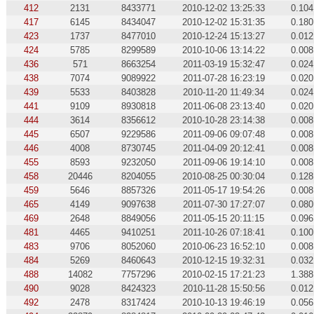
412
2131
8433771
2010-12-02 13:25:33
0.104
417
6145
8434047
2010-12-02 15:31:35
0.180
423
1737
8477010
2010-12-24 15:13:27
0.012
424
5785
8299589
2010-10-06 13:14:22
0.008
436
571
8663254
2011-03-19 15:32:47
0.024
438
7074
9089922
2011-07-28 16:23:19
0.020
439
5533
8403828
2010-11-20 11:49:34
0.024
441
9109
8930818
2011-06-08 23:13:40
0.020
444
3614
8356612
2010-10-28 23:14:38
0.008
445
6507
9229586
2011-09-06 09:07:48
0.008
446
4008
8730745
2011-04-09 20:12:41
0.008
455
8593
9232050
2011-09-06 19:14:10
0.008
458
20446
8204055
2010-08-25 00:30:04
0.128
459
5646
8857326
2011-05-17 19:54:26
0.008
465
4149
9097638
2011-07-30 17:27:07
0.080
469
2648
8849056
2011-05-15 20:11:15
0.096
481
4465
9410251
2011-10-26 07:18:41
0.100
483
9706
8052060
2010-06-23 16:52:10
0.008
484
5269
8460643
2010-12-15 19:32:31
0.032
488
14082
7757296
2010-02-15 17:21:23
1.388
490
9028
8424323
2010-11-28 15:50:56
0.012
492
2478
8317424
2010-10-13 19:46:19
0.056