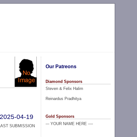
Our Patreons
Diamond Sponsors
Steven & Felix Halim
Reinardus Pradhitya
2025-04-19
Gold Sponsors
--- YOUR NAME HERE ----
LAST SUBMISSION