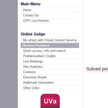
Main Menu
Home
Contact Us
ICPC Live Archive
Online Judge
My uHunt with Virtual Contest Service
Browse Problems
Quick access, info and search
Problemsetters' Credits
Live Rankings
Site Statistics
Solved pr
Contests
Electronic Board
Additional Information
Other Links