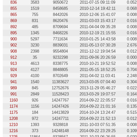
836
3583
9050672
2011-07-15 09:11:09
0.052
855
1519
8458685
2010-12-14 19:42:11
0.068
865
755
8442026
2010-12-06 15:41:07
0.008
869
831
8620476
2011-03-03 15:43:17
0.016
892
485
8709694
2011-04-04 09:35:28
0.008
895
1345
8468226
2010-12-19 21:15:55
0.016
900
5297
7711634
2010-01-25 14:43:58
0.008
902
3230
8839031
2011-05-13 07:30:28
2.676
908
2398
9554804
2011-12-12 19:04:54
0.012
912
35
9232298
2011-09-06 20:26:59
0.000
913
4613
8338775
2010-10-21 19:52:52
0.008
924
4127
8848805
2011-05-15 18:52:25
0.704
929
4100
8702649
2011-04-02 11:03:41
2.248
941
1540
11383627
2013-03-05 07:04:40
0.304
989
845
12752676
2013-11-29 05:46:27
0.022
991
2849
11528423
2013-03-29 19:07:57
0.164
1160
926
14247767
2014-09-22 22:05:57
0.016
1174
1156
14247426
2014-09-22 21:01:16
0.135
1175
184
14413829
2014-10-24 13:24:47
0.515
1208
972
14247711
2014-09-22 21:52:13
0.012
1210
1393
9328818
2011-10-03 07:51:35
0.008
1216
373
14248148
2014-09-22 23:29:25
0.109
1225
11864
9328567
2011-10-03 06:26:55
0.020