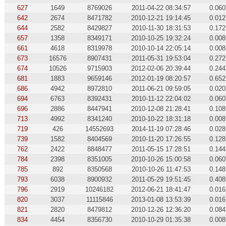
627
1649
8769026
2011-04-22 08:34:57
0.060
642
2674
8471782
2010-12-21 19:14:45
0.012
644
2582
8429827
2010-11-30 18:31:53
0.172
657
1358
8349171
2010-10-25 19:32:24
0.008
661
4618
8319978
2010-10-14 22:05:14
0.008
673
16576
8907431
2011-05-31 19:53:04
0.272
674
10526
9715903
2012-02-06 20:39:44
0.244
681
1883
9659146
2012-01-19 08:20:57
0.652
686
4942
8972810
2011-06-21 09:59:05
0.020
694
6763
8392431
2010-11-12 22:04:02
0.060
696
2886
8447941
2010-12-08 21:28:41
0.108
713
4992
8341240
2010-10-22 18:31:18
0.008
719
426
14552693
2014-11-19 07:28:46
0.028
739
1582
8404569
2010-11-20 17:26:55
0.128
762
2422
8848477
2011-05-15 17:28:51
0.144
784
2398
8351005
2010-10-26 15:00:58
0.060
785
892
8350568
2010-10-26 11:47:53
0.148
793
6038
8900932
2011-05-29 19:51:45
0.408
796
2919
10246182
2012-06-21 18:41:47
0.016
820
3037
11115846
2013-01-08 13:53:39
0.016
821
2820
8479812
2010-12-26 12:36:20
0.084
834
4454
8356730
2010-10-29 01:35:38
0.008