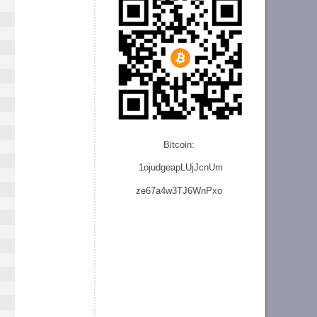
Bitcoin:
1ojudgeapLUjJcnU
m
ze
67a4w3TJ6WnPxo