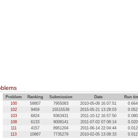
oblems
Problem
Ranking
Submission
Date
Run ti
100
58807
7955083
2010-05-08 16:07:51
0.664
102
9459
15515539
2015-05-21 13:28:03
0.052
103
6824
9363431
2011-10-12 16:57:50
0.080
108
6133
9008141
2011-07-02 07:08:14
0.020
111
4157
8951204
2011-06-14 22:04:44
0.012
113
10887
7735279
2010-02-05 13:08:33
0.012