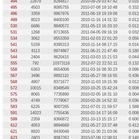
494
22879
8284817
2010-09-29 03:47:42
0.016
495
4503
8085755
2010-07-08 19:10:48
0.332
496
3359
8967976
2011-06-19 19:19:08
0.012
499
8023
8400100
2010-11-16 14:31:32
0.012
530
6686
8840572
2011-05-13 16:33:10
0.012
531
1268
8713655
2011-04-05 09:16:19
0.032
534
3062
8553359
2011-02-03 22:01:20
0.056
541
5159
8395313
2010-11-14 09:17:15
0.016
543
8113
8974867
2011-06-21 21:47:40
0.180
544
2404
8620415
2011-03-03 15:21:53
0.044
555
792
10373116
2012-07-22 22:52:11
0.132
558
6363
8654008
2011-03-16 08:30:23
0.096
567
3496
8892110
2011-05-27 09:16:55
0.436
568
4907
8371677
2010-11-03 19:15:39
0.012
572
10015
8348549
2010-10-25 15:42:24
0.008
575
8065
7735890
2010-02-05 18:31:10
0.004
579
4749
7779067
2010-02-26 14:52:32
0.036
583
6226
9007265
2011-07-01 21:59:57
1.588
591
14023
7755436
2010-02-14 17:16:09
0.008
599
2359
9366872
2011-10-13 15:15:17
0.600
612
4053
8894669
2011-05-27 23:37:48
0.412
621
8920
8430049
2010-11-30 21:03:06
0.008
623
2403
8087262
2010-07-09 12:08:01
0.140