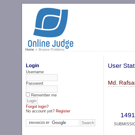
Home
Browse Problems
User Stat
Login
Username
Md. Rafsan
Password
Remember me
Forgot login?
No account yet?
Register
1491
SUBMISSI