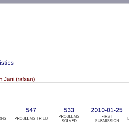
-->
istics
 Jani (rafsan)
547
533
2010-01-25
PROBLEMS
FIRST
ONS
PROBLEMS TRIED
SOLVED
SUBMISSION