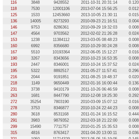
116
3848
9428552
2011-10-31 20:31:14
0.120
118
7530
12001106
2013-07-04 15:56:25
0.012
125
1533
12453660
2013-10-05 21:30:11
0.015
136
14005
8273293
2010-09-23 21:16:51
0.004
146
9753
8286361
2010-09-29 19:32:03
0.008
147
4564
9703562
2012-02-02 21:26:28
0.024
153
1238
11384112
2013-03-05 08:48:23
0.008
160
6992
8356680
2010-10-29 00:24:28
0.008
167
5510
10193364
2012-06-05 15:12:27
0.016
190
3267
8343656
2010-10-23 16:53:35
0.008
193
2447
8346001
2010-10-24 15:37:52
0.024
195
5322
8892517
2011-05-27 11:57:41
0.296
216
2044
9191851
2011-08-25 19:48:37
0.020
218
1149
9650449
2012-01-16 16:00:44
0.136
231
3738
9410179
2011-10-26 06:46:59
0.008
263
1681
8447790
2010-12-08 19:25:30
0.292
272
35254
7803190
2010-03-09 15:07:12
0.016
278
3753
8346877
2010-10-24 22:44:23
0.008
280
3618
8531168
2011-01-24 16:15:52
0.444
291
3983
9879352
2012-03-18 21:22:00
0.008
299
15490
7711757
2010-01-25 15:35:53
0.008
315
4816
8763417
2011-04-20 13:00:11
0.036
321
1050
11714329
2013-05-05 15:19:05
0.145