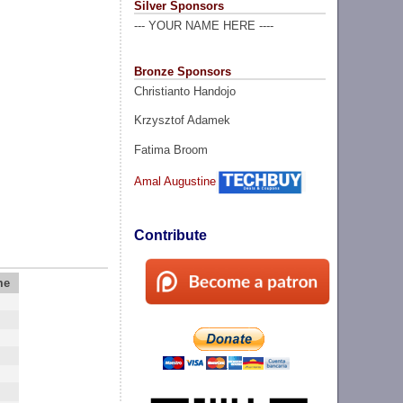
Silver Sponsors
--- YOUR NAME HERE ----
Bronze Sponsors
Christianto Handojo
Krzysztof Adamek
Fatima Broom
Amal Augustine
Contribute
me