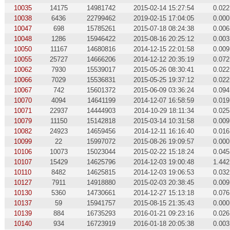
10035
14175
14981742
2015-02-14 15:27:54
0.022
10038
6436
22799462
2019-02-15 17:04:05
0.000
10047
698
15785261
2015-07-18 08:24:38
0.006
10048
1286
15946422
2015-08-16 20:25:12
0.003
10050
11167
14680816
2014-12-15 22:01:58
0.009
10055
25727
14666206
2014-12-12 20:35:19
0.072
10062
7930
15539017
2015-05-26 08:30:41
0.022
10066
7029
15536831
2015-05-25 19:37:12
0.022
10067
742
15601372
2015-06-09 03:36:24
0.094
10070
4094
14641199
2014-12-07 16:58:59
0.019
10071
22937
14444903
2014-10-29 18:11:34
0.025
10079
11150
15142818
2015-03-14 10:31:58
0.009
10082
24923
14659456
2014-12-11 16:16:40
0.016
10099
22
15997072
2015-08-26 19:09:57
0.000
10106
10073
15023044
2015-02-22 15:18:24
0.045
10107
15429
14625796
2014-12-03 19:00:48
1.442
10110
8482
14625815
2014-12-03 19:06:53
0.032
10127
7911
14918880
2015-02-03 20:38:45
0.009
10130
5360
14730661
2014-12-27 15:13:18
0.076
10137
59
15941757
2015-08-15 21:35:43
0.000
10139
884
16735293
2016-01-21 09:23:16
0.026
10140
934
16723919
2016-01-18 20:05:38
0.003