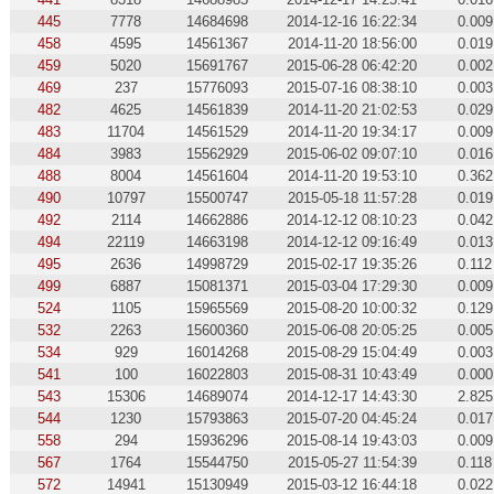
445
7778
14684698
2014-12-16 16:22:34
0.009
458
4595
14561367
2014-11-20 18:56:00
0.019
459
5020
15691767
2015-06-28 06:42:20
0.002
469
237
15776093
2015-07-16 08:38:10
0.003
482
4625
14561839
2014-11-20 21:02:53
0.029
483
11704
14561529
2014-11-20 19:34:17
0.009
484
3983
15562929
2015-06-02 09:07:10
0.016
488
8004
14561604
2014-11-20 19:53:10
0.362
490
10797
15500747
2015-05-18 11:57:28
0.019
492
2114
14662886
2014-12-12 08:10:23
0.042
494
22119
14663198
2014-12-12 09:16:49
0.013
495
2636
14998729
2015-02-17 19:35:26
0.112
499
6887
15081371
2015-03-04 17:29:30
0.009
524
1105
15965569
2015-08-20 10:00:32
0.129
532
2263
15600360
2015-06-08 20:05:25
0.005
534
929
16014268
2015-08-29 15:04:49
0.003
541
100
16022803
2015-08-31 10:43:49
0.000
543
15306
14689074
2014-12-17 14:43:30
2.825
544
1230
15793863
2015-07-20 04:45:24
0.017
558
294
15936296
2015-08-14 19:43:03
0.009
567
1764
15544750
2015-05-27 11:54:39
0.118
572
14941
15130949
2015-03-12 16:44:18
0.022