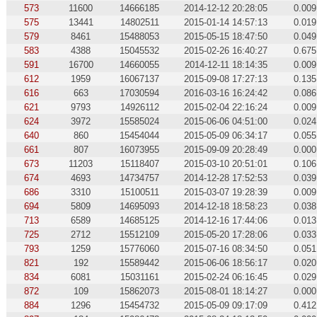
573
11600
14666185
2014-12-12 20:28:05
0.009
575
13441
14802511
2015-01-14 14:57:13
0.019
579
8461
15488053
2015-05-15 18:47:50
0.049
583
4388
15045532
2015-02-26 16:40:27
0.675
591
16700
14660055
2014-12-11 18:14:35
0.009
612
1959
16067137
2015-09-08 17:27:13
0.135
616
663
17030594
2016-03-16 16:24:42
0.086
621
9793
14926112
2015-02-04 22:16:24
0.009
624
3972
15585024
2015-06-06 04:51:00
0.024
640
860
15454044
2015-05-09 06:34:17
0.055
661
807
16073955
2015-09-09 20:28:49
0.000
673
11203
15118407
2015-03-10 20:51:01
0.106
674
4693
14734757
2014-12-28 17:52:53
0.039
686
3310
15100511
2015-03-07 19:28:39
0.009
694
5809
14695093
2014-12-18 18:58:23
0.038
713
6589
14685125
2014-12-16 17:44:06
0.013
725
2712
15512109
2015-05-20 17:28:06
0.033
793
1259
15776060
2015-07-16 08:34:50
0.051
821
192
15589442
2015-06-06 18:56:17
0.020
834
6081
15031161
2015-02-24 06:16:45
0.029
872
109
15862073
2015-08-01 18:14:27
0.000
884
1296
15454732
2015-05-09 09:17:09
0.412