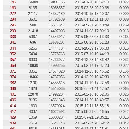
146
14409
14831155
2015-01-20 16:52:10
0.022
160
8135
15058557
2015-02-28 20:20:38
0.009
272
27117
14357189
2014-10-15 18:40:07
0.009
294
3501
14792639
2015-01-12 11:11:08
0.089
296
500
15517347
2015-05-21 20:40:49
0.239
299
21418
14497003
2014-11-08 17:09:10
0.013
336
5967
15543917
2015-05-27 08:13:33
0.265
341
636
15686207
2015-06-26 18:51:28
0.007
344
6255
14444734
2014-10-29 17:36:33
0.015
352
5494
15778763
2015-07-16 19:44:13
0.001
357
6900
14733977
2014-12-28 14:36:42
0.032
369
10930
14998255
2015-02-17 17:37:23
0.022
371
3851
14574820
2014-11-23 16:46:52
0.156
374
18466
14737056
2014-12-29 10:47:39
0.019
382
12701
14555615
2014-11-19 17:22:56
0.009
386
1828
15515085
2015-05-21 11:47:52
0.065
401
12878
14992234
2015-02-16 16:52:06
0.025
406
8136
14561343
2014-11-20 18:49:57
0.468
414
1600
16570024
2015-12-11 18:55:18
0.000
417
4037
16022592
2015-08-31 09:46:55
0.042
429
1069
15803284
2015-07-21 19:35:11
0.015
439
7519
15547143
2015-05-27 20:39:12
0.042
441
8318
14688985
2014-12-17 14:25:41
0.016