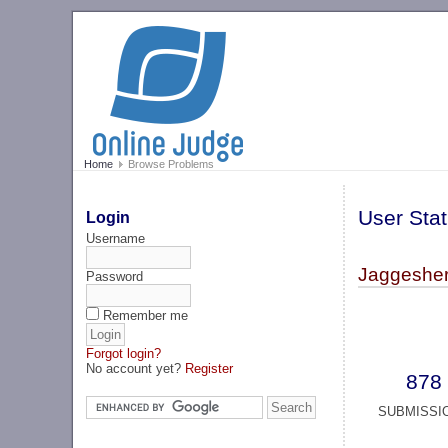
Home
Browse Problems
User Stat
Login
Username
Jaggesher
Password
Remember me
Forgot login?
No account yet?
Register
878
SUBMISSI