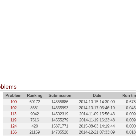
oblems
Problem
Ranking
Submission
Date
Run ti
100
60172
14355886
2014-10-15 14:30:00
0.678
102
8681
14365993
2014-10-17 06:46:19
0.045
113
9042
14502319
2014-11-09 15:56:43
0.009
119
7516
14555279
2014-11-19 16:23:48
0.009
124
420
15871771
2015-08-03 14:19:44
0.000
136
21159
14705528
2014-12-21 07:33:09
0.018