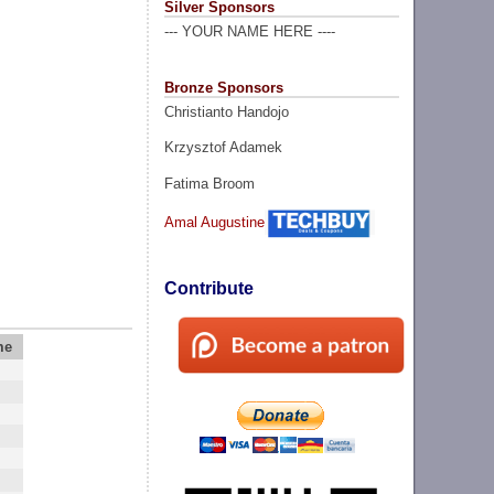
Silver Sponsors
--- YOUR NAME HERE ----
Bronze Sponsors
Christianto Handojo
Krzysztof Adamek
Fatima Broom
Amal Augustine
Contribute
me