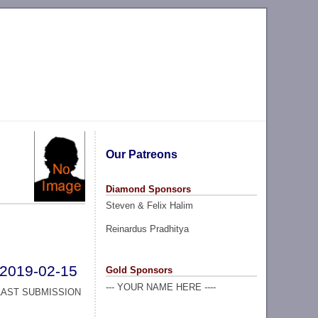
Our Patreons
Diamond Sponsors
Steven & Felix Halim
Reinardus Pradhitya
2019-02-15
Gold Sponsors
--- YOUR NAME HERE ----
LAST SUBMISSION