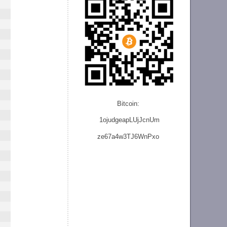
Bitcoin:
1ojudgeapLUjJcnU
m
ze
67a4w3TJ6WnPxo