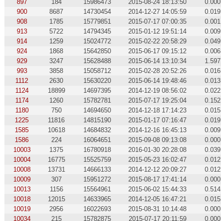
897
184
15986473
2015-08-24 18:13:50
0.000
900
8687
14730454
2014-12-27 14:05:59
0.019
908
1785
15779851
2015-07-17 07:00:35
0.001
913
5722
14794345
2015-01-12 19:51:14
0.009
914
1259
15024772
2015-02-22 20:58:29
0.049
924
1868
15642850
2015-06-17 09:15:12
0.006
929
3247
15628488
2015-06-14 13:10:34
1.597
993
3858
15058712
2015-02-28 20:52:26
0.016
1112
2630
15630220
2015-06-14 19:48:46
0.013
1124
18899
14697395
2014-12-19 08:56:02
0.022
1174
1260
15782781
2015-07-17 19:25:04
0.152
1180
750
14694650
2014-12-18 17:14:23
0.015
1225
11816
14815190
2015-01-17 07:16:47
0.019
1585
10618
14684832
2014-12-16 16:45:13
0.009
1586
224
16064651
2015-09-08 09:13:08
0.000
10003
1375
16780918
2016-01-30 20:28:08
0.039
10004
16775
15525759
2015-05-23 16:02:47
0.012
10008
13731
14666133
2014-12-12 20:09:27
0.012
10009
307
15951272
2015-08-17 17:41:14
0.000
10013
1156
15564961
2015-06-02 15:44:33
0.514
10018
12015
14633965
2014-12-05 16:47:21
0.015
10019
2956
16022693
2015-08-31 10:14:48
0.000
10034
215
15782875
2015-07-17 20:11:59
0.000