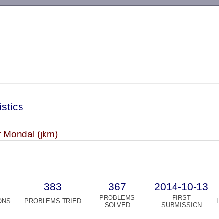
-->
istics
 Mondal (jkm)
383
367
2014-10-13
PROBLEMS
FIRST
ONS
PROBLEMS TRIED
SOLVED
SUBMISSION