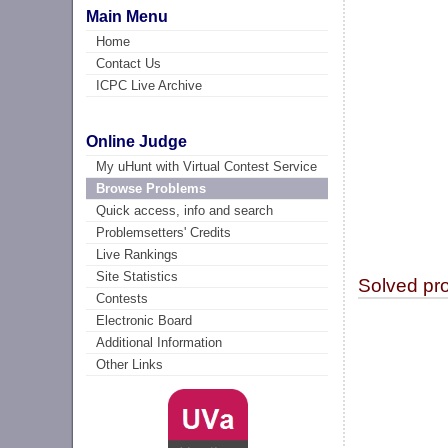
Main Menu
Home
Contact Us
ICPC Live Archive
Online Judge
My uHunt with Virtual Contest Service
Browse Problems
Quick access, info and search
Problemsetters' Credits
Live Rankings
Site Statistics
Solved pr
Contests
Electronic Board
Additional Information
Other Links