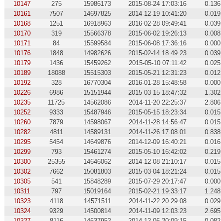
10147
275
15986173
2015-08-24 17:03:16
0.136
10161
7507
14697825
2014-12-19 10:41:20
0.019
10168
1251
16918963
2016-02-28 09:49:41
0.039
10170
319
15566378
2015-06-02 19:26:13
0.008
10171
84
15599584
2015-06-08 17:36:16
0.000
10176
1848
14982626
2015-02-14 18:49:23
0.039
10179
1436
15459262
2015-05-10 07:11:42
0.025
10189
18088
15515303
2015-05-21 12:31:23
0.012
10192
328
16770304
2016-01-28 15:48:58
0.000
10226
6986
15151944
2015-03-15 18:47:32
1.302
10235
11725
14562086
2014-11-20 22:25:37
2.806
10252
9333
15487946
2015-05-15 18:23:34
0.015
10260
7879
14598067
2014-11-28 14:56:47
0.015
10282
4811
14589131
2014-11-26 17:08:01
0.838
10295
5454
14649876
2014-12-09 16:40:21
0.016
10299
793
15461274
2015-05-10 16:42:02
0.219
10300
25355
14646062
2014-12-08 21:10:17
0.015
10302
7662
15081803
2015-03-04 18:21:24
0.015
10305
541
15848289
2015-07-29 20:17:47
0.000
10311
797
15019164
2015-02-21 19:33:17
1.248
10323
4118
14571511
2014-11-22 20:29:08
0.029
10324
9329
14500814
2014-11-09 12:03:23
2.695
10327
8116
14637952
2014-12-06 20:09:15
0.082