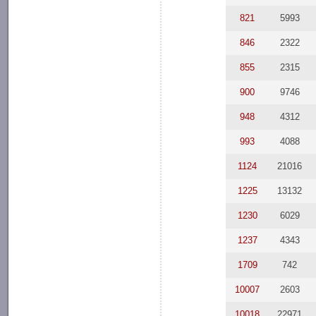
821
5993
846
2322
855
2315
900
9746
948
4312
993
4088
1124
21016
1225
13132
1230
6029
1237
4343
1709
742
10007
2603
10018
22971