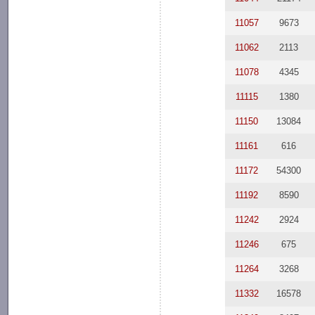
11057
9673
11062
2113
11078
4345
11115
1380
11150
13084
11161
616
11172
54300
11192
8590
11242
2924
11246
675
11264
3268
11332
16578