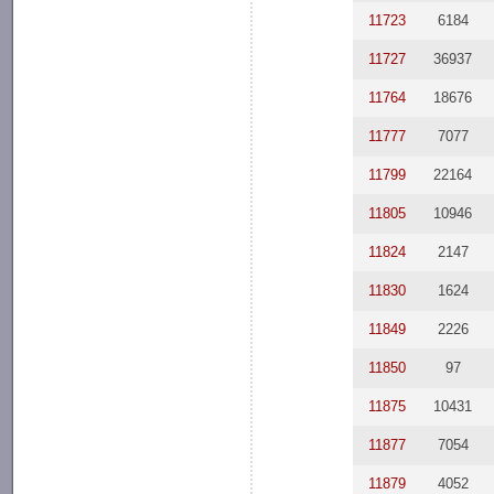
11723
6184
11727
36937
11764
18676
11777
7077
11799
22164
11805
10946
11824
2147
11830
1624
11849
2226
11850
97
11875
10431
11877
7054
11879
4052