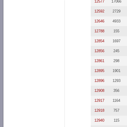
12577
17066
12592
2729
12646
4933
12788
155
12854
1697
12856
245
12861
298
12895
1901
12896
1293
12908
356
12917
1164
12918
757
12940
115