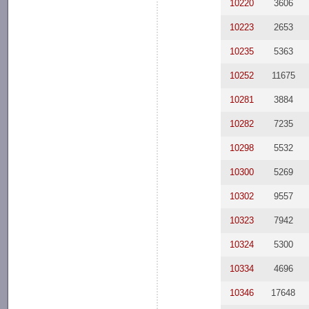
10220
3606
10223
2653
10235
5363
10252
11675
10281
3884
10282
7235
10298
5532
10300
5269
10302
9557
10323
7942
10324
5300
10334
4696
10346
17648