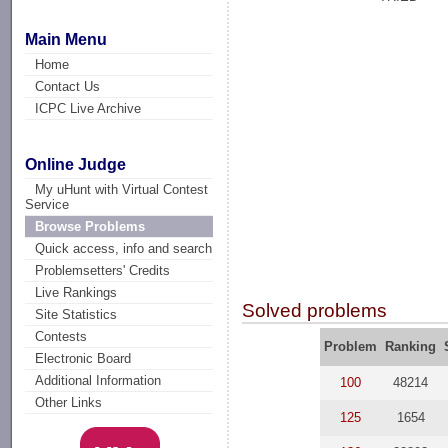
Main Menu
Home
Contact Us
ICPC Live Archive
Online Judge
My uHunt with Virtual Contest
Service
Browse Problems
Quick access, info and search
Problemsetters' Credits
Live Rankings
Solved problems
Site Statistics
Contests
Problem
Ranking
Electronic Board
Additional Information
100
48214
Other Links
125
1654