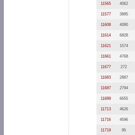
11565
4062
11577
3885
11608
4080
11614
6828
11621
1574
11661
4768
11677
272
11683
2887
11687
2794
11689
6655
11713
4626
11716
4596
11719
95