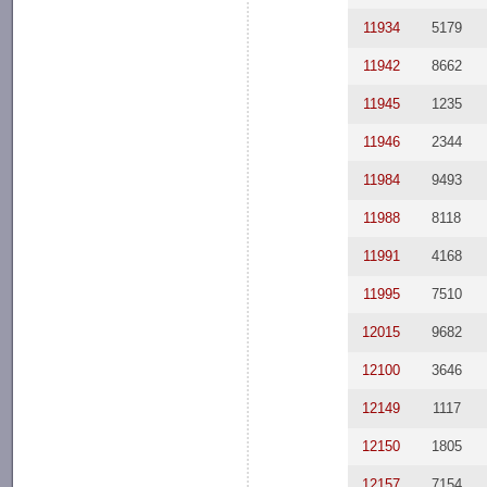
11934
5179
11942
8662
11945
1235
11946
2344
11984
9493
11988
8118
11991
4168
11995
7510
12015
9682
12100
3646
12149
1117
12150
1805
12157
7154