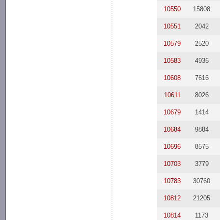
10550
15808
10551
2042
10579
2520
10583
4936
10608
7616
10611
8026
10679
1414
10684
9884
10696
8575
10703
3779
10783
30760
10812
21205
10814
1173