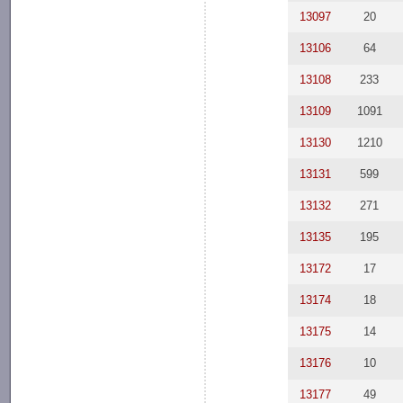
13097
20
13106
64
13108
233
13109
1091
13130
1210
13131
599
13132
271
13135
195
13172
17
13174
18
13175
14
13176
10
13177
49