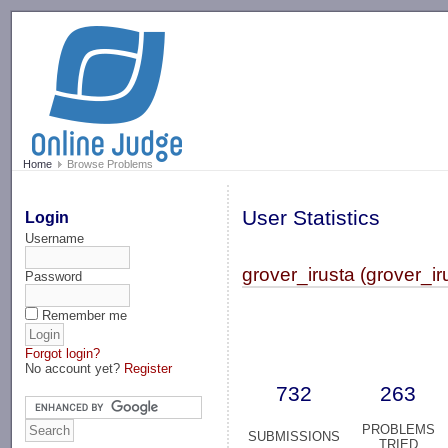
-->
Home
Browse Problems
User Statistics
Login
Username
grover_irusta (grover_ir
Password
Remember me
Forgot login?
No account yet?
Register
732
263
PROBLEMS
SUBMISSIONS
TRIED