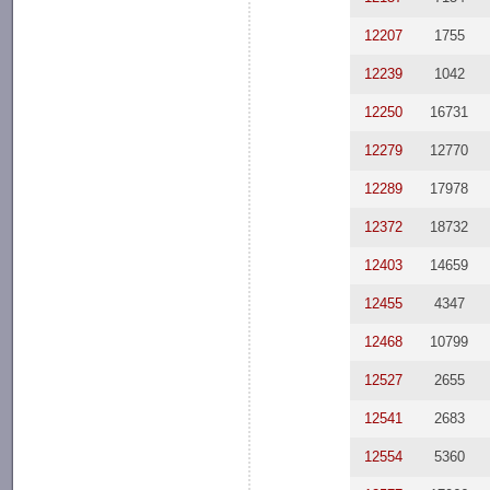
12207
1755
12239
1042
12250
16731
12279
12770
12289
17978
12372
18732
12403
14659
12455
4347
12468
10799
12527
2655
12541
2683
12554
5360