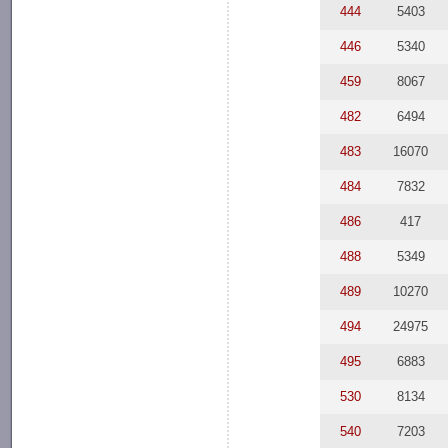
444
5403
446
5340
459
8067
482
6494
483
16070
484
7832
486
417
488
5349
489
10270
494
24975
495
6883
530
8134
540
7203