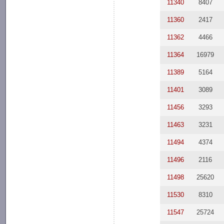
11340
8407
11360
2417
11362
4466
11364
16979
11389
5164
11401
3089
11456
3293
11463
3231
11494
4374
11496
2116
11498
25620
11530
8310
11547
25724