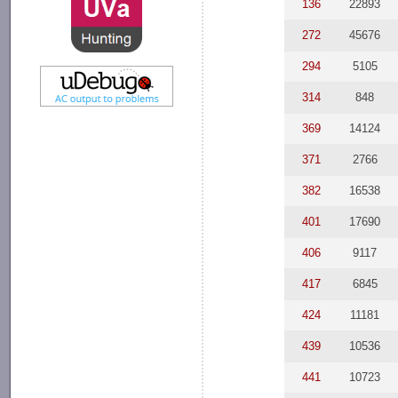
136
22893
272
45676
294
5105
314
848
369
14124
371
2766
382
16538
401
17690
406
9117
417
6845
424
11181
439
10536
441
10723