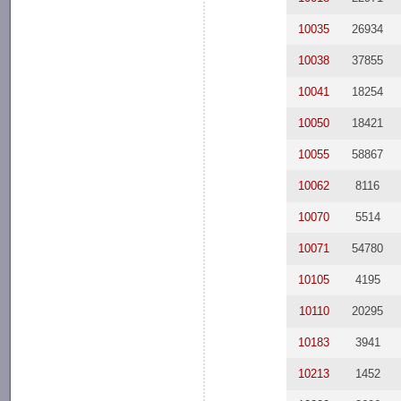
10035
26934
10038
37855
10041
18254
10050
18421
10055
58867
10062
8116
10070
5514
10071
54780
10105
4195
10110
20295
10183
3941
10213
1452