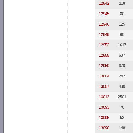
12942
118
12945
80
12946
125
12949
60
12952
1617
12955
637
12959
670
13004
242
13007
430
13012
2501
13093
70
13095
53
13096
148