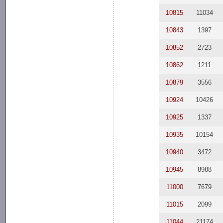
10815
11034
10843
1397
10852
2723
10862
1211
10879
3556
10924
10426
10925
1337
10935
10154
10940
3472
10945
8988
11000
7679
11015
2099
11044
21174