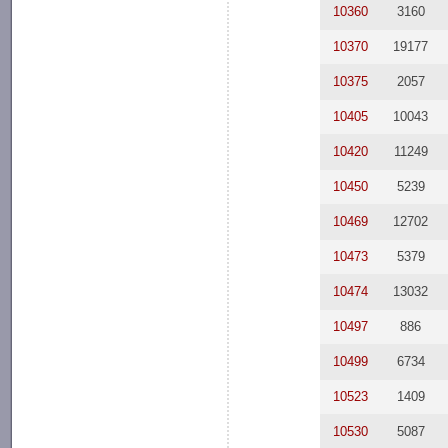
10360
3160
10370
19177
10375
2057
10405
10043
10420
11249
10450
5239
10469
12702
10473
5379
10474
13032
10497
886
10499
6734
10523
1409
10530
5087