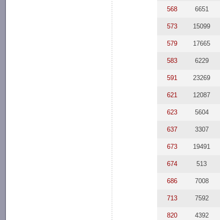
568
6651
573
15099
579
17665
583
6229
591
23269
621
12087
623
5604
637
3307
673
19491
674
513
686
7008
713
7592
820
4392