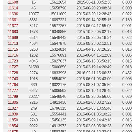
11608
16
15612654
2015-06-11 03:52:38
0.000
11614
45
15658790
2015-06-20 20:08:34
0.000
11636
10077
15011609
2015-02-20 12:28:43
0.022
11661
3381
16097221
2015-09-14 02:55:15
0.189
11677
3217
15577267
2015-06-04 17:55:06
0.001
11683
1678
16348856
2015-10-29 05:02:17
0.013
11689
6514
15548443
2015-05-28 05:18:34
0.022
11713
4594
15547978
2015-05-28 02:12:51
0.032
11715
5260
15324814
2015-04-15 07:26:25
0.016
11716
1282
15576891
2015-06-04 16:12:09
0.006
11723
4045
15927637
2015-08-13 06:56:15
0.015
11727
31589
15006856
2015-02-19 14:20:49
0.018
11728
2274
16833998
2016-02-11 15:06:33
0.452
11743
1018
15554079
2015-06-01 03:43:00
0.005
11764
339
16022176
2015-08-31 07:35:59
0.000
11777
6827
15006593
2015-02-19 13:28:49
0.022
11799
20227
15548546
2015-05-28 05:56:00
0.029
11805
7215
14913436
2015-02-03 03:27:22
0.009
11827
249
16796315
2016-02-03 10:55:46
0.000
11839
531
15554441
2015-06-01 05:10:22
0.001
11850
2740
15456135
2015-05-09 14:42:18
0.016
11854
9922
14913973
2015-02-03 05:30:28
0.009
11875
40
15587452
2015-06-06 12:23:01
0.000