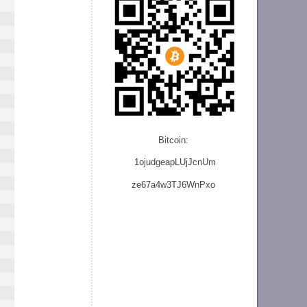
Bitcoin:
1ojudgeapLUjJcnU
m
ze
67a4w3TJ6WnPxo