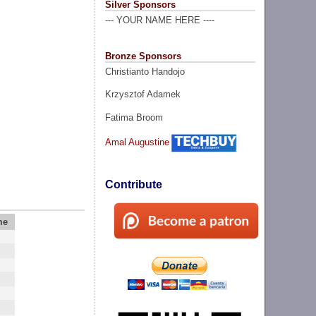
Silver Sponsors
--- YOUR NAME HERE ----
Bronze Sponsors
Christianto Handojo
Krzysztof Adamek
Fatima Broom
Amal Augustine
Contribute
me