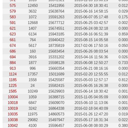
575
12450
15411956
2015-04-30 18:30:41
0.012
579
3632
15638764
2015-06-16 14:58:15
0.029
583
1072
15591263
2015-06-07 05:17:48
0.175
591
12668
15677712
2015-06-25 03:42:57
0.002
621
1407
15674551
2015-06-24 08:32:18
0.000
623
6134
15943185
2015-08-16 06:51:39
0.859
661
764
15940422
2015-08-15 14:05:58
0.000
674
5617
18735819
2017-02-06 17:50:16
0.050
686
160
15683454
2015-06-26 08:03:54
0.000
694
3916
15331202
2015-04-16 11:56:36
0.026
884
1877
15598128
2015-06-08 12:50:27
0.733
913
996
15660354
2015-06-21 08:16:16
0.000
1124
17357
15011689
2015-02-20 12:55:55
0.012
1185
1558
15425587
2015-05-03 12:57:17
0.812
1225
24
15582415
2015-06-05 16:26:38
0.000
1585
10249
15629903
2015-06-14 18:30:42
0.001
10004
1059
16388715
2015-11-05 04:05:09
0.000
10018
6847
15609070
2015-06-10 11:13:06
0.001
10019
3242
16864338
2016-02-18 04:40:09
0.000
10035
11975
14860573
2015-01-26 12:47:20
0.019
10038
29082
15497947
2015-05-17 18:31:34
0.022
10042
4100
15596457
2015-06-08 08:00:29
0.380