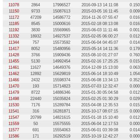
11078
2864
17996527
2016-09-13 14:11:08
0.150
11150
9733
15087613
2015-03-05 16:11:45
0.009
11172
47209
14586772
2014-11-26 07:55:47
0.016
11185
8545
15000616
2015-02-18 08:13:08
0.016
11192
3830
15569965
2015-06-03 11:11:46
0.001
11332
18932
14927537
2015-02-05 06:00:27
0.012
11344
757
15573592
2015-06-04 04:45:07
0.014
11417
8052
15480956
2015-05-14 14:11:36
0.179
11428
3766
15909436
2015-08-10 01:27:07
0.760
11455
5130
14992454
2015-02-16 17:25:25
0.015
11461
11627
14649376
2014-12-09 15:13:00
0.063
11462
12892
15629819
2015-06-14 18:10:49
1.054
11466
2432
15598374
2015-06-08 13:34:13
0.352
11470
193
15714823
2015-07-03 12:32:47
0.000
11479
8722
14886346
2015-01-30 05:04:58
0.012
11498
22440
15035824
2015-02-25 01:30:29
0.029
11530
7176
15289784
2015-04-08 12:35:53
0.015
11541
316
16281871
2015-10-17 08:07:15
0.000
11547
20799
14821615
2015-01-18 15:10:40
0.012
11559
50
15575555
2015-06-04 12:17:53
0.000
11577
691
15554063
2015-06-01 03:39:08
0.014
11586
171
16292519
2015-10-19 12:42:27
0.000