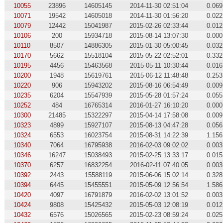
10055
23896
14605145
2014-11-30 02:51:04
0.069
10071
19542
14605018
2014-11-30 01:56:20
0.022
10079
12442
15041987
2015-02-26 02:33:44
0.012
10106
200
15934718
2015-08-14 13:07:30
0.000
10110
8507
14886305
2015-01-30 05:00:45
0.032
10170
5662
15518104
2015-05-22 02:52:01
0.332
10195
4456
15463568
2015-05-11 10:30:44
0.016
10200
1948
15619761
2015-06-12 11:48:48
0.253
10220
906
15943202
2015-08-16 06:54:49
0.009
10235
6204
15547939
2015-05-28 01:57:24
0.055
10252
484
16765314
2016-01-27 16:10:20
0.000
10300
21485
15322297
2015-04-14 17:58:08
0.009
10323
4899
15927107
2015-08-13 04:47:28
0.056
10324
6553
16023754
2015-08-31 14:22:39
1.156
10340
7064
16795938
2016-02-03 09:02:02
0.003
10346
16247
15038493
2015-02-25 13:33:17
0.015
10370
6257
16832254
2016-02-11 07:40:05
0.003
10392
2443
15588119
2015-06-06 15:02:14
0.328
10394
6445
15455551
2015-05-09 12:56:54
1.586
10420
4097
16791879
2016-02-02 13:01:52
0.003
10424
9808
15425432
2015-05-03 12:08:19
0.012
10432
6576
15026565
2015-02-23 08:59:24
0.025