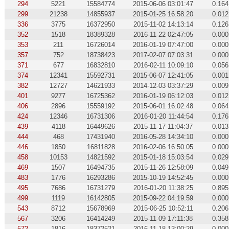
294
5221
15584774
2015-06-06 03:01:47
0.164
299
21238
14855937
2015-01-25 16:58:20
0.012
336
3775
16372950
2015-11-02 14:13:14
0.126
352
1518
18389328
2016-11-22 02:47:05
0.000
353
211
16726014
2016-01-19 07:47:00
0.000
357
752
18738423
2017-02-07 07:03:31
0.000
371
677
16832810
2016-02-11 10:09:10
0.056
374
12341
15592731
2015-06-07 12:41:05
0.001
382
12727
14621933
2014-12-03 03:37:29
0.009
401
9277
16725362
2016-01-19 06:12:03
0.012
406
2896
15559192
2015-06-01 16:02:48
0.064
424
12346
16731306
2016-01-20 11:44:54
0.176
439
4118
16449626
2015-11-17 11:04:37
0.013
444
468
17431940
2016-05-28 14:34:10
0.000
446
1850
16811828
2016-02-06 16:50:05
0.000
458
10153
14821592
2015-01-18 15:03:54
0.029
469
1507
16494735
2015-11-26 12:58:09
0.049
483
1776
16293286
2015-10-19 14:52:45
0.000
495
7686
16731279
2016-01-20 11:38:25
0.895
499
1119
16142805
2015-09-22 04:19:59
0.000
543
8712
15678969
2015-06-25 10:52:11
0.206
567
3206
16414249
2015-11-09 17:11:38
0.358
572
1816
18372521
2016-11-18 13:00:29
0.000