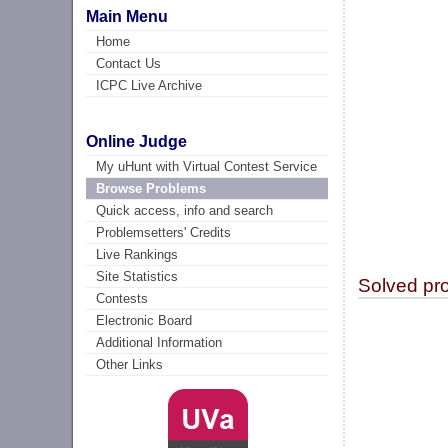
Main Menu
Home
Contact Us
ICPC Live Archive
Online Judge
My uHunt with Virtual Contest Service
Browse Problems
Quick access, info and search
Problemsetters' Credits
Live Rankings
Site Statistics
Solved pr
Contests
Electronic Board
Additional Information
Other Links