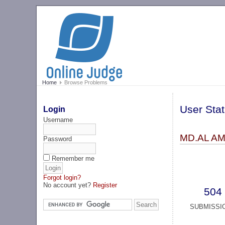
Home
Browse Problems
User Stat
Login
Username
MD.AL AMI
Password
Remember me
Forgot login?
No account yet?
Register
504
SUBMISSI