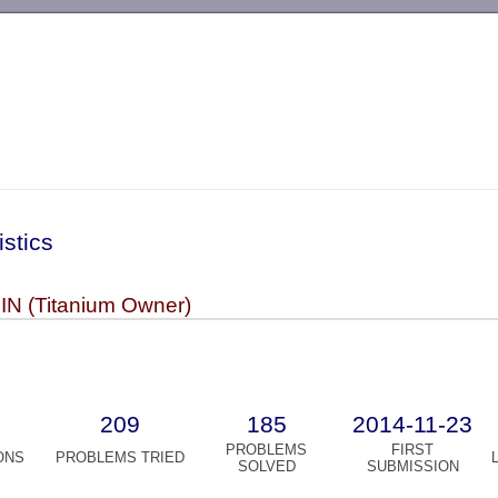
-->
istics
N (Titanium Owner)
209
185
2014-11-23
PROBLEMS
FIRST
ONS
PROBLEMS TRIED
SOLVED
SUBMISSION