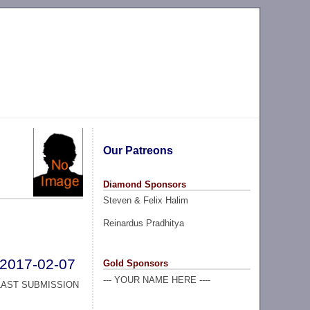
Our Patreons
Diamond Sponsors
Steven & Felix Halim
Reinardus Pradhitya
2017-02-07
Gold Sponsors
--- YOUR NAME HERE ----
LAST SUBMISSION