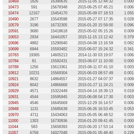
10469
1826
16390635
2015-11-05 12:44:32
0.000
10473
591
15678348
2015-06-25 07:45:21
0.006
10474
12167
15454170
2015-05-09 07:18:53
1.055
10490
2677
15543598
2015-05-27 07:17:35
0.028
10579
3196
16732305
2016-01-20 15:59:00
0.096
10591
3680
15418618
2015-05-02 05:15:26
0.009
10653
2934
16441057
2015-11-15 13:12:42
0.379
10696
4882
15290040
2015-04-08 13:16:59
0.082
10699
6944
15593482
2015-06-07 15:24:32
0.341
10783
19365
14605213
2014-11-30 03:19:07
0.006
10784
81
15592431
2015-06-07 11:10:00
0.000
10789
1256
15613361
2015-06-11 07:41:10
0.003
10812
10231
15569304
2015-06-03 08:57:49
0.001
10921
8632
14864557
2015-01-27 04:07:37
0.009
10924
8042
14866668
2015-01-27 11:24:21
0.009
10929
4571
15322449
2015-04-14 18:39:13
0.019
10931
4544
15595945
2015-06-08 04:17:30
0.003
10945
4546
16645669
2015-12-29 16:14:57
0.006
10948
1131
15685639
2015-06-26 16:53:45
0.053
10970
4711
15434063
2015-05-05 06:48:52
0.039
11000
1303
16730936
2016-01-20 09:41:45
0.000
11044
583
15658393
2015-06-20 17:53:14
0.000
11057
6759
16027048
2015-09-01 05:48:40
0.229