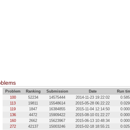
oblems
Problem
Ranking
Submission
Date
Run ti
100
52234
14575444
2014-11-23 19:22:02
0.585
113
19811
15548614
2015-05-28 06:22:22
0.029
119
1847
16384855
2015-11-04 12:14:50
0.000
136
4472
15909422
2015-08-10 01:22:27
0.000
160
2662
15623967
2015-06-13 10:48:34
0.000
272
42137
15003246
2015-02-18 18:55:21
0.025