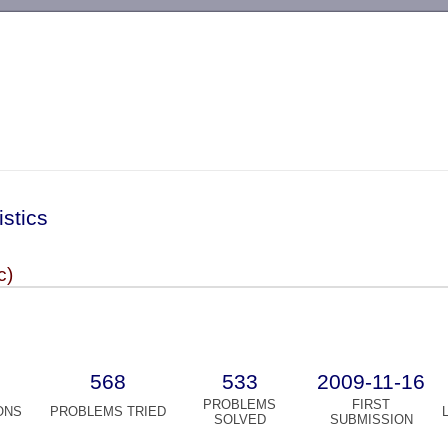
-->
istics
c)
568
533
2009-11-16
PROBLEMS
FIRST
ONS
PROBLEMS TRIED
SOLVED
SUBMISSION