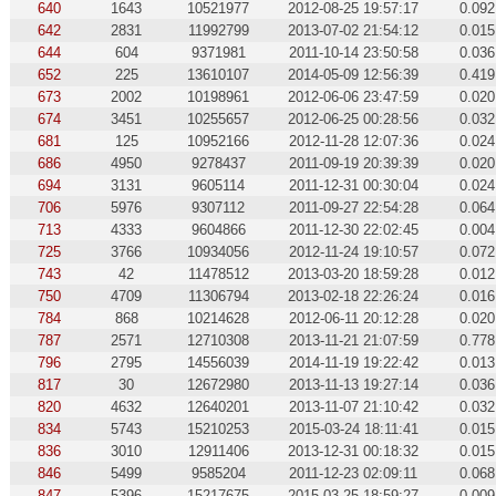
640
1643
10521977
2012-08-25 19:57:17
0.092
642
2831
11992799
2013-07-02 21:54:12
0.015
644
604
9371981
2011-10-14 23:50:58
0.036
652
225
13610107
2014-05-09 12:56:39
0.419
673
2002
10198961
2012-06-06 23:47:59
0.020
674
3451
10255657
2012-06-25 00:28:56
0.032
681
125
10952166
2012-11-28 12:07:36
0.024
686
4950
9278437
2011-09-19 20:39:39
0.020
694
3131
9605114
2011-12-31 00:30:04
0.024
706
5976
9307112
2011-09-27 22:54:28
0.064
713
4333
9604866
2011-12-30 22:02:45
0.004
725
3766
10934056
2012-11-24 19:10:57
0.072
743
42
11478512
2013-03-20 18:59:28
0.012
750
4709
11306794
2013-02-18 22:26:24
0.016
784
868
10214628
2012-06-11 20:12:28
0.020
787
2571
12710308
2013-11-21 21:07:59
0.778
796
2795
14556039
2014-11-19 19:22:42
0.013
817
30
12672980
2013-11-13 19:27:14
0.036
820
4632
12640201
2013-11-07 21:10:42
0.032
834
5743
15210253
2015-03-24 18:11:41
0.015
836
3010
12911406
2013-12-31 00:18:32
0.015
846
5499
9585204
2011-12-23 02:09:11
0.068
847
5396
15217675
2015-03-25 18:59:27
0.009