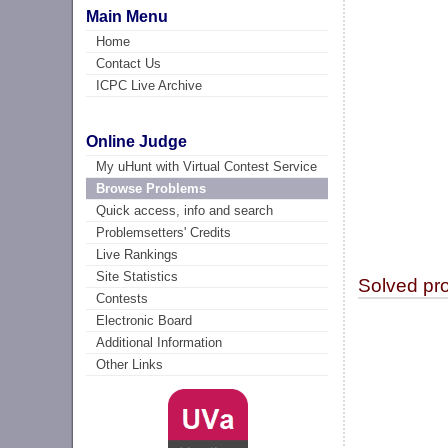
Main Menu
Home
Contact Us
ICPC Live Archive
Online Judge
My uHunt with Virtual Contest Service
Browse Problems
Quick access, info and search
Problemsetters' Credits
Live Rankings
Site Statistics
Solved pr
Contests
Electronic Board
Additional Information
Other Links