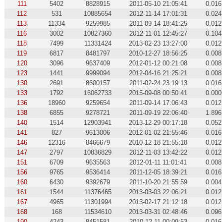
111
5402
8828915
2011-05-10 21:05:41
0.016
112
531
10885654
2012-11-14 17:01:31
0.024
113
11334
9259985
2011-09-14 18:41:25
0.012
116
3002
10827360
2012-11-01 12:45:27
0.104
118
7499
11331424
2013-02-23 13:27:00
0.012
119
6817
8481797
2010-12-27 18:56:25
0.008
120
3096
9637409
2012-01-12 00:21:08
0.008
123
1441
9999094
2012-04-16 21:25:21
0.008
130
2691
8600157
2011-02-24 23:19:13
0.016
133
1792
16062733
2015-09-08 00:50:41
0.000
136
18960
9259654
2011-09-14 17:06:43
0.012
138
6855
9278721
2011-09-19 22:06:40
1.896
140
1514
12903941
2013-12-29 00:17:18
0.052
141
827
9613006
2012-01-02 21:55:46
0.016
146
12316
8466679
2010-12-18 21:55:18
0.012
147
2797
10836829
2012-11-03 13:42:22
0.012
151
6709
9635563
2012-01-11 11:01:41
0.008
156
9765
9536414
2011-12-05 18:39:21
0.016
160
6430
9392679
2011-10-20 21:55:59
0.004
161
1544
11376465
2013-03-03 22:06:21
0.012
167
4965
11301994
2013-02-17 21:12:18
0.012
168
168
11534610
2013-03-31 02:48:46
0.096
190
4243
8451581
2010-12-11 00:09:53
0.016