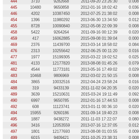
444
3710
9282668
2011-09-20 23:26:30
0.008
445
10480
9650858
2012-01-16 18:02:42
0.036
446
4202
10387450
2012-07-25 21:38:02
0.008
454
1396
11980292
2013-06-30 13:34:50
0.012
455
8728
10090840
2012-05-08 22:09:39
0.008
458
5422
9264264
2011-09-16 00:12:39
0.020
459
417
16062885
2015-09-08 01:39:04
0.000
469
2376
11439700
2013-03-14 18:58:02
0.084
476
2313
10255642
2012-06-25 00:11:20
0.016
477
1977
15199305
2015-03-22 19:02:52
0.025
481
4133
12177820
2013-08-08 01:45:26
0.079
482
4544
11773181
2013-05-16 17:49:02
0.029
483
10468
9806969
2012-03-02 21:50:15
0.008
484
3865
10032516
2012-04-24 23:58:24
0.016
488
319
9433139
2011-11-02 04:20:35
0.020
489
3639
15210631
2015-03-24 19:11:49
0.092
490
6997
9650785
2012-01-16 17:44:53
0.008
492
608
11123741
2013-01-11 00:36:10
0.020
494
15955
9260186
2011-09-14 19:40:23
0.008
495
1887
9438272
2011-11-03 17:22:07
0.080
496
3416
12053559
2013-07-16 12:37:05
0.012
497
1801
12177693
2013-08-08 01:03:55
0.009
499
6015
9409421
2011-10-25 23:38:31
0.008