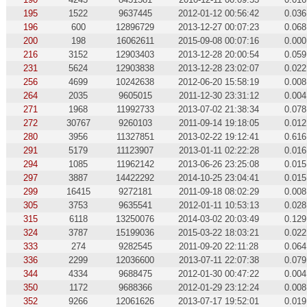
195
1522
9637445
2012-01-12 00:56:42
0.036
196
600
12896729
2013-12-27 00:07:23
0.068
200
198
16062611
2015-09-08 00:07:16
0.000
216
3152
12903403
2013-12-28 20:00:54
0.059
231
5624
12903838
2013-12-28 23:02:07
0.022
256
4699
10242638
2012-06-20 15:58:19
0.008
264
2035
9605015
2011-12-30 23:31:12
0.004
271
1968
11992733
2013-07-02 21:38:34
0.078
272
30767
9260103
2011-09-14 19:18:05
0.012
280
3956
11327851
2013-02-22 19:12:41
0.616
291
5179
11123907
2013-01-11 02:22:28
0.016
294
1085
11962142
2013-06-26 23:25:08
0.015
297
3887
14422292
2014-10-25 23:04:41
0.015
299
16415
9272181
2011-09-18 08:02:29
0.008
305
3753
9635541
2012-01-11 10:53:13
0.028
315
6118
13250076
2014-03-02 20:03:49
0.129
324
3787
15199036
2015-03-22 18:03:21
0.022
333
274
9282545
2011-09-20 22:11:28
0.064
336
2299
12036600
2013-07-11 22:07:38
0.079
344
4334
9688475
2012-01-30 00:47:22
0.004
350
1172
9688366
2012-01-29 23:12:24
0.008
352
9266
12061626
2013-07-17 19:52:01
0.019