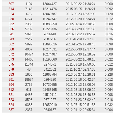
507
1104
18044427
2016-09-22 21:34:24
0.060
514
7143
15214476
2015-03-25 11:26:21
0.092
524
673
18049787
2016-09-23 18:37:09
0.120
530
6774
10242747
2012-06-20 16:34:24
0.012
532
2383
10886250
2012-11-14 19:10:53
0.008
536
5702
12228736
2013-08-20 15:31:36
0.016
541
5095
7811449
2010-03-12 17:05:57
0.016
543
2549
9387236
2011-10-19 12:17:18
0.036
562
5992
12895616
2013-12-26 17:48:43
0.099
568
4067
10274531
2012-06-30 12:37:44
0.008
572
10474
10274487
2012-06-30 12:18:52
0.008
573
14460
15198660
2015-03-22 16:48:15
0.022
575
11844
9274071
2011-09-18 17:50:08
0.012
579
48
9412852
2011-10-27 02:37:39
0.008
583
1630
11965784
2013-06-27 15:28:31
0.228
591
18584
9264320
2011-09-16 00:42:34
0.012
594
2762
10730655
2012-10-13 18:06:08
0.008
612
611
11463165
2013-03-18 13:09:20
0.064
621
9486
11510112
2013-03-26 13:46:53
0.008
623
8598
9671227
2012-01-23 23:02:42
2.016
624
9383
12050019
2013-07-15 20:51:55
1.032
637
2357
9640137
2012-01-12 22:05:34
0.004