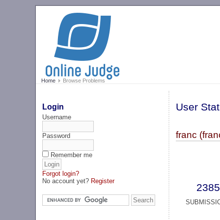
Home
Browse Problems
User Stat
Login
Username
franc (fran
Password
Remember me
Forgot login?
No account yet?
Register
2385
SUBMISSI