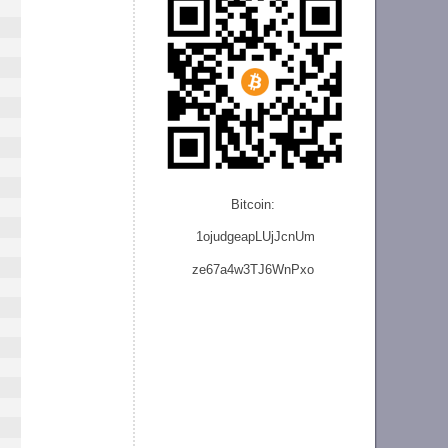
Bitcoin:
1ojudgeapLUjJcnU
m
ze
67a4w3TJ6WnPxo