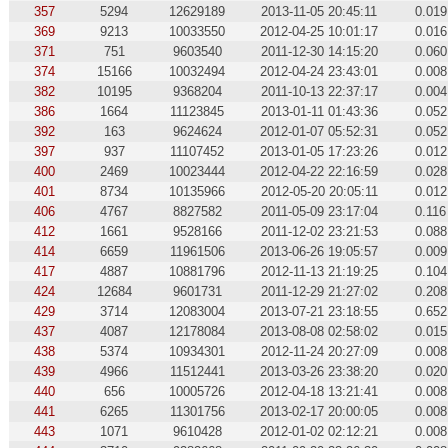
357
5294
12629189
2013-11-05 20:45:11
0.019
369
9213
10033550
2012-04-25 10:01:17
0.016
371
751
9603540
2011-12-30 14:15:20
0.060
374
15166
10032494
2012-04-24 23:43:01
0.008
382
10195
9368204
2011-10-13 22:37:17
0.004
386
1664
11123845
2013-01-11 01:43:36
0.052
392
163
9624624
2012-01-07 05:52:31
0.052
397
937
11107452
2013-01-05 17:23:26
0.012
400
2469
10023444
2012-04-22 22:16:59
0.028
401
8734
10135966
2012-05-20 20:05:11
0.012
406
4767
8827582
2011-05-09 23:17:04
0.116
412
1661
9528166
2011-12-02 23:21:53
0.088
414
6659
11961506
2013-06-26 19:05:57
0.009
417
4887
10881796
2012-11-13 21:19:25
0.104
424
12684
9601731
2011-12-29 21:27:02
0.208
429
3714
12083004
2013-07-21 23:18:55
0.652
437
4087
12178084
2013-08-08 02:58:02
0.015
438
5374
10934301
2012-11-24 20:27:09
0.008
439
4966
11512441
2013-03-26 23:38:20
0.020
440
656
10005726
2012-04-18 13:21:41
0.008
441
6265
11301756
2013-02-17 20:00:05
0.008
443
1071
9610428
2012-01-02 02:12:21
0.008