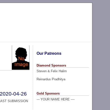
Our Patreons
Diamond Sponsors
Steven & Felix Halim
Reinardus Pradhitya
2020-04-26
Gold Sponsors
--- YOUR NAME HERE ----
LAST SUBMISSION