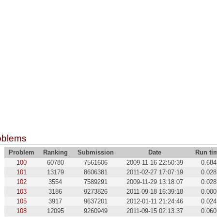
oblems
Problem
Ranking
Submission
Date
Run ti
100
60780
7561606
2009-11-16 22:50:39
0.684
101
13179
8606381
2011-02-27 17:07:19
0.028
102
3554
7589291
2009-11-29 13:18:07
0.028
103
3186
9273826
2011-09-18 16:39:18
0.000
105
3917
9637201
2012-01-11 21:24:46
0.024
108
12095
9260949
2011-09-15 02:13:37
0.060