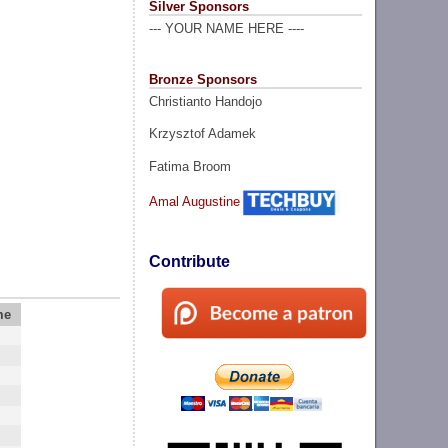
Silver Sponsors
--- YOUR NAME HERE ----
Bronze Sponsors
Christianto Handojo
Krzysztof Adamek
Fatima Broom
Amal Augustine
Contribute
me