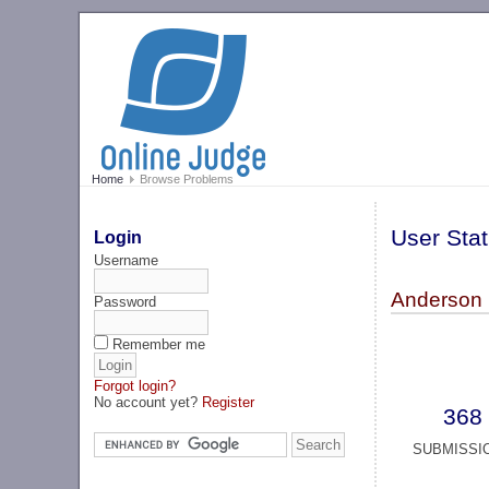
Home
Browse Problems
User Stat
Login
Username
Anderson 
Password
Remember me
Forgot login?
No account yet?
Register
368
SUBMISSI