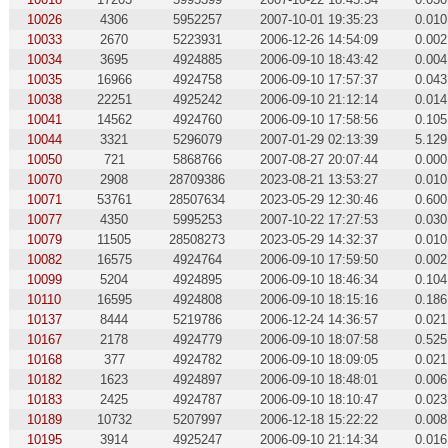
10026
4306
5952257
2007-10-01 19:35:23
0.010
10033
2670
5223931
2006-12-26 14:54:09
0.002
10034
3695
4924885
2006-09-10 18:43:42
0.004
10035
16966
4924758
2006-09-10 17:57:37
0.043
10038
22251
4925242
2006-09-10 21:12:14
0.014
10041
14562
4924760
2006-09-10 17:58:56
0.105
10044
3321
5296079
2007-01-29 02:13:39
5.129
10050
721
5868766
2007-08-27 20:07:44
0.000
10070
2908
28709386
2023-08-21 13:53:27
0.010
10071
53761
28507634
2023-05-29 12:30:46
0.600
10077
4350
5995253
2007-10-22 17:27:53
0.030
10079
11505
28508273
2023-05-29 14:32:37
0.010
10082
16575
4924764
2006-09-10 17:59:50
0.002
10099
5204
4924895
2006-09-10 18:46:34
0.104
10110
16595
4924808
2006-09-10 18:15:16
0.186
10137
8444
5219786
2006-12-24 14:36:57
0.021
10167
2178
4924779
2006-09-10 18:07:58
0.525
10168
377
4924782
2006-09-10 18:09:05
0.021
10182
1623
4924897
2006-09-10 18:48:01
0.006
10183
2425
4924787
2006-09-10 18:10:47
0.023
10189
10732
5207997
2006-12-18 15:22:22
0.008
10195
3914
4925247
2006-09-10 21:14:34
0.016