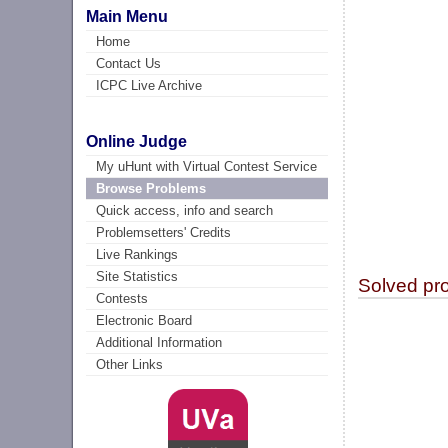
Main Menu
Home
Contact Us
ICPC Live Archive
Online Judge
My uHunt with Virtual Contest Service
Browse Problems
Quick access, info and search
Problemsetters' Credits
Live Rankings
Site Statistics
Solved pr
Contests
Electronic Board
Additional Information
Other Links