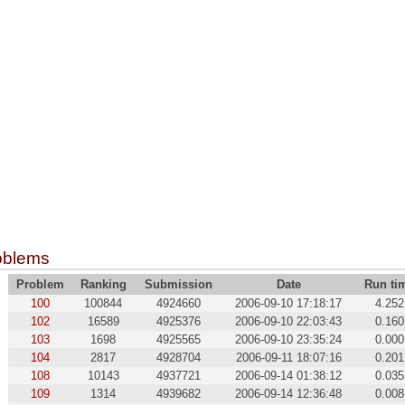
oblems
Problem
Ranking
Submission
Date
Run ti
100
100844
4924660
2006-09-10 17:18:17
4.252
102
16589
4925376
2006-09-10 22:03:43
0.160
103
1698
4925565
2006-09-10 23:35:24
0.000
104
2817
4928704
2006-09-11 18:07:16
0.201
108
10143
4937721
2006-09-14 01:38:12
0.035
109
1314
4939682
2006-09-14 12:36:48
0.008