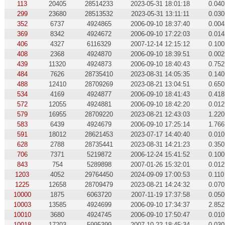
113
20405
28514233
2023-05-31 18:01:18
0.040
299
23680
28513532
2023-05-31 13:11:11
0.030
352
6737
4924865
2006-09-10 18:37:40
0.004
369
8342
4924672
2006-09-10 17:22:03
0.014
406
4327
6116329
2007-12-14 12:15:12
0.100
408
2368
4924870
2006-09-10 18:39:51
0.002
439
11320
4924873
2006-09-10 18:40:43
0.752
484
7626
28735410
2023-08-31 14:05:35
0.140
488
12410
28709269
2023-08-21 13:04:51
0.650
534
4169
4924877
2006-09-10 18:41:43
0.418
572
12055
4924881
2006-09-10 18:42:20
0.012
579
16955
28709220
2023-08-21 12:43:03
1.220
583
6439
4924679
2006-09-10 17:25:14
1.766
591
18012
28621453
2023-07-17 14:40:40
0.010
628
2788
28735441
2023-08-31 14:21:23
0.350
706
7371
5219872
2006-12-24 15:41:52
0.100
843
754
5289898
2007-01-26 15:32:01
0.012
1203
4052
29764450
2024-09-09 17:00:53
0.110
1225
12658
28709479
2023-08-21 14:24:32
0.070
10000
1875
6063720
2007-11-19 17:37:58
0.050
10003
13585
4924699
2006-09-10 17:34:37
2.852
10010
3680
4924745
2006-09-10 17:50:47
0.010
10018
17203
5995399
2007-10-22 18:45:34
0.030