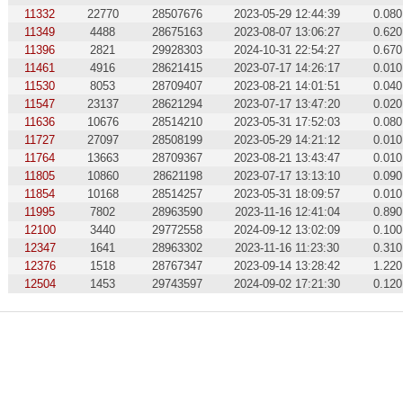
11332
22770
28507676
2023-05-29 12:44:39
0.080
11349
4488
28675163
2023-08-07 13:06:27
0.620
11396
2821
29928303
2024-10-31 22:54:27
0.670
11461
4916
28621415
2023-07-17 14:26:17
0.010
11530
8053
28709407
2023-08-21 14:01:51
0.040
11547
23137
28621294
2023-07-17 13:47:20
0.020
11636
10676
28514210
2023-05-31 17:52:03
0.080
11727
27097
28508199
2023-05-29 14:21:12
0.010
11764
13663
28709367
2023-08-21 13:43:47
0.010
11805
10860
28621198
2023-07-17 13:13:10
0.090
11854
10168
28514257
2023-05-31 18:09:57
0.010
11995
7802
28963590
2023-11-16 12:41:04
0.890
12100
3440
29772558
2024-09-12 13:02:09
0.100
12347
1641
28963302
2023-11-16 11:23:30
0.310
12376
1518
28767347
2023-09-14 13:28:42
1.220
12504
1453
29743597
2024-09-02 17:21:30
0.120