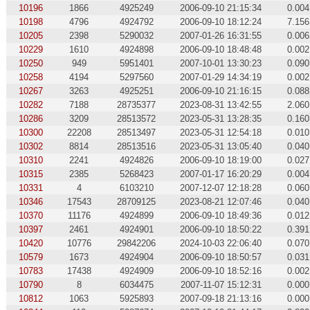
10196
1866
4925249
2006-09-10 21:15:34
0.004
10198
4796
4924792
2006-09-10 18:12:24
7.156
10205
2398
5290032
2007-01-26 16:31:55
0.006
10229
1610
4924898
2006-09-10 18:48:48
0.002
10250
949
5951401
2007-10-01 13:30:23
0.090
10258
4194
5297560
2007-01-29 14:34:19
0.002
10267
3263
4925251
2006-09-10 21:16:15
0.088
10282
7188
28735377
2023-08-31 13:42:55
2.060
10286
3209
28513572
2023-05-31 13:28:35
0.160
10300
22208
28513497
2023-05-31 12:54:18
0.010
10302
8814
28513516
2023-05-31 13:05:40
0.040
10310
2241
4924826
2006-09-10 18:19:00
0.027
10315
2385
5268423
2007-01-17 16:20:29
0.004
10331
4
6103210
2007-12-07 12:18:28
0.060
10346
17543
28709125
2023-08-21 12:07:46
0.040
10370
11176
4924899
2006-09-10 18:49:36
0.012
10397
2461
4924901
2006-09-10 18:50:22
0.391
10420
10776
29842206
2024-10-03 22:06:40
0.070
10579
1673
4924904
2006-09-10 18:50:57
0.031
10783
17438
4924909
2006-09-10 18:52:16
0.002
10790
8
6034475
2007-11-07 15:12:31
0.000
10812
1063
5925893
2007-09-18 21:13:16
0.000