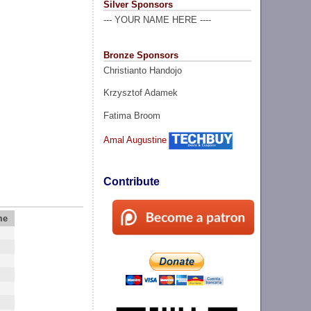
Silver Sponsors
--- YOUR NAME HERE ----
Bronze Sponsors
Christianto Handojo
Krzysztof Adamek
Fatima Broom
Amal Augustine
Contribute
me