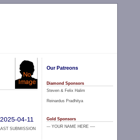
Our Patreons
Diamond Sponsors
Steven & Felix Halim
Reinardus Pradhitya
2025-04-11
Gold Sponsors
--- YOUR NAME HERE ----
LAST SUBMISSION