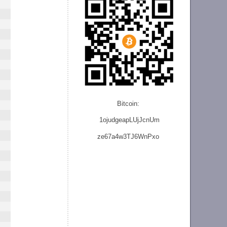
Bitcoin:
1ojudgeapLUjJcnU
m
ze
67a4w3TJ6WnPxo