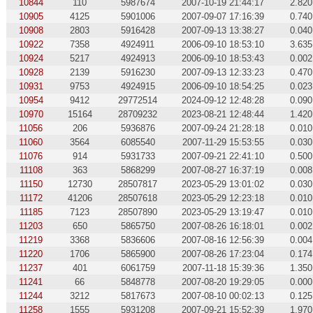
10844
110
5987674
2007-10-19 21:44:17
2.820
10905
4125
5901006
2007-09-07 17:16:39
0.740
10908
2803
5916428
2007-09-13 13:38:27
0.040
10922
7358
4924911
2006-09-10 18:53:10
3.635
10924
5217
4924913
2006-09-10 18:53:43
0.002
10928
2139
5916230
2007-09-13 12:33:23
0.470
10931
9753
4924915
2006-09-10 18:54:25
0.023
10954
9412
29772514
2024-09-12 12:48:28
0.090
10970
15164
28709232
2023-08-21 12:48:44
1.420
11056
206
5936876
2007-09-24 21:28:18
0.010
11060
3564
6085540
2007-11-29 15:53:55
0.030
11076
914
5931733
2007-09-21 22:41:10
0.500
11108
363
5868299
2007-08-27 16:37:19
0.008
11150
12730
28507817
2023-05-29 13:01:02
0.030
11172
41206
28507618
2023-05-29 12:23:18
0.010
11185
7123
28507890
2023-05-29 13:19:47
0.010
11203
650
5865750
2007-08-26 16:18:01
0.002
11219
3368
5836606
2007-08-16 12:56:39
0.004
11220
1706
5865900
2007-08-26 17:23:04
0.174
11237
401
6061759
2007-11-18 15:39:36
1.350
11241
66
5848778
2007-08-20 19:29:05
0.000
11244
3212
5817673
2007-08-10 00:02:13
0.125
11258
1555
5931208
2007-09-21 15:52:39
1.970