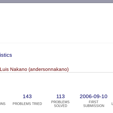
-->
istics
Luis Nakano (andersonnakano)
143
113
2006-09-10
PROBLEMS
FIRST
ONS
PROBLEMS TRIED
SOLVED
SUBMISSION