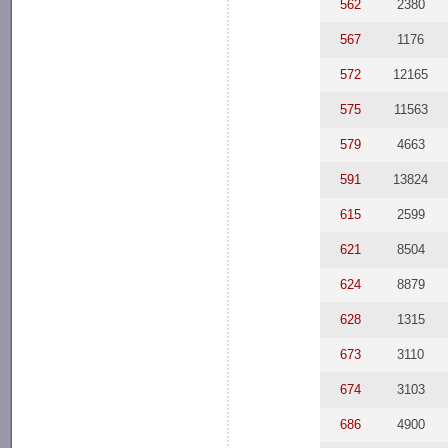
562
2380
567
1176
572
12165
575
11563
579
4663
591
13824
615
2599
621
8504
624
8879
628
1315
673
3110
674
3103
686
4900