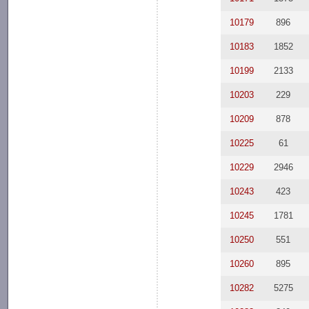
10179
896
10183
1852
10199
2133
10203
229
10209
878
10225
61
10229
2946
10243
423
10245
1781
10250
551
10260
895
10282
5275