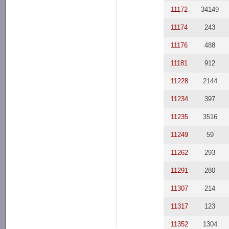
11172
34149
11174
243
11176
488
11181
912
11228
2144
11234
397
11235
3516
11249
59
11262
293
11291
280
11307
214
11317
123
11352
1304