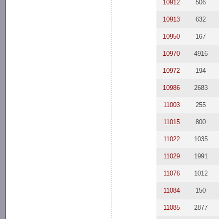
10912
506
10913
632
10950
167
10970
4916
10972
194
10986
2683
11003
255
11015
800
11022
1035
11029
1991
11076
1012
11084
150
11085
2877