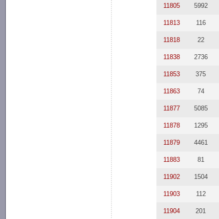
11805
5992
11813
116
11818
22
11838
2736
11853
375
11863
74
11877
5085
11878
1295
11879
4461
11883
81
11902
1504
11903
112
11904
201