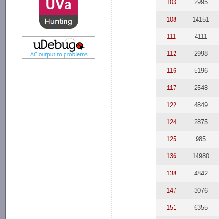
103
2995
108
14151
111
4111
112
2998
116
5196
117
2548
122
4849
124
2875
125
985
136
14980
138
4842
147
3076
151
6355