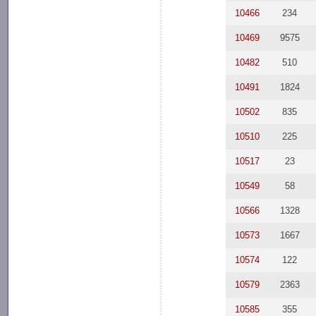
10466
234
10469
9575
10482
510
10491
1824
10502
835
10510
225
10517
23
10549
58
10566
1328
10573
1667
10574
122
10579
2363
10585
355