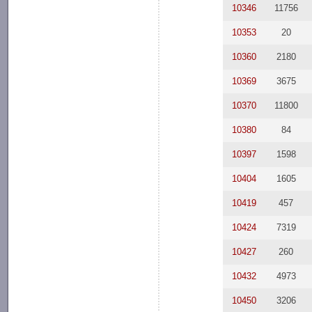
10346
11756
10353
20
10360
2180
10369
3675
10370
11800
10380
84
10397
1598
10404
1605
10419
457
10424
7319
10427
260
10432
4973
10450
3206