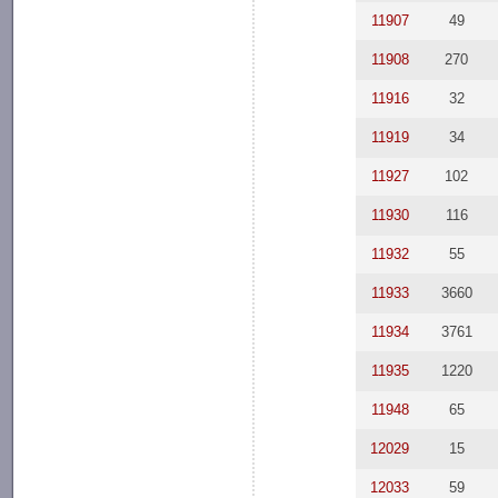
11907
49
11908
270
11916
32
11919
34
11927
102
11930
116
11932
55
11933
3660
11934
3761
11935
1220
11948
65
12029
15
12033
59