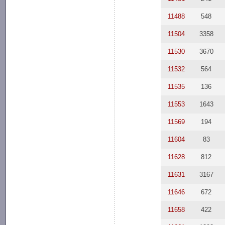
11488
548
11504
3358
11530
3670
11532
564
11535
136
11553
1643
11569
194
11604
83
11628
812
11631
3167
11646
672
11658
422