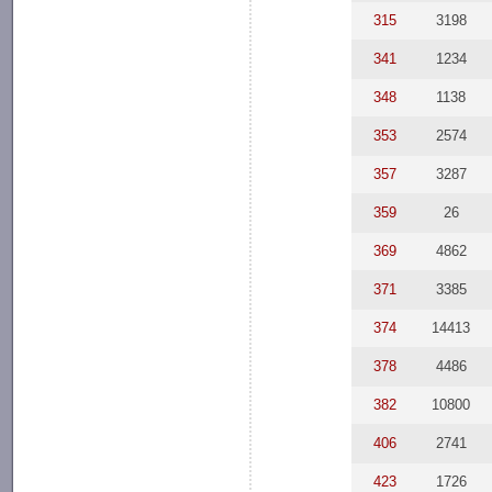
315
3198
341
1234
348
1138
353
2574
357
3287
359
26
369
4862
371
3385
374
14413
378
4486
382
10800
406
2741
423
1726