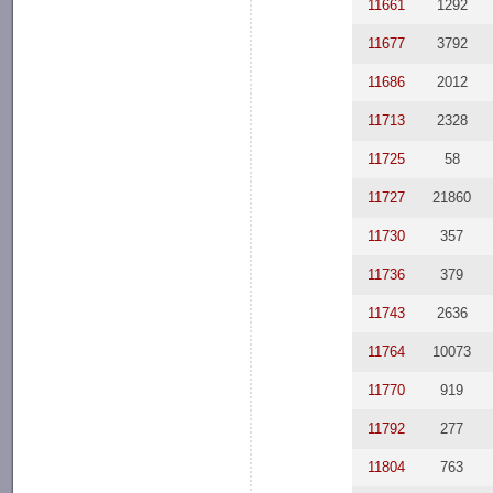
11661
1292
11677
3792
11686
2012
11713
2328
11725
58
11727
21860
11730
357
11736
379
11743
2636
11764
10073
11770
919
11792
277
11804
763