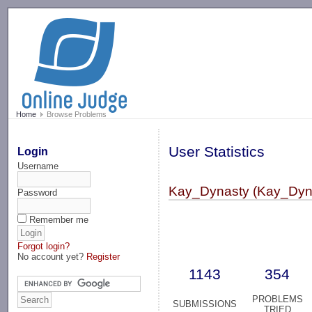
-->
Home
Browse Problems
User Statistics
Login
Username
Kay_Dynasty (Kay_Dyn
Password
Remember me
Forgot login?
No account yet?
Register
1143
354
PROBLEMS
SUBMISSIONS
TRIED