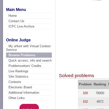
Main Menu
Home
Contact Us
ICPC Live Archive
Online Judge
My uHunt with Virtual Contest
Service
Browse Problems
Quick access, info and search
Problemsetters' Credits
Live Rankings
Solved problems
Site Statistics
Contests
Problem
Ranking
Electronic Board
Additional Information
100
78000
Other Links
102
4872