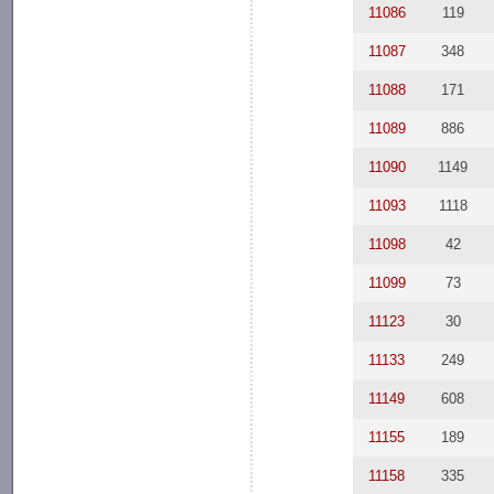
11086
119
11087
348
11088
171
11089
886
11090
1149
11093
1118
11098
42
11099
73
11123
30
11133
249
11149
608
11155
189
11158
335