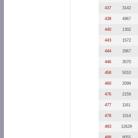
437
3142
438
4967
440
1302
443
1572
444
2967
446
3570
458
5010
460
2099
476
2159
477
1161
478
1014
483
12629
488
8055