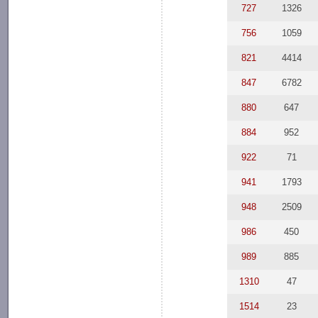
727
1326
756
1059
821
4414
847
6782
880
647
884
952
922
71
941
1793
948
2509
986
450
989
885
1310
47
1514
23