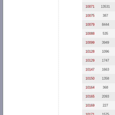
10071
13531
10075
387
10079
8444
10088
535
10099
3949
10128
1096
10129
1747
10147
1663
10150
1358
10164
368
10165
2093
10169
227
10171
1575