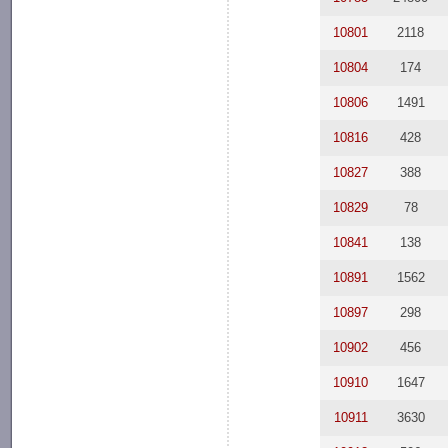
10801
2118
10804
174
10806
1491
10816
428
10827
388
10829
78
10841
138
10891
1562
10897
298
10902
456
10910
1647
10911
3630