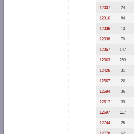
12037
24
12316
84
12336
13
12338
79
12357
147
12363
283
12426
31
12567
20
12594
36
12617
39
12697
117
12744
25
12778
62