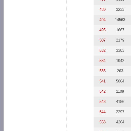
489
3233
494
14563
495
1667
507
2179
532
3303
534
1942
535
263
541
5064
542
1109
543
4186
544
2297
558
4264