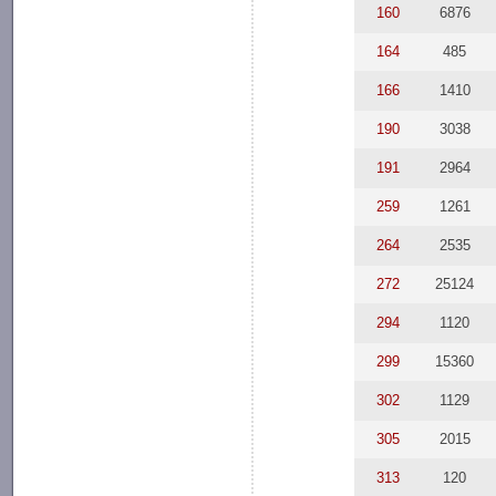
160
6876
164
485
166
1410
190
3038
191
2964
259
1261
264
2535
272
25124
294
1120
299
15360
302
1129
305
2015
313
120