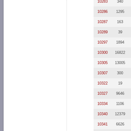
10283
340
10286
1295
10287
163
10289
39
10297
1894
10300
16822
10305
13005
10307
300
10322
19
10327
9646
10334
1106
10340
12379
10341
6626