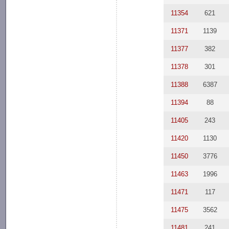
11354
621
11371
1139
11377
382
11378
301
11388
6387
11394
88
11405
243
11420
1130
11450
3776
11463
1996
11471
117
11475
3562
11481
241