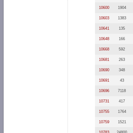
10600
1904
10603
1383
10641
135
10648
166
10668
592
10681
263
10690
348
10691
43
10696
7118
10731
417
10755
1764
10759
1521
10783
24800