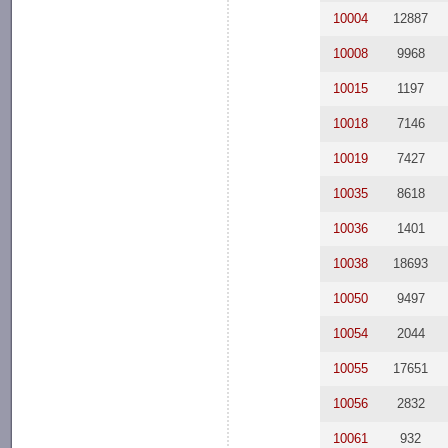
10004
12887
10008
9968
10015
1197
10018
7146
10019
7427
10035
8618
10036
1401
10038
18693
10050
9497
10054
2044
10055
17651
10056
2832
10061
932