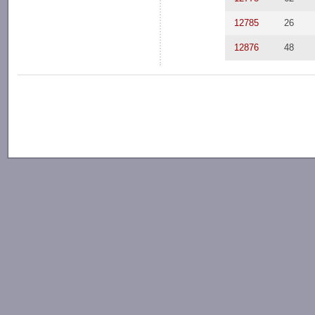
12785
26
12876
48