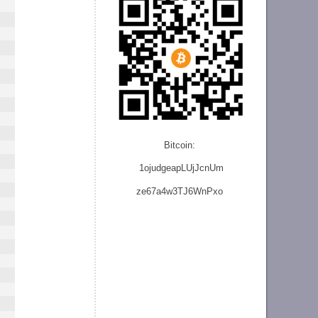
Bitcoin:
1ojudgeapLUjJcnU
m
ze
67a4w3TJ6WnPxo