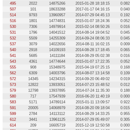
495
2022
14875266
2015-01-28 18:18:15
0.082
507
101
18633288
2017-01-17 04:16:15
0.040
514
9793
13960957
2014-07-29 04:45:13
0.192
516
1801
14774831
2015-01-07 18:24:36
0.052
530
7306
14979914
2015-02-14 08:50:26
0.016
531
1796
14041512
2014-08-14 19:04:52
0.045
532
5509
14255309
2014-09-24 08:06:33
0.045
537
3079
14022656
2014-08-11 16:02:15
0.009
540
2918
14109193
2014-08-28 17:18:45
0.065
541
5685
14111184
2014-08-29 05:02:38
0.016
543
4361
14774644
2015-01-07 17:22:35
0.052
555
908
15348975
2015-04-19 07:25:15
0.168
562
6309
14003796
2014-08-07 13:14:58
0.109
572
14345
14234315
2014-09-20 06:49:02
0.019
573
12822
13933051
2014-07-23 15:48:52
0.012
579
12798
13937895
2014-07-24 11:35:30
0.188
580
717
17547939
2016-06-20 11:40:19
0.000
583
5171
14789114
2015-01-11 13:09:57
0.922
591
20005
14068979
2014-08-20 09:18:04
0.015
599
2784
14113112
2014-08-29 14:33:25
0.955
612
3441
13961125
2014-07-29 05:49:07
0.305
614
209
16605719
2015-12-19 12:50:58
0.000