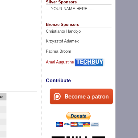
Silver Sponsors
--- YOUR NAME HERE ----
Bronze Sponsors
Christianto Handojo
Krzysztof Adamek
Fatima Broom
Amal Augustine
Contribute
me