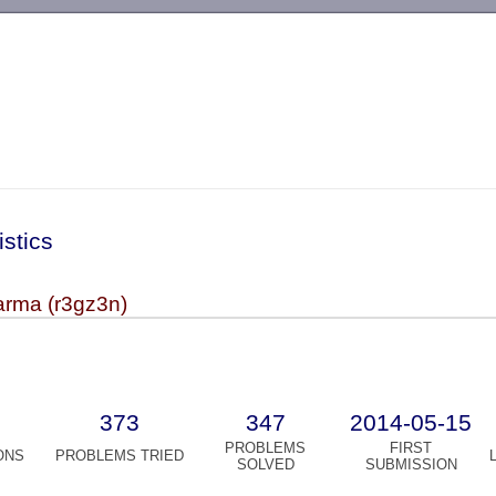
-->
istics
rma (r3gz3n)
373
347
2014-05-15
PROBLEMS
FIRST
ONS
PROBLEMS TRIED
SOLVED
SUBMISSION