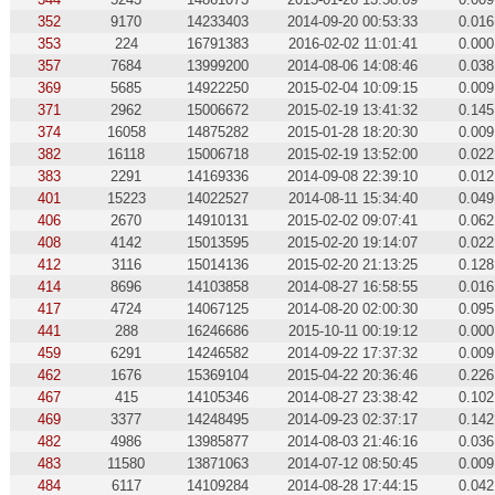
352
9170
14233403
2014-09-20 00:53:33
0.016
353
224
16791383
2016-02-02 11:01:41
0.000
357
7684
13999200
2014-08-06 14:08:46
0.038
369
5685
14922250
2015-02-04 10:09:15
0.009
371
2962
15006672
2015-02-19 13:41:32
0.145
374
16058
14875282
2015-01-28 18:20:30
0.009
382
16118
15006718
2015-02-19 13:52:00
0.022
383
2291
14169336
2014-09-08 22:39:10
0.012
401
15223
14022527
2014-08-11 15:34:40
0.049
406
2670
14910131
2015-02-02 09:07:41
0.062
408
4142
15013595
2015-02-20 19:14:07
0.022
412
3116
15014136
2015-02-20 21:13:25
0.128
414
8696
14103858
2014-08-27 16:58:55
0.016
417
4724
14067125
2014-08-20 02:00:30
0.095
441
288
16246686
2015-10-11 00:19:12
0.000
459
6291
14246582
2014-09-22 17:37:32
0.009
462
1676
15369104
2015-04-22 20:36:46
0.226
467
415
14105346
2014-08-27 23:38:42
0.102
469
3377
14248495
2014-09-23 02:37:17
0.142
482
4986
13985877
2014-08-03 21:46:16
0.036
483
11580
13871063
2014-07-12 08:50:45
0.009
484
6117
14109284
2014-08-28 17:44:15
0.042