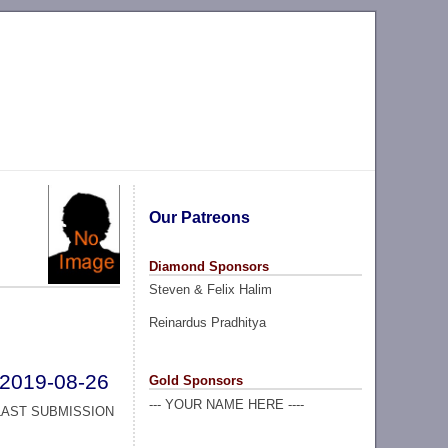
Our Patreons
Diamond Sponsors
Steven & Felix Halim
Reinardus Pradhitya
2019-08-26
Gold Sponsors
--- YOUR NAME HERE ----
LAST SUBMISSION