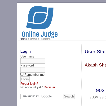
Home
Browse Problems
User Stat
Login
Username
Akash Sha
Password
Remember me
Forgot login?
No account yet?
Register
902
SUBMISSI