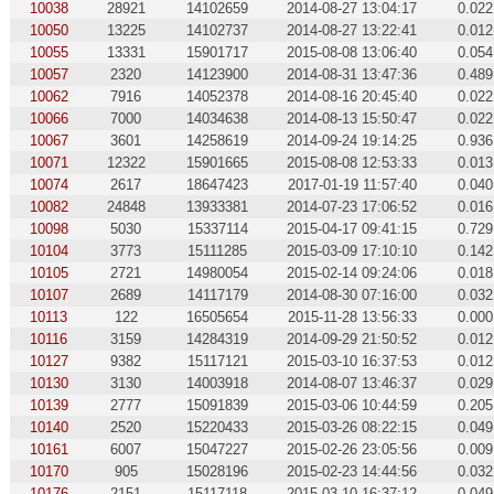
10038
28921
14102659
2014-08-27 13:04:17
0.022
10050
13225
14102737
2014-08-27 13:22:41
0.012
10055
13331
15901717
2015-08-08 13:06:40
0.054
10057
2320
14123900
2014-08-31 13:47:36
0.489
10062
7916
14052378
2014-08-16 20:45:40
0.022
10066
7000
14034638
2014-08-13 15:50:47
0.022
10067
3601
14258619
2014-09-24 19:14:25
0.936
10071
12322
15901665
2015-08-08 12:53:33
0.013
10074
2617
18647423
2017-01-19 11:57:40
0.040
10082
24848
13933381
2014-07-23 17:06:52
0.016
10098
5030
15337114
2015-04-17 09:41:15
0.729
10104
3773
15111285
2015-03-09 17:10:10
0.142
10105
2721
14980054
2015-02-14 09:24:06
0.018
10107
2689
14117179
2014-08-30 07:16:00
0.032
10113
122
16505654
2015-11-28 13:56:33
0.000
10116
3159
14284319
2014-09-29 21:50:52
0.012
10127
9382
15117121
2015-03-10 16:37:53
0.012
10130
3130
14003918
2014-08-07 13:46:37
0.029
10139
2777
15091839
2015-03-06 10:44:59
0.205
10140
2520
15220433
2015-03-26 08:22:15
0.049
10161
6007
15047227
2015-02-26 23:05:56
0.009
10170
905
15028196
2015-02-23 14:44:56
0.032
10176
2151
15117118
2015-03-10 16:37:12
0.049