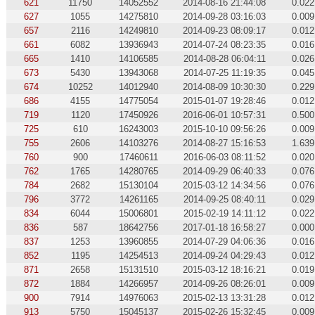
621
11750
14052552
2014-08-16 21:44:08
0.022
627
1055
14275810
2014-09-28 03:16:03
0.009
657
2116
14249810
2014-09-23 08:09:17
0.012
661
6082
13936943
2014-07-24 08:23:35
0.016
665
1410
14106585
2014-08-28 06:04:11
0.026
673
5430
13943068
2014-07-25 11:19:35
0.045
674
10252
14012940
2014-08-09 10:30:30
0.229
686
4155
14775054
2015-01-07 19:28:46
0.012
719
1120
17450926
2016-06-01 10:57:31
0.500
725
610
16243003
2015-10-10 09:56:26
0.009
755
2606
14103276
2014-08-27 15:16:53
1.639
760
900
17460611
2016-06-03 08:11:52
0.020
762
1765
14280765
2014-09-29 06:40:33
0.076
784
2682
15130104
2015-03-12 14:34:56
0.076
796
3772
14261165
2014-09-25 08:40:11
0.029
834
6044
15006801
2015-02-19 14:11:12
0.022
836
587
18642756
2017-01-18 16:58:27
0.000
837
1253
13960855
2014-07-29 04:06:36
0.016
852
1195
14254513
2014-09-24 04:29:43
0.012
871
2658
15131510
2015-03-12 18:16:21
0.019
872
1884
14266957
2014-09-26 08:26:01
0.009
900
7914
14976063
2015-02-13 13:31:28
0.012
913
5750
15045137
2015-02-26 15:32:45
0.009