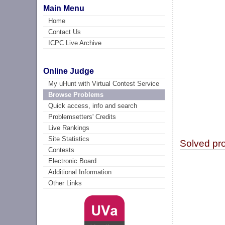
Main Menu
Home
Contact Us
ICPC Live Archive
Online Judge
My uHunt with Virtual Contest Service
Browse Problems
Quick access, info and search
Problemsetters' Credits
Live Rankings
Site Statistics
Solved pr
Contests
Electronic Board
Additional Information
Other Links