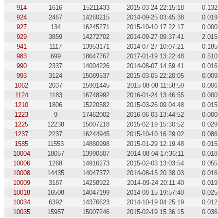
914
1616
15211433
2015-03-24 22:15:18
0.132
924
2467
14260215
2014-09-25 03:45:38
0.019
927
134
16245271
2015-10-10 17:22:17
0.000
929
3859
14272702
2014-09-27 09:37:41
2.015
941
1117
13953171
2014-07-27 10:07:21
0.185
983
699
18647767
2017-01-19 13:22:48
0.510
990
2337
14004226
2014-08-07 14:59:41
0.016
993
3124
15089537
2015-03-05 22:20:05
0.009
1062
2037
15901445
2015-08-08 11:58:59
0.006
1124
1183
16748992
2016-01-24 13:46:55
0.000
1210
1806
15220582
2015-03-26 09:04:48
0.015
1223
9
17462002
2016-06-03 13:44:52
0.000
1225
12238
15007218
2015-02-19 15:30:52
0.029
1237
2237
16244945
2015-10-10 16:29:02
0.086
1585
11553
14880998
2015-01-29 12:19:48
0.015
10004
18057
13990807
2014-08-04 17:36:11
0.018
10006
1268
14916273
2015-02-03 13:03:54
0.055
10008
14435
14047372
2014-08-15 20:38:03
0.016
10009
3187
14258922
2014-09-24 20:11:40
0.019
10018
16508
14047199
2014-08-15 19:57:40
0.025
10034
6392
14376623
2014-10-19 04:25:19
0.012
10035
15957
15007246
2015-02-19 15:36:15
0.036