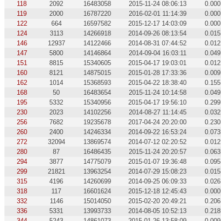
118
2092
16483058
2015-11-24 08:06:13
0.000
119
2000
16787220
2016-02-01 11:14:39
0.000
122
664
16597582
2015-12-17 14:03:09
0.000
124
3113
14266918
2014-09-26 08:13:54
0.015
146
12937
14122466
2014-08-31 07:44:52
0.012
147
5800
14146864
2014-09-04 16:03:11
0.049
151
8815
15340605
2015-04-17 19:03:01
0.012
160
8121
14875015
2015-01-28 17:33:36
0.009
162
1014
15368593
2015-04-22 18:38:40
0.155
168
50
16483654
2015-11-24 10:14:58
0.049
195
5332
15340956
2015-04-17 19:56:10
0.299
230
2023
14102256
2014-08-27 11:14:45
0.032
256
7682
19235678
2017-04-24 20:20:00
0.230
260
2400
14246334
2014-09-22 16:53:24
0.073
272
32094
13869574
2014-07-12 02:20:52
0.012
280
87
16486435
2015-11-24 20:20:57
0.063
294
3877
14775079
2015-01-07 19:36:48
0.095
299
21821
13963254
2014-07-29 15:08:23
0.015
315
4196
14260699
2014-09-25 06:09:33
0.026
318
117
16601624
2015-12-18 12:45:43
0.000
332
1146
15014050
2015-02-20 20:49:21
0.206
336
5331
13993733
2014-08-05 10:52:13
0.218
344
5243
14861073
2015-01-26 13:58:09
0.009