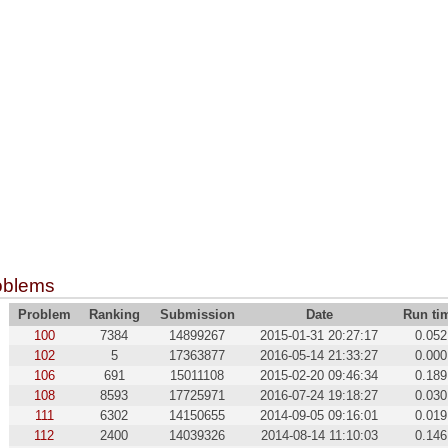
oblems
Problem
Ranking
Submission
Date
Run ti
100
7384
14899267
2015-01-31 20:27:17
0.052
102
5
17363877
2016-05-14 21:33:27
0.000
106
691
15011108
2015-02-20 09:46:34
0.189
108
8593
17725971
2016-07-24 19:18:27
0.030
111
6302
14150655
2014-09-05 09:16:01
0.019
112
2400
14039326
2014-08-14 11:10:03
0.146