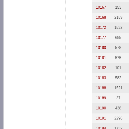
10167
153
10168
2159
10172
1532
10177
685
10180
578
10181
575
10182
101
10183
582
10188
1521
10189
37
10190
438
10191
2296
10194
1732