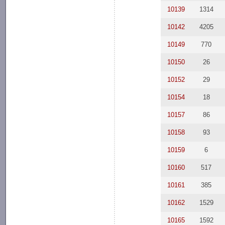
10139
1314
10142
4205
10149
770
10150
26
10152
29
10154
18
10157
86
10158
93
10159
6
10160
517
10161
385
10162
1529
10165
1592