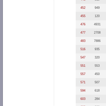
452
949
455
120
476
4931
477
2708
483
7886
516
935
547
320
551
553
557
450
571
507
594
618
603
284