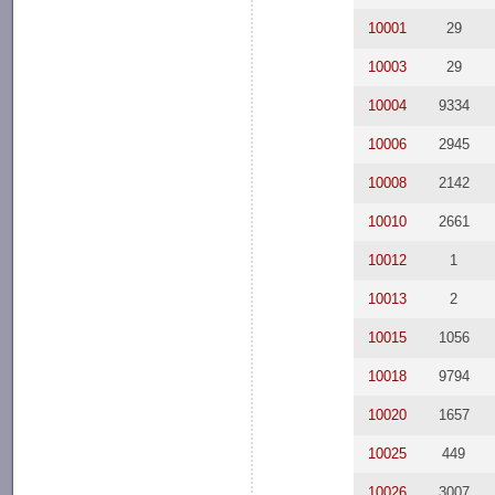
10001
29
10003
29
10004
9334
10006
2945
10008
2142
10010
2661
10012
1
10013
2
10015
1056
10018
9794
10020
1657
10025
449
10026
3007