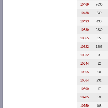
10469
7630
10488
239
10493
430
10539
2330
10565
25
10622
1205
10632
3
10644
12
10655
60
10664
231
10699
17
10705
59
10759
108