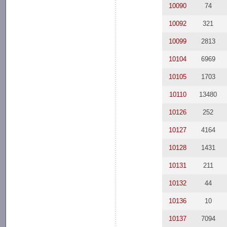
10090
74
10092
321
10099
2813
10104
6969
10105
1703
10110
13480
10126
252
10127
4164
10128
1431
10131
211
10132
44
10136
10
10137
7094