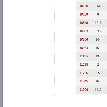
10780
14
10839
8
10849
1216
10883
336
10896
144
10964
161
11155
197
11258
2
11296
55
11345
167
11396
1412