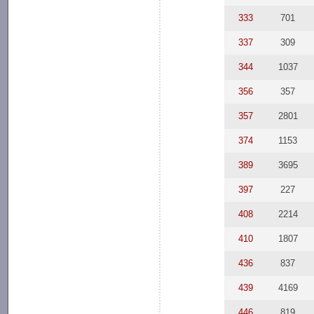
333
701
337
309
344
1037
356
357
357
2801
374
1153
389
3695
397
227
408
2214
410
1807
436
837
439
4169
446
819