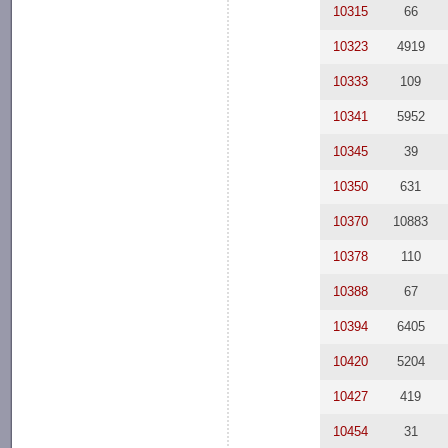
10315
66
10323
4919
10333
109
10341
5952
10345
39
10350
631
10370
10883
10378
110
10388
67
10394
6405
10420
5204
10427
419
10454
31