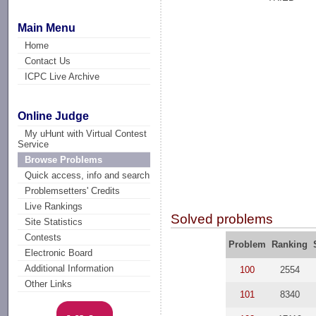
Main Menu
Home
Contact Us
ICPC Live Archive
Online Judge
My uHunt with Virtual Contest
Service
Browse Problems
Quick access, info and search
Problemsetters' Credits
Live Rankings
Solved problems
Site Statistics
Contests
Problem
Ranking
Electronic Board
Additional Information
100
2554
Other Links
101
8340