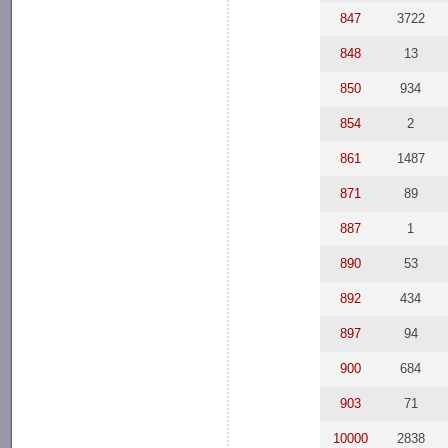
847
3722
848
13
850
934
854
2
861
1487
871
89
887
1
890
53
892
434
897
94
900
684
903
71
10000
2838