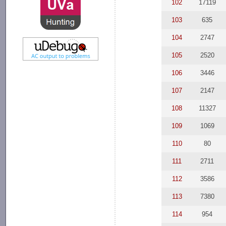
102
17119
103
635
104
2747
105
2520
106
3446
107
2147
108
11327
109
1069
110
80
111
2711
112
3586
113
7380
114
954