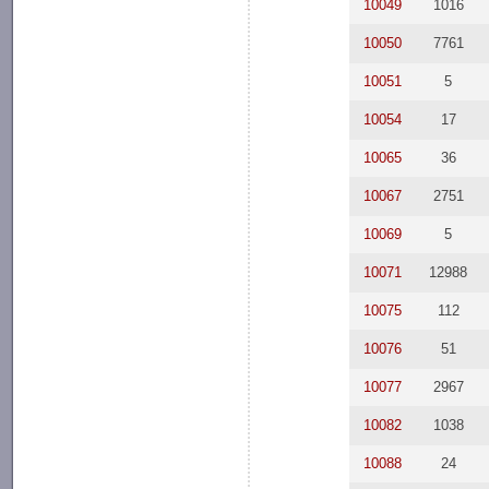
10049
1016
10050
7761
10051
5
10054
17
10065
36
10067
2751
10069
5
10071
12988
10075
112
10076
51
10077
2967
10082
1038
10088
24