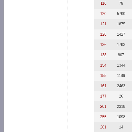
116
79
120
5799
121
1875
128
1427
136
1793
138
867
154
1344
155
1186
161
2463
177
26
201
2319
255
1098
261
14