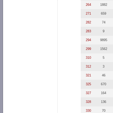
264
1882
271
659
282
74
283
9
294
9895
299
1562
310
5
312
3
321
46
325
670
327
164
328
136
330
70