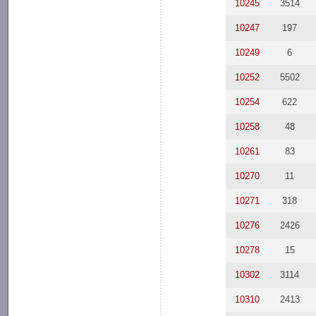
10245
3514
10247
197
10249
6
10252
5502
10254
622
10258
48
10261
83
10270
11
10271
318
10276
2426
10278
15
10302
3114
10310
2413