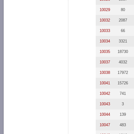
10029
80
10032
2087
10033
66
10034
3321
10035
18730
10037
4032
10038
17972
10041
15726
10042
741
10043
3
10044
139
10047
483