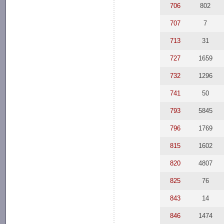
706
802
707
7
713
31
727
1659
732
1296
741
50
793
5845
796
1769
815
1602
820
4807
825
76
843
14
846
1474