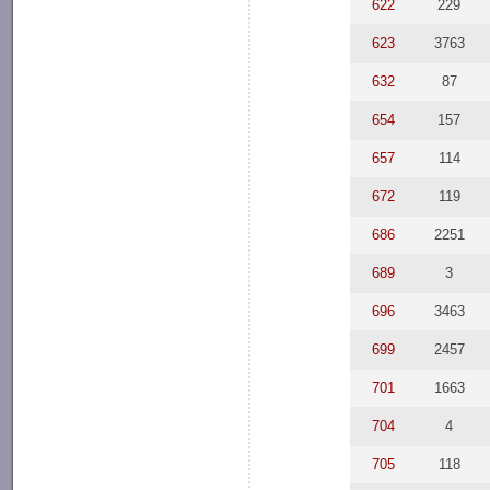
622
229
623
3763
632
87
654
157
657
114
672
119
686
2251
689
3
696
3463
699
2457
701
1663
704
4
705
118