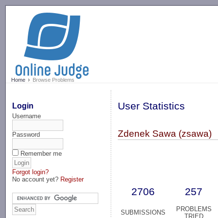
-->
Home
Browse Problems
User Statistics
Login
Username
Zdenek Sawa (zsawa)
Password
Remember me
Forgot login?
No account yet?
Register
2706
257
PROBLEMS
SUBMISSIONS
TRIED