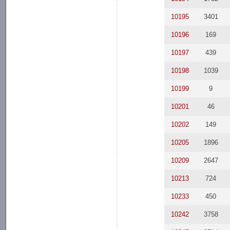
10195
3401
10196
169
10197
439
10198
1039
10199
9
10201
46
10202
149
10205
1896
10209
2647
10213
724
10233
450
10242
3758