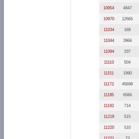
10954
4847
10970
12665
11034
169
11044
3966
11094
337
11110
504
11151
1990
11172
45698
11185
6566
11192
714
11219
515
11220
510
11221
73