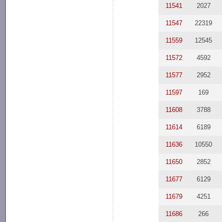
11541
2027
11547
22319
11559
12545
11572
4592
11577
2952
11597
169
11608
3788
11614
6189
11636
10550
11650
2852
11677
6129
11679
4251
11686
266