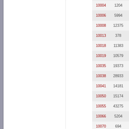
10004
1204
10006
5994
10008
12375
10013
378
10018
11383
10019
10579
10035
19373
10038
28933
10041
14181
10050
15174
10055
43275
10066
5204
10070
694