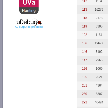
112
1134
113
16279
118
2173
119
8395
122
1154
136
19677
146
3192
147
2965
156
1069
195
2621
231
4364
260
3807
272
40424