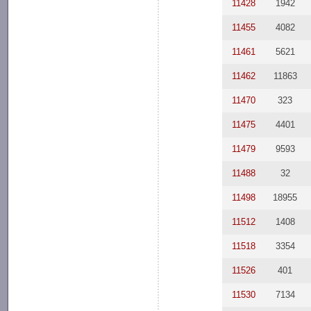
11428
1942
11455
4082
11461
5621
11462
11863
11470
323
11475
4401
11479
9593
11488
32
11498
18955
11512
1408
11518
3354
11526
401
11530
7134