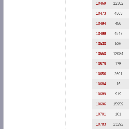
10469
12302
10473
4503
10494
456
10499
4847
10530
536
10550
12984
10579
175
10656
2601
10684
16
10689
919
10696
15959
10701
101
10783
23292