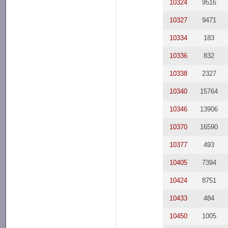
10324
9516
10327
9471
10334
183
10336
832
10338
2327
10340
15764
10346
13906
10370
16590
10377
493
10405
7394
10424
8751
10433
484
10450
1005