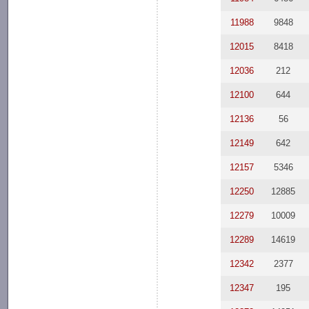
11988
9848
12015
8418
12036
212
12100
644
12136
56
12149
642
12157
5346
12250
12885
12279
10009
12289
14619
12342
2377
12347
195