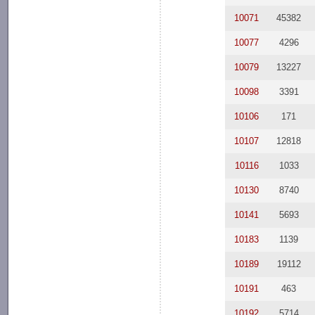
10071
45382
10077
4296
10079
13227
10098
3391
10106
171
10107
12818
10116
1033
10130
8740
10141
5693
10183
1139
10189
19112
10191
463
10192
5714