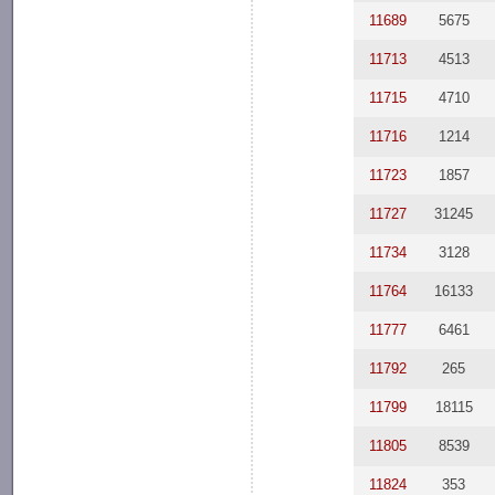
11689
5675
11713
4513
11715
4710
11716
1214
11723
1857
11727
31245
11734
3128
11764
16133
11777
6461
11792
265
11799
18115
11805
8539
11824
353