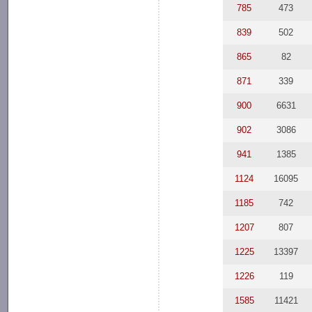
785
473
839
502
865
82
871
339
900
6631
902
3086
941
1385
1124
16095
1185
742
1207
807
1225
13397
1226
119
1585
11421