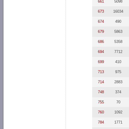
661
5098
673
16034
674
490
679
5863
686
5358
694
7712
699
410
713
975
714
2883
748
374
755
70
760
1092
784
1771