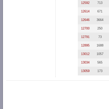
12592
713
12614
671
12646
3664
12700
250
12791
73
12895
1688
13012
1057
13034
565
13059
173