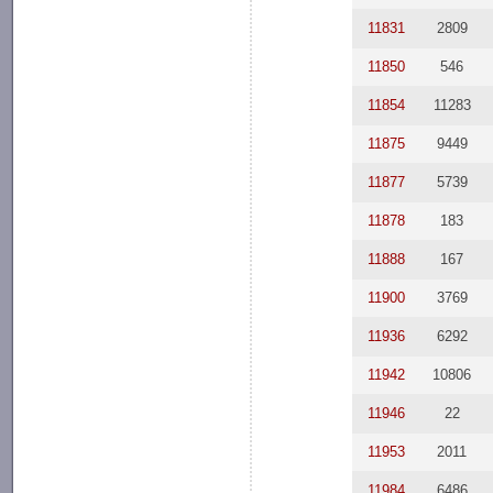
11831
2809
11850
546
11854
11283
11875
9449
11877
5739
11878
183
11888
167
11900
3769
11936
6292
11942
10806
11946
22
11953
2011
11984
6486