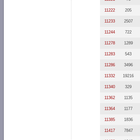
11222
205
11233
2507
11244
722
11278
1289
11283
543
11286
3496
11332
19216
11340
329
11362
1135
11364
1177
11385
1836
11417
7847