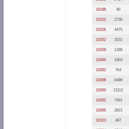
10198
90
10222
2730
10226
4475
10252
3232
10258
1288
10260
1903
10282
764
10298
6498
10300
21112
10302
7401
10305
2823
10323
497