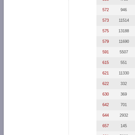
572
946
573
11514
575
13188
579
11690
591
5507
615
551
621
11330
622
332
630
369
642
701
644
2932
657
145