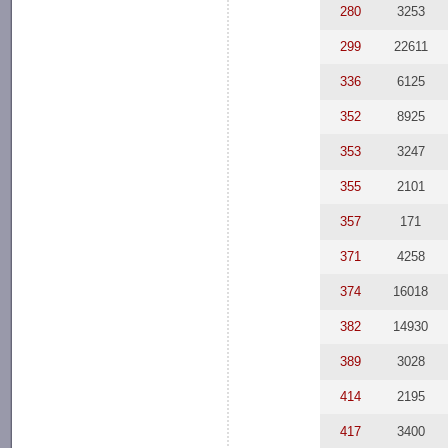
280
3253
299
22611
336
6125
352
8925
353
3247
355
2101
357
171
371
4258
374
16018
382
14930
389
3028
414
2195
417
3400