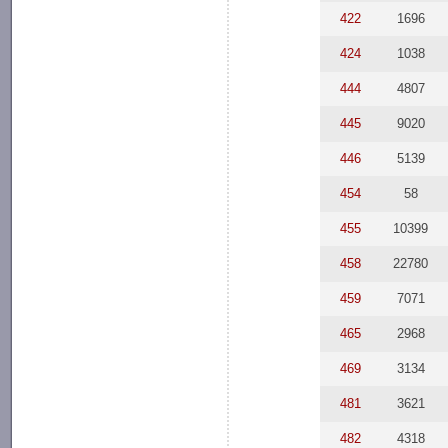
422
1696
424
1038
444
4807
445
9020
446
5139
454
58
455
10399
458
22780
459
7071
465
2968
469
3134
481
3621
482
4318