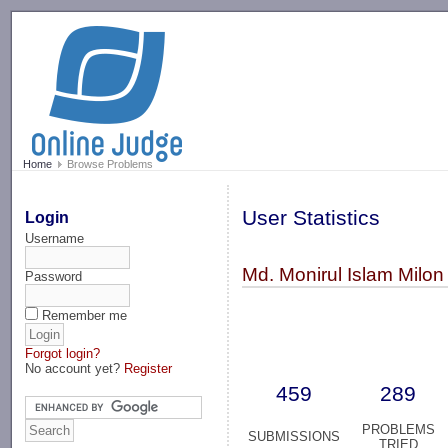
-->
Home
Browse Problems
User Statistics
Login
Username
Md. Monirul Islam Milon
Password
Remember me
Forgot login?
No account yet?
Register
459
289
PROBLEMS
SUBMISSIONS
TRIED