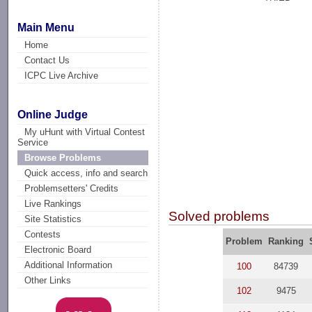
Main Menu
Home
Contact Us
ICPC Live Archive
Online Judge
My uHunt with Virtual Contest
Service
Browse Problems
Quick access, info and search
Problemsetters' Credits
Live Rankings
Solved problems
Site Statistics
Contests
Problem
Ranking
Electronic Board
Additional Information
100
84739
Other Links
102
9475