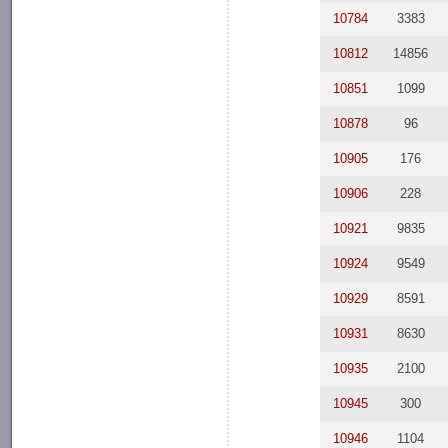
10784
3383
10812
14856
10851
1099
10878
96
10905
176
10906
228
10921
9835
10924
9549
10929
8591
10931
8630
10935
2100
10945
300
10946
1104