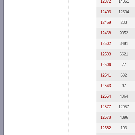
12372
14051
12403
12504
12459
233
12468
9052
12502
3491
12503
6621
12506
77
12541
632
12543
97
12554
4064
12577
12957
12578
4396
12582
103