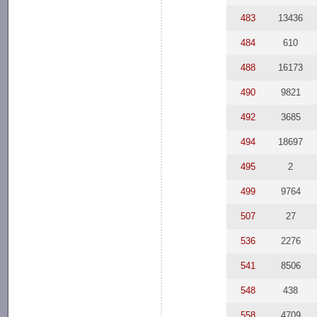
483
13436
484
610
488
16173
490
9821
492
3685
494
18697
495
2
499
9764
507
27
536
2276
541
8506
548
438
558
4709