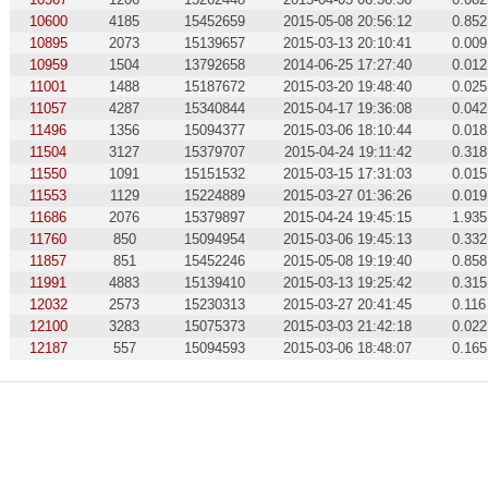
10600
4185
15452659
2015-05-08 20:56:12
0.852
10895
2073
15139657
2015-03-13 20:10:41
0.009
10959
1504
13792658
2014-06-25 17:27:40
0.012
11001
1488
15187672
2015-03-20 19:48:40
0.025
11057
4287
15340844
2015-04-17 19:36:08
0.042
11496
1356
15094377
2015-03-06 18:10:44
0.018
11504
3127
15379707
2015-04-24 19:11:42
0.318
11550
1091
15151532
2015-03-15 17:31:03
0.015
11553
1129
15224889
2015-03-27 01:36:26
0.019
11686
2076
15379897
2015-04-24 19:45:15
1.935
11760
850
15094954
2015-03-06 19:45:13
0.332
11857
851
15452246
2015-05-08 19:19:40
0.858
11991
4883
15139410
2015-03-13 19:25:42
0.315
12032
2573
15230313
2015-03-27 20:41:45
0.116
12100
3283
15075373
2015-03-03 21:42:18
0.022
12187
557
15094593
2015-03-06 18:48:07
0.165