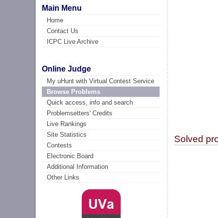
Main Menu
Home
Contact Us
ICPC Live Archive
Online Judge
My uHunt with Virtual Contest Service
Browse Problems
Quick access, info and search
Problemsetters' Credits
Live Rankings
Site Statistics
Solved pr
Contests
Electronic Board
Additional Information
Other Links