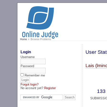
Home
Browse Problems
User Stat
Login
Username
Lais (lminc
Password
Remember me
Forgot login?
No account yet?
Register
133
SUBMISSI