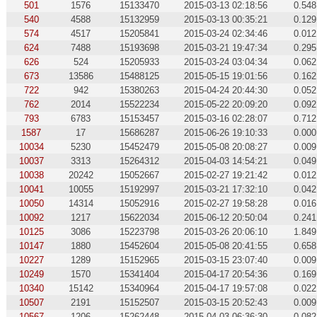
501
1576
15133470
2015-03-13 02:18:56
0.548
540
4588
15132959
2015-03-13 00:35:21
0.129
574
4517
15205841
2015-03-24 02:34:46
0.012
624
7488
15193698
2015-03-21 19:47:34
0.295
626
524
15205933
2015-03-24 03:04:34
0.062
673
13586
15488125
2015-05-15 19:01:56
0.162
722
942
15380263
2015-04-24 20:44:30
0.052
762
2014
15522234
2015-05-22 20:09:20
0.092
793
6783
15153457
2015-03-16 02:28:07
0.712
1587
17
15686287
2015-06-26 19:10:33
0.000
10034
5230
15452479
2015-05-08 20:08:27
0.009
10037
3313
15264312
2015-04-03 14:54:21
0.049
10038
20242
15052667
2015-02-27 19:21:42
0.012
10041
10055
15192997
2015-03-21 17:32:10
0.042
10050
14314
15052916
2015-02-27 19:58:28
0.016
10092
1217
15622034
2015-06-12 20:50:04
0.241
10125
3086
15223798
2015-03-26 20:06:10
1.849
10147
1880
15452604
2015-05-08 20:41:55
0.658
10227
1289
15152965
2015-03-15 23:07:40
0.009
10249
1570
15341404
2015-04-17 20:54:36
0.169
10340
15142
15340964
2015-04-17 19:57:08
0.022
10507
2191
15152507
2015-03-15 20:52:43
0.009
10567
1206
15262448
2015-04-03 06:36:30
0.082