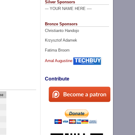
Silver Sponsors
--- YOUR NAME HERE ----
Bronze Sponsors
Christianto Handojo
Krzysztof Adamek
Fatima Broom
Amal Augustine
Contribute
me