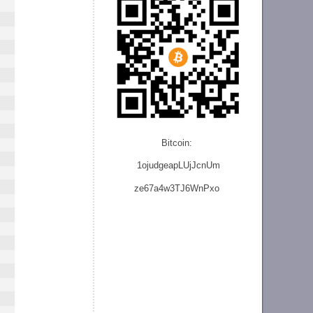
Bitcoin:
1ojudgeapLUjJcnU
m
ze
67a4w3TJ6WnPxo