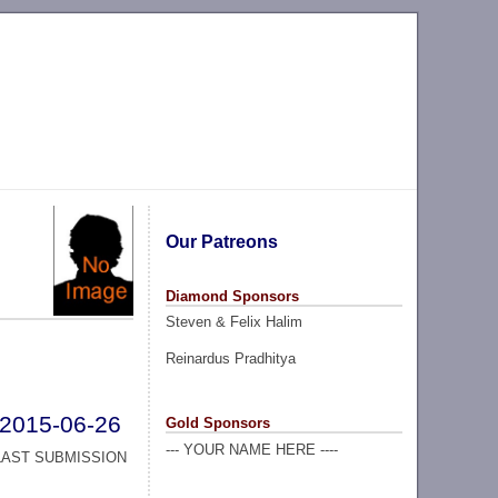
Our Patreons
Diamond Sponsors
Steven & Felix Halim
Reinardus Pradhitya
2015-06-26
Gold Sponsors
--- YOUR NAME HERE ----
LAST SUBMISSION