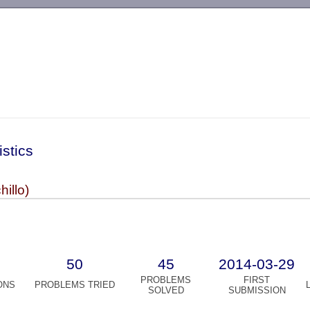
-->
istics
hillo)
50
45
2014-03-29
PROBLEMS
FIRST
ONS
PROBLEMS TRIED
SOLVED
SUBMISSION