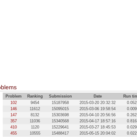
oblems
Problem
Ranking
Submission
Date
Run ti
102
9454
15187958
2015-03-20 20:32:32
0.052
146
11612
15095015
2015-03-06 19:58:54
0.009
147
8132
15303698
2015-04-10 20:56:56
0.262
357
11036
15340568
2015-04-17 18:57:16
0.816
410
1120
15229641
2015-03-27 18:45:53
0.029
455
10555
15488417
2015-05-15 20:04:02
0.022