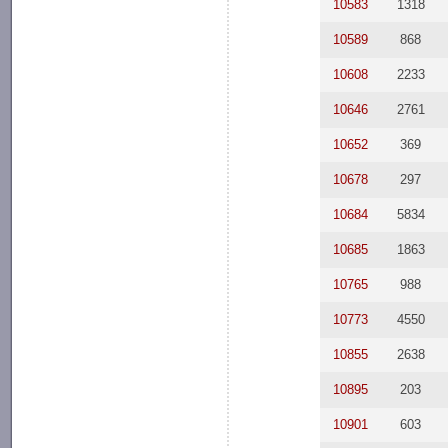
10583
1318
10589
868
10608
2233
10646
2761
10652
369
10678
297
10684
5834
10685
1863
10765
988
10773
4550
10855
2638
10895
203
10901
603