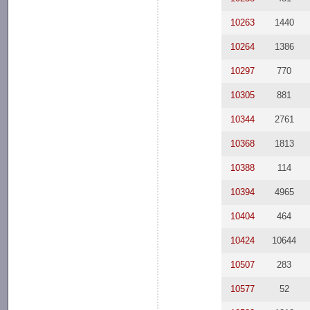
10263
1440
10264
1386
10297
770
10305
881
10344
2761
10368
1813
10388
114
10394
4965
10404
464
10424
10644
10507
283
10577
52