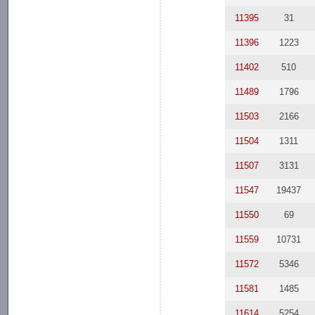
11395
31
11396
1223
11402
510
11489
1796
11503
2166
11504
1311
11507
3131
11547
19437
11550
69
11559
10731
11572
5346
11581
1485
11614
5254