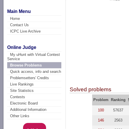
Main Menu
Home
Contact Us
ICPC Live Archive
Online Judge
My uHunt with Virtual Contest
Service
Browse Problems
Quick access, info and search
Problemsetters' Credits
Live Rankings
Solved problems
Site Statistics
Contests
Problem
Ranking
Electronic Board
Additional Information
100
57637
Other Links
146
2563