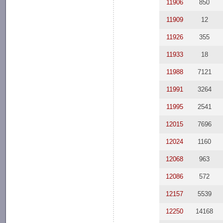
11906
850
11909
12
11926
355
11933
18
11988
7121
11991
3264
11995
2541
12015
7696
12024
1160
12068
963
12086
572
12157
5539
12250
14168