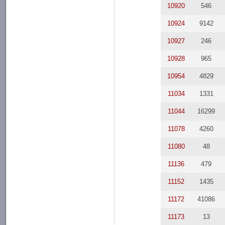
10920
546
10924
9142
10927
246
10928
965
10954
4829
11034
1331
11044
16299
11078
4260
11080
48
11136
479
11152
1435
11172
41086
11173
13