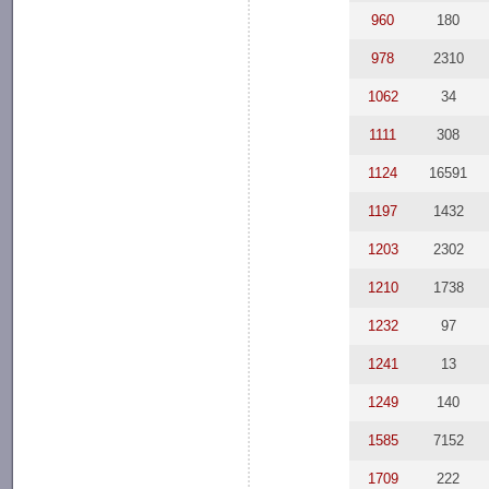
960
180
978
2310
1062
34
1111
308
1124
16591
1197
1432
1203
2302
1210
1738
1232
97
1241
13
1249
140
1585
7152
1709
222