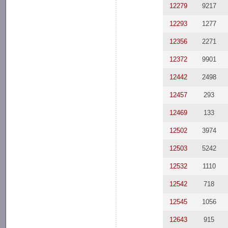
12279
9217
12293
1277
12356
2271
12372
9901
12442
2498
12457
293
12469
133
12502
3974
12503
5242
12532
1110
12542
718
12545
1056
12643
915