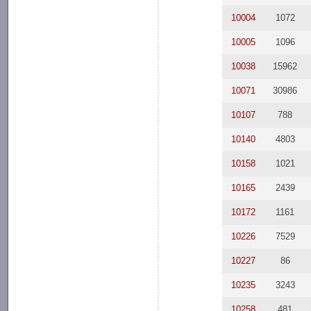
10004
1072
10005
1096
10038
15962
10071
30986
10107
788
10140
4803
10158
1021
10165
2439
10172
1161
10226
7529
10227
86
10235
3243
10258
481