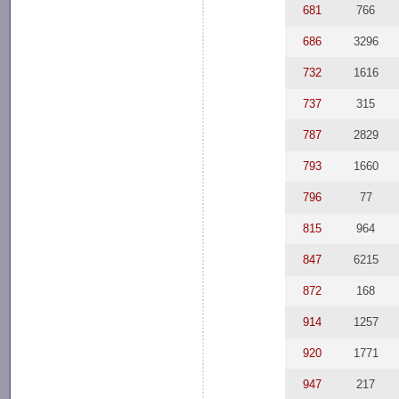
681
766
686
3296
732
1616
737
315
787
2829
793
1660
796
77
815
964
847
6215
872
168
914
1257
920
1771
947
217