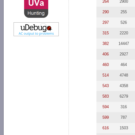
264
2900
290
255
297
526
315
2220
382
14447
406
2927
460
464
514
4748
543
4358
583
6279
594
316
599
787
616
1503