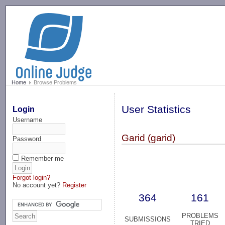
-->
Home
Browse Problems
User Statistics
Login
Username
Garid (garid)
Password
Remember me
Forgot login?
No account yet?
Register
364
161
PROBLEMS
SUBMISSIONS
TRIED