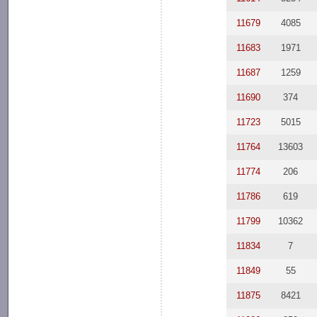
11679
4085
11683
1971
11687
1259
11690
374
11723
5015
11764
13603
11774
206
11786
619
11799
10362
11834
7
11849
55
11875
8421