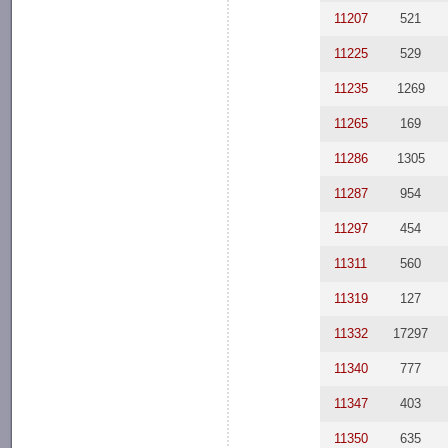
11207
521
11225
529
11235
1269
11265
169
11286
1305
11287
954
11297
454
11311
560
11319
127
11332
17297
11340
777
11347
403
11350
635