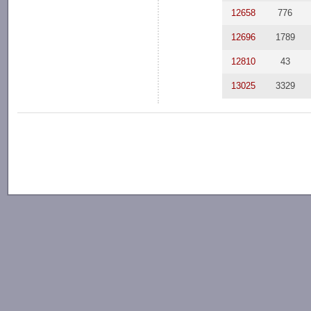
12658
776
12696
1789
12810
43
13025
3329