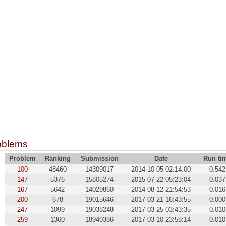
oblems
Problem
Ranking
Submission
Date
Run ti
100
48460
14309017
2014-10-05 02:14:00
0.542
147
5376
15805274
2015-07-22 05:23:04
0.037
167
5642
14029860
2014-08-12 21:54:53
0.016
200
678
19015646
2017-03-21 16:43:55
0.000
247
1099
19038248
2017-03-25 03:43:35
0.010
259
1360
18940386
2017-03-10 23:58:14
0.010