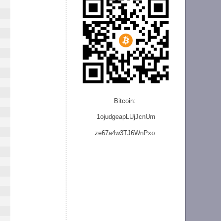
Bitcoin:
1ojudgeapLUjJcnU
m
ze
67a4w3TJ6WnPxo