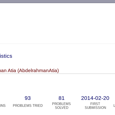
-->
istics
an Atia (AbdelrahmanAtia)
93
81
2014-02-20
PROBLEMS
FIRST
ONS
PROBLEMS TRIED
SOLVED
SUBMISSION