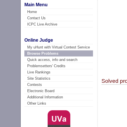
Main Menu
Home
Contact Us
ICPC Live Archive
Online Judge
My uHunt with Virtual Contest Service
Browse Problems
Quick access, info and search
Problemsetters' Credits
Live Rankings
Site Statistics
Solved pr
Contests
Electronic Board
Additional Information
Other Links