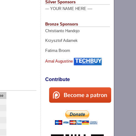
Silver Sponsors
--- YOUR NAME HERE ----
Bronze Sponsors
Christianto Handojo
Krzysztof Adamek
Fatima Broom
Amal Augustine
Contribute
me