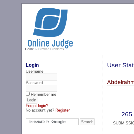
Home
Browse Problems
User Stat
Login
Username
Abdelrahm
Password
Remember me
Forgot login?
No account yet?
Register
265
SUBMISSI