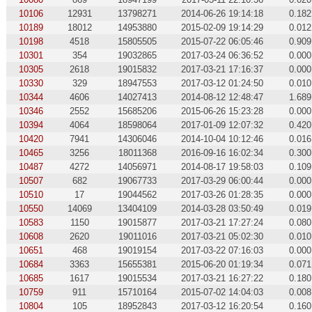
10106
12931
13798271
2014-06-26 19:14:18
0.182
10189
18012
14953880
2015-02-09 19:14:29
0.012
10198
4518
15805505
2015-07-22 06:05:46
0.909
10301
354
19032865
2017-03-24 06:36:52
0.000
10305
2618
19015832
2017-03-21 17:16:37
0.000
10330
329
18947553
2017-03-12 01:24:50
0.010
10344
4606
14027413
2014-08-12 12:48:47
1.689
10346
2552
15685206
2015-06-26 15:23:28
0.000
10394
4064
18598064
2017-01-09 12:07:32
0.420
10420
7941
14306046
2014-10-04 10:12:46
0.016
10465
3256
18011368
2016-09-16 16:02:34
0.300
10487
4272
14056971
2014-08-17 19:58:03
0.109
10507
682
19067733
2017-03-29 06:00:44
0.000
10510
17
19044562
2017-03-26 01:28:35
0.000
10550
14069
13404109
2014-03-28 03:50:49
0.019
10583
1150
19015877
2017-03-21 17:27:24
0.080
10608
2620
19011016
2017-03-21 05:02:30
0.010
10651
468
19019154
2017-03-22 07:16:03
0.000
10684
3363
15655381
2015-06-20 01:19:34
0.071
10685
1617
19015534
2017-03-21 16:27:22
0.180
10759
911
15710164
2015-07-02 14:04:03
0.008
10804
105
18952843
2017-03-12 16:20:54
0.160