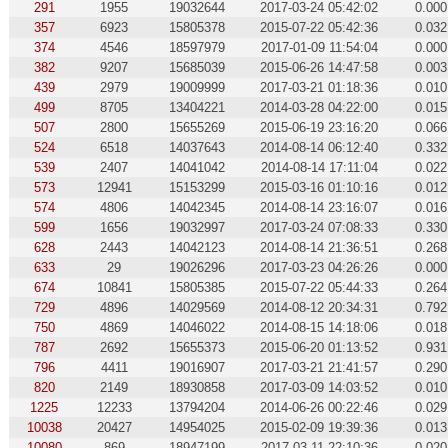
291
1955
19032644
2017-03-24 05:42:02
0.000
357
6923
15805378
2015-07-22 05:42:36
0.032
374
4546
18597979
2017-01-09 11:54:04
0.000
382
9207
15685039
2015-06-26 14:47:58
0.003
439
2979
19009999
2017-03-21 01:18:36
0.010
499
8705
13404221
2014-03-28 04:22:00
0.015
507
2800
15655269
2015-06-19 23:16:20
0.066
524
6518
14037643
2014-08-14 06:12:40
0.332
539
2407
14041042
2014-08-14 17:11:04
0.022
573
12941
15153299
2015-03-16 01:10:16
0.012
574
4806
14042345
2014-08-14 23:16:07
0.016
599
1656
19032997
2017-03-24 07:08:33
0.330
628
2443
14042123
2014-08-14 21:36:51
0.268
633
29
19026296
2017-03-23 04:26:26
0.000
674
10841
15805385
2015-07-22 05:44:33
0.264
729
4896
14029569
2014-08-12 20:34:31
0.792
750
4869
14046022
2014-08-15 14:18:06
0.018
787
2692
15655373
2015-06-20 01:13:52
0.931
796
4411
19016907
2017-03-21 21:41:57
0.290
820
2149
18930858
2017-03-09 14:03:52
0.010
1225
12233
13794204
2014-06-26 00:22:46
0.029
10038
20427
14954025
2015-02-09 19:39:36
0.013
10080
869
18947199
2017-03-11 22:10:36
0.020