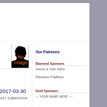
Our Patreons
Diamond Sponsors
Steven & Felix Halim
Reinardus Pradhitya
2017-03-30
Gold Sponsors
--- YOUR NAME HERE ----
LAST SUBMISSION