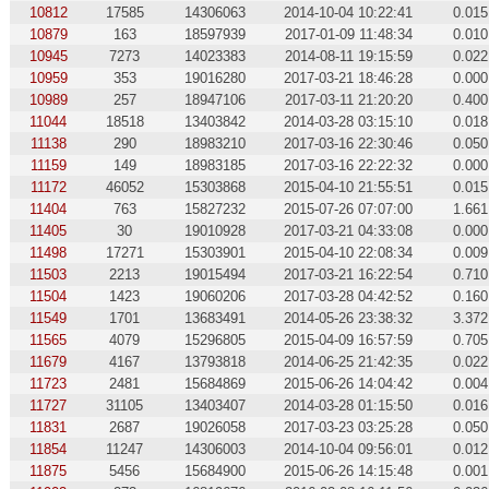
10812
17585
14306063
2014-10-04 10:22:41
0.015
10879
163
18597939
2017-01-09 11:48:34
0.010
10945
7273
14023383
2014-08-11 19:15:59
0.022
10959
353
19016280
2017-03-21 18:46:28
0.000
10989
257
18947106
2017-03-11 21:20:20
0.400
11044
18518
13403842
2014-03-28 03:15:10
0.018
11138
290
18983210
2017-03-16 22:30:46
0.050
11159
149
18983185
2017-03-16 22:22:32
0.000
11172
46052
15303868
2015-04-10 21:55:51
0.015
11404
763
15827232
2015-07-26 07:07:00
1.661
11405
30
19010928
2017-03-21 04:33:08
0.000
11498
17271
15303901
2015-04-10 22:08:34
0.009
11503
2213
19015494
2017-03-21 16:22:54
0.710
11504
1423
19060206
2017-03-28 04:42:52
0.160
11549
1701
13683491
2014-05-26 23:38:32
3.372
11565
4079
15296805
2015-04-09 16:57:59
0.705
11679
4167
13793818
2014-06-25 21:42:35
0.022
11723
2481
15684869
2015-06-26 14:04:42
0.004
11727
31105
13403407
2014-03-28 01:15:50
0.016
11831
2687
19026058
2017-03-23 03:25:28
0.050
11854
11247
14306003
2014-10-04 09:56:01
0.012
11875
5456
15684900
2015-06-26 14:15:48
0.001