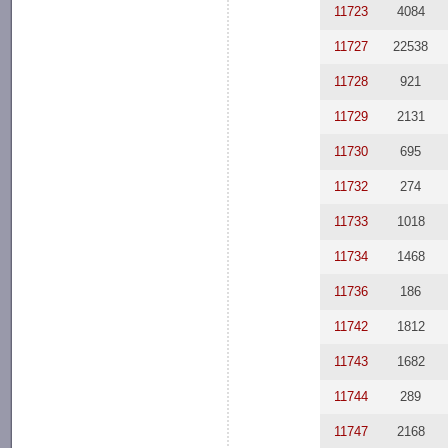
11723
4084
11727
22538
11728
921
11729
2131
11730
695
11732
274
11733
1018
11734
1468
11736
186
11742
1812
11743
1682
11744
289
11747
2168