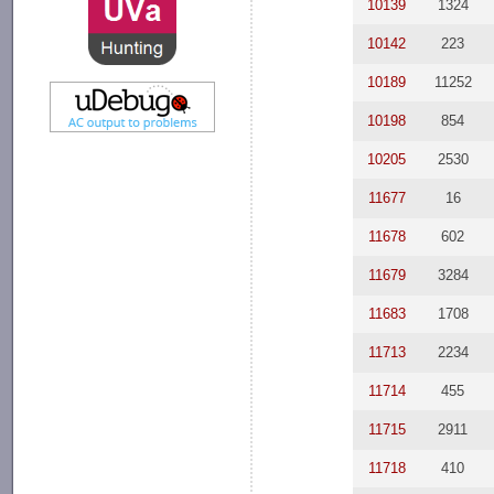
10139
1324
10142
223
10189
11252
10198
854
10205
2530
11677
16
11678
602
11679
3284
11683
1708
11713
2234
11714
455
11715
2911
11718
410