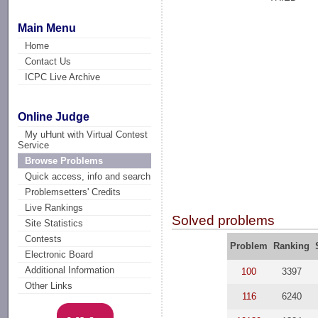
Main Menu
Home
Contact Us
ICPC Live Archive
Online Judge
My uHunt with Virtual Contest
Service
Browse Problems
Quick access, info and search
Problemsetters' Credits
Live Rankings
Solved problems
Site Statistics
Contests
Problem
Ranking
Electronic Board
Additional Information
100
3397
Other Links
116
6240