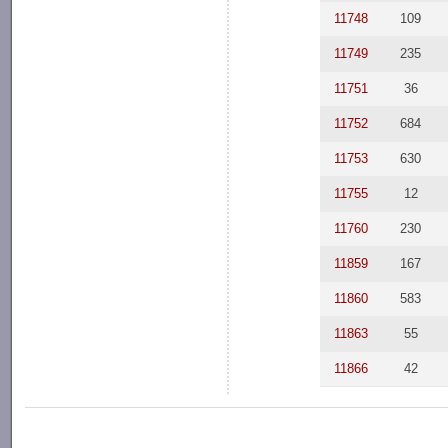
11748
109
11749
235
11751
36
11752
684
11753
630
11755
12
11760
230
11859
167
11860
583
11863
55
11866
42