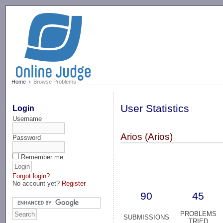
-->
Home
Browse Problems
User Statistics
Login
Username
Arios (Arios)
Password
Remember me
Forgot login?
No account yet?
Register
90
45
PROBLEMS
SUBMISSIONS
TRIED