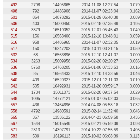
492
2798
14495665
2014-11-08 12:27:54
0.079
498
792
14486908
2014-11-07 02:23:04
0.162
501
864
14878292
2015-01-29 06:40:38
0.089
506
403
15000450
2015-02-18 07:35:49
0.195
514
3379
16519052
2015-12-01 05:45:43
0.049
515
156
16563400
2015-12-10 10:48:01
0.059
516
958
14486965
2014-11-07 02:32:05
0.019
517
150
16247202
2015-10-11 03:21:15
0.059
532
68
16563896
2015-12-10 12:41:07
0.000
534
3263
15009958
2015-02-20 02:20:27
0.066
536
5760
14768205
2015-01-06 07:33:53
0.016
538
85
16564433
2015-12-10 14:33:56
0.046
540
409
16520327
2015-12-01 12:11:03
0.019
542
505
16492931
2015-11-26 03:59:17
0.000
544
1734
15011073
2015-02-20 09:37:54
0.029
548
1095
14772121
2015-01-07 05:02:03
0.065
557
436
13464696
2014-04-08 05:58:18
0.032
558
4792
14980591
2015-02-14 11:32:40
0.046
565
357
13536122
2014-04-23 06:59:58
0.435
567
1544
15015549
2015-02-21 05:59:39
0.098
571
2313
14397791
2014-10-22 07:55:59
0.405
583
509
16196113
2015-10-02 06:08:39
0.113