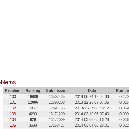
oblems
Problem
Ranking
Submission
Date
Run ti
100
19608
23507435
2019-06-24 12:34:33
0.270
101
12886
12890208
2013-12-25 07:07:05
0.025
102
6867
12897766
2013-12-27 08:48:12
0.039
103
4299
13171290
2014-02-19 06:07:40
0.000
104
829
13272009
2014-03-06 05:16:28
0.036
105
3588
13258427
2014-03-04 06:26:01
0.022