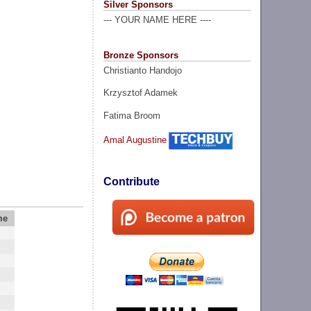
Silver Sponsors
--- YOUR NAME HERE ----
Bronze Sponsors
Christianto Handojo
Krzysztof Adamek
Fatima Broom
Amal Augustine
Contribute
me