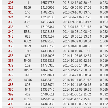
308
11
16571758
2015-12-12 07:30:42
0.023
315
5199
14170996
2014-09-09 09:17:06
0.045
318
140
17027239
2016-03-16 08:13:46
0.000
324
234
17237103
2016-04-21 07:07:25
0.000
336
3331
14138424
2014-09-03 05:53:17
0.119
338
89
17196344
2016-04-13 15:21:13
0.070
340
5551
14323183
2014-10-08 12:08:49
0.032
343
623
14324197
2014-10-08 15:33:34
0.019
350
6832
14327170
2014-10-09 08:20:04
1.006
353
3129
14330766
2014-10-10 03:40:55
0.022
355
1917
14330877
2014-10-10 04:21:05
0.015
356
827
14484998
2014-11-06 08:12:34
0.012
357
5400
14335313
2014-10-11 02:52:35
0.019
372
102
14778326
2015-01-08 14:38:56
0.016
374
18462
14698395
2014-12-19 12:50:51
0.019
379
390
17237071
2016-04-21 06:58:34
0.000
382
14946
14335412
2014-10-11 03:31:18
0.015
386
893
14335674
2014-10-11 05:09:15
0.015
389
544
14335749
2014-10-11 05:39:29
0.065
392
462
14495611
2014-11-08 12:11:02
0.092
401
11514
14544157
2014-11-17 12:15:16
0.019
402
354
14340330
2014-10-12 06:55:01
0.122