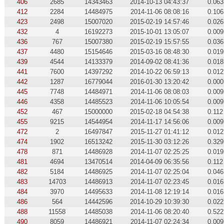
406
2685
14343463
2014-10-13 04:43:37
0.063
412
2284
14484975
2014-11-06 08:08:16
0.106
423
2498
15007020
2015-02-19 14:57:46
0.026
432
4
16192273
2015-10-01 13:05:07
0.009
436
767
15007380
2015-02-19 15:57:55
0.036
437
4480
15154646
2015-03-16 08:48:30
0.019
439
4544
14133379
2014-09-02 08:41:36
0.018
441
7600
14397292
2014-10-22 06:59:13
0.012
442
1287
16779044
2016-01-30 13:20:42
0.000
445
7748
14484971
2014-11-06 08:08:03
0.009
446
4358
14485523
2014-11-06 10:05:54
0.009
452
467
15000000
2015-02-18 04:54:38
0.112
455
9215
14544954
2014-11-17 14:56:06
0.009
472
2
16497847
2015-11-27 01:41:12
0.012
474
1902
16513242
2015-11-30 03:12:26
0.329
478
871
14486928
2014-11-07 02:25:25
0.019
481
4694
13470514
2014-04-09 06:35:56
0.112
482
5184
14486925
2014-11-07 02:25:04
0.046
483
14703
14486913
2014-11-07 02:23:45
0.016
484
3970
14495633
2014-11-08 12:19:14
0.016
486
564
14442596
2014-10-29 10:39:30
0.022
488
11558
14485038
2014-11-06 08:20:40
0.522
490
8059
14486921
2014-11-07 02:24:34
0.009