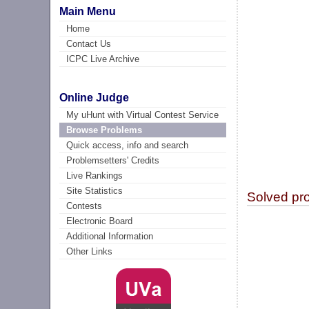
Main Menu
Home
Contact Us
ICPC Live Archive
Online Judge
My uHunt with Virtual Contest Service
Browse Problems
Quick access, info and search
Problemsetters' Credits
Live Rankings
Site Statistics
Solved pr
Contests
Electronic Board
Additional Information
Other Links