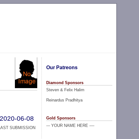
Our Patreons
Diamond Sponsors
Steven & Felix Halim
Reinardus Pradhitya
2020-06-08
Gold Sponsors
--- YOUR NAME HERE ----
LAST SUBMISSION