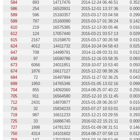
584
893
14717476
2014-12-24 06:46:51
0.352
586
254
16520931
2015-12-01 13:37:36
0.000
589
596
15160357
2015-03-17 03:04:58
0.299
599
787
15160090
2015-03-17 01:38:24
0.142
610
219
16575385
2015-12-13 00:05:46
0.016
612
124
17057440
2016-03-21 03:57:13
0.029
615
2167
15159870
2015-03-17 00:26:58
0.015
624
4012
14411732
2014-10-24 04:58:43
0.025
647
708
14498791
2014-11-09 03:31:01
0.012
658
97
16590786
2015-12-16 03:58:35
0.093
673
6066
24011851
2019-10-07 10:53:40
0.050
674
1876
16617127
2015-12-22 08:38:26
0.012
684
72
16497994
2015-11-27 02:36:25
0.043
699
1950
14765346
2015-01-05 13:02:16
0.099
704
855
14092060
2014-08-25 07:40:22
0.255
705
911
16564580
2015-12-10 15:11:45
0.003
712
2431
14870877
2015-01-28 06:26:07
0.015
716
32
15834233
2015-07-27 10:53:01
0.610
719
987
16611233
2015-12-21 03:29:55
0.293
725
33
16886745
2016-02-22 15:21:11
0.000
727
1898
14781322
2015-01-09 08:31:51
0.146
750
4314
14101602
2014-08-27 07:58:13
0.012
758
147
17027550
2016-03-16 08:52:46
0.109