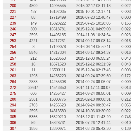
200
4809
14995545
2015-02-17 08:11:18
0.022
221
487
16192035
2015-10-01 12:17:41
0.003
227
88
17719499
2016-07-23 12:40:47
0.000
239
149
15828222
2015-07-26 10:28:05
0.165
246
300
16518781
2015-12-01 04:05:00
0.022
247
2596
14495185
2014-11-08 10:34:54
0.023
253
4221
14217231
2014-09-17 09:08:14
0.016
254
3
17199078
2016-04-14 05:59:11
0.000
256
5946
14217304
2014-09-17 09:24:37
0.016
257
212
16528663
2015-12-03 06:55:24
0.043
258
16
16571520
2015-12-12 06:21:59
0.043
261
11
16533111
2015-12-04 02:17:46
0.003
263
1293
14255220
2014-09-24 07:39:50
0.172
264
2883
14255308
2014-09-24 08:06:07
0.009
272
32614
14543850
2014-11-17 11:00:07
0.013
275
606
14255427
2014-09-24 08:50:01
0.009
280
2561
15000776
2015-02-18 09:08:31
0.212
294
2703
14255623
2014-09-24 09:30:47
0.055
300
2595
14313580
2014-10-06 03:30:02
0.022
305
5356
16520210
2015-12-01 11:43:20
0.746
306
59
15828731
2015-07-26 12:41:44
0.010
307
1886
13390971
2014-03-26 05:42:30
0.139