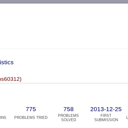
-->
istics
s60312)
775
758
2013-12-25
PROBLEMS
FIRST
ONS
PROBLEMS TRIED
SOLVED
SUBMISSION