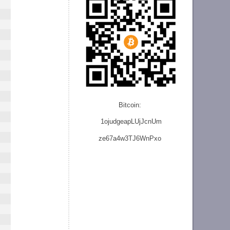
Bitcoin:
1ojudgeapLUjJcnU
m
ze
67a4w3TJ6WnPxo