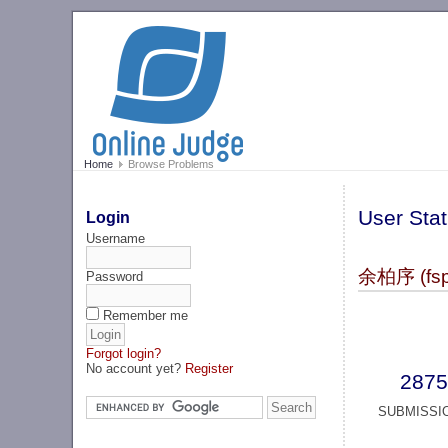
Home
Browse Problems
User Stat
Login
Username
余柏序 (fsp
Password
Remember me
Forgot login?
No account yet?
Register
2875
SUBMISSI