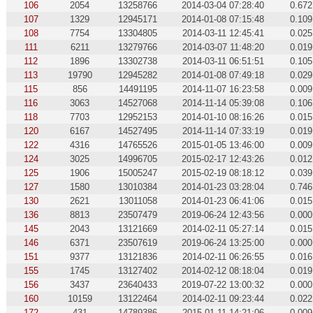
106
2054
13258766
2014-03-04 07:28:40
0.672
107
1329
12945171
2014-01-08 07:15:48
0.109
108
7754
13304805
2014-03-11 12:45:41
0.025
111
6211
13279766
2014-03-07 11:48:20
0.019
112
1896
13302738
2014-03-11 06:51:51
0.105
113
19790
12945282
2014-01-08 07:49:18
0.029
115
856
14491195
2014-11-07 16:23:58
0.009
116
3063
14527068
2014-11-14 05:39:08
0.106
118
7703
12952153
2014-01-10 08:16:26
0.015
120
6167
14527495
2014-11-14 07:33:19
0.019
122
4316
14765526
2015-01-05 13:46:00
0.009
124
3025
14996705
2015-02-17 12:43:26
0.012
125
1906
15005247
2015-02-19 08:18:12
0.039
127
1580
13010384
2014-01-23 03:28:04
0.746
130
2621
13011058
2014-01-23 06:41:06
0.015
136
8813
23507479
2019-06-24 12:43:56
0.000
145
2043
13121669
2014-02-11 05:27:14
0.015
146
6371
23507619
2019-06-24 13:25:00
0.000
151
9377
13121836
2014-02-11 06:26:55
0.016
155
1745
13127402
2014-02-12 08:18:04
0.019
156
3437
23640433
2019-07-22 13:00:32
0.000
160
10159
13122464
2014-02-11 09:23:44
0.022
172
431
14789386
2015-01-11 14:21:06
0.009