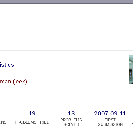
-->
istics
kman (jeek)
19
13
2007-09-11
PROBLEMS
FIRST
ONS
PROBLEMS TRIED
SOLVED
SUBMISSION