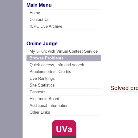
Main Menu
Home
Contact Us
ICPC Live Archive
Online Judge
My uHunt with Virtual Contest Service
Browse Problems
Quick access, info and search
Problemsetters' Credits
Live Rankings
Site Statistics
Solved pr
Contests
Electronic Board
Additional Information
Other Links