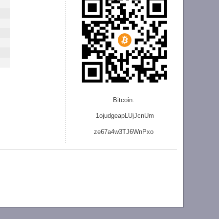
Bitcoin:
1ojudgeapLUjJcnU
m
ze
67a4w3TJ6WnPxo