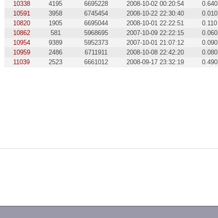
10338
4195
6695228
2008-10-02 00:20:54
0.640
10591
3958
6745454
2008-10-22 22:30:40
0.010
10820
1905
6695044
2008-10-01 22:22:51
0.110
10862
581
5968695
2007-10-09 22:22:15
0.060
10954
9389
5952373
2007-10-01 21:07:12
0.090
10959
2486
6711911
2008-10-08 22:42:20
0.080
11039
2523
6661012
2008-09-17 23:32:19
0.490