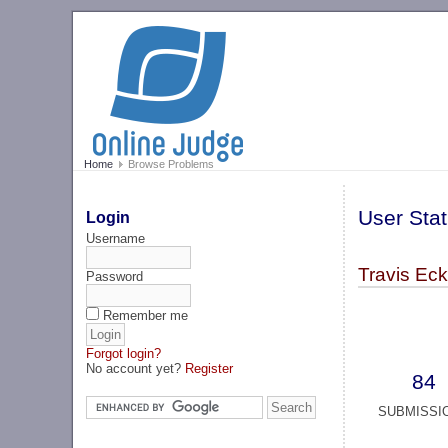
Home
Browse Problems
User Stat
Login
Username
Travis Ec
Password
Remember me
Forgot login?
No account yet?
Register
84
SUBMISSI