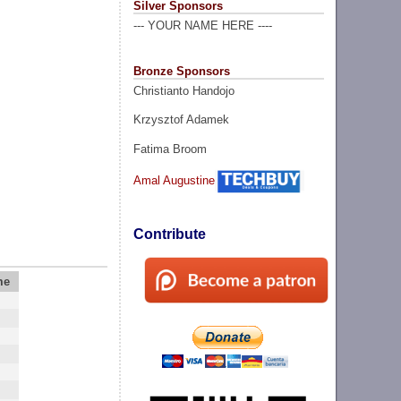
Silver Sponsors
--- YOUR NAME HERE ----
Bronze Sponsors
Christianto Handojo
Krzysztof Adamek
Fatima Broom
Amal Augustine
Contribute
me