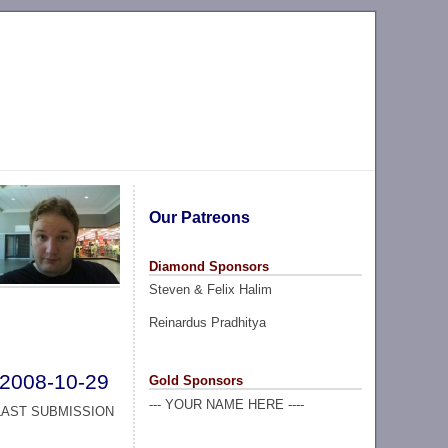
Our Patreons
Diamond Sponsors
Steven & Felix Halim
Reinardus Pradhitya
2008-10-29
Gold Sponsors
--- YOUR NAME HERE ----
LAST SUBMISSION