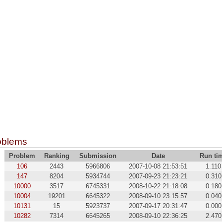
oblems
Problem
Ranking
Submission
Date
Run ti
106
2443
5966806
2007-10-08 21:53:51
1.110
147
8204
5934744
2007-09-23 21:23:21
0.310
10000
3517
6745331
2008-10-22 21:18:08
0.180
10004
19201
6645322
2008-09-10 23:15:57
0.040
10131
15
5923737
2007-09-17 20:31:47
0.000
10282
7314
6645265
2008-09-10 22:36:25
2.470