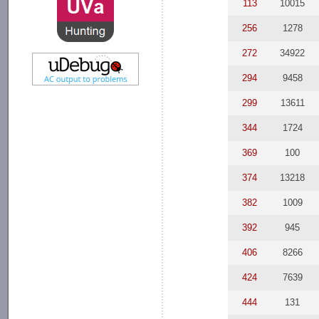
113
10015
256
1278
272
34922
294
9458
299
13611
344
1724
369
100
374
13218
382
1009
392
945
406
8266
424
7639
444
131