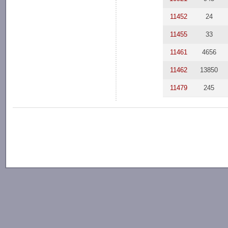
11452
24
11455
33
11461
4656
11462
13850
11479
245