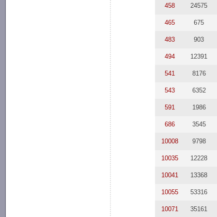
458
24575
465
675
483
903
494
12391
541
8176
543
6352
591
1986
686
3545
10008
9798
10035
12228
10041
13368
10055
53316
10071
35161