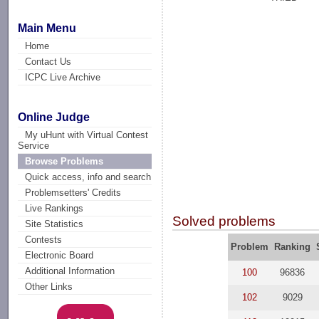
Main Menu
Home
Contact Us
ICPC Live Archive
Online Judge
My uHunt with Virtual Contest
Service
Browse Problems
Quick access, info and search
Problemsetters' Credits
Live Rankings
Solved problems
Site Statistics
Contests
Problem
Ranking
Electronic Board
Additional Information
100
96836
Other Links
102
9029