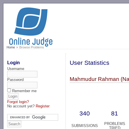
-->
Home
Browse Problems
User Statistics
Login
Username
Mahmudur Rahman (Na
Password
Remember me
Forgot login?
No account yet?
Register
340
81
PROBLEMS
SUBMISSIONS
TRIED