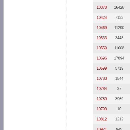
10370
16428
10424
7133
10469
11290
10533
3448
10550
11608
10696
17894
10699
5719
10783
1544
10784
37
10789
3969
10790
10
10812
1212
10921
945