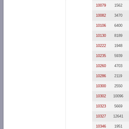
10079
1562
10082
3470
10106
6400
10130
8189
10222
1948
10235
5939
10260
4703
10286
2119
10300
2550
10302
10096
10323
5669
10327
12641
10346
1951