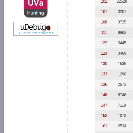
102
22529
107
3201
108
3725
111
8662
122
3445
124
3469
130
1535
133
1290
136
2573
146
8746
147
7119
153
1073
161
2534