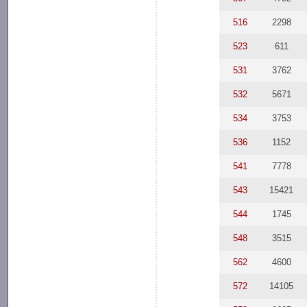
516
2298
523
611
531
3762
532
5671
534
3753
536
1152
541
7778
543
15421
544
1745
548
3515
562
4600
572
14105