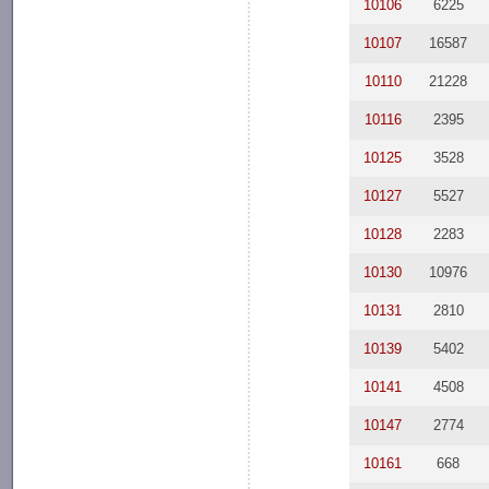
10106
6225
10107
16587
10110
21228
10116
2395
10125
3528
10127
5527
10128
2283
10130
10976
10131
2810
10139
5402
10141
4508
10147
2774
10161
668