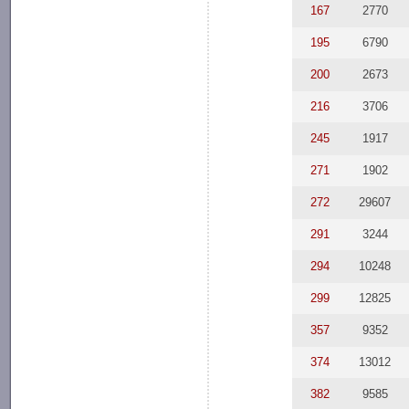
167
2770
195
6790
200
2673
216
3706
245
1917
271
1902
272
29607
291
3244
294
10248
299
12825
357
9352
374
13012
382
9585