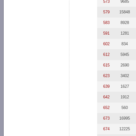
573
9685
579
15848
583
8928
591
1281
602
834
612
5945
615
2690
623
3402
639
1627
642
1912
652
560
673
16995
674
12225