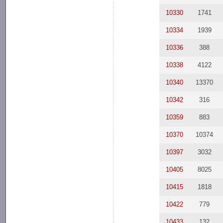
10330
1741
10334
1939
10336
388
10338
4122
10340
13370
10342
316
10359
883
10370
10374
10397
3032
10405
8025
10415
1818
10422
779
10433
132