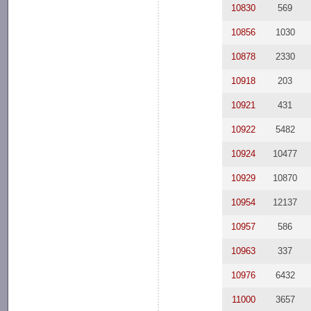
10830
569
10856
1030
10878
2330
10918
203
10921
431
10922
5482
10924
10477
10929
10870
10954
12137
10957
586
10963
337
10976
6432
11000
3657