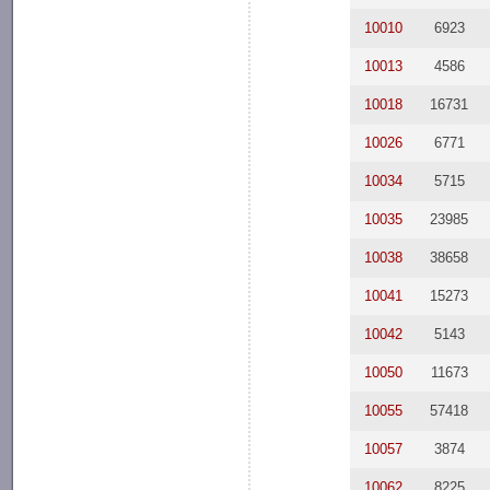
10010
6923
10013
4586
10018
16731
10026
6771
10034
5715
10035
23985
10038
38658
10041
15273
10042
5143
10050
11673
10055
57418
10057
3874
10062
8225