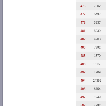
476
7602
477
5497
478
3837
481
5939
482
4903
483
7992
485
1570
488
18159
492
4789
494
24358
495
8754
497
1949
507
4792