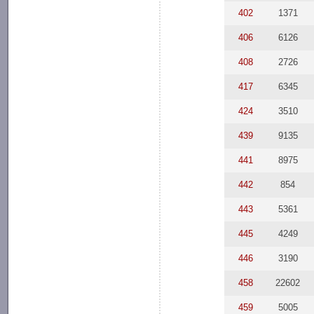
402
1371
406
6126
408
2726
417
6345
424
3510
439
9135
441
8975
442
854
443
5361
445
4249
446
3190
458
22602
459
5005