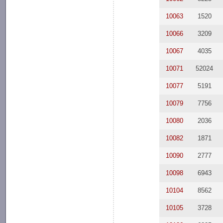
10063
1520
10066
3209
10067
4035
10071
52024
10077
5191
10079
7756
10080
2036
10082
1871
10090
2777
10098
6943
10104
8562
10105
3728