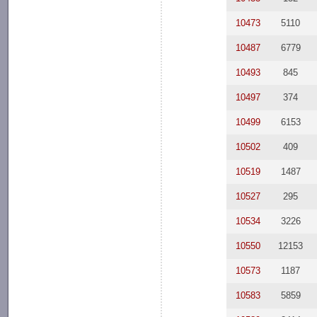
10473
5110
10487
6779
10493
845
10497
374
10499
6153
10502
409
10519
1487
10527
295
10534
3226
10550
12153
10573
1187
10583
5859