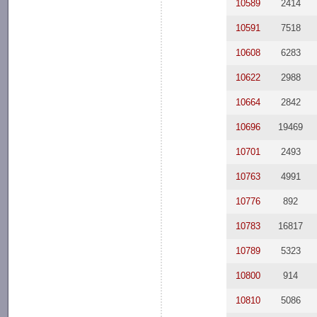
10589
2414
10591
7518
10608
6283
10622
2988
10664
2842
10696
19469
10701
2493
10763
4991
10776
892
10783
16817
10789
5323
10800
914
10810
5086