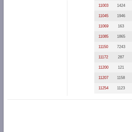
11003
1424
11045
1946
11069
163
11085
1865
11150
7243
11172
287
11200
121
11207
1158
11254
1123