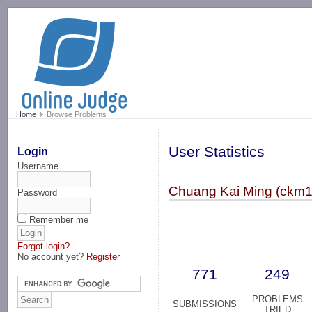
-->
Home
Browse Problems
User Statistics
Login
Username
Chuang Kai Ming (ckm1
Password
Remember me
Forgot login?
No account yet?
Register
771
249
PROBLEMS
SUBMISSIONS
TRIED