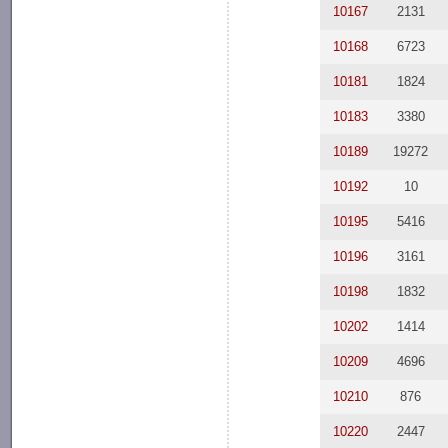
10167
2131
10168
6723
10181
1824
10183
3380
10189
19272
10192
10
10195
5416
10196
3161
10198
1832
10202
1414
10209
4696
10210
876
10220
2447