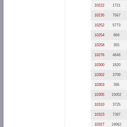
10222
1721
10235
7567
10252
5773
10254
869
10258
355
10276
4646
10300
1820
10302
3709
10303
395
10305
15002
10310
3725
10323
7397
10327
14062