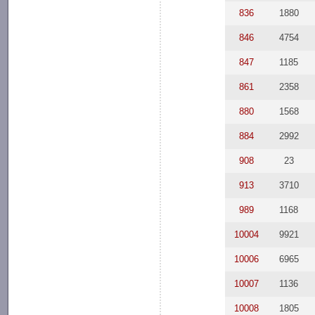
836
1880
846
4754
847
1185
861
2358
880
1568
884
2992
908
23
913
3710
989
1168
10004
9921
10006
6965
10007
1136
10008
1805