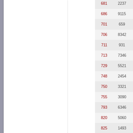
681
2237
686
9115
701
659
706
8342
711
931
713
7346
729
5521
748
2454
750
3321
755
3090
793
6346
820
5060
825
1493