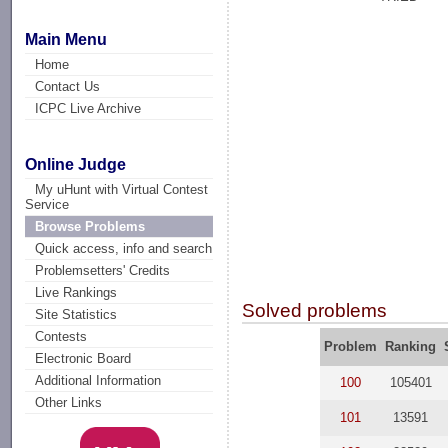
Main Menu
Home
Contact Us
ICPC Live Archive
Online Judge
My uHunt with Virtual Contest
Service
Browse Problems
Quick access, info and search
Problemsetters' Credits
Live Rankings
Solved problems
Site Statistics
Contests
Problem
Ranking
Electronic Board
Additional Information
100
105401
Other Links
101
13591