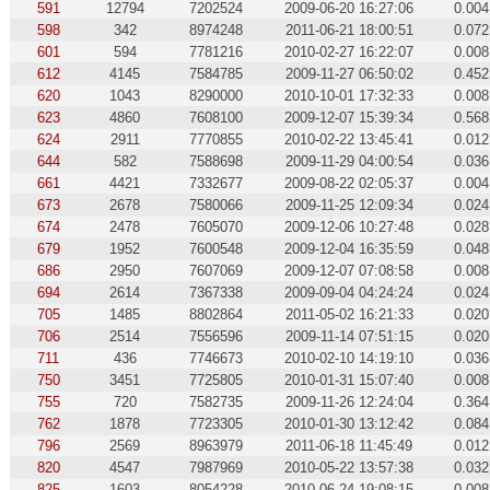
591
12794
7202524
2009-06-20 16:27:06
0.004
598
342
8974248
2011-06-21 18:00:51
0.072
601
594
7781216
2010-02-27 16:22:07
0.008
612
4145
7584785
2009-11-27 06:50:02
0.452
620
1043
8290000
2010-10-01 17:32:33
0.008
623
4860
7608100
2009-12-07 15:39:34
0.568
624
2911
7770855
2010-02-22 13:45:41
0.012
644
582
7588698
2009-11-29 04:00:54
0.036
661
4421
7332677
2009-08-22 02:05:37
0.004
673
2678
7580066
2009-11-25 12:09:34
0.024
674
2478
7605070
2009-12-06 10:27:48
0.028
679
1952
7600548
2009-12-04 16:35:59
0.048
686
2950
7607069
2009-12-07 07:08:58
0.008
694
2614
7367338
2009-09-04 04:24:24
0.024
705
1485
8802864
2011-05-02 16:21:33
0.020
706
2514
7556596
2009-11-14 07:51:15
0.020
711
436
7746673
2010-02-10 14:19:10
0.036
750
3451
7725805
2010-01-31 15:07:40
0.008
755
720
7582735
2009-11-26 12:24:04
0.364
762
1878
7723305
2010-01-30 13:12:42
0.084
796
2569
8963979
2011-06-18 11:45:49
0.012
820
4547
7987969
2010-05-22 13:57:38
0.032
825
1603
8054228
2010-06-24 19:08:15
0.008