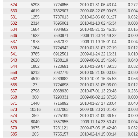
524
5298
7724856
2010-01-31 06:43:04
0.272
530
4619
7332907
2009-08-22 05:09:05
0.004
531
1255
7737013
2010-02-06 08:01:27
0.032
532
2314
7695061
2010-01-18 02:46:34
0.008
534
1684
7984682
2010-05-21 12:46:15
0.016
536
1622
7590971
2009-11-30 14:49:22
0.000
537
1978
7567372
2009-11-19 15:01:04
0.004
539
1264
7724942
2010-01-31 07:27:19
0.012
541
3785
6912501
2009-01-24 22:16:31
0.010
543
2620
7288119
2009-08-01 15:46:46
0.040
544
1802
7720691
2010-01-29 07:39:33
0.032
558
6213
7982779
2010-05-21 06:00:06
0.080
562
4510
8289882
2010-10-01 16:35:53
0.056
565
27
7724698
2010-01-31 05:06:00
0.012
567
2798
8068930
2010-07-01 13:20:48
0.236
568
300
7290331
2009-08-02 12:37:28
0.000
571
1440
7716892
2010-01-27 17:28:04
0.040
573
10316
7337063
2009-08-23 21:01:42
0.008
574
359
7725199
2010-01-31 09:36:57
0.000
575
8040
7557955
2009-11-14 23:50:47
0.004
579
3975
7231121
2009-07-05 15:42:40
0.032
585
205
7755157
2010-02-14 15:00:14
0.012