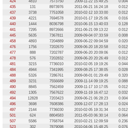
424
4810
7573750
2009-11-22 15:49:25
0.004
435
131
8973976
2011-06-21 16:24:18
0.012
437
3738
7751058
2010-02-12 10:33:00
0.012
439
4221
7694578
2010-01-17 19:25:06
0.016
440
1444
8036798
2010-06-15 13:40:03
0.128
441
7295
8972666
2011-06-21 09:13:22
0.012
445
5635
7367811
2009-09-04 07:33:59
0.008
458
4893
7204889
2009-06-22 09:04:59
0.020
476
1756
7202670
2009-06-20 18:20:58
0.012
477
888
7202787
2009-06-20 20:09:06
0.012
478
576
7202832
2009-06-20 20:26:49
0.012
481
3215
7736010
2010-02-05 19:19:26
0.044
484
4944
7341995
2009-08-25 17:38:05
0.028
488
5326
7286761
2009-08-01 01:29:49
0.320
489
3231
7556689
2009-11-14 09:19:25
0.088
490
8845
7562459
2009-11-17 10:17:05
0.012
492
1305
7567622
2009-11-19 16:47:12
0.032
494
12828
7203423
2009-06-21 06:28:23
0.004
496
3698
7608386
2009-12-07 17:28:13
0.024
497
2144
7736030
2010-02-05 19:31:34
0.012
501
624
8804583
2011-05-03 06:30:14
0.064
507
5586
7768764
2010-02-21 12:09:59
0.236
523
302
7879098
2010-04-06 15:48:25
0.076