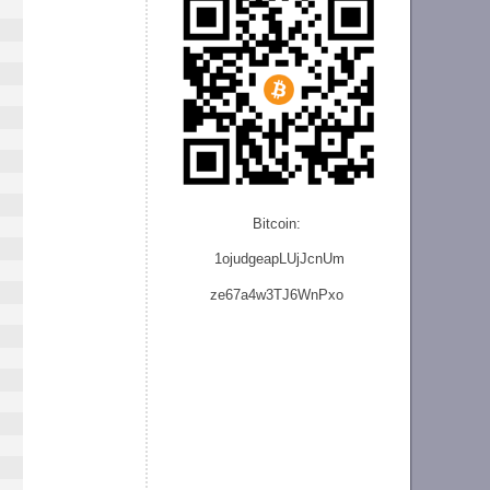
Bitcoin:
1ojudgeapLUjJcnU
m
ze
67a4w3TJ6WnPxo