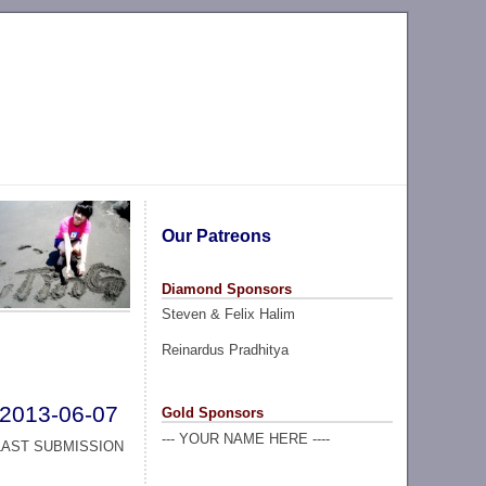
Our Patreons
Diamond Sponsors
Steven & Felix Halim
Reinardus Pradhitya
2013-06-07
Gold Sponsors
--- YOUR NAME HERE ----
LAST SUBMISSION