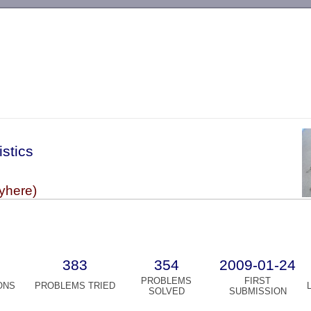
-->
istics
vyhere)
383
354
2009-01-24
PROBLEMS
FIRST
ONS
PROBLEMS TRIED
SOLVED
SUBMISSION