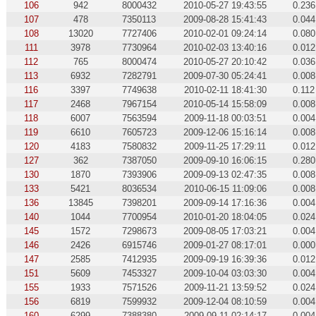
106
942
8000432
2010-05-27 19:43:55
0.236
107
478
7350113
2009-08-28 15:41:43
0.044
108
13020
7727406
2010-02-01 09:24:14
0.080
111
3978
7730964
2010-02-03 13:40:16
0.012
112
765
8000474
2010-05-27 20:10:42
0.036
113
6932
7282791
2009-07-30 05:24:41
0.008
116
3397
7749638
2010-02-11 18:41:30
0.112
117
2468
7967154
2010-05-14 15:58:09
0.008
118
6007
7563594
2009-11-18 00:03:51
0.004
119
6610
7605723
2009-12-06 15:16:14
0.008
120
4183
7580832
2009-11-25 17:29:11
0.012
127
362
7387050
2009-09-10 16:06:15
0.280
130
1870
7393906
2009-09-13 02:47:35
0.008
133
5421
8036534
2010-06-15 11:09:06
0.008
136
13845
7398201
2009-09-14 17:16:36
0.004
140
1044
7700954
2010-01-20 18:04:05
0.024
145
1572
7298673
2009-08-05 17:03:21
0.004
146
2426
6915746
2009-01-27 08:17:01
0.000
147
2585
7412935
2009-09-19 16:39:36
0.012
151
5609
7453327
2009-10-04 03:03:30
0.004
155
1933
7571526
2009-11-21 13:59:52
0.024
156
6819
7599932
2009-12-04 08:10:59
0.004
160
6299
7388380
2009-09-11 02:14:17
0.004