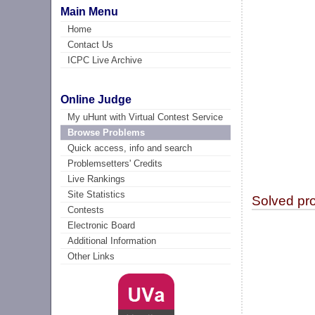
Main Menu
Home
Contact Us
ICPC Live Archive
Online Judge
My uHunt with Virtual Contest Service
Browse Problems
Quick access, info and search
Problemsetters' Credits
Live Rankings
Site Statistics
Solved pr
Contests
Electronic Board
Additional Information
Other Links