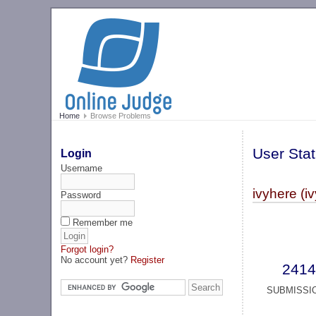
Home
Browse Problems
User Stat
Login
Username
ivyhere (i
Password
Remember me
Forgot login?
No account yet?
Register
2414
SUBMISSI