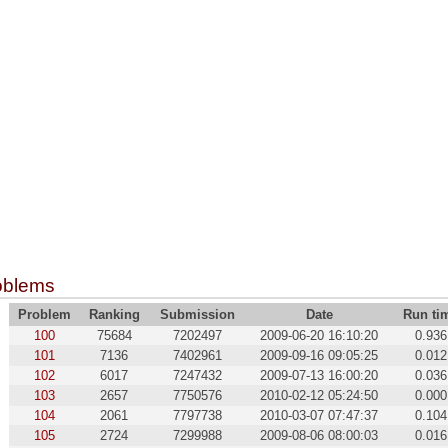
oblems
Problem
Ranking
Submission
Date
Run ti
100
75684
7202497
2009-06-20 16:10:20
0.936
101
7136
7402961
2009-09-16 09:05:25
0.012
102
6017
7247432
2009-07-13 16:00:20
0.036
103
2657
7750576
2010-02-12 05:24:50
0.000
104
2061
7797738
2010-03-07 07:47:37
0.104
105
2724
7299988
2009-08-06 08:00:03
0.016