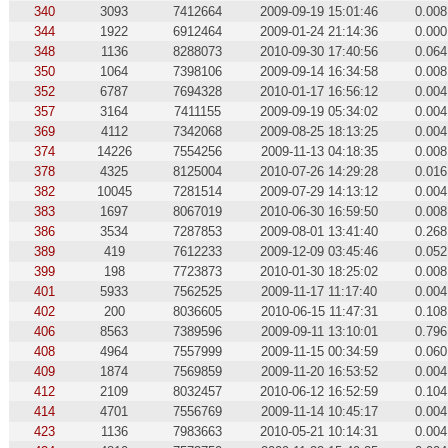
340
3093
7412664
2009-09-19 15:01:46
0.008
344
1922
6912464
2009-01-24 21:14:36
0.000
348
1136
8288073
2010-09-30 17:40:56
0.064
350
1064
7398106
2009-09-14 16:34:58
0.008
352
6787
7694328
2010-01-17 16:56:12
0.004
357
3164
7411155
2009-09-19 05:34:02
0.004
369
4112
7342068
2009-08-25 18:13:25
0.004
374
14226
7554256
2009-11-13 04:18:35
0.008
378
4325
8125004
2010-07-26 14:29:28
0.016
382
10045
7281514
2009-07-29 14:13:12
0.004
383
1697
8067019
2010-06-30 16:59:50
0.008
386
3534
7287853
2009-08-01 13:41:40
0.268
389
419
7612233
2009-12-09 03:45:46
0.052
399
198
7723873
2010-01-30 18:25:02
0.008
401
5933
7562525
2009-11-17 11:17:40
0.004
402
200
8036605
2010-06-15 11:47:31
0.108
406
8563
7389596
2009-09-11 13:10:01
0.796
408
4964
7557999
2009-11-15 00:34:59
0.060
409
1874
7569859
2009-11-20 16:53:52
0.004
412
2109
8032457
2010-06-12 16:52:59
0.104
414
4701
7556769
2009-11-14 10:45:17
0.004
423
1136
7983663
2010-05-21 10:14:31
0.004