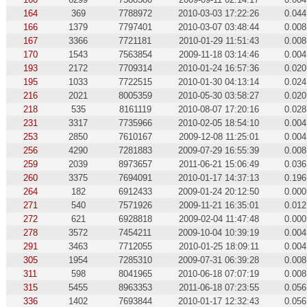
164
369
7788972
2010-03-03 17:22:26
0.044
166
1379
7797401
2010-03-07 03:48:44
0.008
167
3366
7721181
2010-01-29 11:51:43
0.008
170
1543
7563854
2009-11-18 03:14:46
0.004
193
2172
7709314
2010-01-24 16:57:36
0.020
195
1033
7722515
2010-01-30 04:13:14
0.024
216
2021
8005359
2010-05-30 03:58:27
0.020
218
535
8161119
2010-08-07 17:20:16
0.028
231
3317
7735966
2010-02-05 18:54:10
0.004
253
2850
7610167
2009-12-08 11:25:01
0.004
256
4290
7281883
2009-07-29 16:55:39
0.008
259
2039
8973657
2011-06-21 15:06:49
0.036
260
3375
7694091
2010-01-17 14:37:13
0.196
264
182
6912433
2009-01-24 20:12:50
0.000
271
540
7571926
2009-11-21 16:35:01
0.012
272
621
6928818
2009-02-04 11:47:48
0.000
278
3572
7454211
2009-10-04 10:39:19
0.004
291
3463
7712055
2010-01-25 18:09:11
0.004
305
1954
7285310
2009-07-31 06:39:28
0.008
311
598
8041965
2010-06-18 07:07:19
0.008
315
5455
8963353
2011-06-18 07:23:55
0.056
336
1402
7693844
2010-01-17 12:32:43
0.056