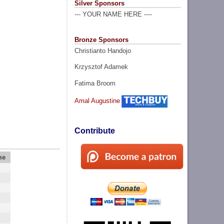
Silver Sponsors
--- YOUR NAME HERE ----
Bronze Sponsors
Christianto Handojo
Krzysztof Adamek
Fatima Broom
Amal Augustine
Contribute
me