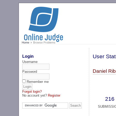
Home
Browse Problems
User Stat
Login
Username
Daniel Rib
Password
Remember me
Forgot login?
No account yet?
Register
216
SUBMISSI