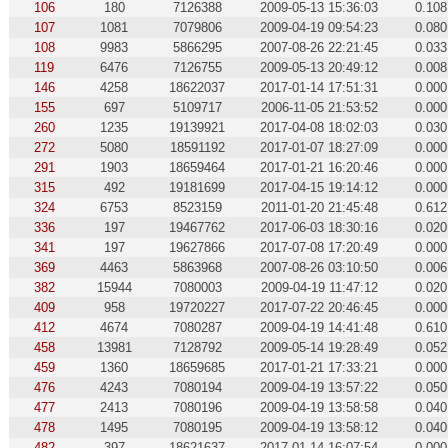
106
180
7126388
2009-05-13 15:36:03
0.108
107
1081
7079806
2009-04-19 09:54:23
0.080
108
9983
5866295
2007-08-26 22:21:45
0.033
119
6476
7126755
2009-05-13 20:49:12
0.008
146
4258
18622037
2017-01-14 17:51:31
0.000
155
697
5109717
2006-11-05 21:53:52
0.000
260
1235
19139921
2017-04-08 18:02:03
0.030
272
5080
18591192
2017-01-07 18:27:09
0.000
291
1903
18659464
2017-01-21 16:20:46
0.000
315
492
19181699
2017-04-15 19:14:12
0.000
324
6753
8523159
2011-01-20 21:45:48
0.612
336
197
19467762
2017-06-03 18:30:16
0.020
341
197
19627866
2017-07-08 17:20:49
0.000
369
4463
5863968
2007-08-26 03:10:50
0.006
382
15944
7080003
2009-04-19 11:47:12
0.020
409
958
19720227
2017-07-22 20:46:45
0.000
412
4674
7080287
2009-04-19 14:41:48
0.610
458
13981
7128792
2009-05-14 19:28:49
0.052
459
1360
18659685
2017-01-21 17:33:21
0.000
476
4243
7080194
2009-04-19 13:57:22
0.050
477
2413
7080196
2009-04-19 13:58:58
0.040
478
1495
7080195
2009-04-19 13:58:12
0.040
482
397
18621637
2017-01-14 16:07:54
0.000