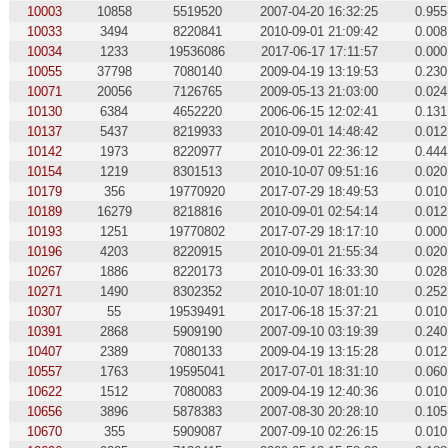
10003
10858
5519520
2007-04-20 16:32:25
0.955
10033
3494
8220841
2010-09-01 21:09:42
0.008
10034
1233
19536086
2017-06-17 17:11:57
0.000
10055
37798
7080140
2009-04-19 13:19:53
0.230
10071
20056
7126765
2009-05-13 21:03:00
0.024
10130
6384
4652220
2006-06-15 12:02:41
0.131
10137
5437
8219933
2010-09-01 14:48:42
0.012
10142
1973
8220977
2010-09-01 22:36:12
0.444
10154
1219
8301513
2010-10-07 09:51:16
0.020
10179
356
19770920
2017-07-29 18:49:53
0.010
10189
16279
8218816
2010-09-01 02:54:14
0.012
10193
1251
19770802
2017-07-29 18:17:10
0.000
10196
4203
8220915
2010-09-01 21:55:34
0.020
10267
1886
8220173
2010-09-01 16:33:30
0.028
10271
1490
8302352
2010-10-07 18:01:10
0.252
10307
55
19539491
2017-06-18 15:37:21
0.010
10391
2868
5909190
2007-09-10 03:19:39
0.240
10407
2389
7080133
2009-04-19 13:15:28
0.012
10557
1763
19595041
2017-07-01 18:31:10
0.060
10622
1512
7080083
2009-04-19 12:40:36
0.010
10656
3896
5878383
2007-08-30 20:28:10
0.105
10670
355
5909087
2007-09-10 02:26:15
0.010