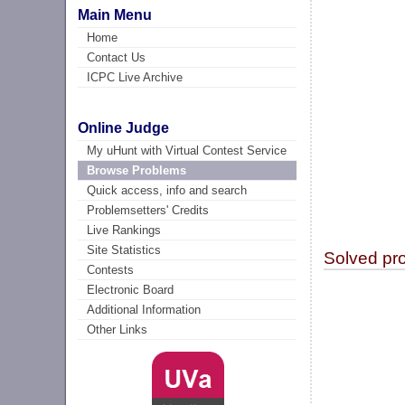
Main Menu
Home
Contact Us
ICPC Live Archive
Online Judge
My uHunt with Virtual Contest Service
Browse Problems
Quick access, info and search
Problemsetters' Credits
Live Rankings
Site Statistics
Solved pr
Contests
Electronic Board
Additional Information
Other Links