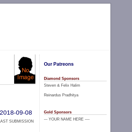
Our Patreons
Diamond Sponsors
Steven & Felix Halim
Reinardus Pradhitya
2018-09-08
Gold Sponsors
--- YOUR NAME HERE ----
LAST SUBMISSION