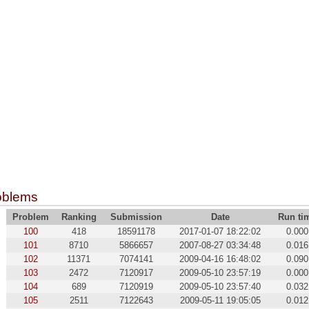
oblems
Problem
Ranking
Submission
Date
Run ti
100
418
18591178
2017-01-07 18:22:02
0.000
101
8710
5866657
2007-08-27 03:34:48
0.016
102
11371
7074141
2009-04-16 16:48:02
0.090
103
2472
7120917
2009-05-10 23:57:19
0.000
104
689
7120919
2009-05-10 23:57:40
0.032
105
2511
7122643
2009-05-11 19:05:05
0.012