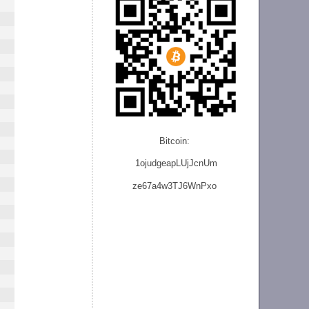
Bitcoin:
1ojudgeapLUjJcnU
m
ze
67a4w3TJ6WnPxo