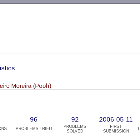
-->
istics
eiro Moreira (Pooh)
96
92
2006-05-11
PROBLEMS
FIRST
ONS
PROBLEMS TRIED
SOLVED
SUBMISSION