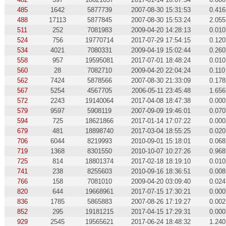
485
1642
5877739
2007-08-30 15:31:53
0.416
488
17113
5877845
2007-08-30 15:53:24
2.055
511
252
7081983
2009-04-20 14:28:13
0.010
524
756
19770714
2017-07-29 17:54:15
0.120
534
4021
7080331
2009-04-19 15:02:44
0.260
558
957
19595081
2017-07-01 18:48:24
0.010
560
28
7082710
2009-04-20 22:04:24
0.110
562
7424
5878566
2007-08-30 21:33:09
0.178
567
5254
4567705
2006-05-11 23:45:48
1.656
572
2243
19140064
2017-04-08 18:47:38
0.000
579
9597
5908119
2007-09-09 19:46:01
0.070
594
725
18621866
2017-01-14 17:07:22
0.000
679
481
18898740
2017-03-04 18:55:25
0.020
706
6044
8219993
2010-09-01 15:18:01
0.068
719
1368
8301550
2010-10-07 10:27:26
0.968
725
814
18801374
2017-02-18 18:19:10
0.010
741
238
8255603
2010-09-16 18:36:51
0.008
766
158
7081010
2009-04-20 03:09:40
0.024
820
644
19668961
2017-07-15 17:30:21
0.000
836
1785
5865883
2007-08-26 17:19:27
0.002
852
295
19181215
2017-04-15 17:29:31
0.000
929
2545
19565621
2017-06-24 18:48:32
1.240