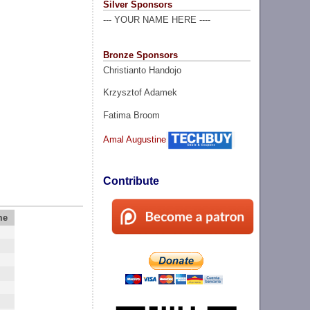
Silver Sponsors
--- YOUR NAME HERE ----
Bronze Sponsors
Christianto Handojo
Krzysztof Adamek
Fatima Broom
Amal Augustine
Contribute
me