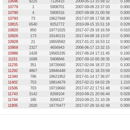
10696
9225
7126415
2009-05-13 15:58:32
0.188
10779
1
5908701
2007-09-09 23:37:03
0.000
10790
4
5908316
2007-09-09 21:00:58
0.000
10793
73
19627948
2017-07-08 17:58:38
0.000
10815
6540
8252772
2010-09-15 15:51:18
0.028
10820
850
19771025
2017-07-29 19:16:59
0.010
10926
173
19140131
2017-04-08 19:13:07
0.000
10928
21
18659582
2017-01-21 16:53:12
0.000
10959
2327
4656943
2006-06-17 13:32:15
0.047
10986
1428
19565335
2017-06-24 17:21:45
0.100
11151
1698
5908846
2007-09-10 00:39:35
0.040
11235
351
18726660
2017-02-04 18:37:23
0.100
11292
4867
18946448
2017-03-11 18:33:59
0.020
11340
796
18621952
2017-01-14 17:36:07
0.030
11402
753
18814679
2017-02-21 04:02:28
1.210
11506
703
19719660
2017-07-22 17:51:48
0.040
11743
3142
8268104
2010-09-21 20:56:44
0.028
11744
185
8268127
2010-09-21 21:10:28
0.008
11805
2020
19770477
2017-07-29 16:42:48
0.000