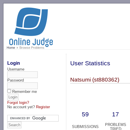
-->
Home
Browse Problems
User Statistics
Login
Username
Natsumi (st880362)
Password
Remember me
Forgot login?
No account yet?
Register
59
17
PROBLEMS
SUBMISSIONS
TRIED