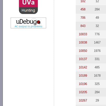
102
12
458
284
706
49
843
32
10033
776
10038
1467
10050
1976
10137
331
10142
485
10189
1678
10196
325
10205
284
10267
29