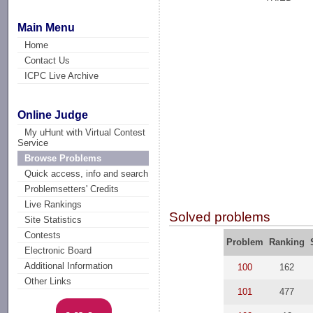
Main Menu
Home
Contact Us
ICPC Live Archive
Online Judge
My uHunt with Virtual Contest
Service
Browse Problems
Quick access, info and search
Problemsetters' Credits
Live Rankings
Solved problems
Site Statistics
Contests
Problem
Ranking
Electronic Board
Additional Information
100
162
Other Links
101
477