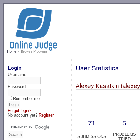
-->
Home
Browse Problems
User Statistics
Login
Username
Alexey Kasatkin (alexey
Password
Remember me
Forgot login?
No account yet?
Register
71
5
PROBLEMS
SUBMISSIONS
TRIED