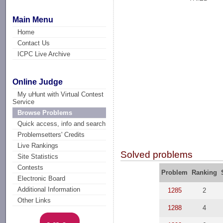
Main Menu
Home
Contact Us
ICPC Live Archive
Online Judge
My uHunt with Virtual Contest
Service
Browse Problems
Quick access, info and search
Problemsetters' Credits
Live Rankings
Solved problems
Site Statistics
Contests
Problem
Ranking
Electronic Board
Additional Information
1285
2
Other Links
1288
4