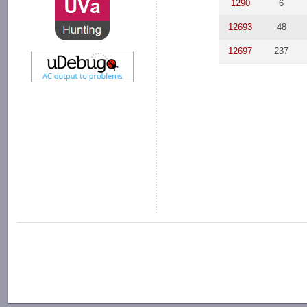
1290
6
12693
48
12697
237