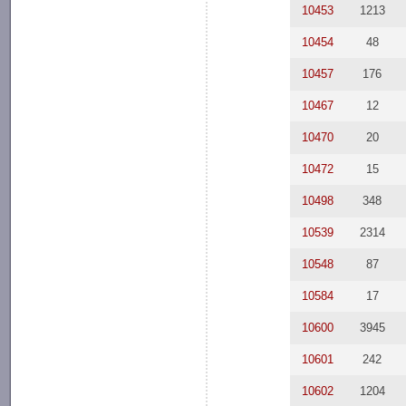
10453
1213
10454
48
10457
176
10467
12
10470
20
10472
15
10498
348
10539
2314
10548
87
10584
17
10600
3945
10601
242
10602
1204