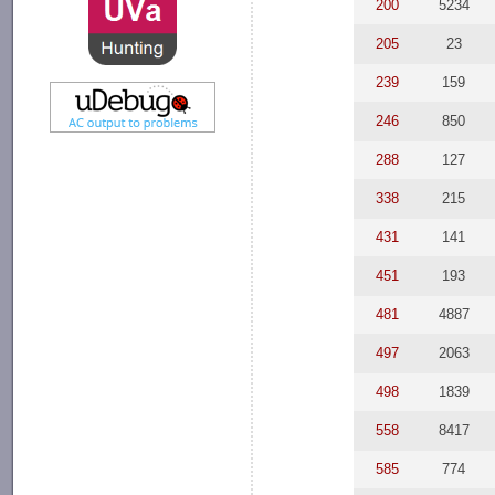
200
5234
205
23
239
159
246
850
288
127
338
215
431
141
451
193
481
4887
497
2063
498
1839
558
8417
585
774