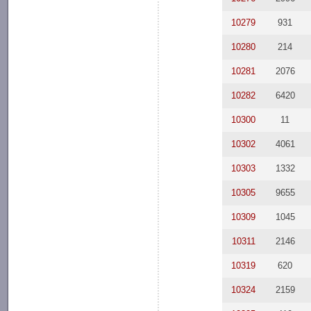
10279
931
10280
214
10281
2076
10282
6420
10300
11
10302
4061
10303
1332
10305
9655
10309
1045
10311
2146
10319
620
10324
2159