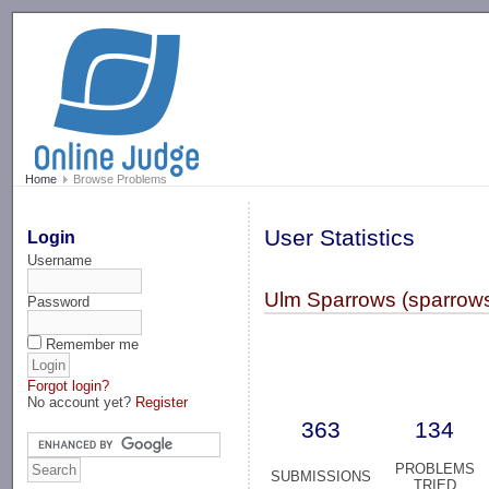
-->
Home
Browse Problems
User Statistics
Login
Username
Ulm Sparrows (sparrow
Password
Remember me
Forgot login?
No account yet?
Register
363
134
PROBLEMS
SUBMISSIONS
TRIED