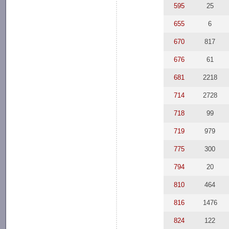
595
25
655
6
670
817
676
61
681
2218
714
2728
718
99
719
979
775
300
794
20
810
464
816
1476
824
122