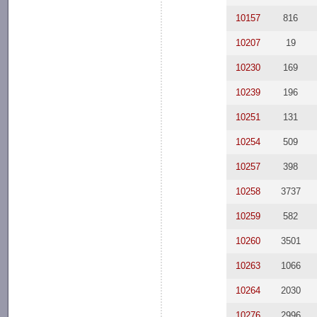
10157
816
10207
19
10230
169
10239
196
10251
131
10254
509
10257
398
10258
3737
10259
582
10260
3501
10263
1066
10264
2030
10276
2996