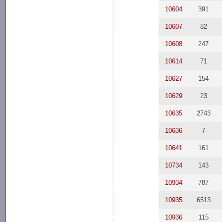
10604
391
10607
82
10608
247
10614
71
10627
154
10629
23
10635
2743
10636
7
10641
161
10734
143
10934
787
10935
6513
10936
115