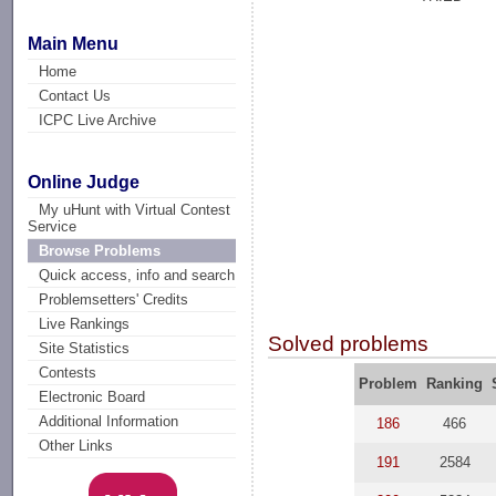
Main Menu
Home
Contact Us
ICPC Live Archive
Online Judge
My uHunt with Virtual Contest
Service
Browse Problems
Quick access, info and search
Problemsetters' Credits
Live Rankings
Solved problems
Site Statistics
Contests
Problem
Ranking
Electronic Board
Additional Information
186
466
Other Links
191
2584