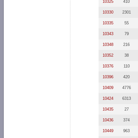
10325
410
10330
2301
10335
55
10343
79
10348
216
10352
38
10376
110
10396
420
10409
4776
10424
6313
10435
27
10436
374
10449
963