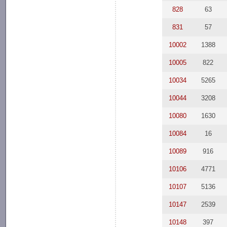
828
63
831
57
10002
1388
10005
822
10034
5265
10044
3208
10080
1630
10084
16
10089
916
10106
4771
10107
5136
10147
2539
10148
397