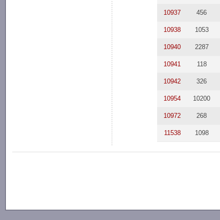
10937
456
10938
1053
10940
2287
10941
118
10942
326
10954
10200
10972
268
11538
1098