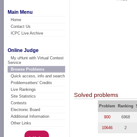
Main Menu
Home
Contact Us
ICPC Live Archive
Online Judge
My uHunt with Virtual Contest
Service
Browse Problems
Quick access, info and search
Problemsetters' Credits
Live Rankings
Solved problems
Site Statistics
Contests
Problem
Ranking
Electronic Board
Additional Information
900
6968
Other Links
10646
2