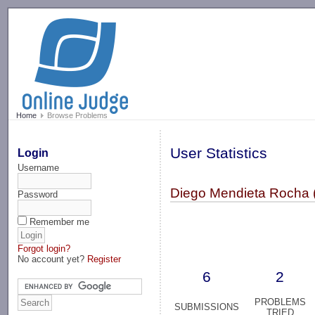
-->
Home
Browse Problems
User Statistics
Login
Username
Diego Mendieta Rocha 
Password
Remember me
Forgot login?
No account yet?
Register
6
2
PROBLEMS
SUBMISSIONS
TRIED