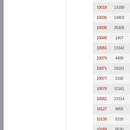
10018
13189
10035
14903
10038
26306
10048
1407
10055
13342
10070
4489
10071
29161
10077
3190
10079
12161
10082
23314
10127
9955
10130
5318
10168
6630