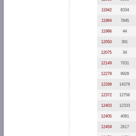
11942
8334
11984
7845
11986
44
12050
391
12075
34
12149
7031
12279
9928
12289
14378
12372
12756
12403
12333
12405
4081
12459
2617