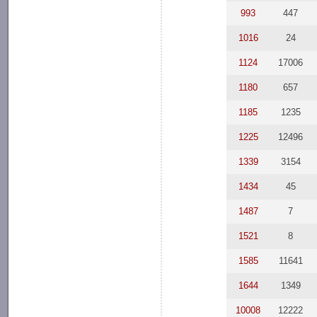
993
447
1016
24
1124
17006
1180
657
1185
1235
1225
12496
1339
3154
1434
45
1487
7
1521
8
1585
11641
1644
1349
10008
12222