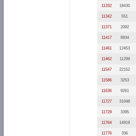
11332
18430
11342
551
11371
2092
11417
8934
11461
12453
11462
11299
11547
22152
11586
3253
11636
9261
11727
31048
11729
3395
11764
14919
11776
336