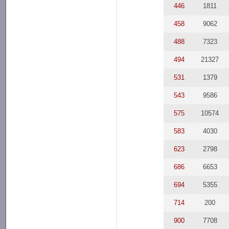
446
1811
458
9062
488
7323
494
21327
531
1379
543
9586
575
10574
583
4030
623
2798
686
6653
694
5355
714
200
900
7708