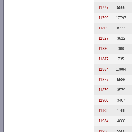
11777
5566
11799
17797
11805
8333
11827
3912
11830
996
11847
735
11854
10984
11877
5586
11879
3579
11900
3467
11909
1788
11934
4000
11936
5980