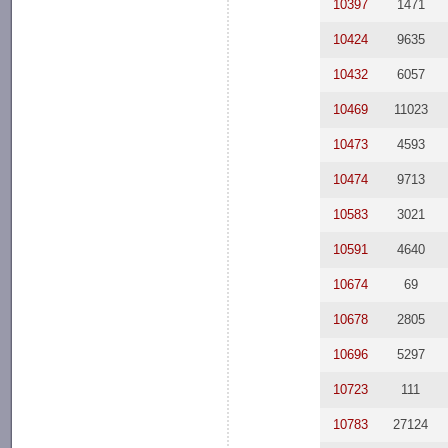
10397
1471
10424
9635
10432
6057
10469
11023
10473
4593
10474
9713
10583
3021
10591
4640
10674
69
10678
2805
10696
5297
10723
111
10783
27124