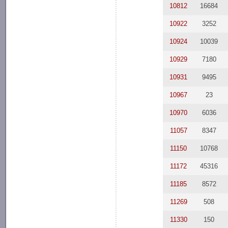
10812
16684
10922
3252
10924
10039
10929
7180
10931
9495
10967
23
10970
6036
11057
8347
11150
10768
11172
45316
11185
8572
11269
508
11330
150