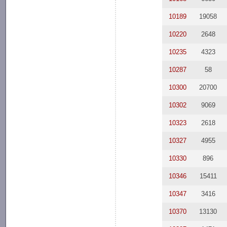
10189
19058
10220
2648
10235
4323
10287
58
10300
20700
10302
9069
10323
2618
10327
4955
10330
896
10346
15411
10347
3416
10370
13130