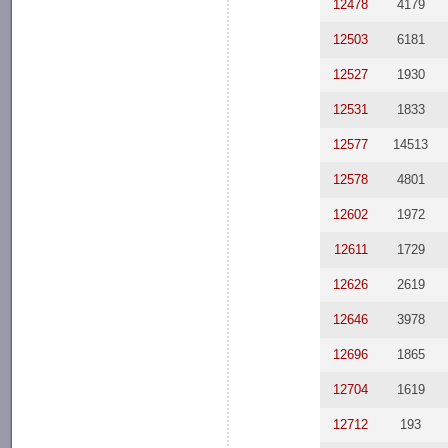
12478
4179
12503
6181
12527
1930
12531
1833
12577
14513
12578
4801
12602
1972
12611
1729
12626
2619
12646
3978
12696
1865
12704
1619
12712
193