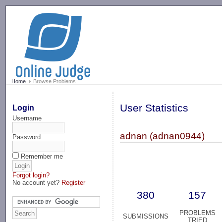
-->
Home
Browse Problems
User Statistics
Login
Username
adnan (adnan0944)
Password
Remember me
Forgot login?
No account yet?
Register
380
157
PROBLEMS
SUBMISSIONS
TRIED