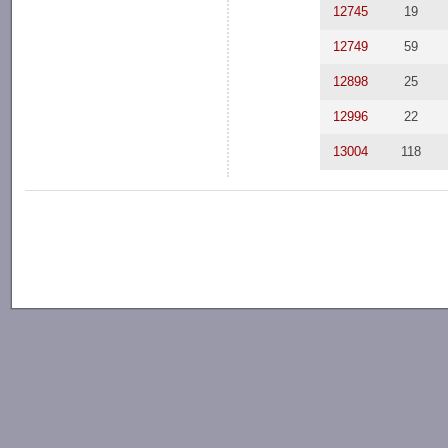
12745
19
12749
59
12898
25
12996
22
13004
118