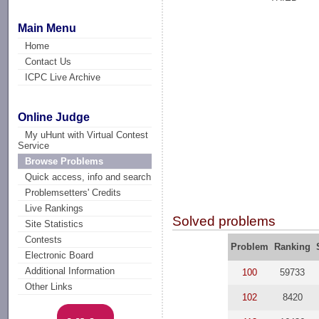
Main Menu
Home
Contact Us
ICPC Live Archive
Online Judge
My uHunt with Virtual Contest
Service
Browse Problems
Quick access, info and search
Problemsetters' Credits
Live Rankings
Solved problems
Site Statistics
Contests
Problem
Ranking
Electronic Board
Additional Information
100
59733
Other Links
102
8420