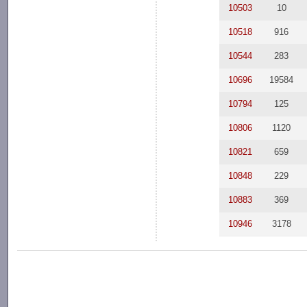
10503
10
10518
916
10544
283
10696
19584
10794
125
10806
1120
10821
659
10848
229
10883
369
10946
3178