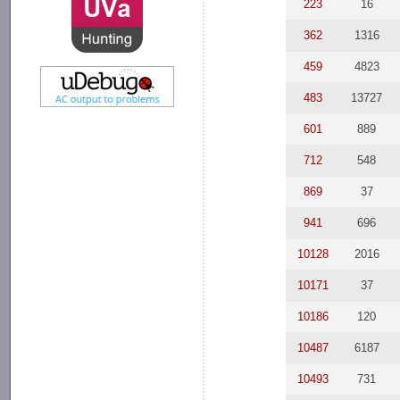
223
16
362
1316
459
4823
483
13727
601
889
712
548
869
37
941
696
10128
2016
10171
37
10186
120
10487
6187
10493
731