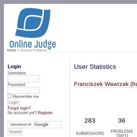
-->
Home
Browse Problems
User Statistics
Login
Username
Franciszek Wawrzak (fr
Password
Remember me
Forgot login?
No account yet?
Register
283
36
PROBLEMS
SUBMISSIONS
TRIED