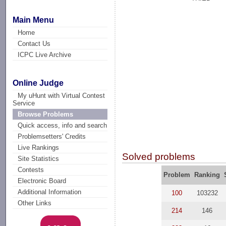
Main Menu
Home
Contact Us
ICPC Live Archive
Online Judge
My uHunt with Virtual Contest
Service
Browse Problems
Quick access, info and search
Problemsetters' Credits
Live Rankings
Solved problems
Site Statistics
Contests
Problem
Ranking
Electronic Board
Additional Information
100
103232
Other Links
214
146