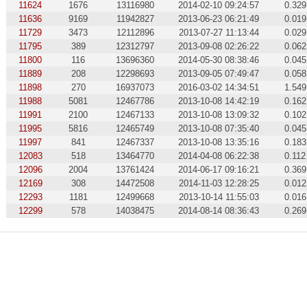
11624
1676
13116980
2014-02-10 09:24:57
0.329
11636
9169
11942827
2013-06-23 06:21:49
0.019
11729
3473
12112896
2013-07-27 11:13:44
0.029
11795
389
12312797
2013-09-08 02:26:22
0.062
11800
116
13696360
2014-05-30 08:38:46
0.045
11889
208
12298693
2013-09-05 07:49:47
0.058
11898
270
16937073
2016-03-02 14:34:51
1.549
11988
5081
12467786
2013-10-08 14:42:19
0.162
11991
2100
12467133
2013-10-08 13:09:32
0.102
11995
5816
12465749
2013-10-08 07:35:40
0.045
11997
841
12467337
2013-10-08 13:35:16
0.183
12083
518
13464770
2014-04-08 06:22:38
0.112
12096
2004
13761424
2014-06-17 09:16:21
0.369
12169
308
14472508
2014-11-03 12:28:25
0.012
12293
1181
12499668
2013-10-14 11:55:03
0.016
12299
578
14038475
2014-08-14 08:36:43
0.269