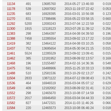
11134
491
13685760
2014-05-27 13:46:00
0.019
11178
539
12697002
2013-11-19 07:22:42
0.053
11235
683
16928395
2016-03-01 10:56:08
0.123
11270
831
17398496
2016-05-22 03:58:15
0.660
11292
5200
12000243
2013-07-04 12:22:59
0.022
11300
1915
12118123
2013-07-28 11:39:12
0.256
11383
298
13464397
2014-04-08 04:39:50
0.196
11388
7458
12285554
2013-09-02 13:17:22
0.018
11419
382
13464122
2014-04-08 03:10:25
0.058
11437
752
13695654
2014-05-30 04:21:15
0.015
11461
5524
12285529
2013-09-02 13:09:41
0.015
11462
385
12181952
2013-08-09 02:13:57
0.169
11468
196
13155487
2014-02-16 14:36:36
0.548
11475
591
16488906
2015-11-25 10:33:13
0.009
11488
510
12581536
2013-10-29 02:13:27
0.242
11504
2833
13871122
2014-07-12 09:08:43
0.276
11536
464
16946519
2016-03-04 05:07:12
0.629
11549
409
12182002
2013-08-09 02:31:41
0.212
11552
298
12465670
2013-10-08 07:14:59
0.016
11572
2017
16946450
2016-03-04 04:44:33
0.269
11582
827
14472321
2014-11-03 11:46:26
0.066
11584
220
12465573
2013-10-08 06:46:24
0.018