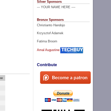
Silver Sponsors
--- YOUR NAME HERE ----
Bronze Sponsors
Christianto Handojo
Krzysztof Adamek
Fatima Broom
Amal Augustine
Contribute
me