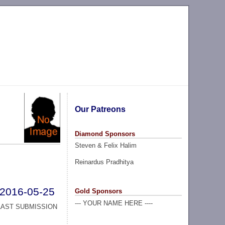
Our Patreons
Diamond Sponsors
Steven & Felix Halim
Reinardus Pradhitya
2016-05-25
Gold Sponsors
--- YOUR NAME HERE ----
LAST SUBMISSION