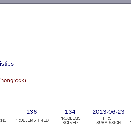
-->
istics
(hongrock)
136
134
2013-06-23
PROBLEMS
FIRST
ONS
PROBLEMS TRIED
SOLVED
SUBMISSION