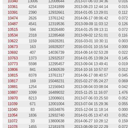
10340
13006
12008644
2013-07-06 03:34:36
0.016
10361
4254
12241899
2013-08-23 12:44:14
0.015
10391
2390
12932661
2014-01-05 13:29:01
0.112
10474
2626
13761242
2014-06-17 08:06:42
0.072
10487
4541
12319536
2013-09-09 11:03:12
0.126
10515
594
13026480
2014-01-25 09:13:11
0.072
10534
2318
12285468
2013-09-02 12:51:01
0.116
10622
1159
16928281
2016-03-01 10:30:11
0.003
10673
163
16928207
2016-03-01 10:15:54
0.000
10692
407
14036739
2014-08-14 02:53:28
0.022
10763
1373
12932537
2014-01-05 13:09:24
0.145
10773
5598
12295457
2013-09-04 13:49:41
0.019
10806
841
14360539
2014-10-16 10:57:07
0.012
10815
8378
13761317
2014-06-17 08:40:57
0.045
10817
169
15048231
2015-02-27 05:24:27
0.069
10881
1254
12156943
2013-08-04 03:08:04
0.042
10887
1099
16489032
2015-11-25 11:16:07
1.476
10970
8213
12008601
2013-07-06 03:25:50
0.052
11039
671
12001004
2013-07-04 15:29:36
0.055
11040
83
16534876
2015-12-04 11:18:14
0.000
11054
1836
12932740
2014-01-05 13:47:43
0.052
11072
33
13800638
2014-06-27 10:28:12
0.159
11078
1455
12181978
2013-08-09 02:22:29
0.072