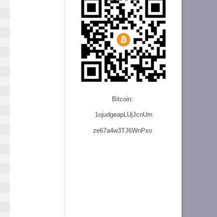
Bitcoin:
1ojudgeapLUjJcnU
m
ze
67a4w3TJ6WnPxo