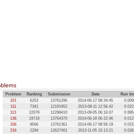
oblems
Problem
Ranking
Submission
Date
Run ti
101
6253
13761296
2014-06-17 08:34:45
0.009
111
7341
12191952
2013-08-11 12:56:42
0.022
113
22079
12298410
2013-09-05 06:16:07
0.895
136
19718
13764370
2014-06-18 06:22:46
0.012
156
9566
13761361
2014-06-17 08:56:19
0.015
216
2294
12627401
2013-11-05 15:13:21
0.026