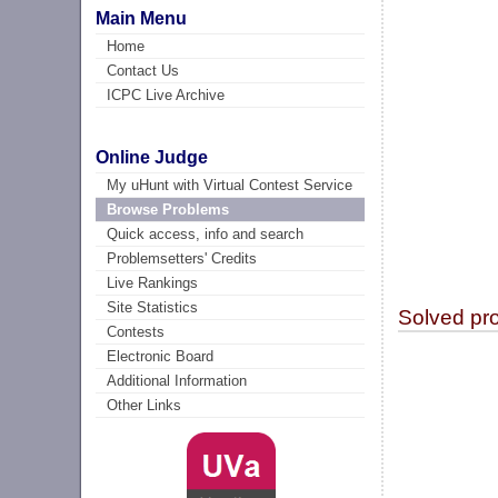
Main Menu
Home
Contact Us
ICPC Live Archive
Online Judge
My uHunt with Virtual Contest Service
Browse Problems
Quick access, info and search
Problemsetters' Credits
Live Rankings
Site Statistics
Solved pr
Contests
Electronic Board
Additional Information
Other Links