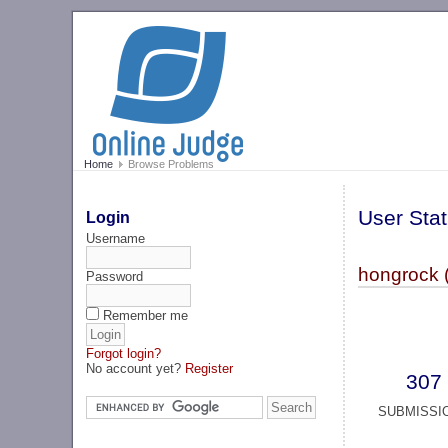
Home
Browse Problems
User Stat
Login
Username
hongrock 
Password
Remember me
Forgot login?
No account yet?
Register
307
SUBMISSI