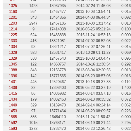
1025
1428
13937935
2014-07-24 11:46:08
0.016
1160
864
12467477
2013-10-08 13:54:41
0.015
1201
343
13464856
2014-04-08 06:44:34
0.092
1203
2947
12467185
2013-10-08 13:17:42
0.013
1214
9
17414038
2016-05-25 05:21:24
0.100
1225
624
16483838
2015-11-24 10:53:13
0.000
1303
416
13821081
2014-07-02 06:52:08
0.022
1304
93
13821217
2014-07-02 07:26:41
0.015
1328
928
12581417
2013-10-29 01:11:27
0.069
1329
538
12467540
2013-10-08 14:04:47
0.095
1345
122
14360757
2014-10-16 11:30:54
0.292
1388
848
12156778
2013-08-04 02:20:55
0.013
1396
142
13771565
2014-06-20 08:57:05
0.016
1401
445
12520467
2013-10-18 09:37:33
0.119
1408
22
17398403
2016-05-22 03:27:19
1.400
1415
86
14036982
2014-08-14 03:57:18
0.016
1434
179
14032463
2014-08-13 09:35:32
0.372
1449
329
13139470
2014-02-14 06:24:14
0.062
1453
97
13771464
2014-06-20 08:09:57
0.226
1585
856
16484110
2015-11-24 11:50:42
0.000
1592
1015
13768171
2014-06-19 08:21:44
2.295
1593
1272
13782470
2014-06-23 12:26:42
0.022