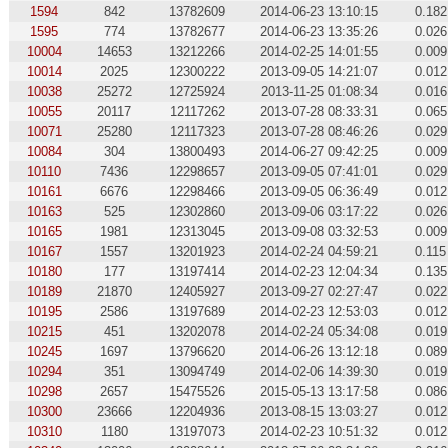
1594
842
13782609
2014-06-23 13:10:15
0.182
1595
774
13782677
2014-06-23 13:35:26
0.026
10004
14653
13212266
2014-02-25 14:01:55
0.009
10014
2025
12300222
2013-09-05 14:21:07
0.012
10038
25272
12725924
2013-11-25 01:08:34
0.016
10055
20117
12117262
2013-07-28 08:33:31
0.065
10071
25280
12117323
2013-07-28 08:46:26
0.029
10084
304
13800493
2014-06-27 09:42:25
0.009
10110
7436
12298657
2013-09-05 07:41:01
0.029
10161
6676
12298466
2013-09-05 06:36:49
0.012
10163
525
12302860
2013-09-06 03:17:22
0.026
10165
1981
12313045
2013-09-08 03:32:53
0.009
10167
1557
13201923
2014-02-24 04:59:21
0.115
10180
177
13197414
2014-02-23 12:04:34
0.135
10189
21870
12405927
2013-09-27 02:27:47
0.022
10195
2586
13197689
2014-02-23 12:53:03
0.012
10215
451
13202078
2014-02-24 05:34:08
0.019
10245
1697
13796620
2014-06-26 13:12:18
0.089
10294
351
13094749
2014-02-06 14:39:30
0.019
10298
2657
15475526
2015-05-13 13:17:58
0.086
10300
23666
12204936
2013-08-15 13:03:27
0.012
10310
1180
13197073
2014-02-23 10:51:32
0.012