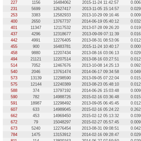
227
1156
16484062
2015-11-24 11:42:57
0.006
231
5699
12627417
2013-11-05 15:14:57
0.029
253
3383
12582933
2013-10-29 09:16:46
0.009
400
2650
13767737
2014-06-19 05:40:12
0.032
401
11347
12117532
2013-07-28 09:26:20
0.019
437
4296
12318677
2013-09-09 07:11:39
0.016
442
4991
12276405
2013-08-31 08:53:06
0.012
455
900
16483781
2015-11-24 10:40:17
0.000
458
9880
12207434
2013-08-16 03:06:13
0.029
494
21121
12207514
2013-08-16 03:27:51
0.012
514
7052
12467676
2013-10-08 14:25:13
0.092
540
2046
13761474
2014-06-17 09:34:58
0.049
573
13139
12298590
2013-09-05 07:22:04
0.015
575
12144
12240389
2013-08-23 05:48:10
0.012
588
374
13797192
2014-06-26 15:03:48
0.009
590
782
14988726
2015-02-16 03:36:48
0.015
591
18987
12298492
2013-09-05 06:45:45
0.012
607
633
14989045
2015-02-16 05:24:22
0.262
662
453
14969450
2015-02-12 05:13:32
0.039
672
79
15048297
2015-02-27 05:57:45
0.009
673
5240
12276454
2013-08-31 09:08:51
0.042
784
1475
13153912
2014-02-16 09:28:47
0.029
811
114
13800163
2014-06-27 07:59:50
0.029