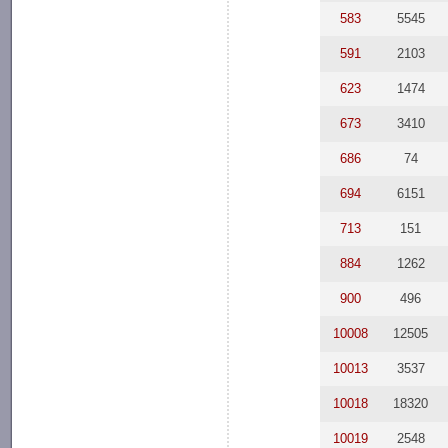
583
5545
591
2103
623
1474
673
3410
686
74
694
6151
713
151
884
1262
900
496
10008
12505
10013
3537
10018
18320
10019
2548