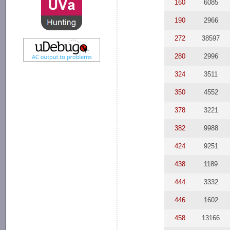
160
6085
190
2966
272
38597
280
2996
324
3511
350
4552
378
3221
382
9988
424
9251
438
1189
444
3332
446
1602
458
13166