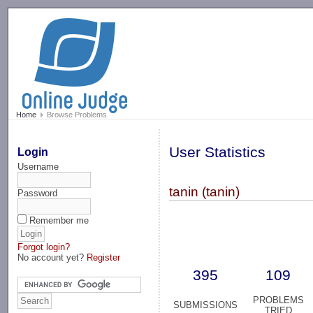
-->
Home
Browse Problems
User Statistics
Login
Username
tanin (tanin)
Password
Remember me
Forgot login?
No account yet?
Register
395
109
PROBLEMS
SUBMISSIONS
TRIED