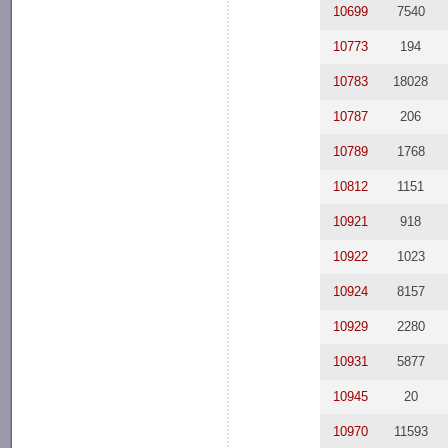
10699
7540
10773
194
10783
18028
10787
206
10789
1768
10812
1151
10921
918
10922
1023
10924
8157
10929
2280
10931
5877
10945
20
10970
11593