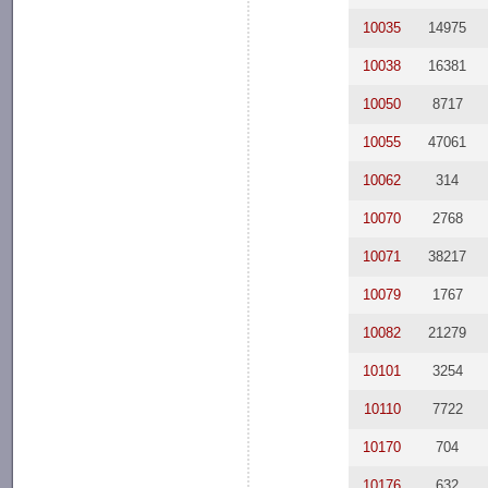
10035
14975
10038
16381
10050
8717
10055
47061
10062
314
10070
2768
10071
38217
10079
1767
10082
21279
10101
3254
10110
7722
10170
704
10176
632