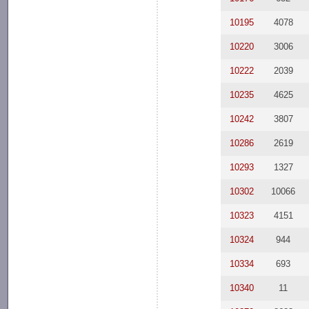
10195
4078
10220
3006
10222
2039
10235
4625
10242
3807
10286
2619
10293
1327
10302
10066
10323
4151
10324
944
10334
693
10340
11