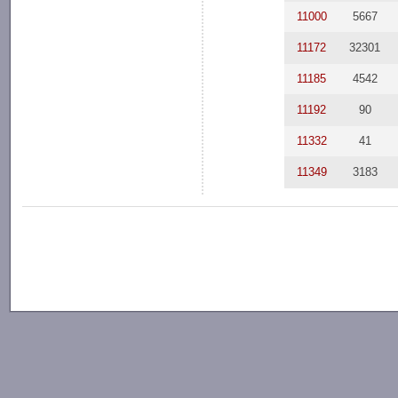
11000
5667
11172
32301
11185
4542
11192
90
11332
41
11349
3183