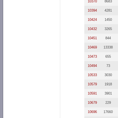
10370
8683
10394
4281
10424
1450
10432
3265
10451
844
10469
13338
10473
655
10494
73
10533
3030
10579
1918
10591
3901
10679
229
10696
17660