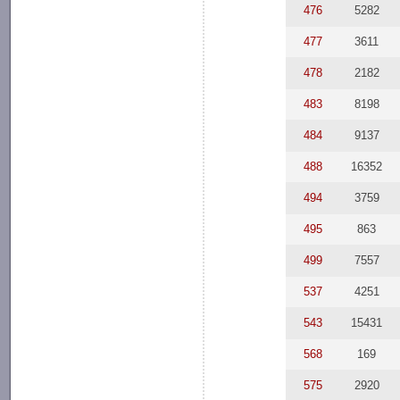
476
5282
477
3611
478
2182
483
8198
484
9137
488
16352
494
3759
495
863
499
7557
537
4251
543
15431
568
169
575
2920