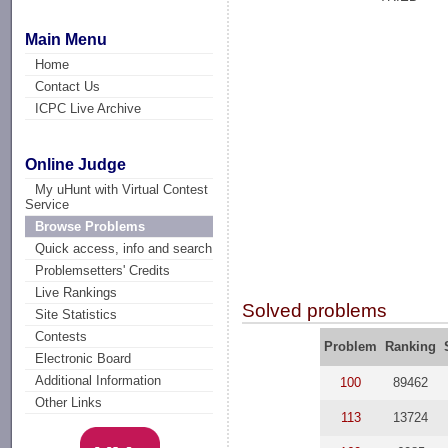
Main Menu
Home
Contact Us
ICPC Live Archive
Online Judge
My uHunt with Virtual Contest
Service
Browse Problems
Quick access, info and search
Problemsetters' Credits
Live Rankings
Solved problems
Site Statistics
Contests
Problem
Ranking
Electronic Board
Additional Information
100
89462
Other Links
113
13724