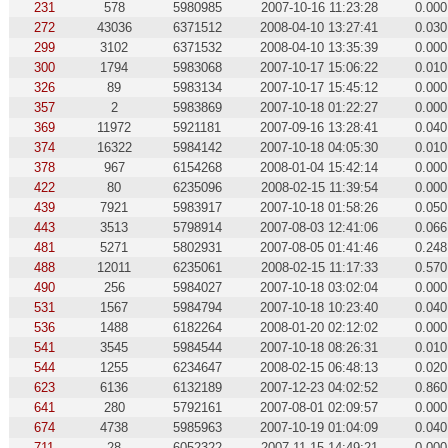
231
578
5980985
2007-10-16 11:23:28
0.000
272
43036
6371512
2008-04-10 13:27:41
0.030
299
3102
6371532
2008-04-10 13:35:39
0.000
300
1794
5983068
2007-10-17 15:06:22
0.010
326
89
5983134
2007-10-17 15:45:12
0.000
357
2
5983869
2007-10-18 01:22:27
0.000
369
11972
5921181
2007-09-16 13:28:41
0.040
374
16322
5984142
2007-10-18 04:05:30
0.010
378
967
6154268
2008-01-04 15:42:14
0.000
422
80
6235096
2008-02-15 11:39:54
0.000
439
7921
5983917
2007-10-18 01:58:26
0.050
443
3513
5798914
2007-08-03 12:41:06
0.066
481
5271
5802931
2007-08-05 01:41:46
0.248
488
12011
6235061
2008-02-15 11:17:33
0.570
490
256
5984027
2007-10-18 03:02:04
0.000
531
1567
5984794
2007-10-18 10:23:40
0.040
536
1488
6182264
2008-01-20 02:12:02
0.000
541
3545
5984544
2007-10-18 08:26:31
0.010
544
1255
6234647
2008-02-15 06:48:13
0.020
623
6136
6132189
2007-12-23 04:02:52
0.860
641
280
5792161
2007-08-01 02:09:57
0.000
674
4738
5985963
2007-10-19 01:04:09
0.040
711
28
6052322
2007-11-15 14:49:21
0.000