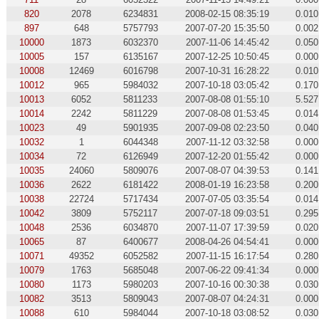
820
2078
6234831
2008-02-15 08:35:19
0.010
897
648
5757793
2007-07-20 15:35:50
0.002
10000
1873
6032370
2007-11-06 14:45:42
0.050
10005
157
6135167
2007-12-25 10:50:45
0.000
10008
12469
6016798
2007-10-31 16:28:22
0.010
10012
965
5984032
2007-10-18 03:05:42
0.170
10013
6052
5811233
2007-08-08 01:55:10
5.527
10014
2242
5811229
2007-08-08 01:53:45
0.014
10023
49
5901935
2007-09-08 02:23:50
0.040
10032
1
6044348
2007-11-12 03:32:58
0.000
10034
72
6126949
2007-12-20 01:55:42
0.000
10035
24060
5809076
2007-08-07 04:39:53
0.141
10036
2622
6181422
2008-01-19 16:23:58
0.200
10038
22724
5717434
2007-07-05 03:35:54
0.014
10042
3809
5752117
2007-07-18 09:03:51
0.295
10048
2536
6034870
2007-11-07 17:39:59
0.020
10065
87
6400677
2008-04-26 04:54:41
0.000
10071
49352
6052582
2007-11-15 16:17:54
0.280
10079
1763
5685048
2007-06-22 09:41:34
0.000
10080
1173
5980203
2007-10-16 00:30:38
0.030
10082
3513
5809043
2007-08-07 04:24:31
0.000
10088
610
5984044
2007-10-18 03:08:52
0.030