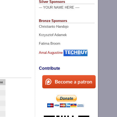
Silver Sponsors
--- YOUR NAME HERE ----
Bronze Sponsors
Christianto Handojo
Krzysztof Adamek
Fatima Broom
Amal Augustine
Contribute
me