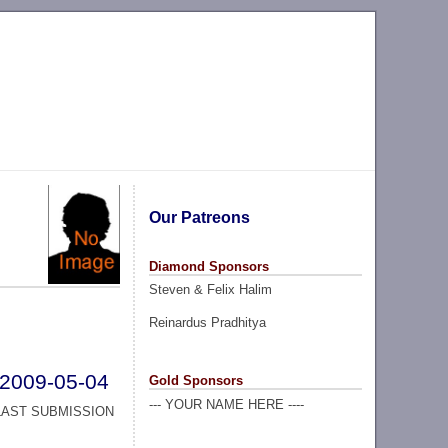
Our Patreons
Diamond Sponsors
Steven & Felix Halim
Reinardus Pradhitya
2009-05-04
Gold Sponsors
--- YOUR NAME HERE ----
LAST SUBMISSION