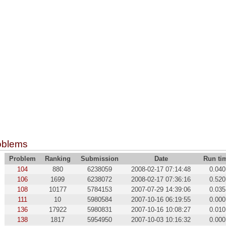
oblems
Problem
Ranking
Submission
Date
Run ti
104
880
6238059
2008-02-17 07:14:48
0.040
106
1699
6238072
2008-02-17 07:36:16
0.520
108
10177
5784153
2007-07-29 14:39:06
0.035
111
10
5980584
2007-10-16 06:19:55
0.000
136
17922
5980831
2007-10-16 10:08:27
0.010
138
1817
5954950
2007-10-03 10:16:32
0.000