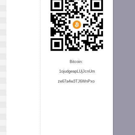
Bitcoin:
1ojudgeapLUjJcnU
m
ze
67a4w3TJ6WnPxo