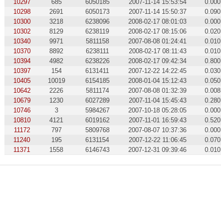
10297
685
6050185
2007-11-14 15:53:54
0.000
10298
2691
6050173
2007-11-14 15:50:37
0.090
10300
3218
6238096
2008-02-17 08:01:03
0.000
10302
8129
6238119
2008-02-17 08:15:06
0.020
10340
9971
5811158
2007-08-08 01:24:41
0.010
10370
8892
6238111
2008-02-17 08:11:43
0.010
10394
4982
6238226
2008-02-17 09:42:34
0.800
10397
154
6131411
2007-12-22 14:22:45
0.030
10405
10019
6154185
2008-01-04 15:12:43
0.050
10642
2226
5811174
2007-08-08 01:32:39
0.008
10679
1230
6027289
2007-11-04 15:45:43
0.280
10746
3
5984267
2007-10-18 05:28:05
0.000
10810
4121
6019162
2007-11-01 16:59:43
0.520
11172
797
5809768
2007-08-07 10:37:36
0.000
11240
195
6131154
2007-12-22 11:06:45
0.070
11371
1558
6146743
2007-12-31 09:39:46
0.010