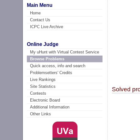
Main Menu
Home
Contact Us
ICPC Live Archive
Online Judge
My uHunt with Virtual Contest Service
Browse Problems
Quick access, info and search
Problemsetters' Credits
Live Rankings
Site Statistics
Solved pr
Contests
Electronic Board
Additional Information
Other Links