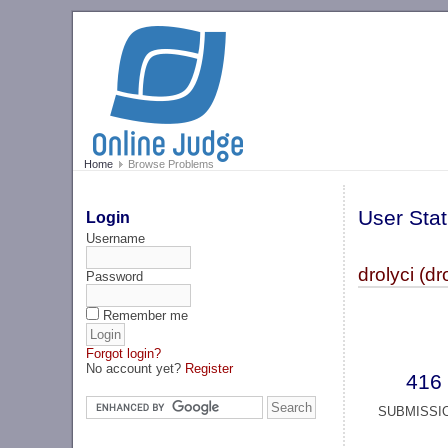
Home
Browse Problems
User Stat
Login
Username
drolyci (dr
Password
Remember me
Forgot login?
No account yet?
Register
416
SUBMISSI