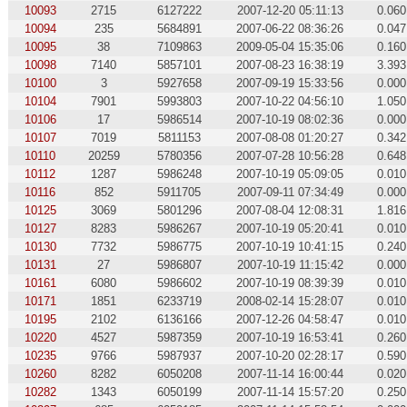
10093
2715
6127222
2007-12-20 05:11:13
0.060
10094
235
5684891
2007-06-22 08:36:26
0.047
10095
38
7109863
2009-05-04 15:35:06
0.160
10098
7140
5857101
2007-08-23 16:38:19
3.393
10100
3
5927658
2007-09-19 15:33:56
0.000
10104
7901
5993803
2007-10-22 04:56:10
1.050
10106
17
5986514
2007-10-19 08:02:36
0.000
10107
7019
5811153
2007-08-08 01:20:27
0.342
10110
20259
5780356
2007-07-28 10:56:28
0.648
10112
1287
5986248
2007-10-19 05:09:05
0.010
10116
852
5911705
2007-09-11 07:34:49
0.000
10125
3069
5801296
2007-08-04 12:08:31
1.816
10127
8283
5986267
2007-10-19 05:20:41
0.010
10130
7732
5986775
2007-10-19 10:41:15
0.240
10131
27
5986807
2007-10-19 11:15:42
0.000
10161
6080
5986602
2007-10-19 08:39:39
0.010
10171
1851
6233719
2008-02-14 15:28:07
0.010
10195
2102
6136166
2007-12-26 04:58:47
0.010
10220
4527
5987359
2007-10-19 16:53:41
0.260
10235
9766
5987937
2007-10-20 02:28:17
0.590
10260
8282
6050208
2007-11-14 16:00:44
0.020
10282
1343
6050199
2007-11-14 15:57:20
0.250