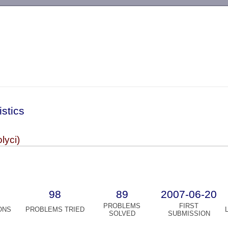
-->
istics
olyci)
98
89
2007-06-20
PROBLEMS
FIRST
ONS
PROBLEMS TRIED
SOLVED
SUBMISSION