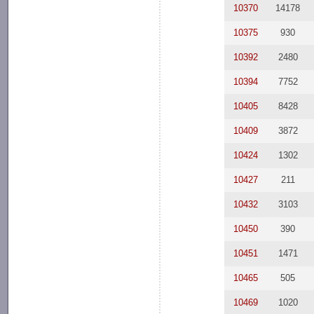
10370
14178
10375
930
10392
2480
10394
7752
10405
8428
10409
3872
10424
1302
10427
211
10432
3103
10450
390
10451
1471
10465
505
10469
1020