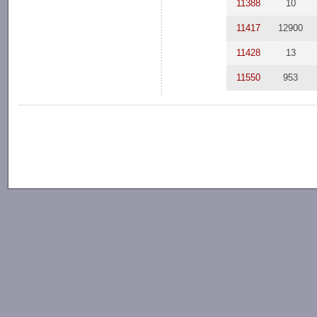
11388
10
11417
12900
11428
13
11550
953