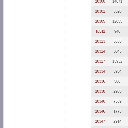
10300
14671
10302
3328
10305
12655
10311
946
10323
5653
10324
3045
10327
13932
10334
3934
10336
586
10338
2983
10340
7569
10346
1773
10347
2914