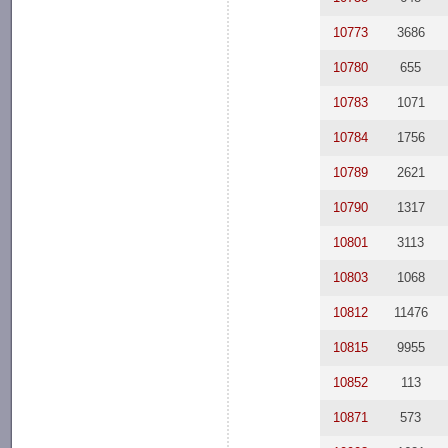
10773
3686
10780
655
10783
1071
10784
1756
10789
2621
10790
1317
10801
3113
10803
1068
10812
11476
10815
9955
10852
113
10871
573