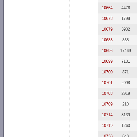
10664
4476
10678
1798
10679
3932
10683
858
10696
17469
10699
7181
10700
871
10701
2098
10703
2919
10709
210
10714
3139
10719
1260
10738
648