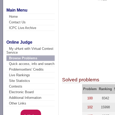
Main Menu
Home
Contact Us
ICPC Live Archive
Online Judge
My uHunt with Virtual Contest
Service
Browse Problems
Quick access, info and search
Problemsetters' Credits
Live Rankings
Solved problems
Site Statistics
Contests
Problem
Ranking
Electronic Board
Additional Information
100
8342
Other Links
102
15998