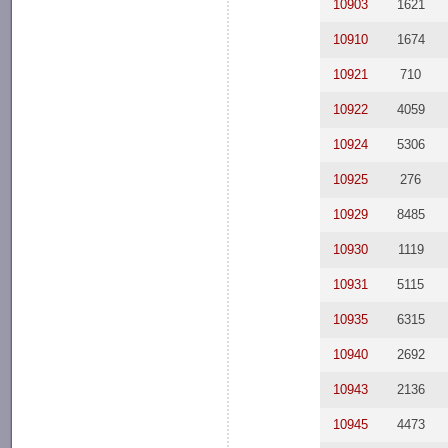
10903
1621
10910
1674
10921
710
10922
4059
10924
5306
10925
276
10929
8485
10930
1119
10931
5115
10935
6315
10940
2692
10943
2136
10945
4473