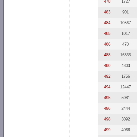
478
1727
483
901
484
10567
485
1017
486
470
488
16335
490
4803
492
1756
494
12447
495
5081
496
2444
498
3092
499
4066