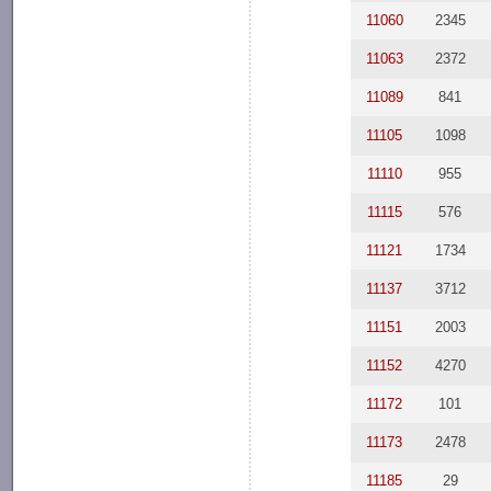
11060
2345
11063
2372
11089
841
11105
1098
11110
955
11115
576
11121
1734
11137
3712
11151
2003
11152
4270
11172
101
11173
2478
11185
29