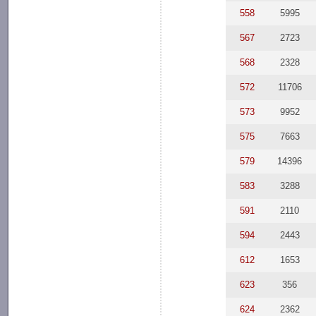
558
5995
567
2723
568
2328
572
11706
573
9952
575
7663
579
14396
583
3288
591
2110
594
2443
612
1653
623
356
624
2362