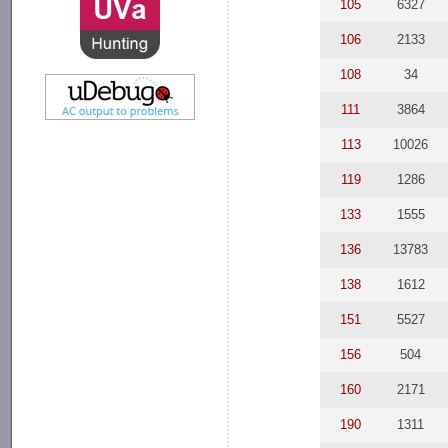
105
6327
106
2133
108
34
111
3864
113
10026
119
1286
133
1555
136
13783
138
1612
151
5527
156
504
160
2171
190
1311