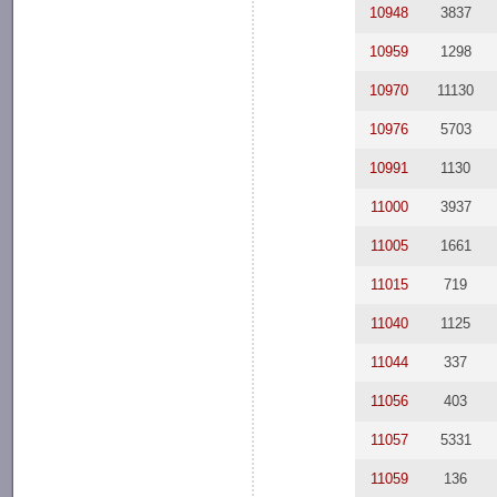
10948
3837
10959
1298
10970
11130
10976
5703
10991
1130
11000
3937
11005
1661
11015
719
11040
1125
11044
337
11056
403
11057
5331
11059
136