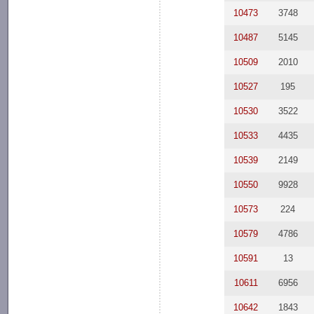
10473
3748
10487
5145
10509
2010
10527
195
10530
3522
10533
4435
10539
2149
10550
9928
10573
224
10579
4786
10591
13
10611
6956
10642
1843