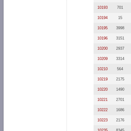
10193
701
10194
15
10195
3998
10196
3151
10200
2937
10209
3314
10210
564
10219
2175
10220
1490
10221
2701
10222
1686
10223
2176
10235
8345