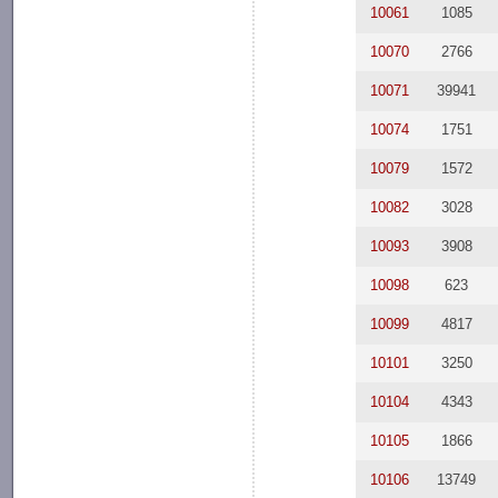
10061
1085
10070
2766
10071
39941
10074
1751
10079
1572
10082
3028
10093
3908
10098
623
10099
4817
10101
3250
10104
4343
10105
1866
10106
13749