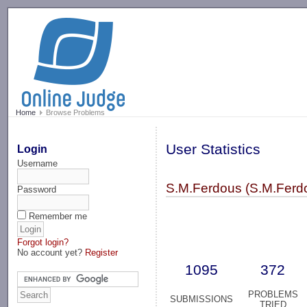
-->
Home
Browse Problems
User Statistics
Login
Username
S.M.Ferdous (S.M.Ferd
Password
Remember me
Forgot login?
No account yet?
Register
1095
372
PROBLEMS
SUBMISSIONS
TRIED