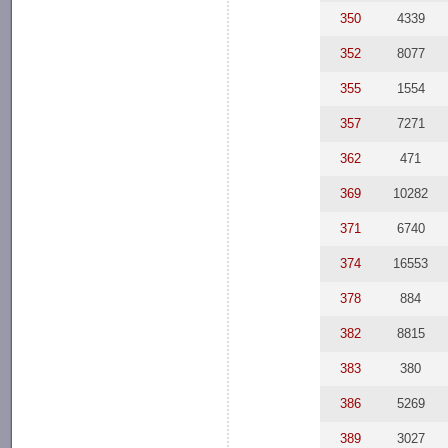
350
4339
352
8077
355
1554
357
7271
362
471
369
10282
371
6740
374
16553
378
884
382
8815
383
380
386
5269
389
3027