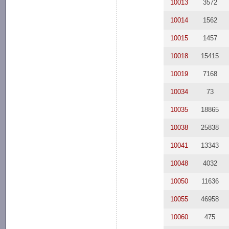
10013
3572
10014
1562
10015
1457
10018
15415
10019
7168
10034
73
10035
18865
10038
25838
10041
13343
10048
4032
10050
11636
10055
46958
10060
475