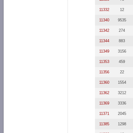
11332
12
11340
9535
11342
274
11344
883
11349
3156
11353
459
11356
22
11360
1554
11362
3212
11369
3336
11371
2045
11385
1298