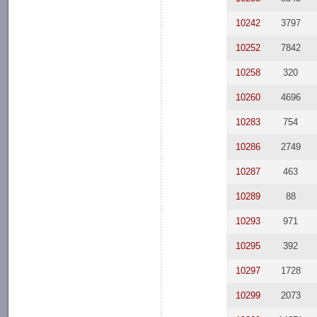
10242
3797
10252
7842
10258
320
10260
4696
10283
754
10286
2749
10287
463
10289
88
10293
971
10295
392
10297
1728
10299
2073