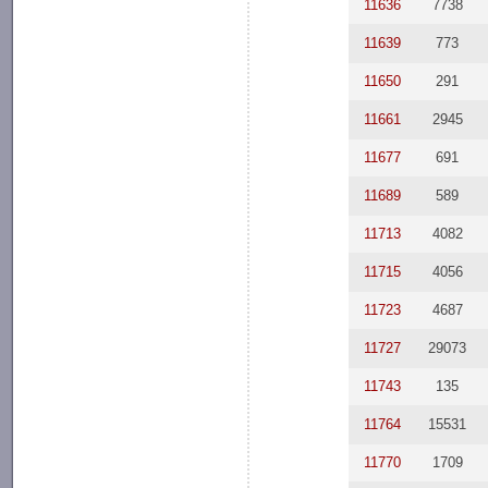
11636
7738
11639
773
11650
291
11661
2945
11677
691
11689
589
11713
4082
11715
4056
11723
4687
11727
29073
11743
135
11764
15531
11770
1709