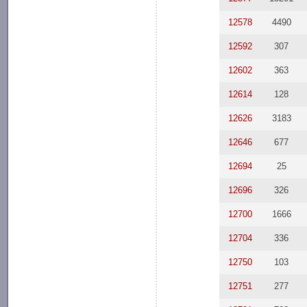
12578
4490
12592
307
12602
363
12614
128
12626
3183
12646
677
12694
25
12696
326
12700
1666
12704
336
12750
103
12751
277