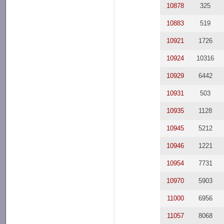
10878
325
10883
519
10921
1726
10924
10316
10929
6442
10931
503
10935
1128
10945
5212
10946
1221
10954
7731
10970
5903
11000
6956
11057
8068