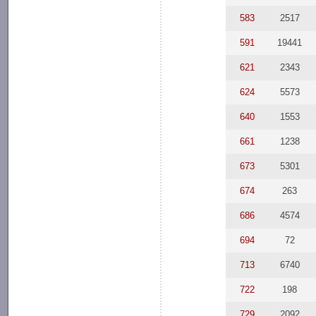
583
2517
591
19441
621
2343
624
5573
640
1553
661
1238
673
5301
674
263
686
4574
694
72
713
6740
722
198
729
2092