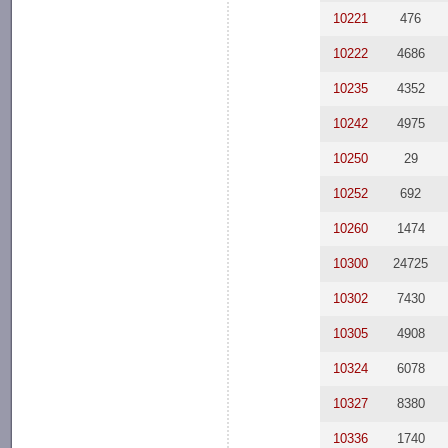
10221
476
10222
4686
10235
4352
10242
4975
10250
29
10252
692
10260
1474
10300
24725
10302
7430
10305
4908
10324
6078
10327
8380
10336
1740