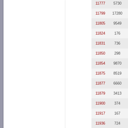
11777
5730
11799
17280
11805
9549
11824
176
11831
736
11850
298
11854
9870
11875
8519
11877
6660
11879
3413
11900
374
11917
167
11936
724