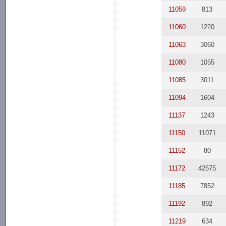
11059
813
11060
1220
11063
3060
11080
1055
11085
3011
11094
1604
11137
1243
11150
11071
11152
80
11172
42575
11185
7852
11192
892
11219
634