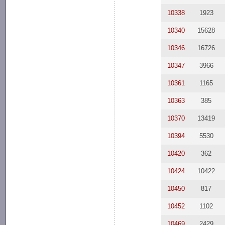
10338
1923
10340
15628
10346
16726
10347
3966
10361
1165
10363
385
10370
13419
10394
5530
10420
362
10424
10422
10450
817
10452
1102
10469
2429