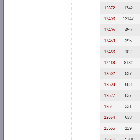
12372
1742
12403
13147
12405
459
12459
295
12463
102
12468
8182
12502
537
12503
683
12527
837
12541
331
12554
638
12555
129
12577
15201