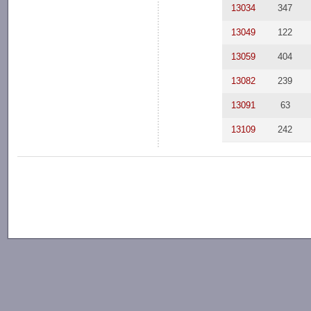
13034
347
13049
122
13059
404
13082
239
13091
63
13109
242