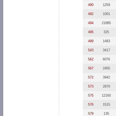
490
1259
492
1001
494
21885
495
325
499
1483
543
3417
562
6076
567
2455
572
3942
573
2870
575
12160
576
1515
579
135