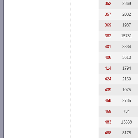
352
2869
357
2082
369
1987
382
15781
401
3334
406
3610
414
1794
424
2169
439
1075
459
2735
469
734
483
13838
488
8178