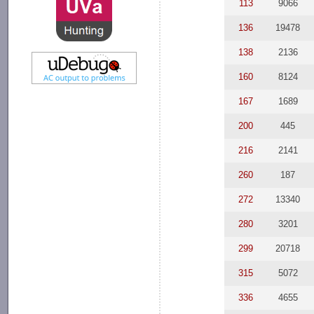
113
9066
136
19478
138
2136
160
8124
167
1689
200
445
216
2141
260
187
272
13340
280
3201
299
20718
315
5072
336
4655