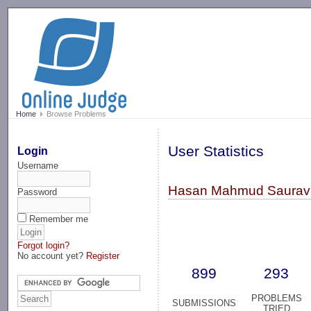
-->
Home
Browse Problems
User Statistics
Login
Username
Hasan Mahmud Saurav 
Password
Remember me
Forgot login?
No account yet?
Register
899
293
PROBLEMS
SUBMISSIONS
TRIED