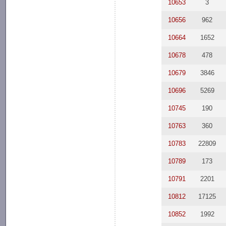
10653
3
10656
962
10664
1652
10678
478
10679
3846
10696
5269
10745
190
10763
360
10783
22809
10789
173
10791
2201
10812
17125
10852
1992