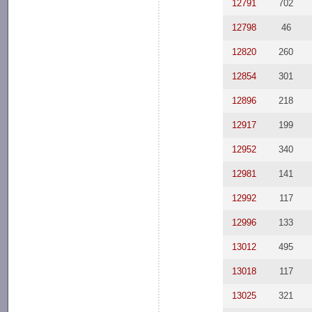
12791
702
12798
46
12820
260
12854
301
12896
218
12917
199
12952
340
12981
141
12992
117
12996
133
13012
495
13018
117
13025
321