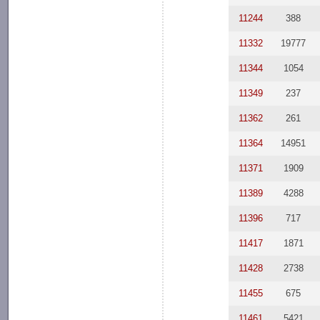
11244
388
11332
19777
11344
1054
11349
237
11362
261
11364
14951
11371
1909
11389
4288
11396
717
11417
1871
11428
2738
11455
675
11461
5421