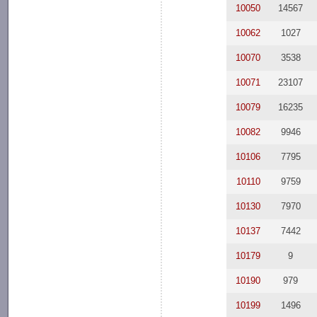
10050
14567
10062
1027
10070
3538
10071
23107
10079
16235
10082
9946
10106
7795
10110
9759
10130
7970
10137
7442
10179
9
10190
979
10199
1496