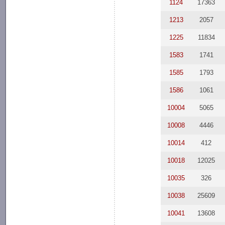
1124
17363
1213
2057
1225
11834
1583
1741
1585
1793
1586
1061
10004
5065
10008
4446
10014
412
10018
12025
10035
326
10038
25609
10041
13608