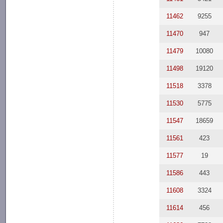
11462
9255
11470
947
11479
10080
11498
19120
11518
3378
11530
5775
11547
18659
11561
423
11577
19
11586
443
11608
3324
11614
456