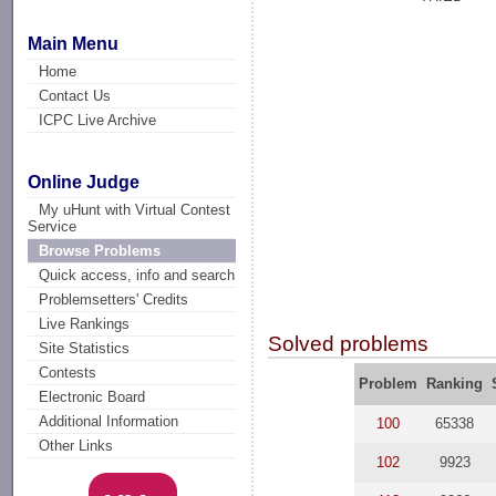
Main Menu
Home
Contact Us
ICPC Live Archive
Online Judge
My uHunt with Virtual Contest
Service
Browse Problems
Quick access, info and search
Problemsetters' Credits
Live Rankings
Solved problems
Site Statistics
Contests
Problem
Ranking
Electronic Board
Additional Information
100
65338
Other Links
102
9923