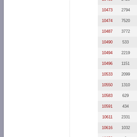
10473
2794
10474
7520
10487
3772
10490
533
10494
2219
10496
1151
10533
2099
10550
1310
10583
629
10591
434
10611
2331
10616
1032