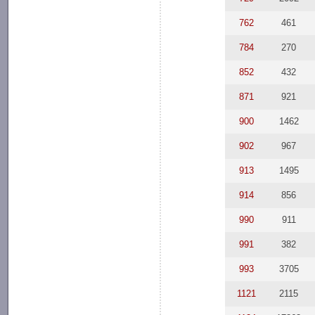
762
461
784
270
852
432
871
921
900
1462
902
967
913
1495
914
856
990
911
991
382
993
3705
1121
2115