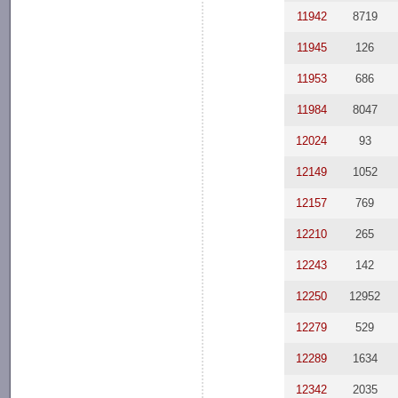
11942
8719
11945
126
11953
686
11984
8047
12024
93
12149
1052
12157
769
12210
265
12243
142
12250
12952
12279
529
12289
1634
12342
2035