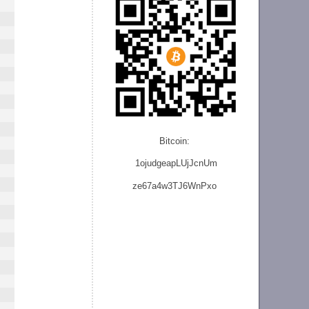
Bitcoin:
1ojudgeapLUjJcnU
m
ze
67a4w3TJ6WnPxo