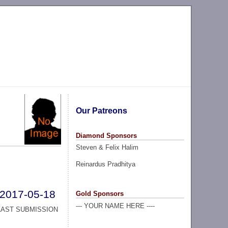
Our Patreons
Diamond Sponsors
Steven & Felix Halim
Reinardus Pradhitya
2017-05-18
Gold Sponsors
--- YOUR NAME HERE ----
LAST SUBMISSION