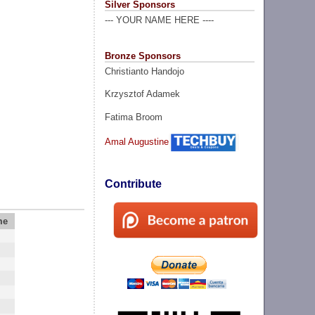
Silver Sponsors
--- YOUR NAME HERE ----
Bronze Sponsors
Christianto Handojo
Krzysztof Adamek
Fatima Broom
Amal Augustine
Contribute
me