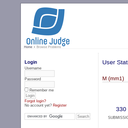
Home
Browse Problems
User Stat
Login
Username
M (mm1)
Password
Remember me
Forgot login?
No account yet?
Register
330
SUBMISSI