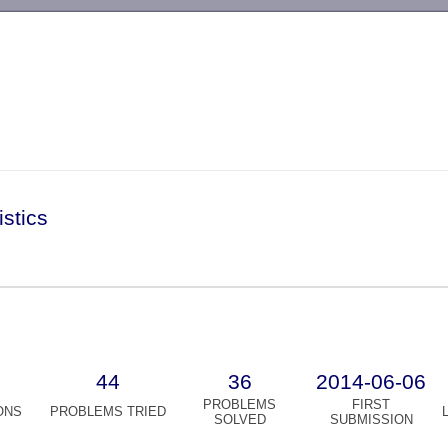
-->
istics
44
36
2014-06-06
PROBLEMS
FIRST
ONS
PROBLEMS TRIED
SOLVED
SUBMISSION