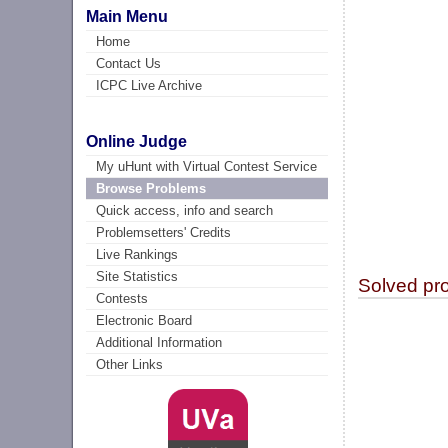
Main Menu
Home
Contact Us
ICPC Live Archive
Online Judge
My uHunt with Virtual Contest Service
Browse Problems
Quick access, info and search
Problemsetters' Credits
Live Rankings
Site Statistics
Solved pr
Contests
Electronic Board
Additional Information
Other Links