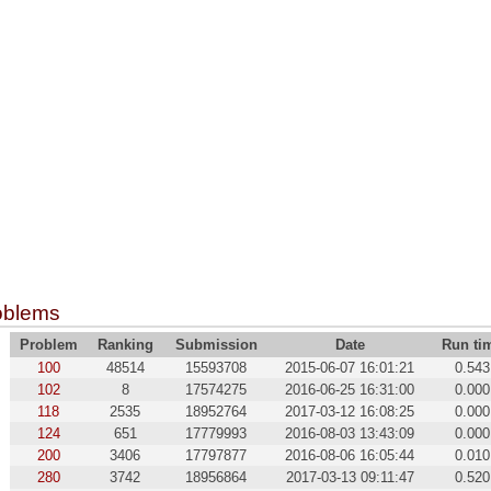
oblems
Problem
Ranking
Submission
Date
Run ti
100
48514
15593708
2015-06-07 16:01:21
0.543
102
8
17574275
2016-06-25 16:31:00
0.000
118
2535
18952764
2017-03-12 16:08:25
0.000
124
651
17779993
2016-08-03 13:43:09
0.000
200
3406
17797877
2016-08-06 16:05:44
0.010
280
3742
18956864
2017-03-13 09:11:47
0.520