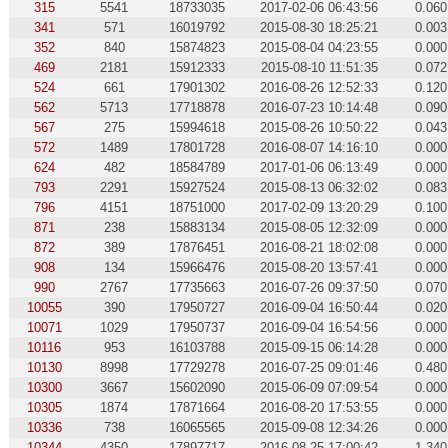
315
5541
18733035
2017-02-06 06:43:56
0.060
341
571
16019792
2015-08-30 18:25:21
0.003
352
840
15874823
2015-08-04 04:23:55
0.000
469
2181
15912333
2015-08-10 11:51:35
0.072
524
661
17901302
2016-08-26 12:52:33
0.120
562
5713
17718878
2016-07-23 10:14:48
0.090
567
275
15994618
2015-08-26 10:50:22
0.043
572
1489
17801728
2016-08-07 14:16:10
0.000
624
482
18584789
2017-01-06 06:13:49
0.000
793
2291
15927524
2015-08-13 06:32:02
0.083
796
4151
18751000
2017-02-09 13:20:29
0.100
871
238
15883134
2015-08-05 12:32:09
0.000
872
389
17876451
2016-08-21 18:02:08
0.000
908
134
15966476
2015-08-20 13:57:41
0.000
990
2767
17735663
2016-07-26 09:37:50
0.070
10055
390
17950727
2016-09-04 16:50:44
0.020
10071
1029
17950737
2016-09-04 16:54:56
0.000
10116
953
16103788
2015-09-15 06:14:28
0.000
10130
8998
17729278
2016-07-25 09:01:46
0.480
10300
3667
15602090
2015-06-09 07:09:54
0.000
10305
1874
17871664
2016-08-20 17:53:55
0.000
10336
738
16065565
2015-09-08 12:34:26
0.000
10344
4350
17897717
2016-08-25 17:00:42
1.340