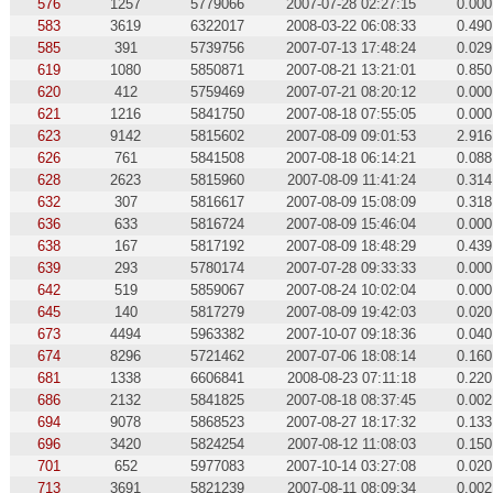
576
1257
5779066
2007-07-28 02:27:15
0.000
583
3619
6322017
2008-03-22 06:08:33
0.490
585
391
5739756
2007-07-13 17:48:24
0.029
619
1080
5850871
2007-08-21 13:21:01
0.850
620
412
5759469
2007-07-21 08:20:12
0.000
621
1216
5841750
2007-08-18 07:55:05
0.000
623
9142
5815602
2007-08-09 09:01:53
2.916
626
761
5841508
2007-08-18 06:14:21
0.088
628
2623
5815960
2007-08-09 11:41:24
0.314
632
307
5816617
2007-08-09 15:08:09
0.318
636
633
5816724
2007-08-09 15:46:04
0.000
638
167
5817192
2007-08-09 18:48:29
0.439
639
293
5780174
2007-07-28 09:33:33
0.000
642
519
5859067
2007-08-24 10:02:04
0.000
645
140
5817279
2007-08-09 19:42:03
0.020
673
4494
5963382
2007-10-07 09:18:36
0.040
674
8296
5721462
2007-07-06 18:08:14
0.160
681
1338
6606841
2008-08-23 07:11:18
0.220
686
2132
5841825
2007-08-18 08:37:45
0.002
694
9078
5868523
2007-08-27 18:17:32
0.133
696
3420
5824254
2007-08-12 11:08:03
0.150
701
652
5977083
2007-10-14 03:27:08
0.020
713
3691
5821239
2007-08-11 08:09:34
0.002