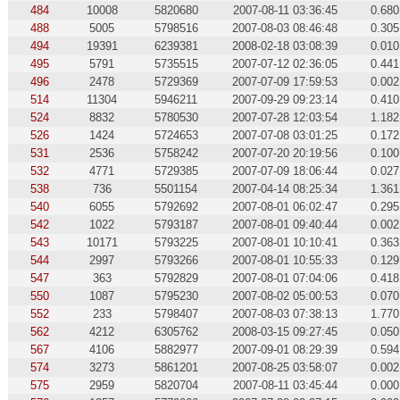
484
10008
5820680
2007-08-11 03:36:45
0.680
488
5005
5798516
2007-08-03 08:46:48
0.305
494
19391
6239381
2008-02-18 03:08:39
0.010
495
5791
5735515
2007-07-12 02:36:05
0.441
496
2478
5729369
2007-07-09 17:59:53
0.002
514
11304
5946211
2007-09-29 09:23:14
0.410
524
8832
5780530
2007-07-28 12:03:54
1.182
526
1424
5724653
2007-07-08 03:01:25
0.172
531
2536
5758242
2007-07-20 20:19:56
0.100
532
4771
5729385
2007-07-09 18:06:44
0.027
538
736
5501154
2007-04-14 08:25:34
1.361
540
6055
5792692
2007-08-01 06:02:47
0.295
542
1022
5793187
2007-08-01 09:40:44
0.002
543
10171
5793225
2007-08-01 10:10:41
0.363
544
2997
5793266
2007-08-01 10:55:33
0.129
547
363
5792829
2007-08-01 07:04:06
0.418
550
1087
5795230
2007-08-02 05:00:53
0.070
552
233
5798407
2007-08-03 07:38:13
1.770
562
4212
6305762
2008-03-15 09:27:45
0.050
567
4106
5882977
2007-09-01 08:29:39
0.594
574
3273
5861201
2007-08-25 03:58:07
0.002
575
2959
5820704
2007-08-11 03:45:44
0.000