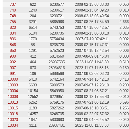
737
622
6230577
2008-02-13 03:38:00
0.050
740
1240
6230617
2008-02-13 04:09:20
0.010
748
204
6230721
2008-02-13 05:49:54
0.000
755
3291
5865968
2007-08-26 17:54:59
2.666
820
6514
5743753
2007-07-15 06:42:57
2.035
834
5104
6230735
2008-02-13 06:00:18
0.010
836
1779
5754434
2007-07-19 07:42:11
0.002
846
58
6235720
2008-02-15 17:47:31
0.000
850
1291
5752523
2007-07-18 12:42:54
0.006
900
412
5814560
2007-08-09 01:46:04
0.000
902
464
28937535
2023-11-08 11:48:30
0.510
907
873
28934516
2023-11-07 11:58:16
0.150
991
106
5888568
2007-09-03 02:03:20
0.000
10000
5410
5742164
2007-07-14 15:42:10
3.418
10003
6633
5900573
2007-09-07 12:23:10
0.200
10004
10154
5849950
2007-08-21 05:57:21
0.002
10008
12552
6229951
2008-02-12 17:55:43
0.010
10013
6262
5759175
2007-07-21 06:12:19
5.596
10015
1183
5827262
2007-08-13 10:03:51
1.256
10018
14257
6248735
2008-02-22 07:57:32
0.020
10020
1647
5800683
2007-08-04 06:45:52
0.040
10034
3111
28937481
2023-11-08 11:33:53
0.000