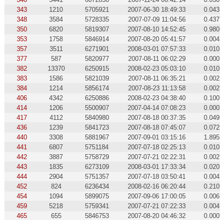
343
1210
5705921
2007-06-30 18:49:33
0.043
348
3584
5728335
2007-07-09 11:04:56
0.437
350
6820
5819307
2007-08-10 14:52:45
0.980
353
1758
5846914
2007-08-20 05:41:57
0.004
357
3511
6271901
2008-03-01 07:57:33
0.010
377
587
5820977
2007-08-11 06:02:29
0.000
382
13370
6250915
2008-02-23 05:03:10
0.010
383
1586
5821039
2007-08-11 06:35:21
0.002
384
1214
5856174
2007-08-23 11:13:58
0.002
406
4342
6250886
2008-02-23 04:38:40
0.100
414
1206
5500907
2007-04-14 07:08:23
0.000
417
4112
5840980
2007-08-18 00:37:35
0.049
436
1239
5841723
2007-08-18 07:45:07
0.072
440
3308
5881967
2007-09-01 03:15:16
1.895
441
6807
5751184
2007-07-18 02:25:13
0.010
442
3887
5758729
2007-07-21 02:22:31
0.002
443
1835
6273109
2008-03-01 17:33:34
0.020
444
2904
5751357
2007-07-18 03:50:41
0.004
452
824
6236434
2008-02-16 06:20:44
0.210
454
1094
5899075
2007-09-06 17:00:05
0.006
459
5218
5759341
2007-07-21 07:22:33
0.004
465
655
5846753
2007-08-20 04:46:32
0.000