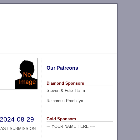
Our Patreons
Diamond Sponsors
Steven & Felix Halim
Reinardus Pradhitya
2024-08-29
Gold Sponsors
--- YOUR NAME HERE ----
LAST SUBMISSION