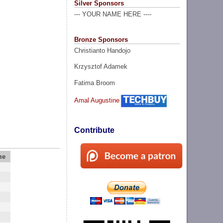
Silver Sponsors
--- YOUR NAME HERE ----
Bronze Sponsors
Christianto Handojo
Krzysztof Adamek
Fatima Broom
Amal Augustine
Contribute
me