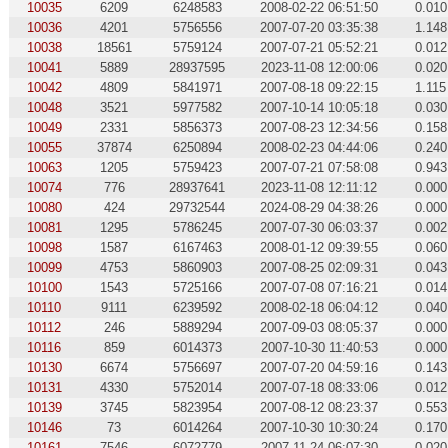
10035
6209
6248583
2008-02-22 06:51:50
0.010
10036
4201
5756556
2007-07-20 03:35:38
1.148
10038
18561
5759124
2007-07-21 05:52:21
0.012
10041
5889
28937595
2023-11-08 12:00:06
0.020
10042
4809
5841971
2007-08-18 09:22:15
1.115
10048
3521
5977582
2007-10-14 10:05:18
0.030
10049
2331
5856373
2007-08-23 12:34:56
0.158
10055
37874
6250894
2008-02-23 04:44:06
0.240
10063
1205
5759423
2007-07-21 07:58:08
0.943
10074
776
28937641
2023-11-08 12:11:12
0.000
10080
424
29732544
2024-08-29 04:38:26
0.000
10081
1295
5786245
2007-07-30 06:03:37
0.002
10098
1587
6167463
2008-01-12 09:39:55
0.060
10099
4753
5860903
2007-08-25 02:09:31
0.043
10100
1543
5725166
2007-07-08 07:16:21
0.014
10110
9111
6239592
2008-02-18 06:04:12
0.040
10112
246
5889294
2007-09-03 08:05:37
0.000
10116
859
6014373
2007-10-30 11:40:53
0.000
10130
6674
5756697
2007-07-20 04:59:16
0.143
10131
4330
5752014
2007-07-18 08:33:06
0.012
10139
3745
5823954
2007-08-12 08:23:37
0.553
10146
73
6014264
2007-10-30 10:30:24
0.170
10161
7546
6072779
2007-11-24 06:07:30
0.020