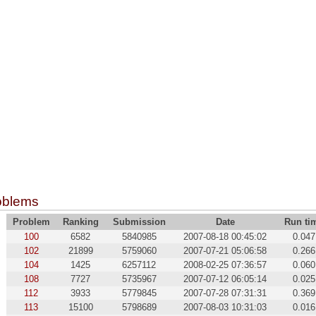
oblems
Problem
Ranking
Submission
Date
Run ti
100
6582
5840985
2007-08-18 00:45:02
0.047
102
21899
5759060
2007-07-21 05:06:58
0.266
104
1425
6257112
2008-02-25 07:36:57
0.060
108
7727
5735967
2007-07-12 06:05:14
0.025
112
3933
5779845
2007-07-28 07:31:31
0.369
113
15100
5798689
2007-08-03 10:31:03
0.016