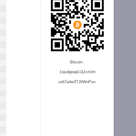
Bitcoin:
1ojudgeapLUjJcnU
m
ze
67a4w3TJ6WnPxo