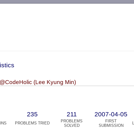
-->
istics
lkm@CodeHolic (Lee Kyung Min)
235
211
2007-04-05
PROBLEMS
FIRST
ONS
PROBLEMS TRIED
SOLVED
SUBMISSION