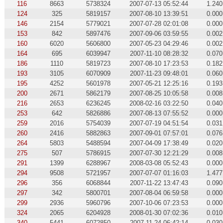
116
8663
5738324
2007-07-13 05:52:44
1.240
124
325
5819157
2007-08-10 13:39:51
0.000
146
2154
5779021
2007-07-28 02:01:08
0.000
153
842
5897476
2007-09-06 03:59:55
0.002
160
6020
5606800
2007-05-23 04:29:46
0.002
164
695
6039947
2007-11-10 08:28:32
0.070
186
1110
5819723
2007-08-10 17:23:53
0.182
193
3105
6070909
2007-11-23 09:48:01
0.060
195
4252
5601978
2007-05-21 12:25:16
0.193
200
2671
5862179
2007-08-25 10:05:58
0.008
216
2653
6236245
2008-02-16 03:22:50
0.040
253
642
5826886
2007-08-13 07:55:52
0.000
259
2016
5754039
2007-07-19 04:51:54
0.031
260
2416
5882863
2007-09-01 07:57:01
0.076
264
5803
5488594
2007-04-09 17:38:49
0.020
275
507
5786915
2007-07-30 12:21:29
0.008
291
1399
6288967
2008-03-08 05:52:43
0.000
294
9508
5721957
2007-07-07 01:16:03
1.477
296
356
6068844
2007-11-22 13:47:43
0.090
297
342
5800701
2007-08-04 06:59:58
0.000
299
2936
5960796
2007-10-06 07:23:53
0.000
324
2065
6204928
2008-01-30 07:02:36
0.010
340
5441
6072850
2007-11-24 06:42:14
0.030