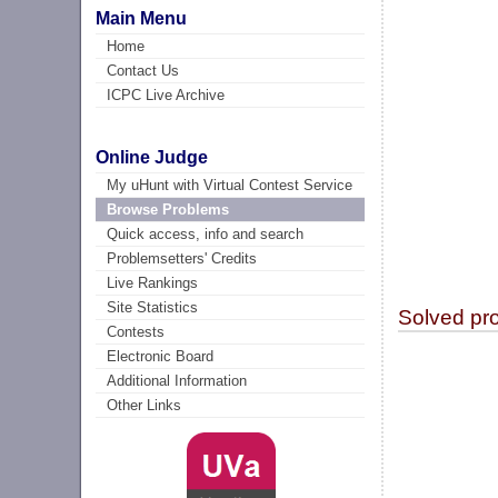
Main Menu
Home
Contact Us
ICPC Live Archive
Online Judge
My uHunt with Virtual Contest Service
Browse Problems
Quick access, info and search
Problemsetters' Credits
Live Rankings
Site Statistics
Solved pr
Contests
Electronic Board
Additional Information
Other Links