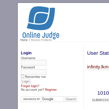
Home
Browse Problems
User Stat
Login
Username
infinity.
Password
Remember me
Forgot login?
No account yet?
Register
1010
SUBMISSI