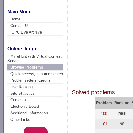
Main Menu
Home
Contact Us
ICPC Live Archive
Online Judge
My uHunt with Virtual Contest
Service
Browse Problems
Quick access, info and search
Problemsetters' Credits
Live Rankings
Solved problems
Site Statistics
Contests
Problem
Ranking
Electronic Board
Additional Information
100
2668
Other Links
101
98