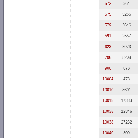
572
364
575
3266
579
3646
591
2557
623
8973
706
5208
900
678
10004
478
10010
8601
10018
17333
10035
12346
10038
27232
10040
309