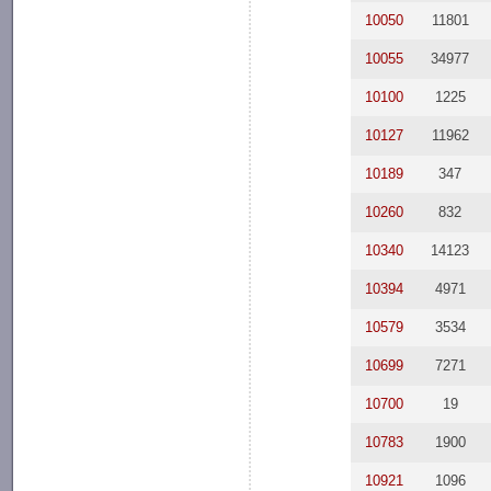
10050
11801
10055
34977
10100
1225
10127
11962
10189
347
10260
832
10340
14123
10394
4971
10579
3534
10699
7271
10700
19
10783
1900
10921
1096