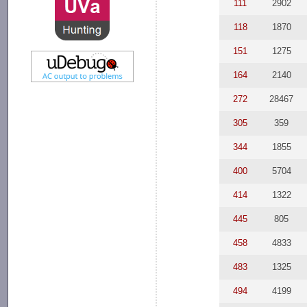
111
2902
118
1870
151
1275
164
2140
272
28467
305
359
344
1855
400
5704
414
1322
445
805
458
4833
483
1325
494
4199