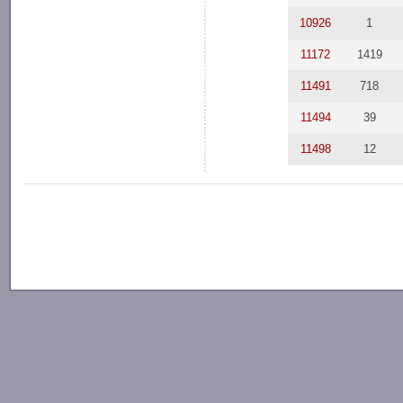
10926
1
11172
1419
11491
718
11494
39
11498
12