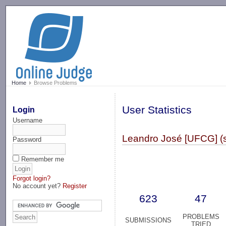
-->
Home
Browse Problems
User Statistics
Login
Username
Leandro José [UFCG] (
Password
Remember me
Forgot login?
No account yet?
Register
623
47
PROBLEMS
SUBMISSIONS
TRIED