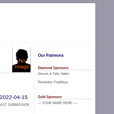
Our Patreons
Diamond Sponsors
Steven & Felix Halim
Reinardus Pradhitya
2022-04-15
Gold Sponsors
--- YOUR NAME HERE ----
LAST SUBMISSION