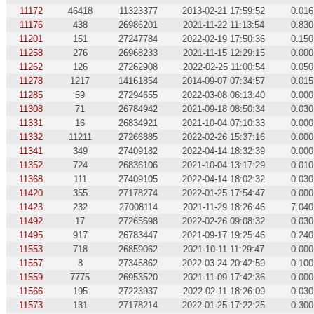
11172
46418
11323377
2013-02-21 17:59:52
0.016
11176
438
26986201
2021-11-22 11:13:54
0.830
11201
151
27247784
2022-02-19 17:50:36
0.150
11258
276
26968233
2021-11-15 12:29:15
0.000
11262
126
27262908
2022-02-25 11:00:54
0.050
11278
1217
14161854
2014-09-07 07:34:57
0.015
11285
59
27294655
2022-03-08 06:13:40
0.000
11308
71
26784942
2021-09-18 08:50:34
0.030
11331
16
26834921
2021-10-04 07:10:33
0.000
11332
11211
27266885
2022-02-26 15:37:16
0.000
11341
349
27409182
2022-04-14 18:32:39
0.000
11352
724
26836106
2021-10-04 13:17:29
0.010
11368
111
27409105
2022-04-14 18:02:32
0.030
11420
355
27178274
2022-01-25 17:54:47
0.000
11423
232
27008114
2021-11-29 18:26:46
7.040
11492
17
27265698
2022-02-26 09:08:32
0.030
11495
917
26783447
2021-09-17 19:25:46
0.240
11553
718
26859062
2021-10-11 11:29:47
0.000
11557
8
27345862
2022-03-24 20:42:59
0.100
11559
7775
26953520
2021-11-09 17:42:36
0.000
11566
195
27223937
2022-02-11 18:26:09
0.030
11573
131
27178214
2022-01-25 17:22:25
0.300