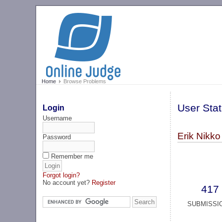
Home
Browse Problems
User Stat
Login
Username
Erik Nikko
Password
Remember me
Forgot login?
No account yet?
Register
417
SUBMISSI