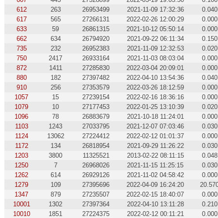
612
263
26953499
2021-11-09 17:32:36
0.040
617
565
27266131
2022-02-26 12:00:29
0.000
633
59
26861315
2021-10-12 05:50:14
0.000
662
634
26794920
2021-09-22 06:11:34
0.150
735
232
26952383
2021-11-09 12:32:53
0.020
750
2417
26933164
2021-11-03 08:03:04
0.000
872
1411
27285830
2022-03-04 20:09:01
0.000
880
182
27397482
2022-04-10 13:54:36
0.040
910
256
27353579
2022-03-26 18:12:59
0.000
1057
15
27239154
2022-02-16 18:36:16
0.000
1079
10
27177453
2022-01-25 13:10:39
0.020
1096
78
26883679
2021-10-18 11:24:01
0.000
1103
1243
27033795
2021-12-07 07:03:46
0.030
1124
13062
27224412
2022-02-12 01:01:37
0.000
1172
134
26818954
2021-09-29 11:26:22
0.030
1203
3800
11325521
2013-02-22 08:11:15
0.048
1250
7
26968026
2021-11-15 11:25:15
0.030
1262
614
26929126
2021-11-02 04:58:42
0.000
1279
109
27395696
2022-04-09 16:24:20
20.57
1347
879
27235507
2022-02-15 18:40:07
0.000
10001
1302
27397364
2022-04-10 13:11:28
0.210
10010
1851
27224375
2022-02-12 00:11:21
0.000