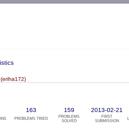
-->
istics
 (eriha172)
163
159
2013-02-21
PROBLEMS
FIRST
ONS
PROBLEMS TRIED
SOLVED
SUBMISSION