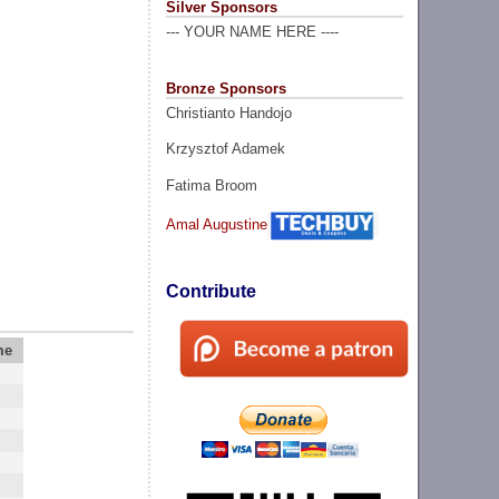
Silver Sponsors
--- YOUR NAME HERE ----
Bronze Sponsors
Christianto Handojo
Krzysztof Adamek
Fatima Broom
Amal Augustine
Contribute
me