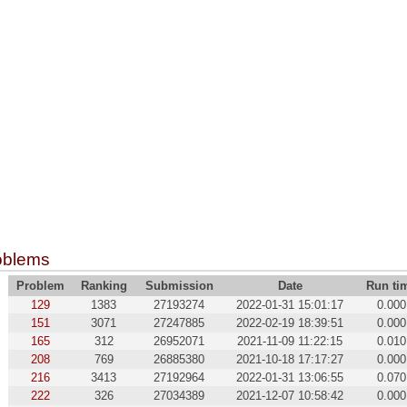
oblems
Problem
Ranking
Submission
Date
Run ti
129
1383
27193274
2022-01-31 15:01:17
0.000
151
3071
27247885
2022-02-19 18:39:51
0.000
165
312
26952071
2021-11-09 11:22:15
0.010
208
769
26885380
2021-10-18 17:17:27
0.000
216
3413
27192964
2022-01-31 13:06:55
0.070
222
326
27034389
2021-12-07 10:58:42
0.000