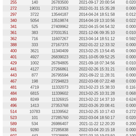
255
140
26783500
2021-09-17 20:00:54
0.020
272
19031
27193353
2022-01-31 15:35:28
0.000
297
3722
13544187
2014-04-24 18:51:58
0.012
340
5054
13519874
2014-04-19 13:10:56
0.022
341
525
27409962
2022-04-15 04:54:32
0.000
361
383
27031351
2021-12-06 09:35:10
0.010
362
716
11607267
2013-04-14 18:51:12
0.592
388
333
27167373
2022-01-22 12:33:32
0.000
400
3621
11340409
2013-02-25 13:54:45
0.060
401
4927
26839023
2021-10-05 09:52:25
0.000
429
1002
26784805
2021-09-18 07:34:56
0.010
441
4127
27266861
2022-02-26 15:31:21
0.000
443
877
26795594
2021-09-22 11:28:31
0.000
467
198
27294823
2022-03-08 07:22:48
0.030
481
4719
11332073
2013-02-23 15:38:33
0.116
484
6815
11339602
2013-02-25 10:31:28
0.068
489
8249
11326915
2013-02-22 14:37:10
0.624
496
1413
27353768
2022-03-26 20:08:41
0.000
514
10783
11339562
2013-02-25 10:17:43
0.272
523
101
27285760
2022-03-04 18:50:17
0.020
589
534
26986407
2021-11-22 12:20:20
0.200
591
9280
27285838
2022-03-04 20:15:18
0.000
607
443
27328899
2022-03-19 19:03:50
0.100