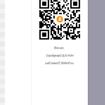
Bitcoin:
1ojudgeapLUjJcnU
m
ze
67a4w3TJ6WnPxo