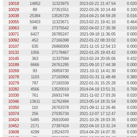
10018
14852
11323975
2013-02-21 21:47:54
0.020
10029
89
27351551
2022-03-26 10:14:49
0.100
10038
25384
13526729
2014-04-21 04:59:28
0.016
10055
50403
11323671
2013-02-21 19:41:16
0.464
10063
99
27375542
2022-04-02 17:30:38
0.010
10071
6427
26785247
2021-09-18 11:36:05
0.000
10092
452
27166398
2022-01-22 08:33:02
0.030
10107
635
26968309
2021-11-15 12:54:13
0.000
10132
1056
27178467
2022-01-25 19:43:42
0.000
10145
363
11337594
2013-02-24 20:05:06
0.432
10189
6666
26761295
2021-09-10 17:44:38
0.000
10269
93
26859730
2021-10-11 14:41:30
0.000
10278
1103
27192806
2022-01-31 11:48:48
0.380
10279
787
27193339
2022-01-31 15:25:28
0.000
10282
4566
13520019
2014-04-19 13:51:31
0.769
10330
761
26931749
2021-11-02 17:03:26
0.020
10346
13611
11762494
2013-05-14 18:31:54
0.009
10350
110
26763378
2021-09-11 12:26:46
0.030
10374
256
27035734
2021-12-07 17:12:47
0.000
10424
5485
26910049
2021-10-26 18:03:35
0.000
10452
2171
27397424
2022-04-10 13:31:24
0.000
10608
4299
13524370
2014-04-20 14:07:35
0.030