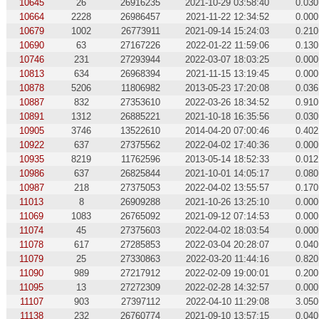
10645
26
26916235
2021-10-29 03:58:40
0.030
10664
2228
26986457
2021-11-22 12:34:52
0.000
10679
1002
26773911
2021-09-14 15:24:03
0.210
10690
63
27167226
2022-01-22 11:59:06
0.130
10746
231
27293944
2022-03-07 18:03:25
0.000
10813
634
26968394
2021-11-15 13:19:45
0.000
10878
5206
11806982
2013-05-23 17:20:08
0.036
10887
832
27353610
2022-03-26 18:34:52
0.910
10891
1312
26885221
2021-10-18 16:35:56
0.030
10905
3746
13522610
2014-04-20 07:00:46
0.402
10922
637
27375562
2022-04-02 17:40:36
0.000
10935
8219
11762596
2013-05-14 18:52:33
0.012
10986
637
26825844
2021-10-01 14:05:17
0.080
10987
218
27375053
2022-04-02 13:55:57
0.170
11013
8
26909288
2021-10-26 13:25:10
0.000
11069
1083
26765092
2021-09-12 07:14:53
0.000
11074
45
27375603
2022-04-02 18:03:54
0.000
11078
617
27285853
2022-03-04 20:28:07
0.040
11079
25
27330863
2022-03-20 11:44:16
0.820
11090
989
27217912
2022-02-09 19:00:01
0.200
11095
13
27272309
2022-02-28 14:32:57
0.000
11107
903
27397112
2022-04-10 11:29:08
3.050
11138
232
26760774
2021-09-10 13:57:15
0.040