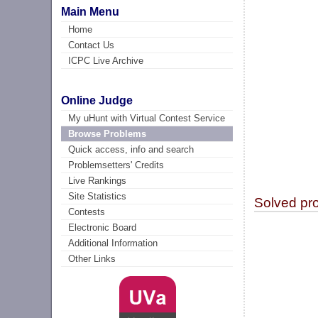
Main Menu
Home
Contact Us
ICPC Live Archive
Online Judge
My uHunt with Virtual Contest Service
Browse Problems
Quick access, info and search
Problemsetters' Credits
Live Rankings
Site Statistics
Solved pr
Contests
Electronic Board
Additional Information
Other Links