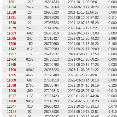
11581
1213
26861833
2021-10-12 08:58:01
0.000
11614
2679
26761260
2021-09-10 17:18:26
0.000
11628
23
26968120
2021-11-15 11:56:17
0.060
11631
66
26765028
2021-09-12 06:37:03
0.110
11638
22
27035523
2021-12-07 15:35:20
0.000
11679
2576
27412096
2022-04-15 19:02:21
0.000
11683
682
26885410
2021-10-18 17:33:08
0.000
11695
247
27316427
2022-03-15 20:44:23
2.960
11709
159
26770690
2021-09-13 15:49:20
0.160
11742
812
26796989
2021-09-22 17:29:09
0.000
11757
13
26949537
2021-11-08 15:12:50
0.000
11764
8289
26783513
2021-09-17 20:08:25
0.000
11765
14
26790790
2021-09-20 16:47:28
0.030
11799
10942
26933223
2021-11-03 08:21:22
0.000
11805
4622
27178480
2022-01-25 19:49:01
0.000
11809
687
27331510
2022-03-20 14:58:10
0.000
11838
2769
26836784
2021-10-04 16:19:19
0.120
11906
399
27294813
2022-03-08 07:18:14
0.010
11917
1138
27167423
2022-01-22 12:44:34
0.000
11988
9912
27410193
2022-04-15 06:38:28
0.840
12047
318
26908423
2021-10-26 08:23:13
0.070
12128
91
26788338
2021-09-19 17:12:51
1.410
12144
93
27007027
2021-11-29 12:16:05
0.020