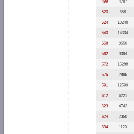
499
4787
523
358
524
10248
543
14304
558
8550
562
9394
572
15288
575
2965
591
12599
612
6221
623
4742
624
2350
634
1129