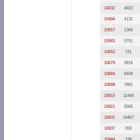
10432
4922
10494
4131
10557
1368
10583
5751
10652
731
10679
3916
10684
9458
10699
7881
10815
11444
10921
5565
10931
10467
10937
200
10944
338