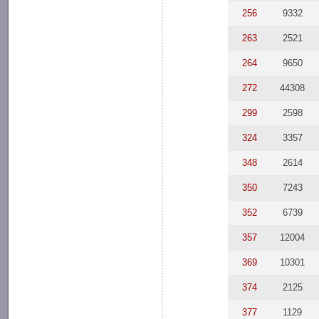
256
9332
263
2521
264
9650
272
44308
299
2598
324
3357
348
2614
350
7243
352
6739
357
12004
369
10301
374
2125
377
1129