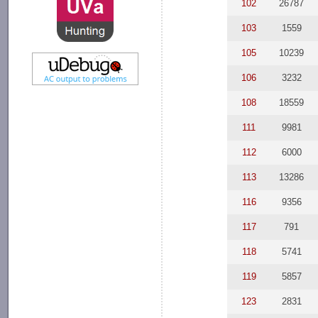
102
26787
103
1559
105
10239
106
3232
108
18559
111
9981
112
6000
113
13286
116
9356
117
791
118
5741
119
5857
123
2831