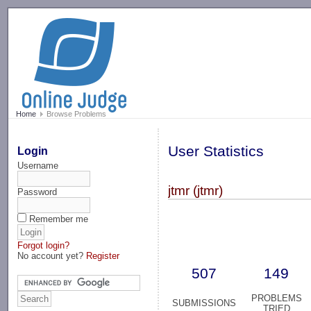
-->
Home
Browse Problems
User Statistics
Login
Username
jtmr (jtmr)
Password
Remember me
Forgot login?
No account yet?
Register
507
149
PROBLEMS
SUBMISSIONS
TRIED