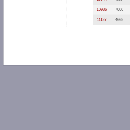
10986
7000
11137
4668