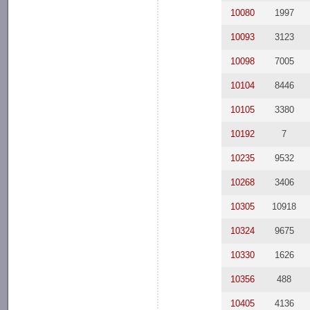
10080
1997
10093
3123
10098
7005
10104
8446
10105
3380
10192
7
10235
9532
10268
3406
10305
10918
10324
9675
10330
1626
10356
488
10405
4136