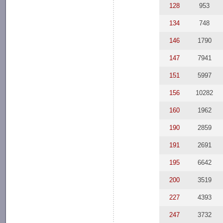
128
953
134
748
146
1790
147
7941
151
5997
156
10282
160
1962
190
2859
191
2691
195
6642
200
3519
227
4393
247
3732