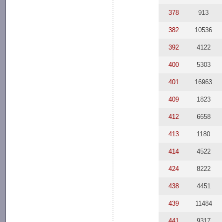
378
913
382
10536
392
4122
400
5303
401
16963
409
1823
412
6658
413
1180
414
4522
424
8222
438
4451
439
11484
441
9317