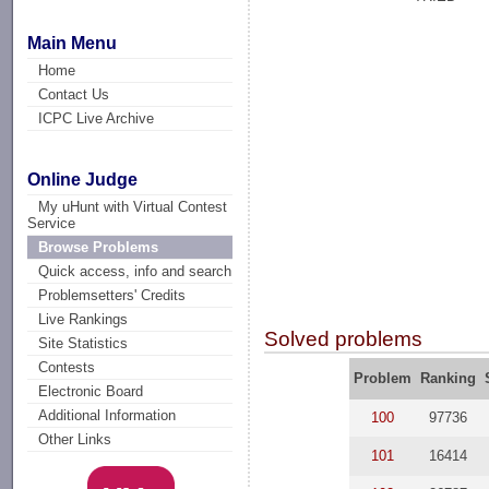
Main Menu
Home
Contact Us
ICPC Live Archive
Online Judge
My uHunt with Virtual Contest
Service
Browse Problems
Quick access, info and search
Problemsetters' Credits
Live Rankings
Solved problems
Site Statistics
Contests
Problem
Ranking
Electronic Board
Additional Information
100
97736
Other Links
101
16414