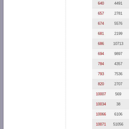
640
4491
657
2781
674
5576
681
2199
686
10713
694
9897
784
4357
793
7536
820
2707
10007
569
10034
38
10066
6106
10071
51056