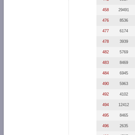
458
29491
476
8536
477
6174
478
3939
482
5769
483
8469
484
6945
490
5963
492
4102
494
12412
495
8465
496
2635