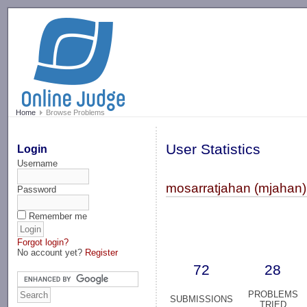
-->
Home
Browse Problems
User Statistics
Login
Username
mosarratjahan (mjahan)
Password
Remember me
Forgot login?
No account yet?
Register
72
28
PROBLEMS
SUBMISSIONS
TRIED