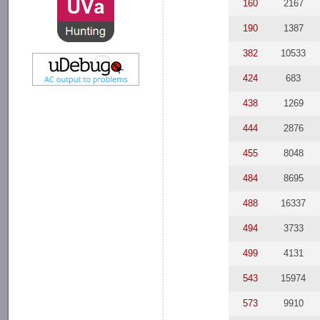
160
2167
190
1387
382
10533
424
683
438
1269
444
2876
455
8048
484
8695
488
16337
494
3733
499
4131
543
15974
573
9910