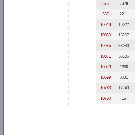
575
7828
637
2211
10018
10022
10050
15267
10055
53040
10071
38136
10079
1660
10699
8031
10783
17749
10790
15