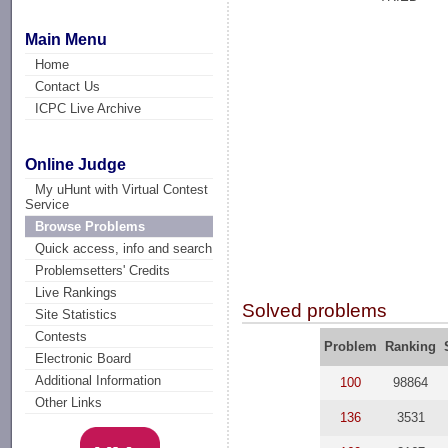
Main Menu
Home
Contact Us
ICPC Live Archive
Online Judge
My uHunt with Virtual Contest
Service
Browse Problems
Quick access, info and search
Problemsetters' Credits
Live Rankings
Solved problems
Site Statistics
Contests
Problem
Ranking
Electronic Board
Additional Information
100
98864
Other Links
136
3531