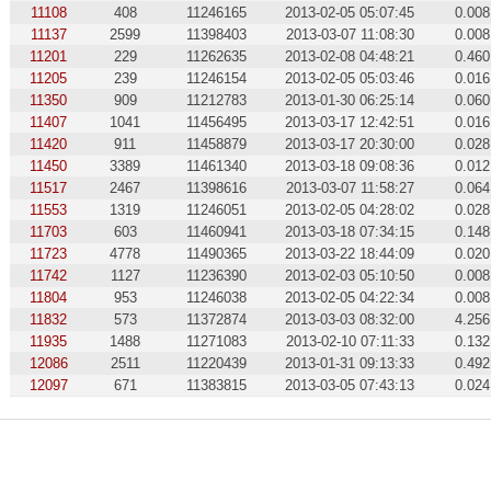
11108
408
11246165
2013-02-05 05:07:45
0.008
11137
2599
11398403
2013-03-07 11:08:30
0.008
11201
229
11262635
2013-02-08 04:48:21
0.460
11205
239
11246154
2013-02-05 05:03:46
0.016
11350
909
11212783
2013-01-30 06:25:14
0.060
11407
1041
11456495
2013-03-17 12:42:51
0.016
11420
911
11458879
2013-03-17 20:30:00
0.028
11450
3389
11461340
2013-03-18 09:08:36
0.012
11517
2467
11398616
2013-03-07 11:58:27
0.064
11553
1319
11246051
2013-02-05 04:28:02
0.028
11703
603
11460941
2013-03-18 07:34:15
0.148
11723
4778
11490365
2013-03-22 18:44:09
0.020
11742
1127
11236390
2013-02-03 05:10:50
0.008
11804
953
11246038
2013-02-05 04:22:34
0.008
11832
573
11372874
2013-03-03 08:32:00
4.256
11935
1488
11271083
2013-02-10 07:11:33
0.132
12086
2511
11220439
2013-01-31 09:13:33
0.492
12097
671
11383815
2013-03-05 07:43:13
0.024