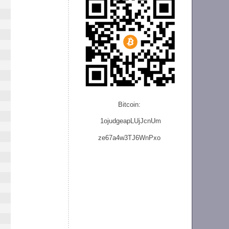
Bitcoin:
1ojudgeapLUjJcnU
m
ze
67a4w3TJ6WnPxo