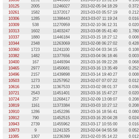
10125
2005
11246027
2013-02-05 04:18:29
0.372
10261
1582
11372017
2013-03-03 05:57:19
0.212
10306
1285
11398443
2013-03-07 11:19:24
0.016
10309
538
11270959
2013-02-10 06:12:31
0.020
10313
1602
11403247
2013-03-08 05:41:40
1.780
10337
1880
11446184
2013-03-15 18:27:12
0.008
10344
2348
11263069
2013-02-08 06:27:02
0.428
10360
1723
11241100
2013-02-04 03:34:15
0.108
10382
1482
11377656
2013-03-04 06:18:46
0.003
10400
167
11449394
2013-03-16 09:22:28
0.068
10465
2977
11450681
2013-03-16 13:35:49
0.252
10496
2157
11439898
2013-03-14 19:40:27
0.008
10503
1273
11257952
2013-02-07 07:07:22
0.012
10616
2130
11367533
2013-03-02 08:01:37
0.036
10721
2543
11451401
2013-03-16 15:47:27
0.020
10724
257
11268417
2013-02-09 13:08:07
0.208
10819
1161
11373384
2013-03-03 10:27:12
0.208
10910
1286
11452286
2013-03-16 18:56:41
0.080
10912
790
11452515
2013-03-16 20:04:28
0.024
10943
2739
11455962
2013-03-17 10:55:00
0.016
10973
9
11241325
2013-02-04 04:55:58
0.052
11085
1307
11236399
2013-02-03 05:14:22
0.012