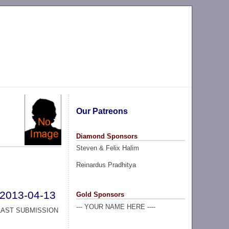
Our Patreons
Diamond Sponsors
Steven & Felix Halim
Reinardus Pradhitya
2013-04-13
Gold Sponsors
--- YOUR NAME HERE ----
LAST SUBMISSION