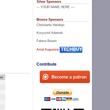
Silver Sponsors
--- YOUR NAME HERE ----
Bronze Sponsors
Christianto Handojo
Krzysztof Adamek
Fatima Broom
Amal Augustine
Contribute
me