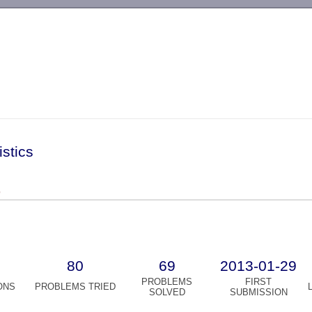
-->
istics
)
80
69
2013-01-29
PROBLEMS
FIRST
ONS
PROBLEMS TRIED
SOLVED
SUBMISSION