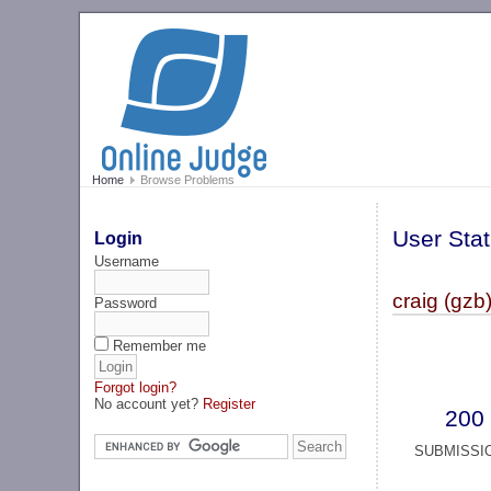
Home
Browse Problems
User Stat
Login
Username
craig (gzb
Password
Remember me
Forgot login?
No account yet?
Register
200
SUBMISSI