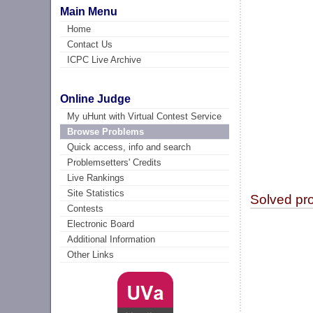
Main Menu
Home
Contact Us
ICPC Live Archive
Online Judge
My uHunt with Virtual Contest Service
Browse Problems
Quick access, info and search
Problemsetters' Credits
Live Rankings
Site Statistics
Solved pr
Contests
Electronic Board
Additional Information
Other Links