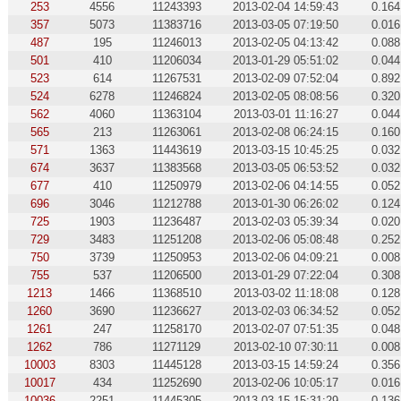
253
4556
11243393
2013-02-04 14:59:43
0.164
357
5073
11383716
2013-03-05 07:19:50
0.016
487
195
11246013
2013-02-05 04:13:42
0.088
501
410
11206034
2013-01-29 05:51:02
0.044
523
614
11267531
2013-02-09 07:52:04
0.892
524
6278
11246824
2013-02-05 08:08:56
0.320
562
4060
11363104
2013-03-01 11:16:27
0.044
565
213
11263061
2013-02-08 06:24:15
0.160
571
1363
11443619
2013-03-15 10:45:25
0.032
674
3637
11383568
2013-03-05 06:53:52
0.032
677
410
11250979
2013-02-06 04:14:55
0.052
696
3046
11212788
2013-01-30 06:26:02
0.124
725
1903
11236487
2013-02-03 05:39:34
0.020
729
3483
11251208
2013-02-06 05:08:48
0.252
750
3739
11250953
2013-02-06 04:09:21
0.008
755
537
11206500
2013-01-29 07:22:04
0.308
1213
1466
11368510
2013-03-02 11:18:08
0.128
1260
3690
11236627
2013-02-03 06:34:52
0.052
1261
247
11258170
2013-02-07 07:51:35
0.048
1262
786
11271129
2013-02-10 07:30:11
0.008
10003
8303
11445128
2013-03-15 14:59:24
0.356
10017
434
11252690
2013-02-06 10:05:17
0.016
10036
2251
11445305
2013-03-15 15:31:29
0.136