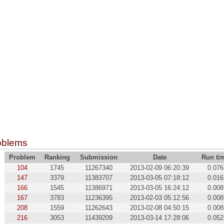
oblems
Problem
Ranking
Submission
Date
Run ti
104
1745
11267340
2013-02-09 06:20:39
0.076
147
3379
11383707
2013-03-05 07:18:12
0.016
166
1545
11386971
2013-03-05 16:24:12
0.008
167
3783
11236395
2013-02-03 05:12:56
0.008
208
1559
11262643
2013-02-08 04:50:15
0.008
216
3053
11439209
2013-03-14 17:28:06
0.052