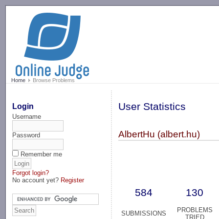
-->
Home
Browse Problems
User Statistics
Login
Username
AlbertHu (albert.hu)
Password
Remember me
Forgot login?
No account yet?
Register
584
130
PROBLEMS
SUBMISSIONS
TRIED