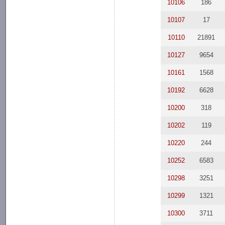
10106
186
10107
17
10110
21891
10127
9654
10161
1568
10192
6628
10200
318
10202
119
10220
244
10252
6583
10298
3251
10299
1321
10300
3711