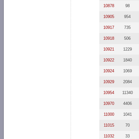
10878
98
10905
954
10917
735
10918
506
10921
1229
10922
1840
10924
1069
10929
2084
10954
11340
10970
4406
11000
1041
11015
70
11032
33