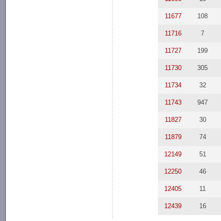
11677
108
11716
7
11727
199
11730
305
11734
32
11743
947
11827
30
11879
74
12149
51
12250
46
12405
11
12439
16