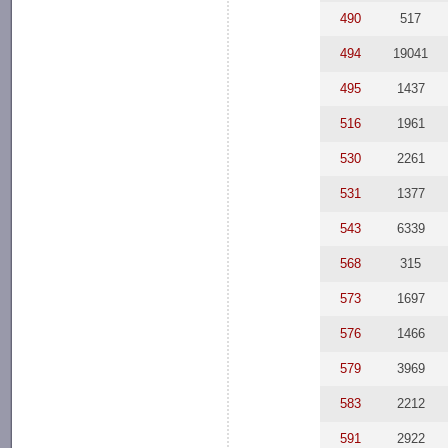
490
517
494
19041
495
1437
516
1961
530
2261
531
1377
543
6339
568
315
573
1697
576
1466
579
3969
583
2212
591
2922