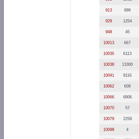
913
999
929
1254
948
45
10013
667
10035
6113
10038
13300
10041
9116
10062
609
10066
6806
10070
57
10079
2258
10098
4