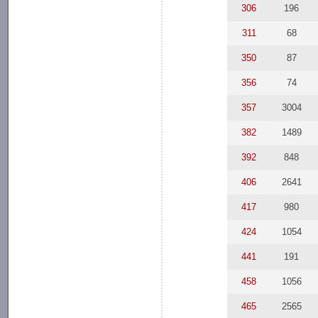
306
196
311
68
350
87
356
74
357
3004
382
1489
392
848
406
2641
417
980
424
1054
441
191
458
1056
465
2565