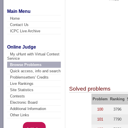
Main Menu
Home
Contact Us
ICPC Live Archive
Online Judge
My uHunt with Virtual Contest
Service
Browse Problems
Quick access, info and search
Problemsetters' Credits
Live Rankings
Solved problems
Site Statistics
Contests
Problem
Ranking
Electronic Board
Additional Information
100
3796
Other Links
101
7790