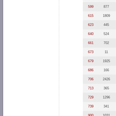
599
877
615
1809
623
445
640
524
661
702
673
11
679
1925
686
166
706
2426
713
365
729
1296
739
341
900
1031