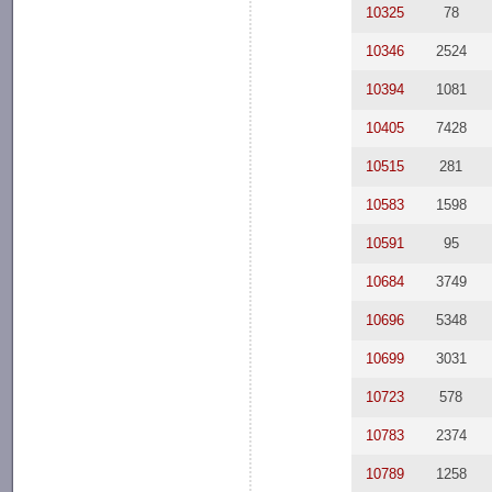
10325
78
10346
2524
10394
1081
10405
7428
10515
281
10583
1598
10591
95
10684
3749
10696
5348
10699
3031
10723
578
10783
2374
10789
1258