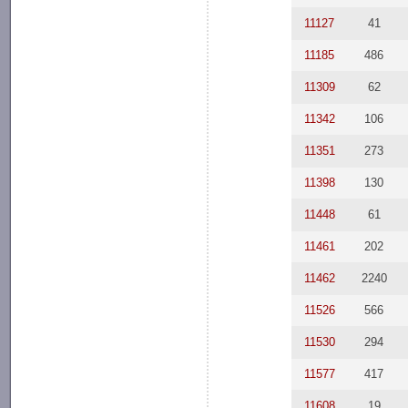
11127
41
11185
486
11309
62
11342
106
11351
273
11398
130
11448
61
11461
202
11462
2240
11526
566
11530
294
11577
417
11608
19