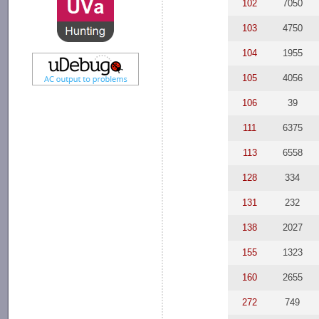
102
7050
103
4750
104
1955
105
4056
106
39
111
6375
113
6558
128
334
131
232
138
2027
155
1323
160
2655
272
749