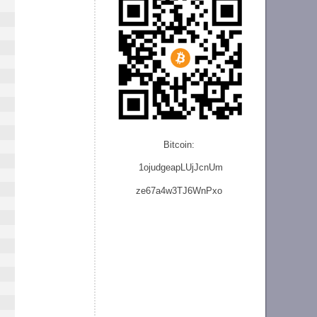
Bitcoin:
1ojudgeapLUjJcnU
m
ze
67a4w3TJ6WnPxo