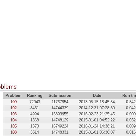
oblems
Problem
Ranking
Submission
Date
Run ti
100
72043
11767954
2013-05-15 18:45:54
0.842
102
8451
14744339
2014-12-31 07:28:30
0.042
103
4994
16893955
2016-02-23 21:25:45
0.000
104
1368
14748129
2015-01-01 04:52:22
0.052
105
1373
16749224
2016-01-24 14:38:21
0.009
108
5514
14748331
2015-01-01 06:36:07
0.016