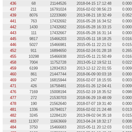
436
68
21144526
2018-04-15 17:12:48
0.000
437
211
16791024
2016-02-02 08:56:23
0.000
439
8076
12233680
2013-08-21 18:32:49
0.052
441
763
17432692
2016-05-28 16:34:52
0.000
442
1430
17432682
2016-05-28 16:33:15
0.000
443
111
17432667
2016-05-28 16:31:14
0.000
445
9817
15466203
2015-05-11 18:18:25
0.016
446
5027
15466981
2015-05-11 22:21:52
0.015
452
911
16894650
2016-02-24 01:28:18
0.265
455
10298
15466938
2015-05-11 21:50:49
0.016
458
7004
11752728
2013-05-12 19:52:11
0.022
459
6199
12834353
2013-12-12 22:01:55
0.009
460
861
21447744
2018-06-09 00:03:18
0.000
469
247
16815944
2016-02-07 18:15:55
0.003
471
426
16758481
2016-01-26 12:04:41
0.009
476
7169
15008194
2015-02-19 18:35:52
0.098
477
272
21530703
2018-06-29 19:48:09
0.000
478
190
21562640
2018-07-07 19:31:40
0.000
481
1336
16794017
2016-02-02 21:24:48
0.013
482
3245
12284120
2013-09-02 04:35:18
0.015
483
11307
11663669
2013-04-24 18:32:17
0.008
484
3750
15466683
2015-05-11 20:12:03
0.015