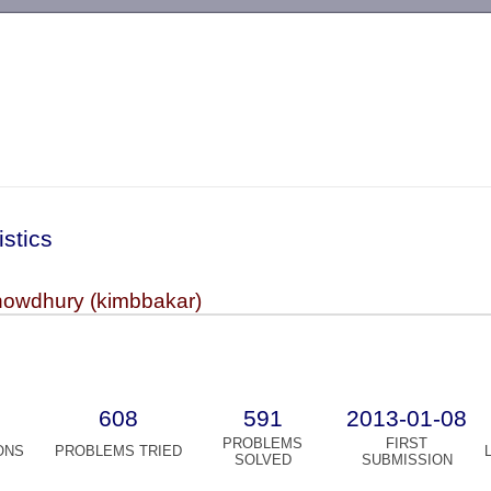
-->
istics
owdhury (kimbbakar)
608
591
2013-01-08
PROBLEMS
FIRST
ONS
PROBLEMS TRIED
SOLVED
SUBMISSION