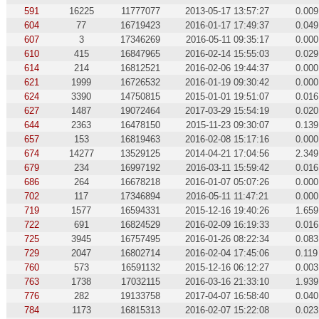
591
16225
11777077
2013-05-17 13:57:27
0.009
604
77
16719423
2016-01-17 17:49:37
0.049
607
3
17346269
2016-05-11 09:35:17
0.000
610
415
16847965
2016-02-14 15:55:03
0.029
614
214
16812521
2016-02-06 19:44:37
0.000
621
1999
16726532
2016-01-19 09:30:42
0.000
624
3390
14750815
2015-01-01 19:51:07
0.016
627
1487
19072464
2017-03-29 15:54:19
0.020
644
2363
16478150
2015-11-23 09:30:07
0.139
657
153
16819463
2016-02-08 15:17:16
0.000
674
14277
13529125
2014-04-21 17:04:56
2.349
679
234
16997192
2016-03-11 15:59:42
0.016
686
264
16678218
2016-01-07 05:07:26
0.000
702
117
17346894
2016-05-11 11:47:21
0.000
719
1577
16594331
2015-12-16 19:40:26
1.659
722
691
16824529
2016-02-09 16:19:33
0.016
725
3945
16757495
2016-01-26 08:22:34
0.083
729
2047
16802714
2016-02-04 17:45:06
0.119
760
573
16591132
2015-12-16 06:12:27
0.003
763
1738
17032115
2016-03-16 21:33:10
1.939
776
282
19133758
2017-04-07 16:58:40
0.040
784
1173
16815313
2016-02-07 15:22:08
0.023