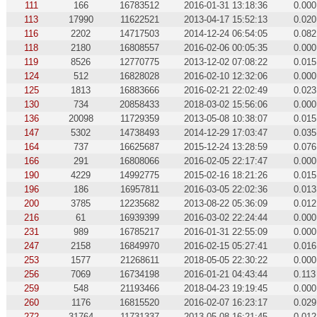
111
166
16783512
2016-01-31 13:18:36
0.000
113
17990
11622521
2013-04-17 15:52:13
0.020
116
2202
14717503
2014-12-24 06:54:05
0.082
118
2180
16808557
2016-02-06 00:05:35
0.000
119
8526
12770775
2013-12-02 07:08:22
0.015
124
512
16828028
2016-02-10 12:32:06
0.000
125
1813
16883666
2016-02-21 22:02:49
0.023
130
734
20858433
2018-03-02 15:56:06
0.000
136
20098
11729359
2013-05-08 10:38:07
0.015
147
5302
14738493
2014-12-29 17:03:47
0.035
164
737
16625687
2015-12-24 13:28:59
0.076
166
291
16808066
2016-02-05 22:17:47
0.000
190
4229
14992775
2015-02-16 18:21:26
0.015
196
186
16957811
2016-03-05 22:02:36
0.013
200
3785
12235682
2013-08-22 05:36:09
0.012
216
61
16939399
2016-03-02 22:24:44
0.000
231
989
16785217
2016-01-31 22:55:09
0.000
247
2158
16849970
2016-02-15 05:27:41
0.016
253
1577
21268611
2018-05-05 22:30:22
0.000
256
7069
16734198
2016-01-21 04:43:44
0.113
259
548
21193466
2018-04-23 19:19:45
0.000
260
1176
16815520
2016-02-07 16:23:17
0.029
272
31764
11731337
2013-05-08 16:21:45
0.012