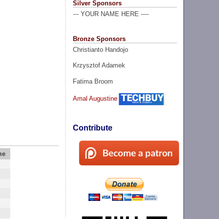
Silver Sponsors
--- YOUR NAME HERE ----
Bronze Sponsors
Christianto Handojo
Krzysztof Adamek
Fatima Broom
Amal Augustine
Contribute
me