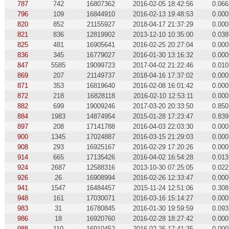
787
742
16807362
2016-02-05 18:42:56
0.066
796
109
16844910
2016-02-13 19:48:53
0.000
820
852
21155927
2018-04-17 21:37:29
0.000
821
836
12819902
2013-12-10 10:35:00
0.038
825
481
16905641
2016-02-25 20:27:04
0.000
836
345
16779027
2016-01-30 13:16:32
0.000
847
5585
19099723
2017-04-02 21:22:46
0.010
869
207
21149737
2018-04-16 17:37:02
0.000
871
353
16819640
2016-02-08 16:01:42
0.000
872
218
16828118
2016-02-10 12:53:11
0.000
882
699
19009246
2017-03-20 20:33:50
0.850
884
1983
14874954
2015-01-28 17:23:47
0.839
897
208
17141788
2016-04-03 22:03:30
0.000
900
1345
17024887
2016-03-15 21:29:03
0.000
908
293
16925167
2016-02-29 17:20:26
0.000
914
665
17135426
2016-04-02 16:54:28
0.013
924
2687
12588316
2013-10-30 07:25:05
0.022
926
26
16908994
2016-02-26 12:33:47
0.000
941
1547
16484457
2015-11-24 12:51:06
0.308
948
161
17030071
2016-03-16 15:14:27
0.000
983
31
16780845
2016-01-30 19:59:59
0.093
986
18
16920760
2016-02-28 18:27:42
0.000
988
110
16910452
2016-02-26 17:41:35
0.000