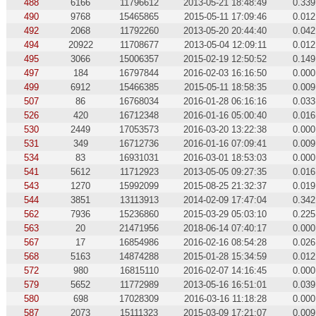
488
6166
11796612
2013-05-21 18:48:49
0.339
490
9768
15465865
2015-05-11 17:09:46
0.012
492
2068
11792260
2013-05-20 20:44:40
0.042
494
20922
11708677
2013-05-04 12:09:11
0.012
495
3066
15006357
2015-02-19 12:50:52
0.149
497
184
16797844
2016-02-03 16:16:50
0.000
499
6912
15466385
2015-05-11 18:58:35
0.009
507
86
16768034
2016-01-28 06:16:16
0.033
526
420
16712348
2016-01-16 05:00:40
0.016
530
2449
17053573
2016-03-20 13:22:38
0.000
531
349
16712736
2016-01-16 07:09:41
0.009
534
83
16931031
2016-03-01 18:53:03
0.000
541
5612
11712923
2013-05-05 09:27:35
0.016
543
1270
15992099
2015-08-25 21:32:37
0.019
544
3851
13113913
2014-02-09 17:47:04
0.342
562
7936
15236860
2015-03-29 05:03:10
0.225
563
20
21471956
2018-06-14 07:40:17
0.000
567
17
16854986
2016-02-16 08:54:28
0.026
568
5163
14874288
2015-01-28 15:34:59
0.012
572
980
16815110
2016-02-07 14:16:45
0.000
579
5652
11772989
2013-05-16 16:51:01
0.039
580
698
17028309
2016-03-16 11:18:28
0.000
587
2073
15111323
2015-03-09 17:21:07
0.009