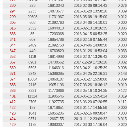
280
229
16810043
2016-02-06 09:14:43
0.076
294
2233
14873677
2015-01-28 13:58:20
0.039
299
20603
11731967
2013-05-08 19:15:00
0.012
305
608
21092763
2018-04-06 14:10:01
0.000
315
2332
16844810
2016-02-13 19:16:35
0.006
336
85
17203068
2016-04-15 00:53:25
0.020
341
607
16854786
2016-02-16 07:55:44
0.003
344
2469
21092758
2018-04-06 14:08:58
0.000
347
449
16760820
2016-01-26 18:53:04
0.033
352
1119
16814998
2016-02-07 13:26:43
0.000
357
6901
14738562
2014-12-29 17:26:20
0.032
369
5593
11646016
2013-04-21 16:25:39
0.008
371
3242
15386085
2015-04-25 22:16:31
0.148
374
16054
14868187
2015-01-27 15:58:08
0.009
383
2116
19051196
2017-03-26 18:36:12
0.010
386
2331
11770866
2013-05-16 10:34:35
0.122
401
11324
11905545
2013-06-15 15:54:24
0.019
412
2706
11927735
2013-06-20 07:20:55
0.112
422
137
16718651
2016-01-17 14:55:59
0.000
423
1041
16855206
2016-02-16 09:58:47
0.003
424
9371
12667155
2013-11-12 23:09:32
0.015
429
1178
19080007
2017-03-30 17:16:04
0.020