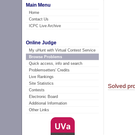
Main Menu
Home
Contact Us
ICPC Live Archive
Online Judge
My uHunt with Virtual Contest Service
Browse Problems
Quick access, info and search
Problemsetters' Credits
Live Rankings
Site Statistics
Solved pr
Contests
Electronic Board
Additional Information
Other Links