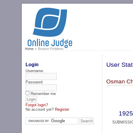
Home
Browse Problems
User Stat
Login
Username
Osman Ch
Password
Remember me
Forgot login?
No account yet?
Register
1925
SUBMISSI