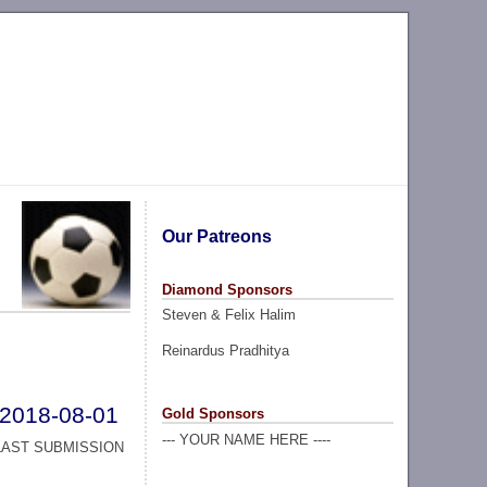
Our Patreons
Diamond Sponsors
Steven & Felix Halim
Reinardus Pradhitya
2018-08-01
Gold Sponsors
--- YOUR NAME HERE ----
LAST SUBMISSION