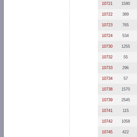
10721
1590
10722
389
10723
765
10724
534
10730
1255
10732
55
10733
296
10734
57
10738
1570
10739
2545
10741
115
10742
1058
10745
422