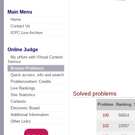
Main Menu
Home
Contact Us
ICPC Live Archive
Online Judge
My uHunt with Virtual Contest
Service
Browse Problems
Quick access, info and search
Problemsetters' Credits
Live Rankings
Solved problems
Site Statistics
Contests
Problem
Ranking
Electronic Board
Additional Information
100
55814
Other Links
102
22057