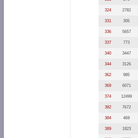
324
2782
331
305
336
5657
337
773
340
3447
344
3126
362
985
369
6071
374
12499
382
7672
384
469
389
1823