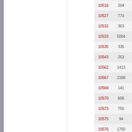
10516
204
10527
774
10532
363
10533
5004
10535
335
10543
253
10562
1413
10567
2168
10569
141
10570
606
10573
750
10575
94
10576
1750