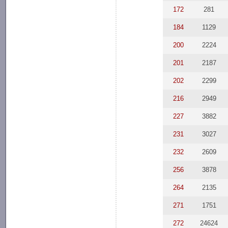
172
281
184
1129
200
2224
201
2187
202
2299
216
2949
227
3882
231
3027
232
2609
256
3878
264
2135
271
1751
272
24624