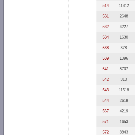
514
11812
531
2648
532
4227
534
1630
538
378
539
1096
541
8707
542
310
543
11518
544
2619
567
4219
571
1653
572
8843