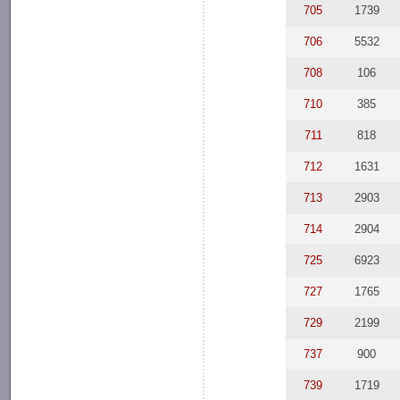
705
1739
706
5532
708
106
710
385
711
818
712
1631
713
2903
714
2904
725
6923
727
1765
729
2199
737
900
739
1719