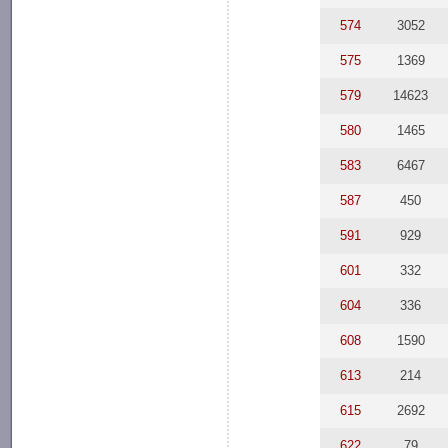
574
3052
575
1369
579
14623
580
1465
583
6467
587
450
591
929
601
332
604
336
608
1590
613
214
615
2692
622
79