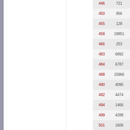
446
721
450
956
455
128
458
18851
466
253
483
6892
484
6787
488
15966
490
4095
492
4474
494
1466
499
4288
501
1606