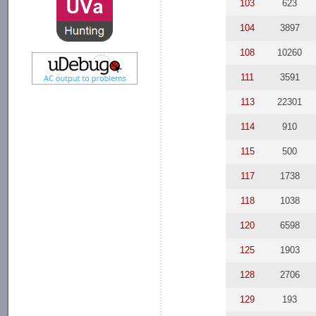
103
623
104
3897
108
10260
111
3591
113
22301
114
910
115
500
117
1738
118
1038
120
6598
125
1903
128
2706
129
193