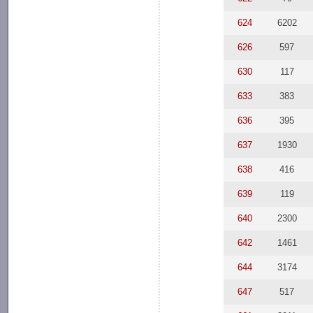
624
6202
626
597
630
117
633
383
636
395
637
1930
638
416
639
119
640
2300
642
1461
644
3174
647
517