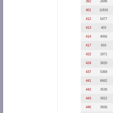
392
2688
401
11816
412
5477
413
403
414
4056
417
833
422
1871
424
3020
437
5368
441
6662
442
3530
443
3022
445
3506