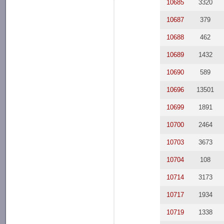
10685
3320
10687
379
10688
462
10689
1432
10690
589
10696
13501
10699
1891
10700
2464
10703
3673
10704
108
10714
3173
10717
1934
10719
1338