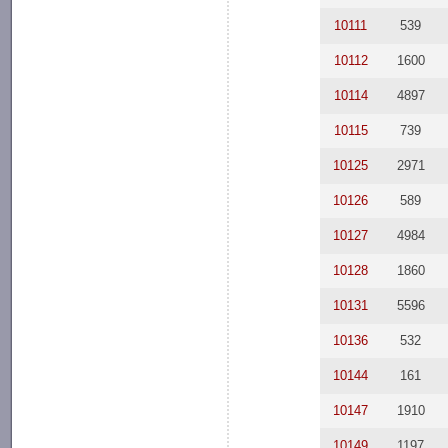
10111
539
10112
1600
10114
4897
10115
739
10125
2971
10126
589
10127
4984
10128
1860
10131
5596
10136
532
10144
161
10147
1910
10149
1197