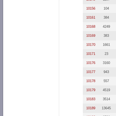
10156
104
10161
384
10168
4249
10169
383
10170
1661
10171
23
10176
3160
10177
943
10178
557
10179
4519
10183
3514
10189
13645