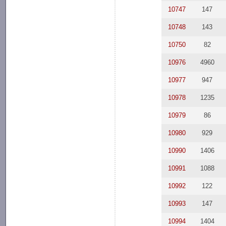
10747
147
10748
143
10750
82
10976
4960
10977
947
10978
1235
10979
86
10980
929
10990
1406
10991
1088
10992
122
10993
147
10994
1404