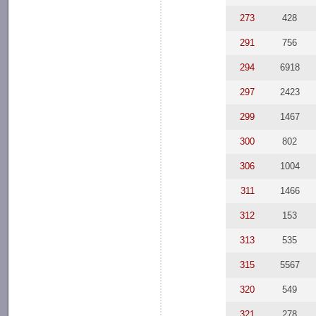
273
428
291
756
294
6918
297
2423
299
1467
300
802
306
1004
311
1466
312
153
313
535
315
5567
320
549
321
278