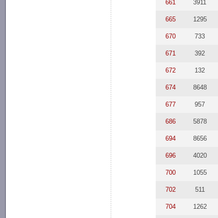
661
3911
665
1295
670
733
671
392
672
132
674
8648
677
957
686
5878
694
8656
696
4020
700
1055
702
511
704
1262