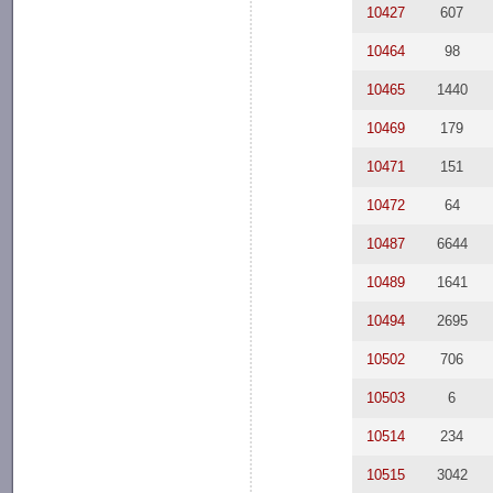
10427
607
10464
98
10465
1440
10469
179
10471
151
10472
64
10487
6644
10489
1641
10494
2695
10502
706
10503
6
10514
234
10515
3042