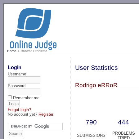
-->
Home
Browse Problems
User Statistics
Login
Username
Rodrigo eRRoR
Password
Remember me
Forgot login?
No account yet?
Register
790
444
PROBLEMS
SUBMISSIONS
TRIED