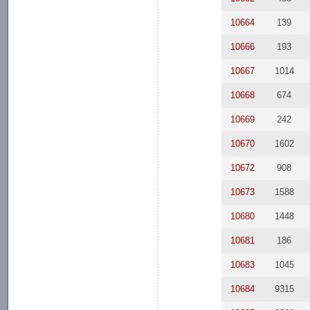
10664
139
10666
193
10667
1014
10668
674
10669
242
10670
1602
10672
908
10673
1588
10680
1448
10681
186
10683
1045
10684
9315