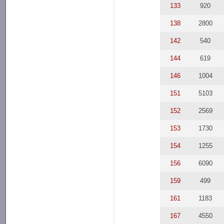
133
920
138
2800
142
540
144
619
146
1004
151
5103
152
2569
153
1730
154
1255
156
6090
159
499
161
1183
167
4550