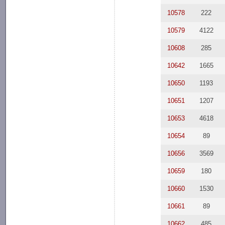
10578
222
10579
4122
10608
285
10642
1665
10650
1193
10651
1207
10653
4618
10654
89
10656
3569
10659
180
10660
1530
10661
89
10662
485