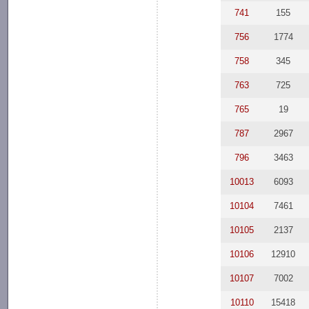
741
155
756
1774
758
345
763
725
765
19
787
2967
796
3463
10013
6093
10104
7461
10105
2137
10106
12910
10107
7002
10110
15418