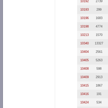
10192
2739
10193
299
10196
1683
10198
4774
10213
1570
10340
13327
10404
2561
10405
5263
10408
598
10409
2913
10415
1867
10416
191
10424
534