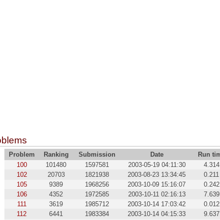
oblems
Problem
Ranking
Submission
Date
Run ti
100
101480
1597581
2003-05-19 04:11:30
4.314
102
20703
1821938
2003-08-23 13:34:45
0.211
105
9389
1968256
2003-10-09 15:16:07
0.242
106
4352
1972585
2003-10-11 02:16:13
7.639
111
3619
1985712
2003-10-14 17:03:42
0.012
112
6441
1983384
2003-10-14 04:15:33
9.637