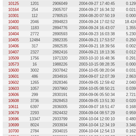
10125
1201
2906049
2004-09-27 17:40:45
0.129
10164
254
2905707
2004-09-27 16:34:32
0.021
10301
112
2780515
2004-08-20 07:50:19
0.000
10400
2046
2894823
2004-09-24 17:02:52
18.42
10401
1183
2894776
2004-09-24 16:43:07
1.355
10404
2772
2890593
2004-09-23 16:03:38
5.230
10405
12484
2882335
2004-09-21 17:53:57
0.250
10406
317
2882535
2004-09-21 18:39:56
0.002
10407
2327
2882416
2004-09-21 18:13:36
0.012
10509
1756
1971320
2003-10-10 16:48:36
0.291
10573
16
1988226
2003-10-15 08:28:35
0.000
10600
3002
2937842
2004-10-05 08:20:04
0.031
10601
486
2834916
2004-09-07 12:07:39
2.863
10602
1265
2828346
2004-09-05 12:59:42
2.040
10603
1057
2937960
2004-10-05 08:50:21
0.039
10606
299
2830191
2004-09-06 05:50:34
2.721
10608
3736
2828453
2004-09-05 13:51:30
0.020
10611
6397
2836005
2004-09-07 18:51:47
0.168
10679
2293
2824432
2004-09-04 08:57:29
0.959
10696
13347
2933799
2004-10-04 12:00:10
0.480
10699
8024
2933934
2004-10-04 12:34:19
3.346
10700
2784
2934015
2004-10-04 12:54:13
0.162