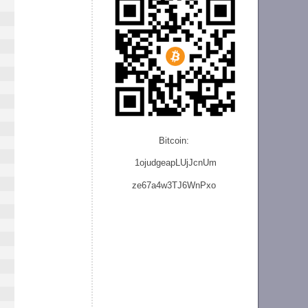
Bitcoin:
1ojudgeapLUjJcnU
m
ze
67a4w3TJ6WnPxo