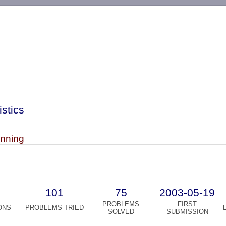
-->
istics
inning
101
75
2003-05-19
PROBLEMS
FIRST
ONS
PROBLEMS TRIED
SOLVED
SUBMISSION