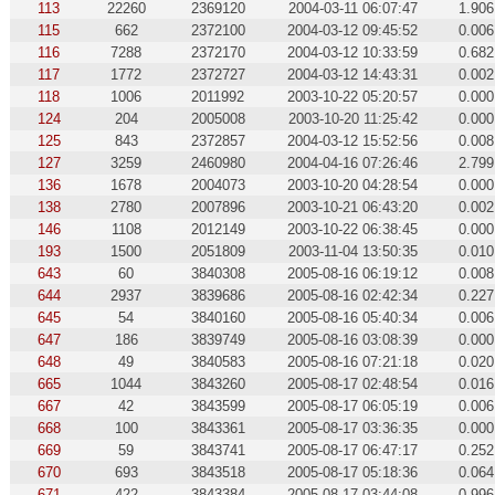
113
22260
2369120
2004-03-11 06:07:47
1.906
115
662
2372100
2004-03-12 09:45:52
0.006
116
7288
2372170
2004-03-12 10:33:59
0.682
117
1772
2372727
2004-03-12 14:43:31
0.002
118
1006
2011992
2003-10-22 05:20:57
0.000
124
204
2005008
2003-10-20 11:25:42
0.000
125
843
2372857
2004-03-12 15:52:56
0.008
127
3259
2460980
2004-04-16 07:26:46
2.799
136
1678
2004073
2003-10-20 04:28:54
0.000
138
2780
2007896
2003-10-21 06:43:20
0.002
146
1108
2012149
2003-10-22 06:38:45
0.000
193
1500
2051809
2003-11-04 13:50:35
0.010
643
60
3840308
2005-08-16 06:19:12
0.008
644
2937
3839686
2005-08-16 02:42:34
0.227
645
54
3840160
2005-08-16 05:40:34
0.006
647
186
3839749
2005-08-16 03:08:39
0.000
648
49
3840583
2005-08-16 07:21:18
0.020
665
1044
3843260
2005-08-17 02:48:54
0.016
667
42
3843599
2005-08-17 06:05:19
0.006
668
100
3843361
2005-08-17 03:36:35
0.000
669
59
3843741
2005-08-17 06:47:17
0.252
670
693
3843518
2005-08-17 05:18:36
0.064
671
422
3843384
2005-08-17 03:44:08
0.996