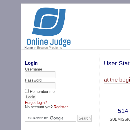
Home
Browse Problems
User Stat
Login
Username
at the beg
Password
Remember me
Forgot login?
No account yet?
Register
514
SUBMISSI