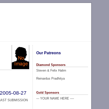
Our Patreons
Diamond Sponsors
Steven & Felix Halim
Reinardus Pradhitya
2005-08-27
Gold Sponsors
--- YOUR NAME HERE ----
LAST SUBMISSION