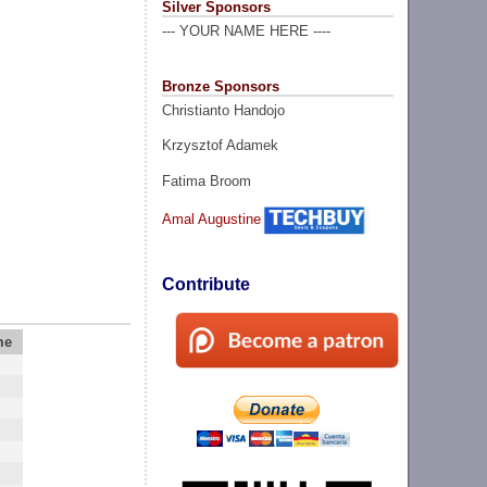
Silver Sponsors
--- YOUR NAME HERE ----
Bronze Sponsors
Christianto Handojo
Krzysztof Adamek
Fatima Broom
Amal Augustine
Contribute
me