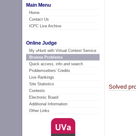
Main Menu
Home
Contact Us
ICPC Live Archive
Online Judge
My uHunt with Virtual Contest Service
Browse Problems
Quick access, info and search
Problemsetters' Credits
Live Rankings
Site Statistics
Solved pr
Contests
Electronic Board
Additional Information
Other Links