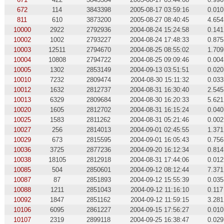
672
114
3843398
2005-08-17 03:59:16
0.010
811
610
3873200
2005-08-27 08:40:45
4.654
10000
2922
2792936
2004-08-24 15:24:58
0.141
10002
1002
2793227
2004-08-24 17:48:33
0.875
10003
12511
2794670
2004-08-25 08:55:02
1.709
10004
10808
2794722
2004-08-25 09:09:46
0.004
10005
1302
2853149
2004-09-13 03:51:51
0.020
10010
7232
2809474
2004-08-30 15:11:32
0.033
10012
1632
2812737
2004-08-31 16:30:40
2.545
10013
6329
2809684
2004-08-30 16:20:33
5.621
10020
1605
2812702
2004-08-31 16:15:24
0.040
10025
1583
2811262
2004-08-31 05:21:46
0.002
10027
256
2814013
2004-09-01 02:45:55
1.371
10029
673
2815595
2004-09-01 16:05:43
0.756
10036
3725
2877236
2004-09-20 16:12:34
0.814
10038
18105
2812918
2004-08-31 17:44:06
0.012
10085
504
2850601
2004-09-12 08:12:44
7.371
10087
87
2851893
2004-09-12 15:55:39
0.035
10088
1211
2851043
2004-09-12 11:16:10
0.117
10092
1847
2851162
2004-09-12 11:59:15
3.281
10106
6095
2861227
2004-09-15 17:56:27
0.010
10107
2319
2899118
2004-09-25 16:38:47
0.029